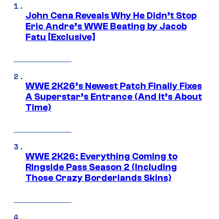
John Cena Reveals Why He Didn’t Stop
Eric Andre’s WWE Beating by Jacob
Fatu [Exclusive]
WWE 2K26’s Newest Patch Finally Fixes
A Superstar’s Entrance (And It’s About
Time)
WWE 2K26: Everything Coming to
Ringside Pass Season 2 (Including
Those Crazy Borderlands Skins)