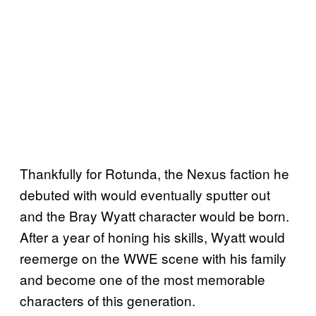
Thankfully for Rotunda, the Nexus faction he
debuted with would eventually sputter out
and the Bray Wyatt character would be born.
After a year of honing his skills, Wyatt would
reemerge on the WWE scene with his family
and become one of the most memorable
characters of this generation.