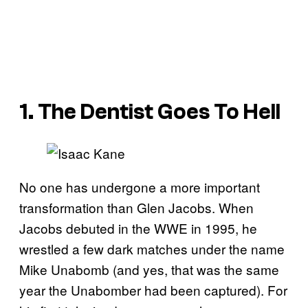
1. The Dentist Goes To Hell
No one has undergone a more important
transformation than Glen Jacobs. When
Jacobs debuted in the WWE in 1995, he
wrestled a few dark matches under the name
Mike Unabomb (and yes, that was the same
year the Unabomber had been captured). For