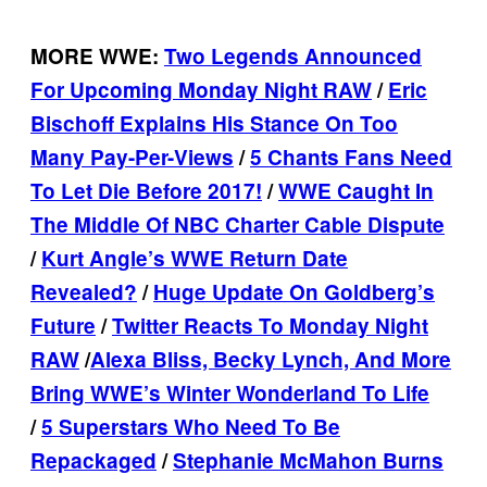
MORE WWE:
Two Legends Announced
For Upcoming Monday Night RAW
/
Eric
Bischoff Explains His Stance On Too
Many Pay-Per-Views
/
5 Chants Fans Need
To Let Die Before 2017!
/
WWE Caught In
The Middle Of NBC Charter Cable Dispute
/
Kurt Angle’s WWE Return Date
Revealed?
/
Huge Update On Goldberg’s
Future
/
Twitter Reacts To Monday Night
RAW
/
Alexa Bliss, Becky Lynch, And More
Bring WWE’s Winter Wonderland To Life
/
5 Superstars Who Need To Be
Repackaged
/
Stephanie McMahon Burns