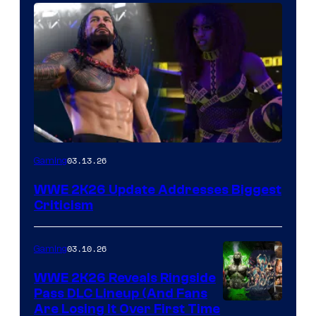
03.13.26
Gaming
WWE 2K26 Update Addresses Biggest
Criticism
03.10.26
Gaming
WWE 2K26 Reveals Ringside
Pass DLC Lineup (And Fans
Are Losing It Over First Time