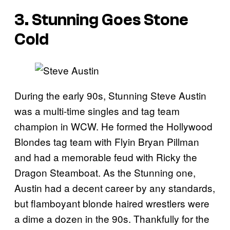
3. Stunning Goes Stone
Cold
During the early 90s, Stunning Steve Austin
was a multi-time singles and tag team
champion in WCW. He formed the Hollywood
Blondes tag team with Flyin Bryan Pillman
and had a memorable feud with Ricky the
Dragon Steamboat. As the Stunning one,
Austin had a decent career by any standards,
but flamboyant blonde haired wrestlers were
a dime a dozen in the 90s. Thankfully for the