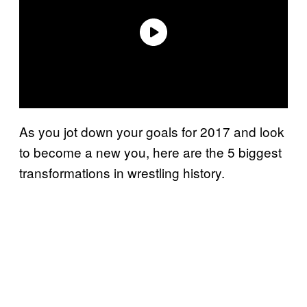
As you jot down your goals for 2017 and look
to become a new you, here are the 5 biggest
transformations in wrestling history.