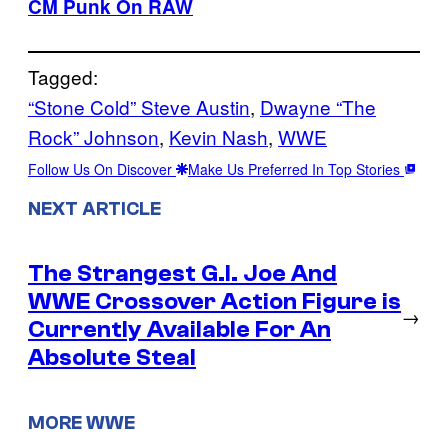
CM Punk On RAW
Tagged:
“Stone Cold” Steve Austin
, 
Dwayne “The
Rock” Johnson
, 
Kevin Nash
, 
WWE
Follow Us On Discover
Make Us Preferred In Top Stories
NEXT ARTICLE
The Strangest G.I. Joe And
WWE Crossover Action Figure is
→
Currently Available For An
Absolute Steal
MORE WWE