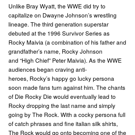
Unlike Bray Wyatt, the WWE did try to
capitalize on Dwayne Johnson’s wrestling
lineage. The third generation superstar
debuted at the 1996 Survivor Series as
Rocky Maivia (a combination of his father and
grandfather’s name, Rocky Johnson
and “High Chief” Peter Maivia). As the WWE
audiences began craving anti-
heroes, Rocky’s happy go lucky persona
soon made fans turn against him. The chants
of Die Rocky Die would eventually lead to
Rocky dropping the last name and simply
going by The Rock. With a cocky persona full
of catch phrases and fine italian silk shirts,
The Rock would go onto becoming one of the