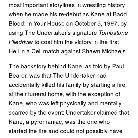
most important storylines in wrestling history
when he made his re-debut as Kane at Badd
Blood: In Your House on October 5, 1997, by
using The Undertaker’s signature
Tombstone
to cost him the victory in the first
Piledriver
Hell in a Cell match against Shawn Michaels.
The backstory behind Kane, as told by Paul
Bearer, was that The Undertaker had
accidentally killed his family by starting a fire
at their funeral home, with the exception of
Kane, who was left physically and mentally
scarred by the event; Undertaker claimed that
Kane, a pyromaniac, was the one who
started the fire and could not possibly have