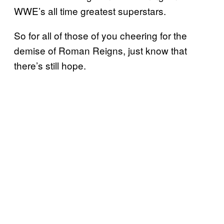
WWE’s all time greatest superstars.
So for all of those of you cheering for the
demise of Roman Reigns, just know that
there’s still hope.