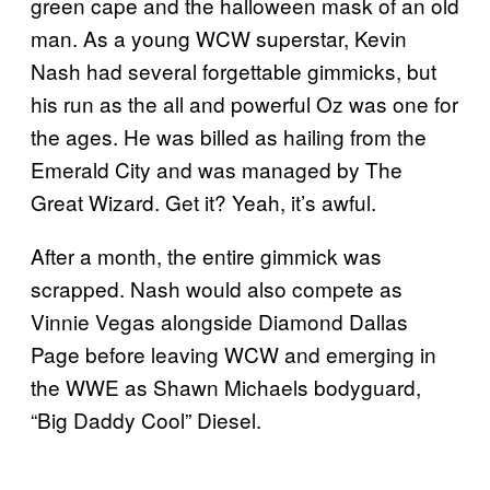
green cape and the halloween mask of an old
man. As a young WCW superstar, Kevin
Nash had several forgettable gimmicks, but
his run as the all and powerful Oz was one for
the ages. He was billed as hailing from the
Emerald City and was managed by The
Great Wizard. Get it? Yeah, it’s awful.
After a month, the entire gimmick was
scrapped. Nash would also compete as
Vinnie Vegas alongside Diamond Dallas
Page before leaving WCW and emerging in
the WWE as Shawn Michaels bodyguard,
“Big Daddy Cool” Diesel.