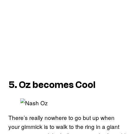
5. Oz becomes Cool
There’s really nowhere to go but up when
your gimmick is to walk to the ring in a giant