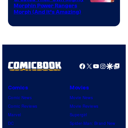
Morphin Power Rangers
Morph (And It’s Amazing)
Facebook
X
YouTube
Instagra
Google Disco
Google Top Pos
Comics
Movies
Comic News
Movie News
Comic Reviews
Movie Reviews
Marvel
Supergirl
DC
Spider-Man: Brand New