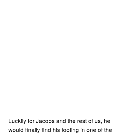
Luckily for Jacobs and the rest of us, he
would finally find his footing in one of the