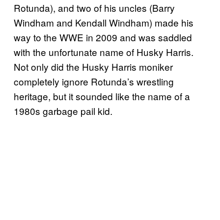
Rotunda), and two of his uncles (Barry
Windham and Kendall Windham) made his
way to the WWE in 2009 and was saddled
with the unfortunate name of Husky Harris.
Not only did the Husky Harris moniker
completely ignore Rotunda’s wrestling
heritage, but it sounded like the name of a
1980s garbage pail kid.