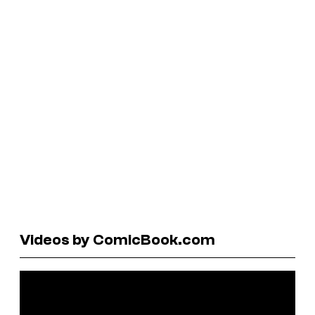
Videos by ComicBook.com