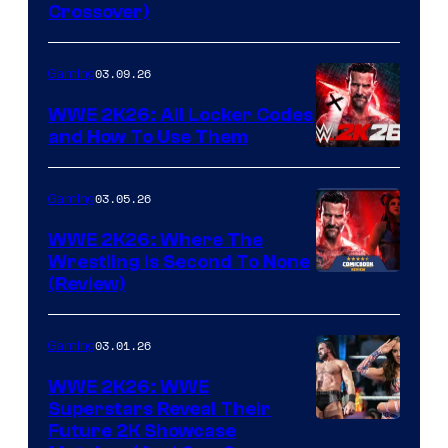
Crossover)
03.09.26
Gaming
WWE 2K26: All Locker Codes
and How To Use Them
03.05.26
Gaming
WWE 2K26: Where The
Wrestling Is Second To None
(Review)
03.01.26
Gaming
WWE 2K26: WWE
Superstars Reveal Their
Future 2K Showcase