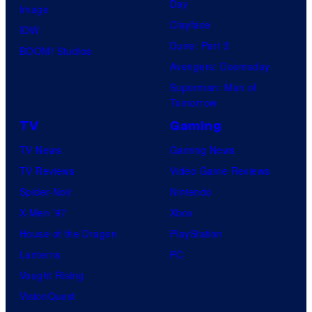
Day
Image
Clayface
IDW
Dune: Part 3
BOOM! Studios
Avengers: Doomsday
Superman: Man of
Tomorrow
TV
Gaming
TV News
Gaming News
TV Reviews
Video Game Reviews
Spider-Noir
Nintendo
X-Men ’97
Xbox
House of the Dragon
PlayStation
Lanterns
PC
Vought Rising
VisionQuest