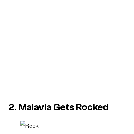
2. Maiavia Gets Rocked