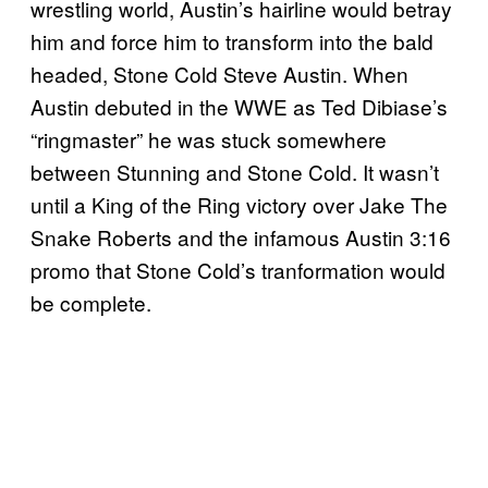
wrestling world, Austin’s hairline would betray
him and force him to transform into the bald
headed, Stone Cold Steve Austin. When
Austin debuted in the WWE as Ted Dibiase’s
“ringmaster” he was stuck somewhere
between Stunning and Stone Cold. It wasn’t
until a King of the Ring victory over Jake The
Snake Roberts and the infamous Austin 3:16
promo that Stone Cold’s tranformation would
be complete.