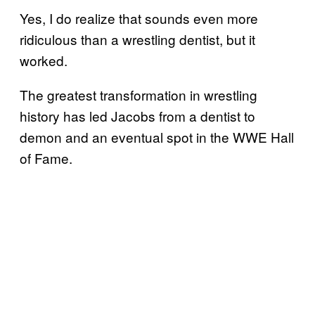
Yes, I do realize that sounds even more
ridiculous than a wrestling dentist, but it
worked.
The greatest transformation in wrestling
history has led Jacobs from a dentist to
demon and an eventual spot in the WWE Hall
of Fame.