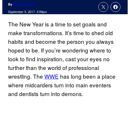
By
Brandon Gnetz
September 5, 2017, 3:59pm
The New Year is a time to set goals and
make transformations. It’s time to shed old
habits and become the person you always
hoped to be. If you’re wondering where to
look to find inspiration, cast your eyes no
further than the world of professional
wrestling. The
WWE
has long been a place
where midcarders turn into main eventers
and dentists turn into demons.