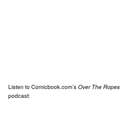
Listen to Comicbook.com’s
Over The Ropes
podcast: