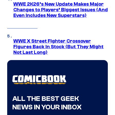
WWE 2K26’s New Update Makes Major
Changes to Players’ Biggest Issues (And
Even Includes New Superstars)
WWE X Street Fighter Crossover
Figures Back In Stock (But They Might
Not Last Long)
ALL THE BEST GEEK
NEWS IN YOUR INBOX