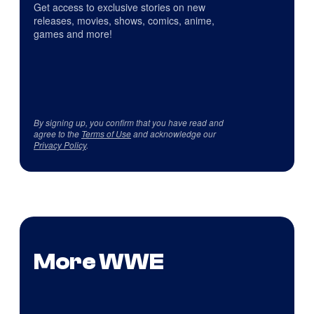
Get access to exclusive stories on new
releases, movies, shows, comics, anime,
games and more!
By signing up, you confirm that you have read and
agree to the
Terms of Use
and acknowledge our
Privacy Policy
.
More WWE