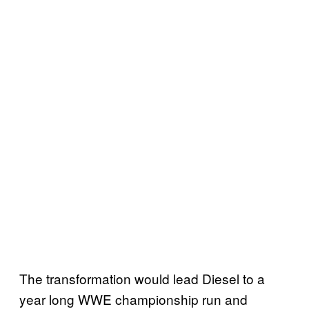
The transformation would lead Diesel to a
year long WWE championship run and