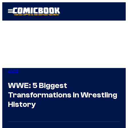
Skip
Open
to
Menu
content
WWE
WWE: 5 Biggest
Transformations In Wrestling
History