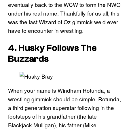
eventually back to the WCW to form the NWO
under his real name. Thankfully for us all, this
was the last Wizard of Oz gimmick we’d ever
have to encounter in wrestling.
4. Husky Follows The
Buzzards
When your name is Windham Rotunda, a
wrestling gimmick should be simple. Rotunda,
a third generation superstar following in the
footsteps of his grandfather (the late
Blackjack Mulligan), his father (Mike