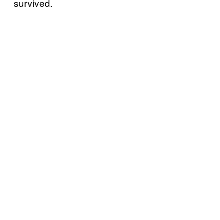
survived.