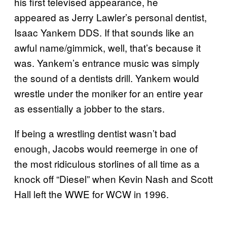
his first televised appearance, he
appeared as Jerry Lawler’s personal dentist,
Isaac Yankem DDS. If that sounds like an
awful name/gimmick, well, that’s because it
was. Yankem’s entrance music was simply
the sound of a dentists drill. Yankem would
wrestle under the moniker for an entire year
as essentially a jobber to the stars.
If being a wrestling dentist wasn’t bad
enough, Jacobs would reemerge in one of
the most ridiculous storlines of all time as a
knock off “Diesel” when Kevin Nash and Scott
Hall left the WWE for WCW in 1996.