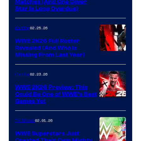
Matches (And One Cover
Star Is Long Overdue)
02.25.26
Gaming
WWE 2K26 Full Roster
Revealed (And Who Is
Missing From Last Year)
02.23.26
Gaming
WWE 2K26 Preview: This
Could Be One of WWE’s Best
Games Yet
02.01.26
TV Shows
WWE Superstars Just
Created Their Own Mighty