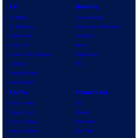
TV
Gaming
TV News
Gaming News
TV Reviews
Video Game Reviews
Spider-Noir
Nintendo
X-Men ’97
Xbox
House of the Dragon
PlayStation
Lanterns
PC
Vought Rising
VisionQuest
Anime
Franchises
Anime News
DC
Dragon Ball
Marvel
Demon Slayer
Star Wars
Jujutsu Kaisen
Star Trek