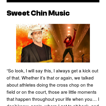
Sweet Chin Music
“So look, I will say this, I always get a kick out
of that. Whether it’s that or again, we talked
about athletes doing the cross chop on the
field or on the court, those are little moments
that happen throughout your life when you… I
don’t know, again, where I get to sit back, and