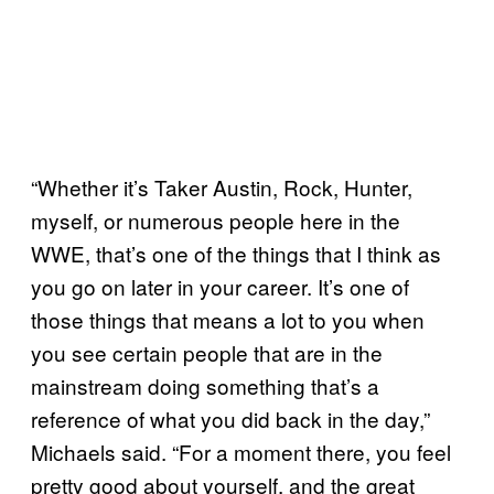
“Whether it’s Taker Austin, Rock, Hunter,
myself, or numerous people here in the
WWE, that’s one of the things that I think as
you go on later in your career. It’s one of
those things that means a lot to you when
you see certain people that are in the
mainstream doing something that’s a
reference of what you did back in the day,”
Michaels said. “For a moment there, you feel
pretty good about yourself, and the great