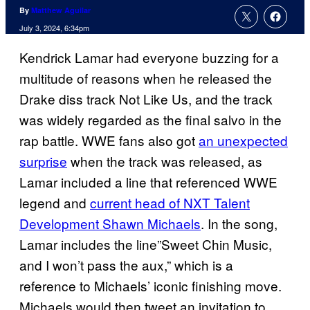
By
Matthew Aguilar
July 3, 2024, 6:34pm
Kendrick Lamar had everyone buzzing for a
multitude of reasons when he released the
Drake diss track Not Like Us, and the track
was widely regarded as the final salvo in the
rap battle. WWE fans also got
an unexpected
surprise
when the track was released, as
Lamar included a line that referenced WWE
legend and
current head of NXT Talent
Development Shawn Michaels
. In the song,
Lamar includes the line”Sweet Chin Music,
and I won’t pass the aux,” which is a
reference to Michaels’ iconic finishing move.
Michaels would then tweet an invitation to