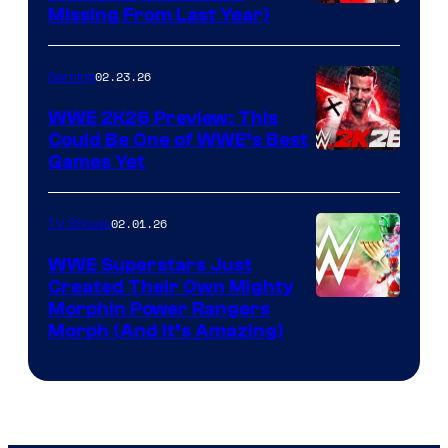
Missing From Last Year)
02.23.26
Gaming
WWE 2K26 Preview: This
Could Be One of WWE’s Best
Games Yet
02.01.26
TV Shows
WWE Superstars Just
Created Their Own Mighty
Morphin Power Rangers
Morph (And It’s Amazing)