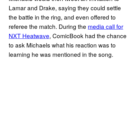
Lamar and Drake, saying they could settle
the battle in the ring, and even offered to
referee the match. During the
media call for
NXT Heatwave
, ComicBook had the chance
to ask Michaels what his reaction was to
learning he was mentioned in the song.