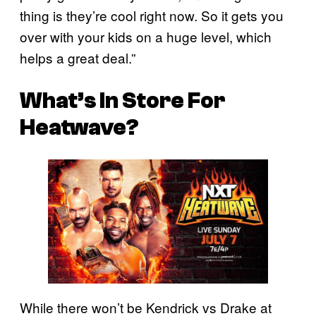
thing is they’re cool right now. So it gets you
over with your kids on a huge level, which
helps a great deal.”
What’s In Store For
Heatwave?
While there won’t be Kendrick vs Drake at