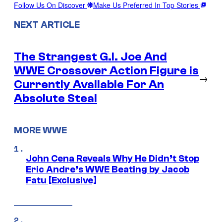
Follow Us On Discover
Make Us Preferred In Top Stories
NEXT ARTICLE
The Strangest G.I. Joe And
WWE Crossover Action Figure is
→
Currently Available For An
Absolute Steal
MORE WWE
John Cena Reveals Why He Didn’t Stop
Eric Andre’s WWE Beating by Jacob
Fatu [Exclusive]