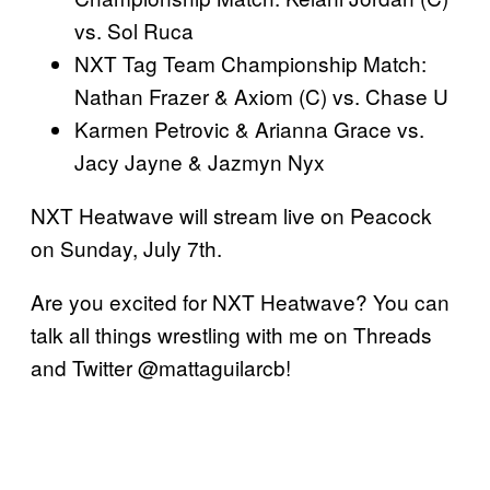
vs. Sol Ruca
NXT Tag Team Championship Match:
Nathan Frazer & Axiom (C) vs. Chase U
Karmen Petrovic & Arianna Grace vs.
Jacy Jayne & Jazmyn Nyx
NXT Heatwave will stream live on Peacock
on Sunday, July 7th.
Are you excited for NXT Heatwave? You can
talk all things wrestling with me on Threads
and Twitter @mattaguilarcb!