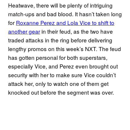
Heatwave, there will be plenty of intriguing
match-ups and bad blood. It hasn’t taken long
for
Roxanne Perez and Lola Vice to shift to
another gear
in their feud, as the two have
traded attacks in the ring before delivering
lengthy promos on this week’s NXT. The feud
has gotten personal for both superstars,
especially Vice, and Perez even brought out
security with her to make sure Vice couldn’t
attack her, only to watch one of them get
knocked out before the segment was over.