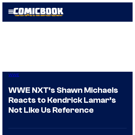
Skip
Open
to
Menu
content
WWE
WWE NXT’s Shawn Michaels
Reacts to Kendrick Lamar’s
Not Like Us Reference