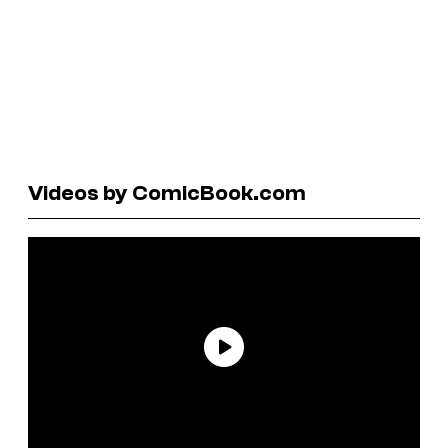
Videos by ComicBook.com