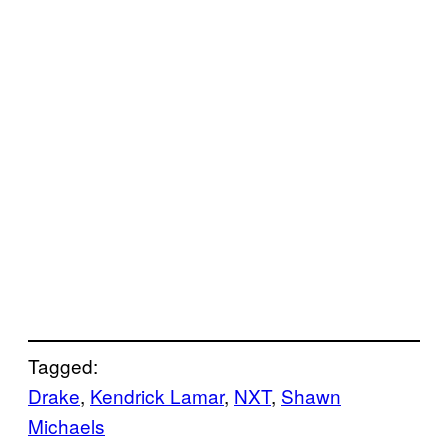
Tagged:
Drake
, 
Kendrick Lamar
, 
NXT
, 
Shawn
Michaels