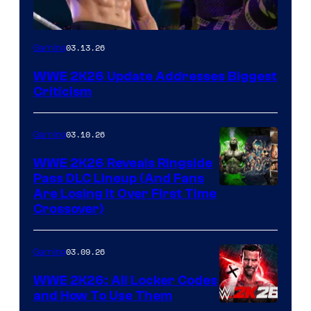
03.13.26
Gaming
WWE 2K26 Update Addresses Biggest
Criticism
03.10.26
Gaming
WWE 2K26 Reveals Ringside
Pass DLC Lineup (And Fans
Are Losing It Over First Time
Crossover)
03.09.26
Gaming
WWE 2K26: All Locker Codes
and How To Use Them