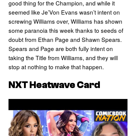
good thing for the Champion, and while it
seemed like Je’Von Evans wasn’t intent on
screwing Williams over, Williams has shown
some paranoia this week thanks to seeds of
doubt from Ethan Page and Shawn Spears.
Spears and Page are both fully intent on
taking the Title from Williams, and they will
stop at nothing to make that happen.
NXT Heatwave Card
P
l
a
y
v
i
d
e