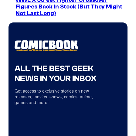
WWE X Street Fighter Crossover
Figures Back In Stock (But They Might
Not Last Long)
ALL THE BEST GEEK
NEWS IN YOUR INBOX
Get access to exclusive stories on new
releases, movies, shows, comics, anime,
games and more!