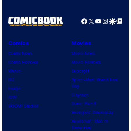
Facebook
X
YouTube
Instagra
Google Disco
Google Top Pos
Comics
Movies
Comic News
Movie News
Comic Reviews
Movie Reviews
Marvel
Supergirl
DC
Spider-Man: Brand New
Day
Image
Clayface
IDW
Dune: Part 3
BOOM! Studios
Avengers: Doomsday
Superman: Man of
Tomorrow