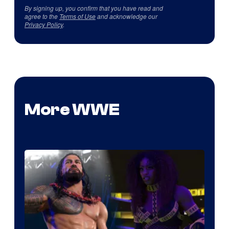
By signing up, you confirm that you have read and
agree to the
Terms of Use
and acknowledge our
Privacy Policy
.
More WWE