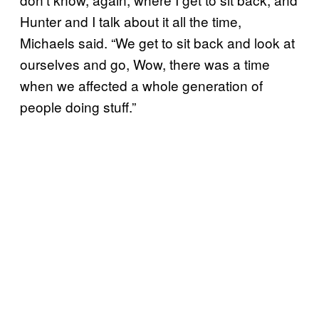
Hunter and I talk about it all the time,
Michaels said. “We get to sit back and look at
ourselves and go, Wow, there was a time
when we affected a whole generation of
people doing stuff.”