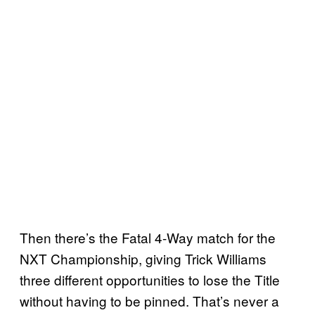
Then there’s the Fatal 4-Way match for the
NXT Championship, giving Trick Williams
three different opportunities to lose the Title
without having to be pinned. That’s never a