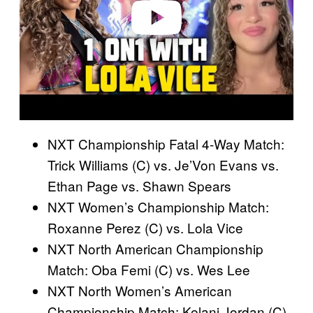
o
NXT Championship Fatal 4-Way Match:
Trick Williams (C) vs. Je’Von Evans vs.
Ethan Page vs. Shawn Spears
NXT Women’s Championship Match:
Roxanne Perez (C) vs. Lola Vice
NXT North American Championship
Match: Oba Femi (C) vs. Wes Lee
NXT North Women’s American
Championship Match: Kelani Jordan (C)