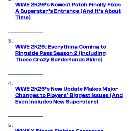
WWE 2K26’s Newest Patch Finally Fixes
A Superstar’s Entrance (And It’s About
Time)
WWE 2K26: Everything Coming to
Ringside Pass Season 2 (Including
Those Crazy Borderlands Skins)
WWE 2K26’s New Update Makes Major
Changes to Players’ Biggest Issues (And
Even Includes New Superstars)