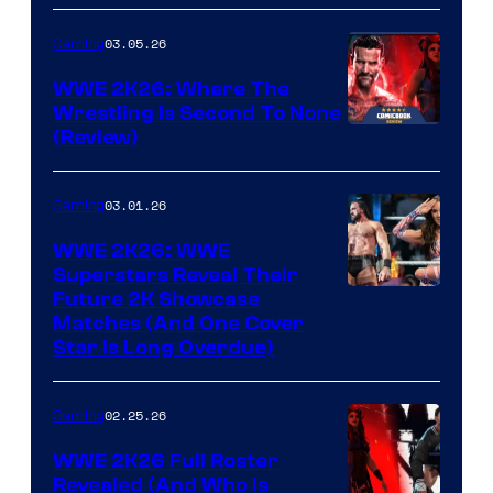
03.05.26
Gaming
WWE 2K26: Where The
Wrestling Is Second To None
(Review)
03.01.26
Gaming
WWE 2K26: WWE
Superstars Reveal Their
Future 2K Showcase
Matches (And One Cover
Star Is Long Overdue)
02.25.26
Gaming
WWE 2K26 Full Roster
Revealed (And Who Is