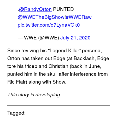
.
@RandyOrton
PUNTED
@WWETheBigShow
!
#WWERaw
pic.twitter.com/o7LynaVOk0
— WWE (@WWE)
July 21, 2020
Since reviving his “Legend Killer” persona,
Orton has taken out Edge (at Backlash, Edge
tore his tricep and Christian (back in June,
punted him in the skull after interference from
Ric Flair) along with Show.
This story is developing…
Tagged: