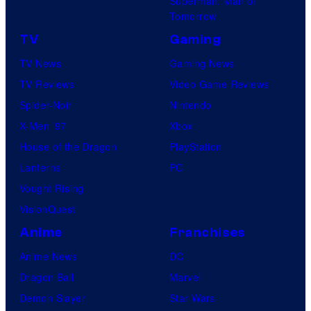
Superman: Man of
Tomorrow
TV
Gaming
TV News
Gaming News
TV Reviews
Video Game Reviews
Spider-Noir
Nintendo
X-Men ’97
Xbox
House of the Dragon
PlayStation
Lanterns
PC
Vought Rising
VisionQuest
Anime
Franchises
Anime News
DC
Dragon Ball
Marvel
Demon Slayer
Star Wars