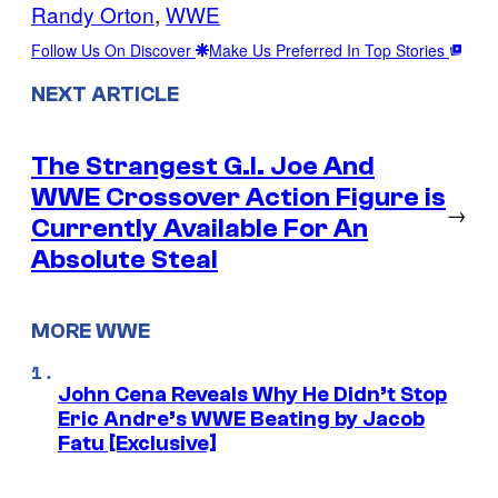
Randy Orton
, 
WWE
Follow Us On Discover
Make Us Preferred In Top Stories
NEXT ARTICLE
The Strangest G.I. Joe And
WWE Crossover Action Figure is
→
Currently Available For An
Absolute Steal
MORE WWE
John Cena Reveals Why He Didn’t Stop
Eric Andre’s WWE Beating by Jacob
Fatu [Exclusive]