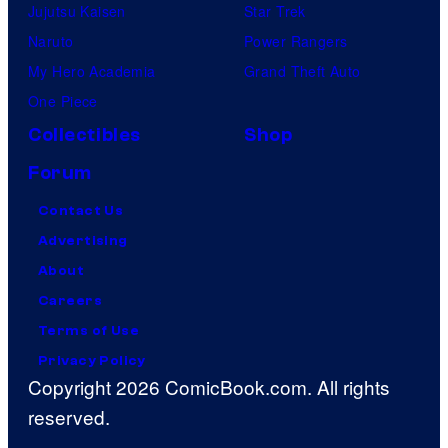
Jujutsu Kaisen
Star Trek
Naruto
Power Rangers
My Hero Academia
Grand Theft Auto
One Piece
Collectibles
Shop
Forum
Contact Us
Advertising
About
Careers
Terms of Use
Privacy Policy
Copyright 2026 ComicBook.com. All rights
reserved.