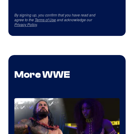
By signing up, you confirm that you have read and
agree to the
Terms of Use
and acknowledge our
Privacy Policy
.
More WWE