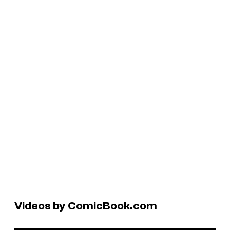
Videos by ComicBook.com