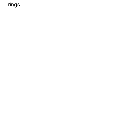
rings.