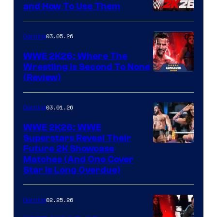
and How To Use Them
03.05.26
Gaming
WWE 2K26: Where The
Wrestling Is Second To None
(Review)
03.01.26
Gaming
WWE 2K26: WWE
Superstars Reveal Their
Future 2K Showcase
Matches (And One Cover
Star Is Long Overdue)
02.25.26
Gaming