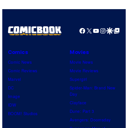
Facebook
X
YouTube
Instagra
Google Disco
Google Top Pos
Comics
Movies
Comic News
Movie News
Comic Reviews
Movie Reviews
Marvel
Supergirl
DC
Spider-Man: Brand New
Day
Image
Clayface
IDW
Dune: Part 3
BOOM! Studios
Avengers: Doomsday