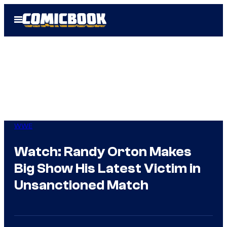
Skip
Open
to
Menu
content
WWE
Watch: Randy Orton Makes
Big Show His Latest Victim in
Unsanctioned Match