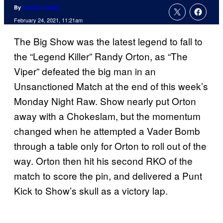
By
Connor Casey
February 24, 2021, 11:21am
The Big Show was the latest legend to fall to
the “Legend Killer” Randy Orton, as “The
Viper” defeated the big man in an
Unsanctioned Match at the end of this week’s
Monday Night Raw. Show nearly put Orton
away with a Chokeslam, but the momentum
changed when he attempted a Vader Bomb
through a table only for Orton to roll out of the
way. Orton then hit his second RKO of the
match to score the pin, and delivered a Punt
Kick to Show’s skull as a victory lap.