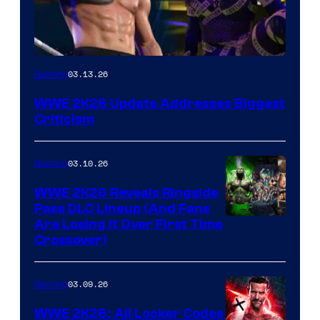
03.13.26
Gaming
WWE 2K26 Update Addresses Biggest
Criticism
03.10.26
Gaming
WWE 2K26 Reveals Ringside
Pass DLC Lineup (And Fans
Are Losing It Over First Time
Crossover)
03.09.26
Gaming
WWE 2K26: All Locker Codes