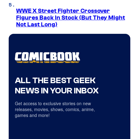
WWE X Street Fighter Crossover
Figures Back In Stock (But They Might
Not Last Long)
ALL THE BEST GEEK
NEWS IN YOUR INBOX
Get access to exclusive stories on new
releases, movies, shows, comics, anime,
games and more!