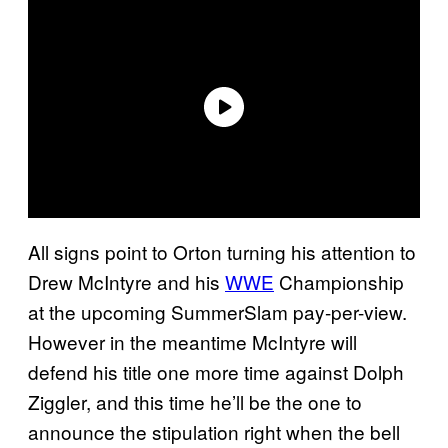
All signs point to Orton turning his attention to
Drew McIntyre and his
WWE
Championship
at the upcoming SummerSlam pay-per-view.
However in the meantime McIntyre will
defend his title one more time against Dolph
Ziggler, and this time he’ll be the one to
announce the stipulation right when the bell