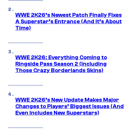
WWE 2K26’s Newest Patch Finally Fixes
A Superstar’s Entrance (And It’s About
Time)
WWE 2K26: Everything Coming to
Ringside Pass Season 2 (Including
Those Crazy Borderlands Skins)
WWE 2K26’s New Update Makes Major
Changes to Players’ Biggest Issues (And
Even Includes New Superstars)