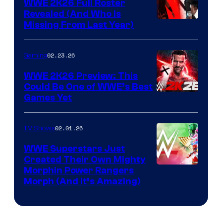
WWE 2K26 Full Roster
Revealed (And Who Is
Missing From Last Year)
02.23.26
Gaming
WWE 2K26 Preview: This
Could Be One of WWE’s Best
Games Yet
02.01.26
TV Shows
WWE Superstars Just
Created Their Own Mighty
Morphin Power Rangers
Morph (And It’s Amazing)