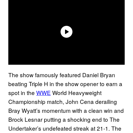
The show famously featured Daniel Bryan
beating Triple H in the show opener to earn a
spot in the
WWE
World Heavyweight
Championship match, John Cena derailing
Bray Wyatt’s momentum with a clean win and
Brock Lesnar putting a shocking end to The
Undertaker’s undefeated streak at 21-1. The