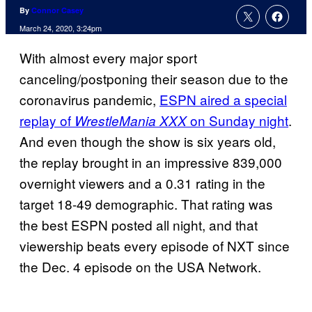
By
Connor Casey
March 24, 2020, 3:24pm
With almost every major sport
canceling/postponing their season due to the
coronavirus pandemic,
ESPN aired a special
replay of
on Sunday night
.
WrestleMania XXX
And even though the show is six years old,
the replay brought in an impressive 839,000
overnight viewers and a 0.31 rating in the
target 18-49 demographic. That rating was
the best ESPN posted all night, and that
viewership beats every episode of NXT since
the Dec. 4 episode on the USA Network.