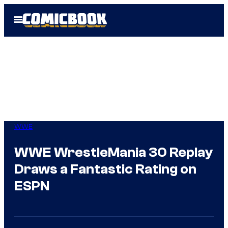
Skip
Open
to
Menu
content
WWE
WWE WrestleMania 30 Replay
Draws a Fantastic Rating on
ESPN