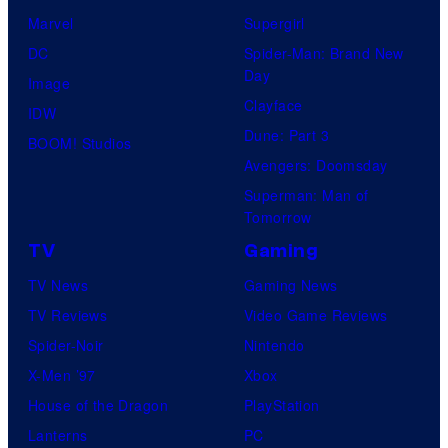
Marvel
Supergirl
DC
Spider-Man: Brand New
Day
Image
Clayface
IDW
Dune: Part 3
BOOM! Studios
Avengers: Doomsday
Superman: Man of
Tomorrow
TV
Gaming
TV News
Gaming News
TV Reviews
Video Game Reviews
Spider-Noir
Nintendo
X-Men ’97
Xbox
House of the Dragon
PlayStation
Lanterns
PC