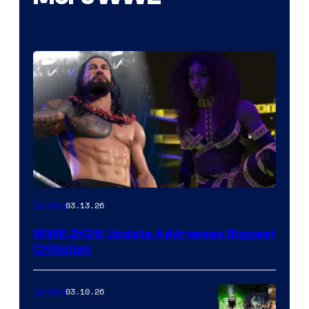
03.13.26
Gaming
WWE 2K26 Update Addresses Biggest
Criticism
03.10.26
Gaming