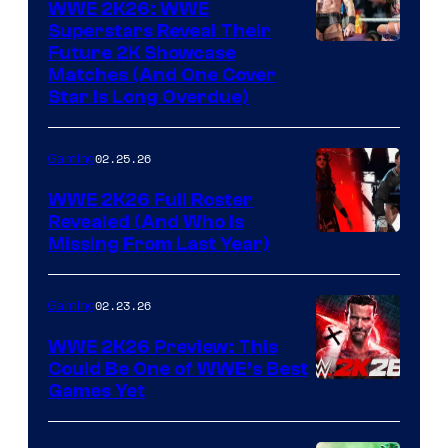
WWE 2K26: WWE
Superstars Reveal Their
Future 2K Showcase
Matches (And One Cover
Star Is Long Overdue)
02.25.26
Gaming
WWE 2K26 Full Roster
Revealed (And Who Is
Missing From Last Year)
02.23.26
Gaming
WWE 2K26 Preview: This
Could Be One of WWE’s Best
Games Yet