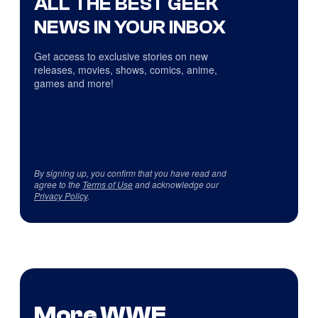
ALL THE BEST GEEK
NEWS IN YOUR INBOX
Get access to exclusive stories on new
releases, movies, shows, comics, anime,
games and more!
By signing up, you confirm that you have read and
agree to the
Terms of Use
and acknowledge our
Privacy Policy
.
More WWE