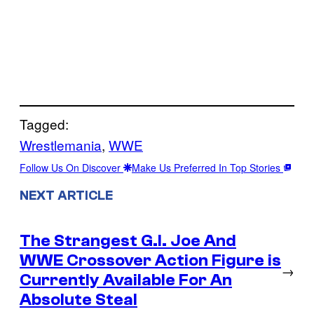
Tagged:
Wrestlemania
, 
WWE
Follow Us On Discover
Make Us Preferred In Top Stories
NEXT ARTICLE
The Strangest G.I. Joe And
WWE Crossover Action Figure is
→
Currently Available For An
Absolute Steal