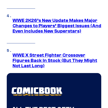
WWE 2K26’s New Update Makes Major
Changes to Players’ Biggest Issues (And
Even Includes New Superstars)
WWE X Street Fighter Crossover
Figures Back In Stock (But They Might
Not Last Long)