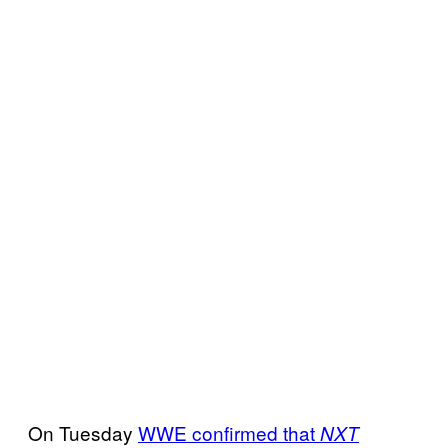
On Tuesday
WWE confirmed that
NXT