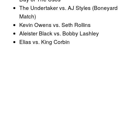
The Undertaker vs. AJ Styles (Boneyard
Match)
Kevin Owens vs. Seth Rollins
Aleister Black vs. Bobby Lashley
Elias vs. King Corbin