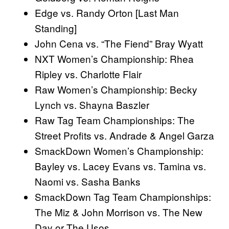
Edge vs. Randy Orton [Last Man
Standing]
John Cena vs. “The Fiend” Bray Wyatt
NXT Women’s Championship: Rhea
Ripley vs. Charlotte Flair
Raw Women’s Championship: Becky
Lynch vs. Shayna Baszler
Raw Tag Team Championships: The
Street Profits vs. Andrade & Angel Garza
SmackDown Women’s Championship:
Bayley vs. Lacey Evans vs. Tamina vs.
Naomi vs. Sasha Banks
SmackDown Tag Team Championships:
The Miz & John Morrison vs. The New
Day or The Usos