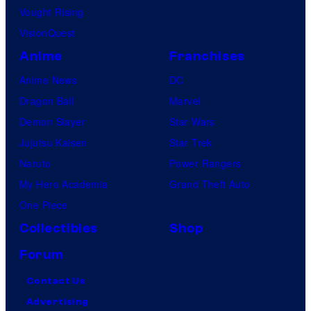
Vought Rising
VisionQuest
Anime
Franchises
Anime News
DC
Dragon Ball
Marvel
Demon Slayer
Star Wars
Jujutsu Kaisen
Star Trek
Naruto
Power Rangers
My Hero Academia
Grand Theft Auto
One Piece
Collectibles
Shop
Forum
Contact Us
Advertising