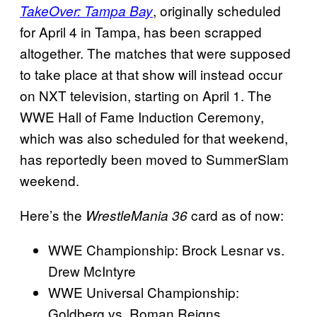
, originally scheduled
TakeOver: Tampa Bay
for April 4 in Tampa, has been scrapped
altogether. The matches that were supposed
to take place at that show will instead occur
on NXT television, starting on April 1. The
WWE Hall of Fame Induction Ceremony,
which was also scheduled for that weekend,
has reportedly been moved to SummerSlam
weekend.
Here’s the
card as of now:
WrestleMania 36
WWE Championship: Brock Lesnar vs.
Drew McIntyre
WWE Universal Championship:
Goldberg vs. Roman Reigns