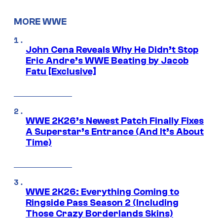
MORE WWE
John Cena Reveals Why He Didn’t Stop
Eric Andre’s WWE Beating by Jacob
Fatu [Exclusive]
WWE 2K26’s Newest Patch Finally Fixes
A Superstar’s Entrance (And It’s About
Time)
WWE 2K26: Everything Coming to
Ringside Pass Season 2 (Including
Those Crazy Borderlands Skins)