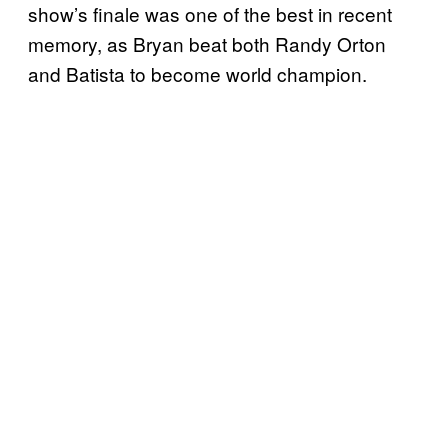
show’s finale was one of the best in recent
memory, as Bryan beat both Randy Orton
and Batista to become world champion.