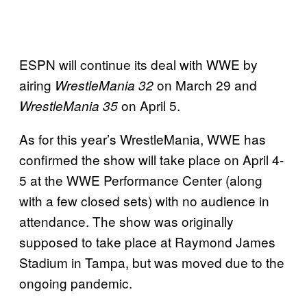
ESPN will continue its deal with WWE by
airing
on March 29 and
WrestleMania 32
on April 5.
WrestleMania 35
As for this year’s WrestleMania, WWE has
confirmed the show will take place on April 4-
5 at the WWE Performance Center (along
with a few closed sets) with no audience in
attendance. The show was originally
supposed to take place at Raymond James
Stadium in Tampa, but was moved due to the
ongoing pandemic.