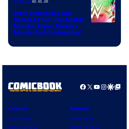
02.01.26
TV Shows
WWE Superstars Just
Created Their Own Mighty
Morphin Power Rangers
Morph (And It’s Amazing)
Facebook
X
YouTube
Instagra
Google Disco
Google Top Pos
Comics
Movies
Comic News
Movie News
Comic Reviews
Movie Reviews