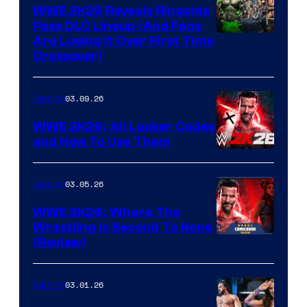
WWE 2K26 Reveals Ringside
Pass DLC Lineup (And Fans
Are Losing It Over First Time
Crossover)
03.09.26
Gaming
WWE 2K26: All Locker Codes
and How To Use Them
03.05.26
Gaming
WWE 2K26: Where The
Wrestling Is Second To None
(Review)
03.01.26
Gaming