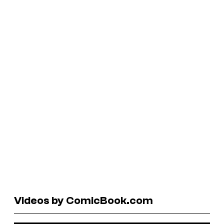
Videos by ComicBook.com