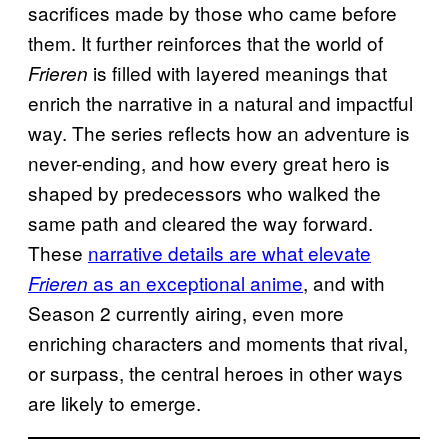
sacrifices made by those who came before
them. It further reinforces that the world of
is filled with layered meanings that
Frieren
enrich the narrative in a natural and impactful
way. The series reflects how an adventure is
never-ending, and how every great hero is
shaped by predecessors who walked the
same path and cleared the way forward.
These
narrative details are what elevate
as an exceptional anime
, and with
Frieren
Season 2 currently airing, even more
enriching characters and moments that rival,
or surpass, the central heroes in other ways
are likely to emerge.