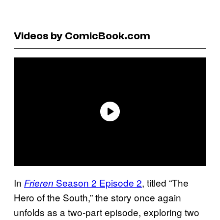
Videos by ComicBook.com
In
Season 2 Episode 2
, titled “The
Frieren
Hero of the South,” the story once again
unfolds as a two-part episode, exploring two