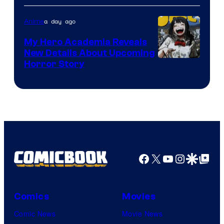
Science
SARU
a day ago
Anime
My Hero Academia Reveals
New Details About Upcoming
Shueisha
Horror Story
Facebook
X
YouTube
Instagra
Google Disco
Google Top Pos
Comics
Movies
Comic News
Movie News