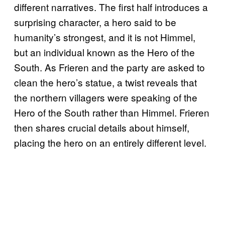
different narratives. The first half introduces a
surprising character, a hero said to be
humanity’s strongest, and it is not Himmel,
but an individual known as the Hero of the
South. As Frieren and the party are asked to
clean the hero’s statue, a twist reveals that
the northern villagers were speaking of the
Hero of the South rather than Himmel. Frieren
then shares crucial details about himself,
placing the hero on an entirely different level.