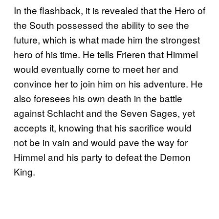
In the flashback, it is revealed that the Hero of
the South possessed the ability to see the
future, which is what made him the strongest
hero of his time. He tells Frieren that Himmel
would eventually come to meet her and
convince her to join him on his adventure. He
also foresees his own death in the battle
against Schlacht and the Seven Sages, yet
accepts it, knowing that his sacrifice would
not be in vain and would pave the way for
Himmel and his party to defeat the Demon
King.