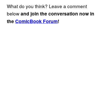
What do you think? Leave a comment
below
and join the conversation now in
the
ComicBook Forum
!