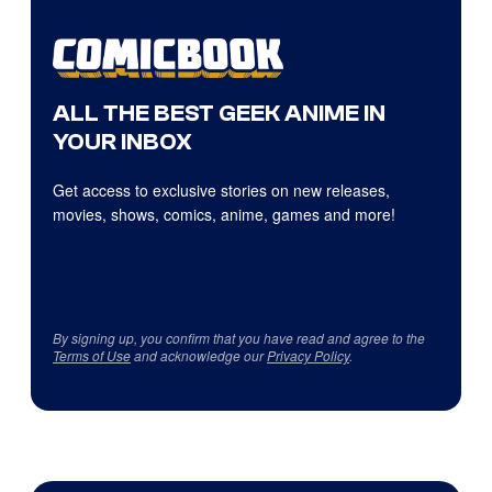
ALL THE BEST GEEK ANIME IN
YOUR INBOX
Get access to exclusive stories on new releases,
movies, shows, comics, anime, games and more!
By signing up, you confirm that you have read and agree to the
Terms of Use
and acknowledge our
Privacy Policy
.