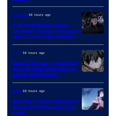
16 hours ago
TV Shows
5 Great Batman: Caped
Crusader Villains in Season 2
Amazon
(And 1 That Doesn’t Work)
Prime
Video
18 hours ago
Anime
Weekly Shonen Jump Might
Be In Trouble According to
Studio
Latest Sales Report
BONES
19 hours ago
Anime
Star Wars’ New Lightsabers
Break 3 George Lucas Era
Rules