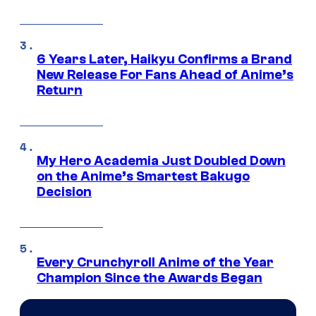
6 Years Later, Haikyu Confirms a Brand
New Release For Fans Ahead of Anime’s
Return
My Hero Academia Just Doubled Down
on the Anime’s Smartest Bakugo
Decision
Every Crunchyroll Anime of the Year
Champion Since the Awards Began