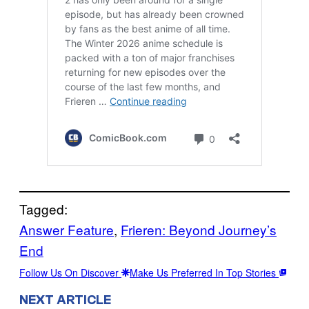
Tagged:
Answer Feature
, 
Frieren: Beyond Journey’s
End
Follow Us On Discover
Make Us Preferred In Top Stories
NEXT ARTICLE