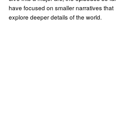
have focused on smaller narratives that
explore deeper details of the world.