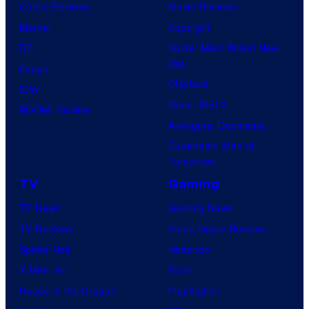
Comic Reviews
Movie Reviews
Marvel
Supergirl
DC
Spider-Man: Brand New
Day
Image
Clayface
IDW
Dune: Part 3
BOOM! Studios
Avengers: Doomsday
Superman: Man of
Tomorrow
TV
Gaming
TV News
Gaming News
TV Reviews
Video Game Reviews
Spider-Noir
Nintendo
X-Men ’97
Xbox
House of the Dragon
PlayStation