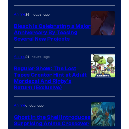
20 hours ago
Anime
Bleach is Celebrating a Major
Anniversary By Teasing
Pierrot
Several New Projects
21 hours ago
Anime
Regular Show: The Lost
Tapes Creator Hint at Adult
Cartoon
Mordecai And Rigby’s
Return (Exclusive)
Network
a day ago
Anime
Ghost in the Shell Introduces
Surprising Anime Crossover