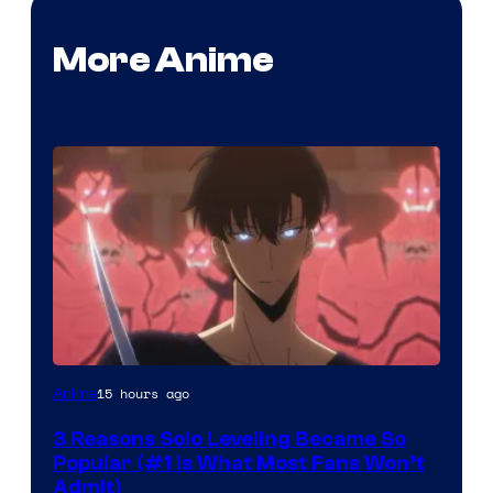
More Anime
Yen
15 hours ago
Anime
Press
3 Reasons Solo Leveling Became So
Popular (#1 Is What Most Fans Won’t
Admit)