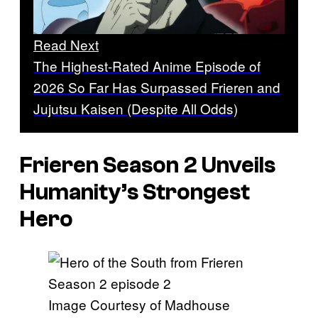
Read Next
The Highest-Rated Anime Episode of
2026 So Far Has Surpassed Frieren and
Jujutsu Kaisen (Despite All Odds)
Frieren
Season 2 Unveils
Humanity’s Strongest
Hero
Image Courtesy of Madhouse