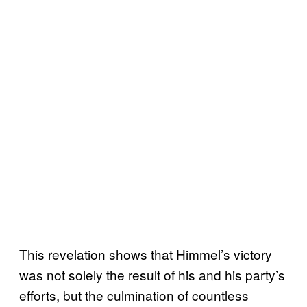
This revelation shows that Himmel’s victory
was not solely the result of his and his party’s
efforts, but the culmination of countless