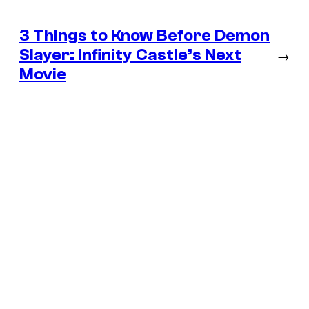
3 Things to Know Before Demon
Slayer: Infinity Castle’s Next
→
Movie