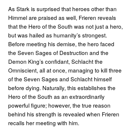
As Stark is surprised that heroes other than
Himmel are praised as well, Frieren reveals
that the Hero of the South was not just a hero,
but was hailed as humanity’s strongest.
Before meeting his demise, the hero faced
the Seven Sages of Destruction and the
Demon King’s confidant, Schlacht the
Omniscient, all at once, managing to kill three
of the Seven Sages and Schlacht himself
before dying. Naturally, this establishes the
Hero of the South as an extraordinarily
powerful figure; however, the true reason
behind his strength is revealed when Frieren
recalls her meeting with him.