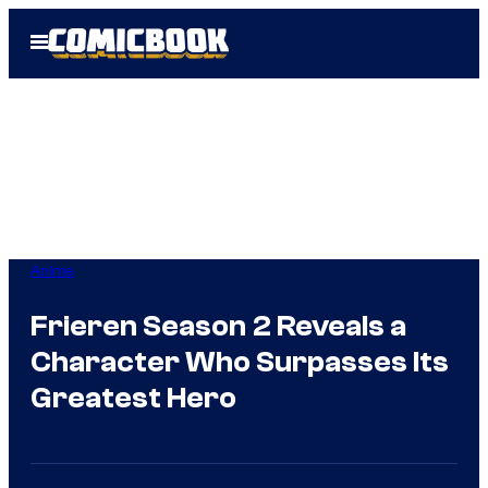
Skip
Open
to
Menu
content
Anime
Frieren Season 2 Reveals a
Character Who Surpasses Its
Greatest Hero