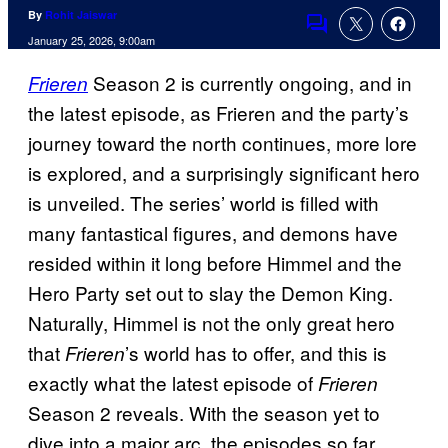
By
Rohit Jaiswar
Comments
January 25, 2026, 9:00am
Season 2 is currently ongoing, and in
Frieren
the latest episode, as Frieren and the party’s
journey toward the north continues, more lore
is explored, and a surprisingly significant hero
is unveiled. The series’ world is filled with
many fantastical figures, and demons have
resided within it long before Himmel and the
Hero Party set out to slay the Demon King.
Naturally, Himmel is not the only great hero
that
’s world has to offer, and this is
Frieren
exactly what the latest episode of
Frieren
Season 2 reveals. With the season yet to
dive into a major arc, the episodes so far