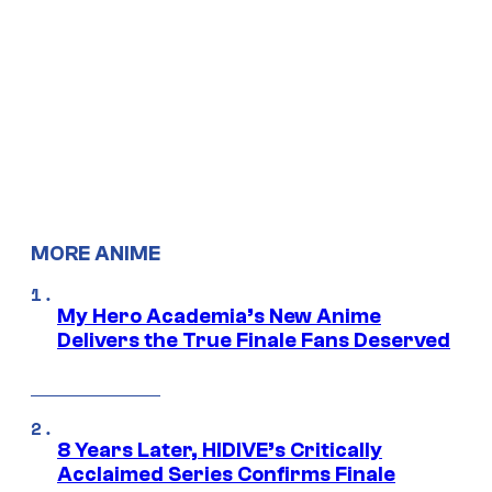
MORE ANIME
My Hero Academia’s New Anime
Delivers the True Finale Fans Deserved
8 Years Later, HIDIVE’s Critically
Acclaimed Series Confirms Finale