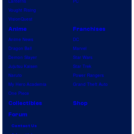
Lanterns
PC
Vought Rising
VisionQuest
Anime
Franchises
Anime News
DC
Dragon Ball
Marvel
Demon Slayer
Star Wars
Jujutsu Kaisen
Star Trek
Naruto
Power Rangers
My Hero Academia
Grand Theft Auto
One Piece
Collectibles
Shop
Forum
Contact Us