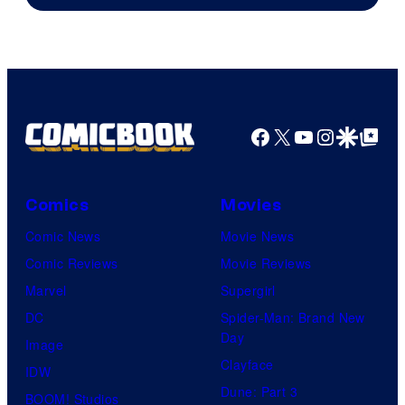
Pierrot
Facebook
X
YouTube
Instagra
Google Disco
Google Top Pos
Comics
Movies
Comic News
Movie News
Comic Reviews
Movie Reviews
Marvel
Supergirl
DC
Spider-Man: Brand New
Day
Image
Clayface
IDW
Dune: Part 3
BOOM! Studios