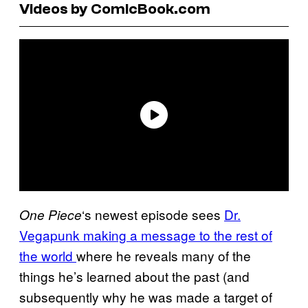
Videos by ComicBook.com
‘s newest episode sees
Dr.
One Piece
Vegapunk making a message to the rest of
the world
where he reveals many of the
things he’s learned about the past (and
subsequently why he was made a target of