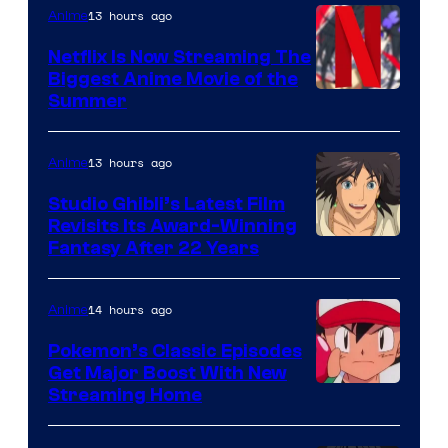
13 hours ago
Anime
Netflix Is Now Streaming The
Biggest Anime Movie of the
Courtesy
Summer
of
Netflix
13 hours ago
Anime
Studio Ghibli’s Latest Film
Revisits Its Award-Winning
image
Fantasy After 22 Years
courtesy
of
14 hours ago
Anime
Studio
Pokemon’s Classic Episodes
Ghibli
Get Major Boost With New
Courtesy
Streaming Home
of