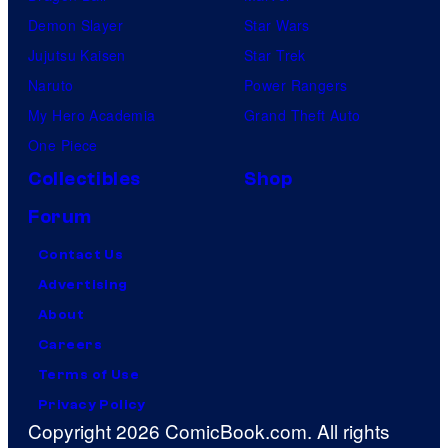
Demon Slayer
Star Wars
Jujutsu Kaisen
Star Trek
Naruto
Power Rangers
My Hero Academia
Grand Theft Auto
One Piece
Collectibles
Shop
Forum
Contact Us
Advertising
About
Careers
Terms of Use
Privacy Policy
Copyright 2026 ComicBook.com. All rights