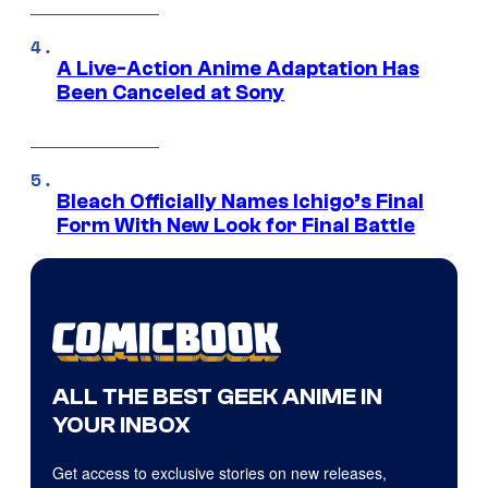
A Live-Action Anime Adaptation Has
Been Canceled at Sony
Bleach Officially Names Ichigo’s Final
Form With New Look for Final Battle
ALL THE BEST GEEK ANIME IN
YOUR INBOX
Get access to exclusive stories on new releases,