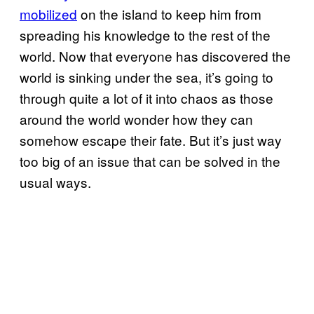
mobilized
on the island to keep him from
spreading his knowledge to the rest of the
world. Now that everyone has discovered the
world is sinking under the sea, it’s going to
through quite a lot of it into chaos as those
around the world wonder how they can
somehow escape their fate. But it’s just way
too big of an issue that can be solved in the
usual ways.