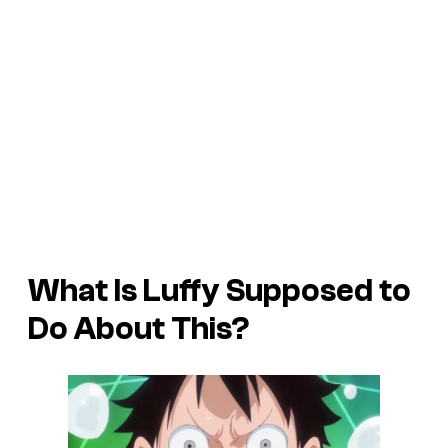
What Is Luffy Supposed to
Do About This?