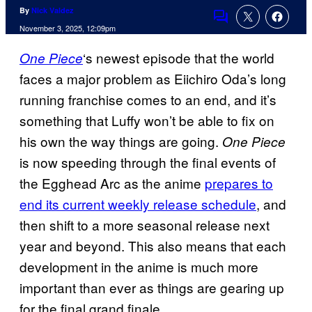
By
Nick Valdez
Comments
November 3, 2025, 12:09pm
‘s newest episode that the world
One Piece
faces a major problem as Eiichiro Oda’s long
running franchise comes to an end, and it’s
something that Luffy won’t be able to fix on
his own the way things are going.
One Piece
is now speeding through the final events of
the Egghead Arc as the anime
prepares to
end its current weekly release schedule
, and
then shift to a more seasonal release next
year and beyond. This also means that each
development in the anime is much more
important than ever as things are gearing up
for the final grand finale.