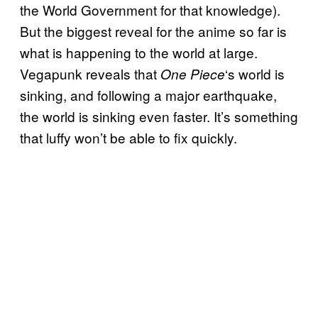
the World Government for that knowledge).
But the biggest reveal for the anime so far is
what is happening to the world at large.
Vegapunk reveals that
‘s world is
One Piece
sinking, and following a major earthquake,
the world is sinking even faster. It’s something
that luffy won’t be able to fix quickly.