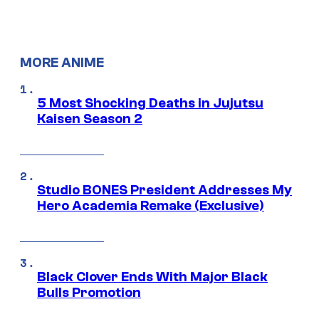
MORE ANIME
5 Most Shocking Deaths in Jujutsu
Kaisen Season 2
Studio BONES President Addresses My
Hero Academia Remake (Exclusive)
Black Clover Ends With Major Black
Bulls Promotion