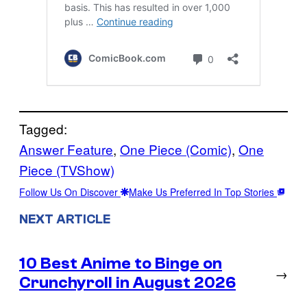
Tagged:
Answer Feature
, 
One Piece (Comic)
, 
One
Piece (TVShow)
Follow Us On Discover
Make Us Preferred In Top Stories
NEXT ARTICLE
10 Best Anime to Binge on
→
Crunchyroll in August 2026