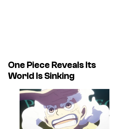
One Piece Reveals Its
World Is Sinking