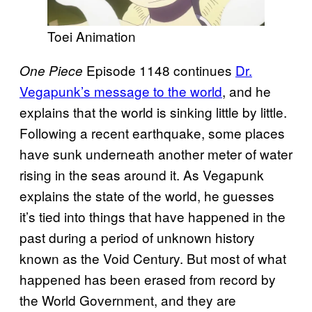
Toei Animation
Episode 1148 continues
Dr.
One Piece
Vegapunk’s message to the world
, and he
explains that the world is sinking little by little.
Following a recent earthquake, some places
have sunk underneath another meter of water
rising in the seas around it. As Vegapunk
explains the state of the world, he guesses
it’s tied into things that have happened in the
past during a period of unknown history
known as the Void Century. But most of what
happened has been erased from record by
the World Government, and they are