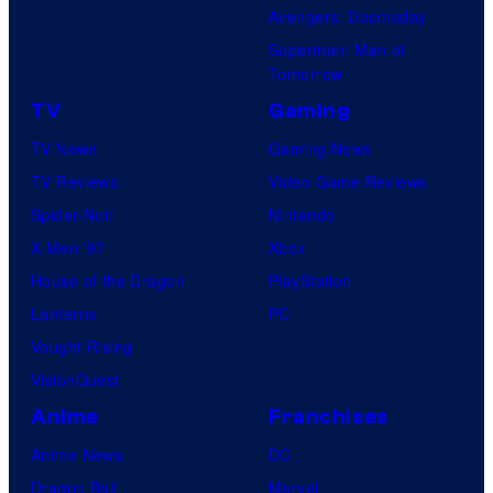
Avengers: Doomsday
Superman: Man of
Tomorrow
TV
Gaming
TV News
Gaming News
TV Reviews
Video Game Reviews
Spider-Noir
Nintendo
X-Men ’97
Xbox
House of the Dragon
PlayStation
Lanterns
PC
Vought Rising
VisionQuest
Anime
Franchises
Anime News
DC
Dragon Ball
Marvel