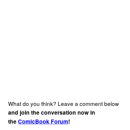
What do you think? Leave a comment below
and join the conversation now in
the
ComicBook Forum
!