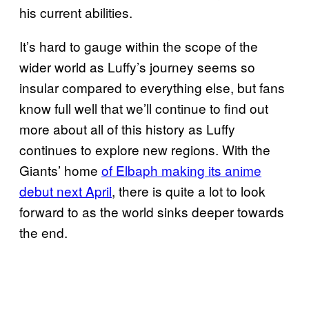
his current abilities.
It’s hard to gauge within the scope of the
wider world as Luffy’s journey seems so
insular compared to everything else, but fans
know full well that we’ll continue to find out
more about all of this history as Luffy
continues to explore new regions. With the
Giants’ home
of Elbaph making its anime
debut next April
, there is quite a lot to look
forward to as the world sinks deeper towards
the end.