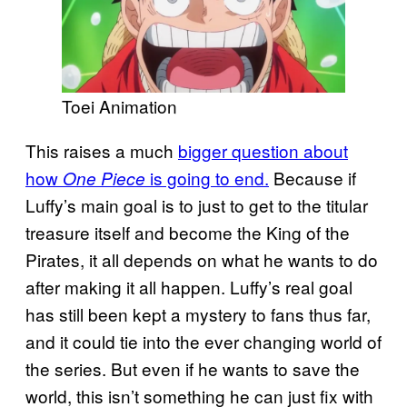
Toei Animation
This raises a much
bigger question about
how
is going to end.
Because if
One Piece
Luffy’s main goal is to just to get to the titular
treasure itself and become the King of the
Pirates, it all depends on what he wants to do
after making it all happen. Luffy’s real goal
has still been kept a mystery to fans thus far,
and it could tie into the ever changing world of
the series. But even if he wants to save the
world, this isn’t something he can just fix with