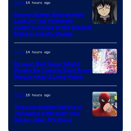
The
14 hours ago
Anime
Pokemon
Demon Slayer Shares New
Company
Look At The Youngest
Image
Hashira Ahead of His Biggest
Fight in Infinity Castle
Courtesy
of
14 hours ago
Anime
Ufotable
Dragon Ball Super Might
Finally Be Coming Back From
Shueisha
Hiatus After 2 Long Years
15 hours ago
Anime
The Live Action Naruto is
Throwing a Wrench Into
Sony
Spider-Man 5’s Plans
&