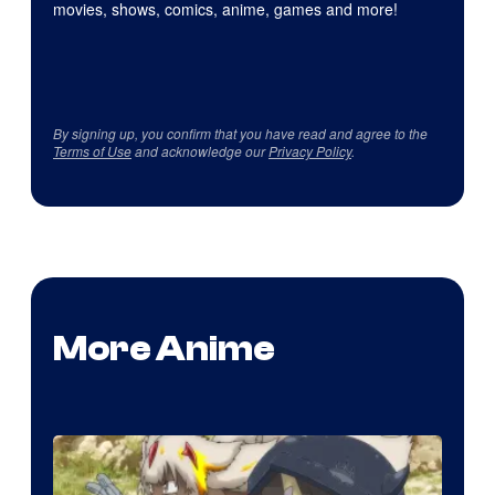
movies, shows, comics, anime, games and more!
By signing up, you confirm that you have read and agree to the
Terms of Use
and acknowledge our
Privacy Policy
.
More Anime