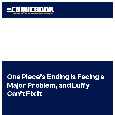
Skip
Open
to
Menu
content
Anime
One Piece’s Ending Is Facing a
Major Problem, and Luffy
Can’t Fix It