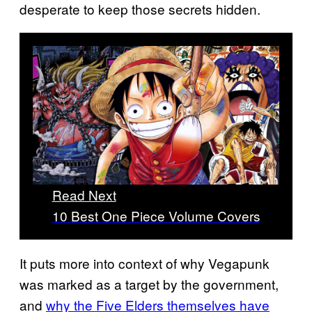
desperate to keep those secrets hidden.
Read Next
10 Best One Piece Volume Covers
It puts more into context of why Vegapunk
was marked as a target by the government,
and
why the Five Elders themselves have