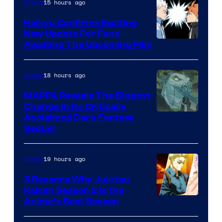
/
15 hours ago
Anime
Crunchyroll
Haikyu Confirms Exciting
New Update For Fans
Image
Awaiting The Upcoming Film
Courtesy
of
18 hours ago
Anime
Production
MAPPA Reveals The Biggest
I.G.
Change in Its Critically
Image
Acclaimed Dark Fantasy
Sequel
Courtesy
of
19 hours ago
Anime
MAPPA
3 Reasons Why Jujutsu
Kaisen Season 2 Is the
Anime’s Best Season