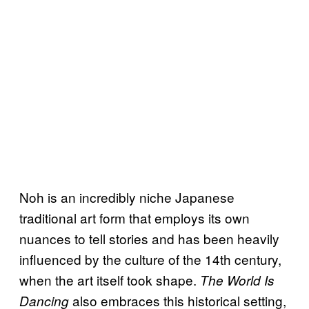
Noh is an incredibly niche Japanese
traditional art form that employs its own
nuances to tell stories and has been heavily
influenced by the culture of the 14th century,
when the art itself took shape.
The World Is
also embraces this historical setting,
Dancing