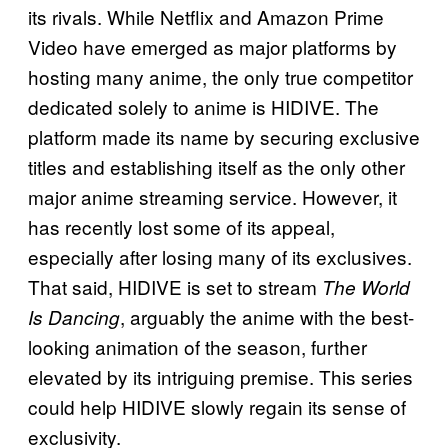
its rivals. While Netflix and Amazon Prime
Video have emerged as major platforms by
hosting many anime, the only true competitor
dedicated solely to anime is HIDIVE. The
platform made its name by securing exclusive
titles and establishing itself as the only other
major anime streaming service. However, it
has recently lost some of its appeal,
especially after losing many of its exclusives.
That said, HIDIVE is set to stream
The World
, arguably the anime with the best-
Is Dancing
looking animation of the season, further
elevated by its intriguing premise. This series
could help HIDIVE slowly regain its sense of
exclusivity.