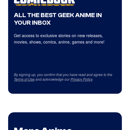
ALL THE BEST GEEK ANIME IN
YOUR INBOX
Get access to exclusive stories on new releases,
movies, shows, comics, anime, games and more!
By signing up, you confirm that you have read and agree to the
Terms of Use
and acknowledge our
Privacy Policy
.