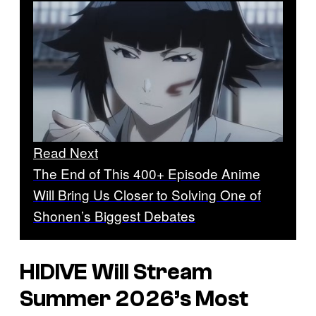
Read Next
The End of This 400+ Episode Anime
Will Bring Us Closer to Solving One of
Shonen’s Biggest Debates
HIDIVE Will Stream
Summer 2026’s Most