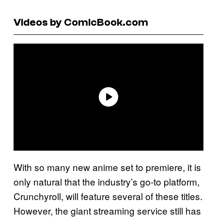
Videos by ComicBook.com
With so many new anime set to premiere, it is
only natural that the industry’s go-to platform,
Crunchyroll, will feature several of these titles.
However, the giant streaming service still has