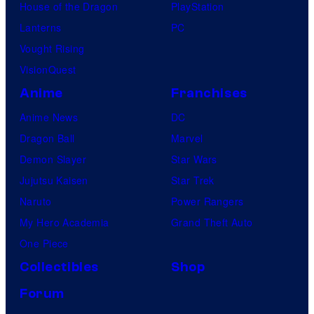
House of the Dragon
PlayStation
Lanterns
PC
Vought Rising
VisionQuest
Anime
Franchises
Anime News
DC
Dragon Ball
Marvel
Demon Slayer
Star Wars
Jujutsu Kaisen
Star Trek
Naruto
Power Rangers
My Hero Academia
Grand Theft Auto
One Piece
Collectibles
Shop
Forum