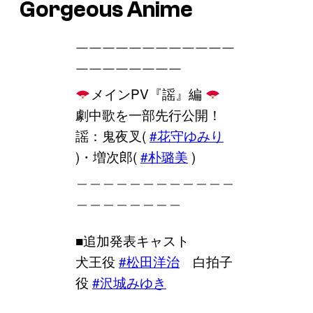
Gorgeous Anime
￣￣￣￣￣￣￣￣￣￣￣￣
￣￣￣￣￣￣￣￣
メインPV『謡』編
劇中歌を一部先行公開！
謡：鬼夜叉(
#花守ゆみり
)・増次郎(
#朴璐美
)
＿＿＿＿＿＿＿＿＿＿＿＿
＿＿＿＿＿＿＿＿
■追加発表キャスト
犬王役
#松田洋治
白拍子
役
#沢城みゆき