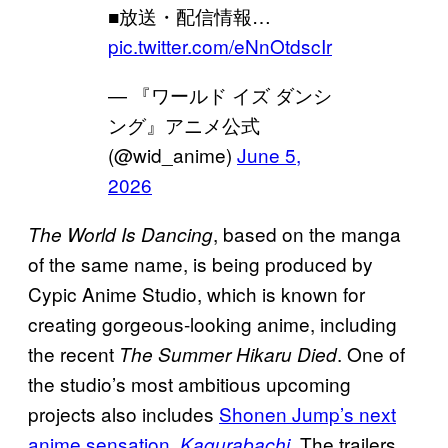
■放送・配信情報…
pic.twitter.com/eNnOtdscIr
— 『ワールド イズ ダンシ
ング』アニメ公式
(@wid_anime)
June 5,
2026
, based on the manga
The World Is Dancing
of the same name, is being produced by
Cypic Anime Studio, which is known for
creating gorgeous-looking anime, including
the recent
. One of
The Summer Hikaru Died
the studio’s most ambitious upcoming
projects also includes
Shonen Jump’s next
anime sensation,
. The trailers
Kagurabachi