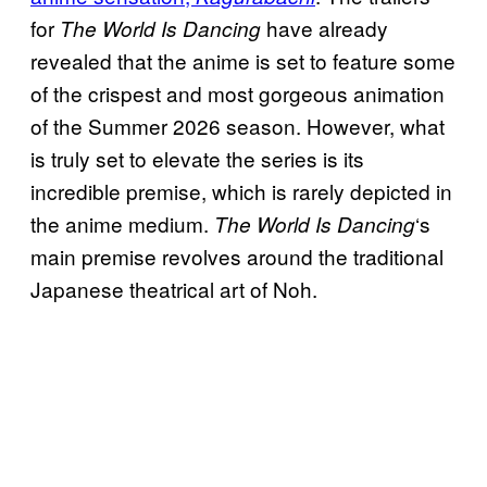
for
have already
The World Is Dancing
revealed that the anime is set to feature some
of the crispest and most gorgeous animation
of the Summer 2026 season. However, what
is truly set to elevate the series is its
incredible premise, which is rarely depicted in
the anime medium.
‘s
The World Is Dancing
main premise revolves around the traditional
Japanese theatrical art of Noh.