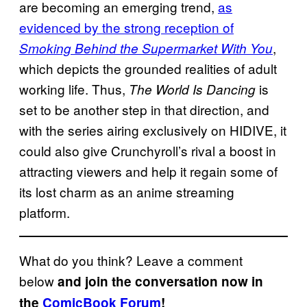
are becoming an emerging trend,
as
evidenced by the strong reception of
,
Smoking Behind the Supermarket With You
which depicts the grounded realities of adult
working life. Thus,
is
The World Is Dancing
set to be another step in that direction, and
with the series airing exclusively on HIDIVE, it
could also give Crunchyroll’s rival a boost in
attracting viewers and help it regain some of
its lost charm as an anime streaming
platform.
What do you think? Leave a comment
below
and join the conversation now in
the
ComicBook Forum
!