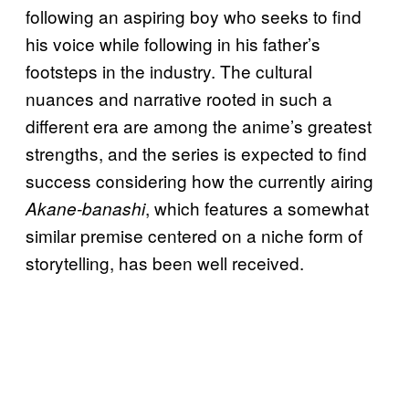
following an aspiring boy who seeks to find
his voice while following in his father’s
footsteps in the industry. The cultural
nuances and narrative rooted in such a
different era are among the anime’s greatest
strengths, and the series is expected to find
success considering how the currently airing
, which features a somewhat
Akane-banashi
similar premise centered on a niche form of
storytelling, has been well received.