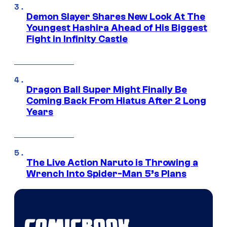
Demon Slayer Shares New Look At The
Youngest Hashira Ahead of His Biggest
Fight in Infinity Castle
Dragon Ball Super Might Finally Be
Coming Back From Hiatus After 2 Long
Years
The Live Action Naruto is Throwing a
Wrench Into Spider-Man 5’s Plans