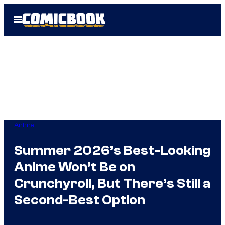
Skip
Open
to
Menu
content
Anime
Summer 2026’s Best-Looking
Anime Won’t Be on
Crunchyroll, But There’s Still a
Second-Best Option