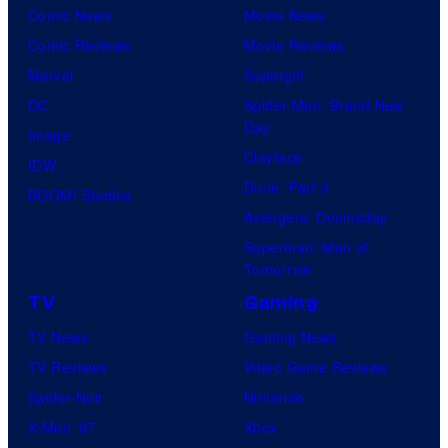
Comic News
Movie News
Comic Reviews
Movie Reviews
Marvel
Supergirl
DC
Spider-Man: Brand New
Day
Image
Clayface
IDW
Dune: Part 3
BOOM! Studios
Avengers: Doomsday
Superman: Man of
Tomorrow
TV
Gaming
TV News
Gaming News
TV Reviews
Video Game Reviews
Spider-Noir
Nintendo
X-Men ’97
Xbox