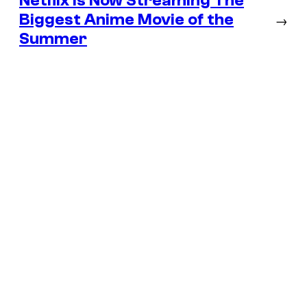
Netflix Is Now Streaming The
Biggest Anime Movie of the
→
Summer