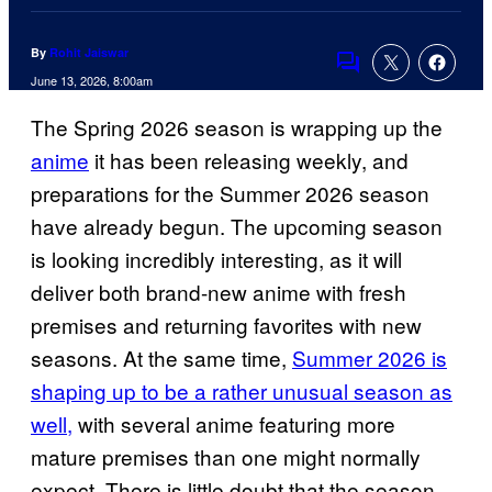
By
Rohit Jaiswar
Comments
June 13, 2026, 8:00am
The Spring 2026 season is wrapping up the
anime
it has been releasing weekly, and
preparations for the Summer 2026 season
have already begun. The upcoming season
is looking incredibly interesting, as it will
deliver both brand-new anime with fresh
premises and returning favorites with new
seasons. At the same time,
Summer 2026 is
shaping up to be a rather unusual season as
well,
with several anime featuring more
mature premises than one might normally
expect. There is little doubt that the season