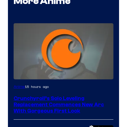
More Anime
Image
15 hours ago
Anime
Courtesy
Crunchyroll’s Solo Leveling
of
Replacement Commences New Arc
Fuji
With Gorgeous First Look
TV