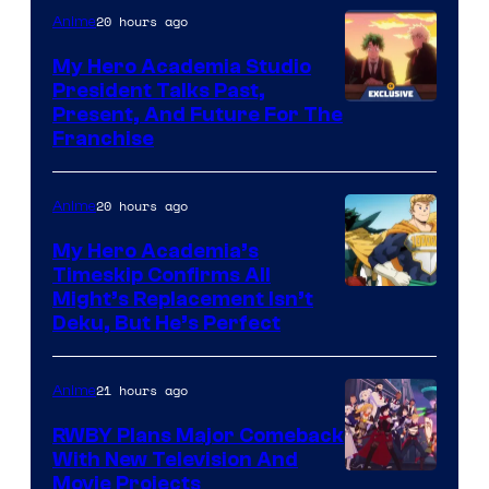
20 hours ago
Anime
My Hero Academia Studio
President Talks Past,
Studio
Present, And Future For The
Franchise
BONES
20 hours ago
Anime
My Hero Academia’s
Timeskip Confirms All
Courtesy
Might’s Replacement Isn’t
Deku, But He’s Perfect
of
Toho
21 hours ago
Anime
Animation
RWBY Plans Major Comeback
With New Television And
Rooster
Movie Projects