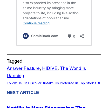
Tagged:
Answer Feature
, 
HIDIVE
, 
The World Is
Dancing
Follow Us On Discover
Make Us Preferred In Top Stories
NEXT ARTICLE