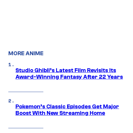
MORE ANIME
Studio Ghibli’s Latest Film Revisits Its
Award-Winning Fantasy After 22 Years
Pokemon’s Classic Episodes Get Major
Boost With New Streaming Home