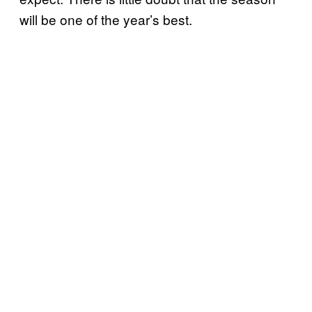
will be one of the year’s best.