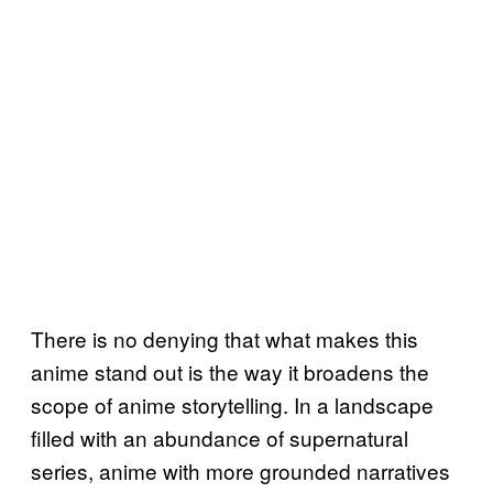
There is no denying that what makes this
anime stand out is the way it broadens the
scope of anime storytelling. In a landscape
filled with an abundance of supernatural
series, anime with more grounded narratives