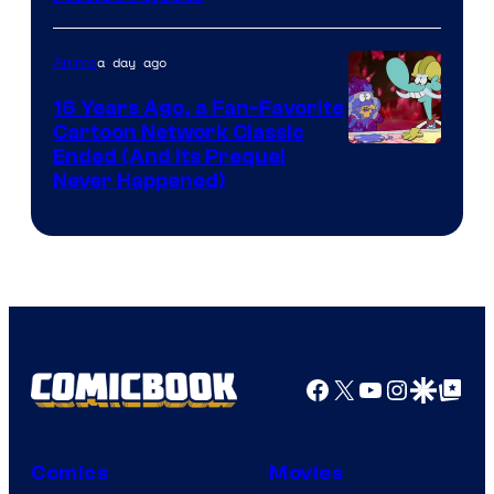
Teeth
a day ago
Anime
16 Years Ago, a Fan-Favorite
Cartoon Network Classic
Cartoon
Ended (And Its Prequel
Never Happened)
network
Facebook
X
YouTube
Instagra
Google Disco
Google Top Pos
Comics
Movies