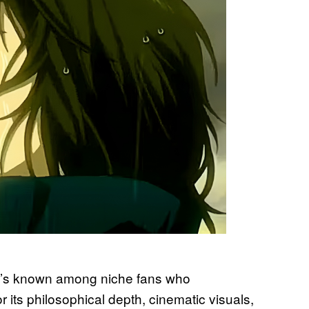
 it’s known among niche fans who
r its philosophical depth, cinematic visuals,