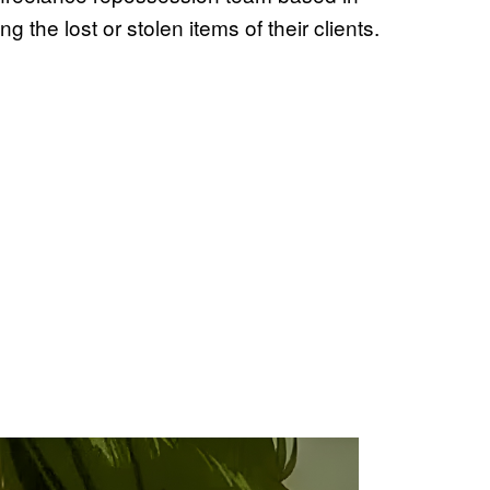
g the lost or stolen items of their clients.