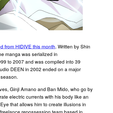
d from HIDIVE this month
. Written by Shin
he manga was serialized in
99 to 2007 and was compiled into 39
tudio DEEN in 2002 ended on a major
l season.
ives, Ginji Amano and Ban Mido, who go by
te electric currents with his body like an
 Eye that allows him to create illusions in
a freelance repossession team based in