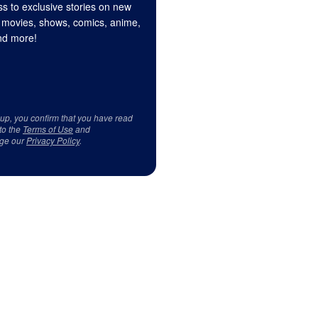
s to exclusive stories on new
 movies, shows, comics, anime,
d more!
 up, you confirm that you have read
to the
Terms of Use
and
ge our
Privacy Policy
.