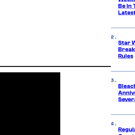
Be In
Lates
Star 
Break
Rules
Bleach
Anniv
Sever
Regul