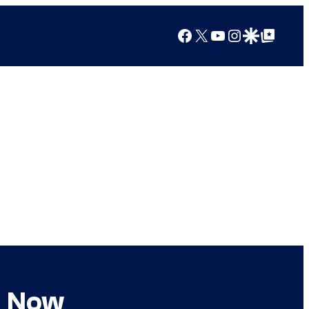
Facebook
X
YouTube
Instagram
Google Discover
Google Top Posts
d Now