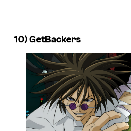
10)
GetBackers