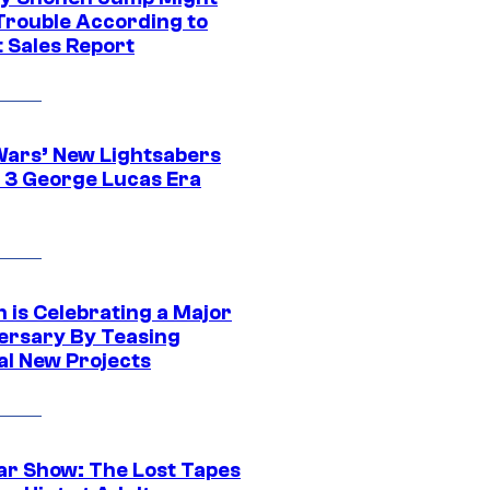
 Trouble According to
t Sales Report
Wars’ New Lightsabers
 3 George Lucas Era
 is Celebrating a Major
ersary By Teasing
al New Projects
ar Show: The Lost Tapes