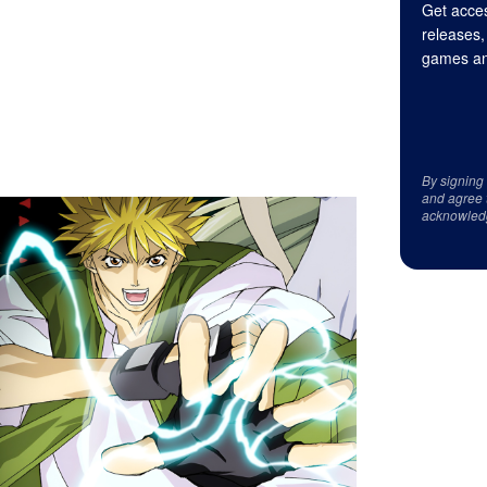
Get acces
releases,
games an
By signing
and agree 
acknowled