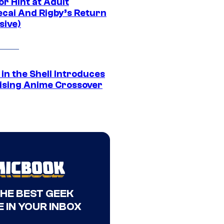
r Hint at Adult
cai And Rigby’s Return
sive)
in the Shell Introduces
ising Anime Crossover
THE BEST GEEK
 IN YOUR INBOX