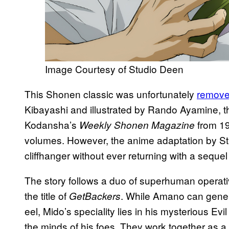
Image Courtesy of Studio Deen
This Shonen classic was unfortunately
remove
Kibayashi and illustrated by Rando Ayamine, t
Kodansha’s
from 19
Weekly Shonen Magazine
volumes. However, the anime adaptation by S
cliffhanger without ever returning with a seque
The story follows a duo of superhuman operat
the title of
. While Amano can genera
GetBackers
eel, Mido’s speciality lies in his mysterious Evil
the minds of his foes. They work together as 