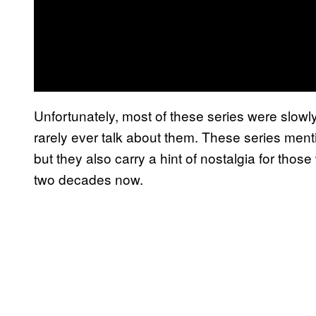
Unfortunately, most of these series were slowl
rarely ever talk about them. These series men
but they also carry a hint of nostalgia for th
two decades now.