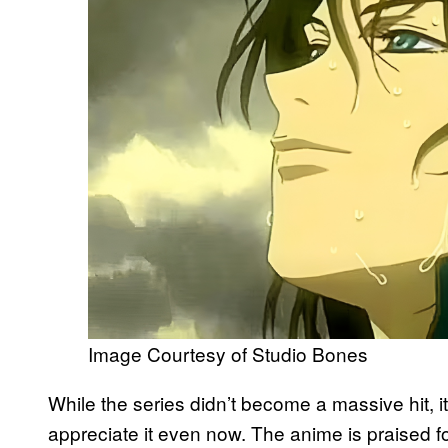
Image Courtesy of Studio Bones
While the series didn’t become a massive hit,
appreciate it even now. The anime is praised fo