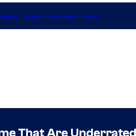
Gaming
Anime
Collectibles
Forum
ime That Are Underrate