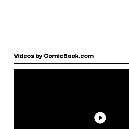
Videos by ComicBook.com