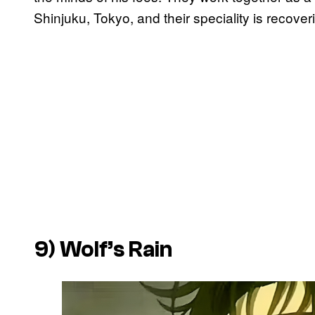
Shinjuku, Tokyo, and their speciality is recoverin
9)
Wolf’s Rain