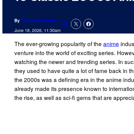
By
Tulisha Srivastava
Comments
June 18, 2026, 11:30am
The ever-growing popularity of the
anime
indus
venture into the world of exciting series. Howe
watching the newer and trending series. In such
they used to have quite a lot of fame back in t
the 2000s was a defining era in the anime indu
already made its presence known to internatio
the rise, as well as sci-fi gems that are appre