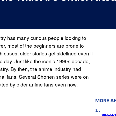
try has many curious people looking to
ver, most of the beginners are prone to
 cases, older stories get sidelined even if
he day. Just like the iconic 1990s decade,
stry. By then, the anime industry had
nal fans. Several Shonen series were on
ciated by older anime fans even now.
MORE A
Weekl