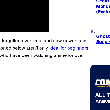
Creato
Morde
(Exclu
Ghost 
y forgotten over time, and now newer fans
Surpr
tioned below aren’t only
ideal for beginners
,
ose who have been watching anime for over
ALL 
ANIME