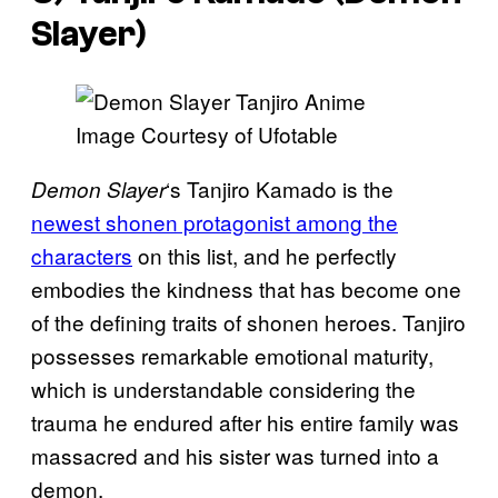
Slayer
)
Image Courtesy of Ufotable
‘s Tanjiro Kamado is the
Demon Slayer
newest shonen protagonist among the
characters
on this list, and he perfectly
embodies the kindness that has become one
of the defining traits of shonen heroes. Tanjiro
possesses remarkable emotional maturity,
which is understandable considering the
trauma he endured after his entire family was
massacred and his sister was turned into a
demon.