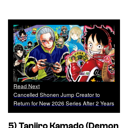
Read Next
Cancelled Shonen Jump Creator to
Return for New 2026 Series After 2 Years
5) Tanjiro Kamado (
Demon