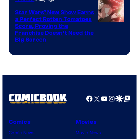
Madhouse
Star Wars’ New Show Earns
a Perfect Rotten Tomatoes
Courtesy
Score, Proving the
Franchise Doesn’t Need the
of
Big Screen
Disney
Facebook
X
YouTube
Instagra
Google Disco
Google Top Pos
Comics
Movies
Comic News
Movie News