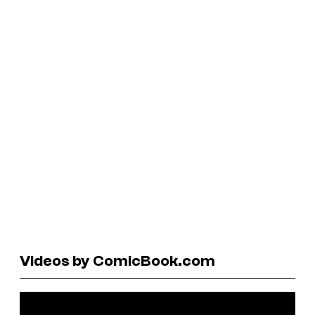
Videos by ComicBook.com