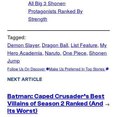
All Big 3 Shonen
Protagonists Ranked By
Strength
Tagged:
Demon Slayer
, 
Dragon Ball
, 
List Feature
, 
My
Hero Academia
, 
Naruto
, 
One Piece
, 
Shonen
Jump
Follow Us On Discover
Make Us Preferred In Top Stories
NEXT ARTICLE
Batman: Caped Crusader’s Best
Villains of Season 2 Ranked (And
→
Its Worst)