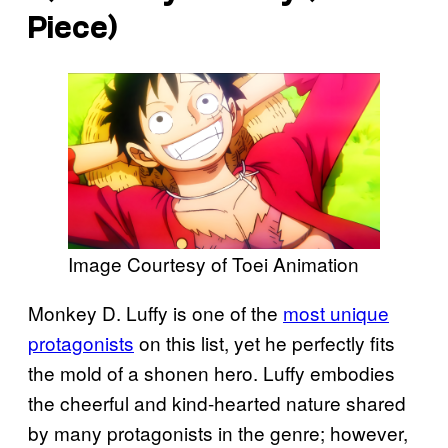
Piece
)
Image Courtesy of Toei Animation
Monkey D. Luffy is one of the
most unique
protagonists
on this list, yet he perfectly fits
the mold of a shonen hero. Luffy embodies
the cheerful and kind-hearted nature shared
by many protagonists in the genre; however,