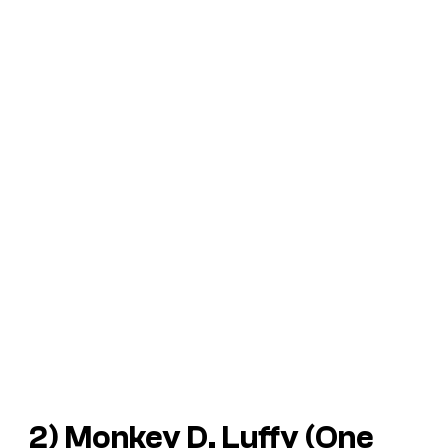
2) Monkey D. Luffy (
One