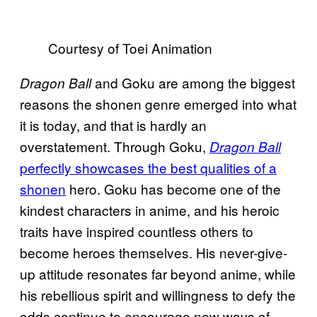
Courtesy of Toei Animation
and Goku are among the biggest
Dragon Ball
reasons the shonen genre emerged into what
it is today, and that is hardly an
overstatement. Through Goku,
Dragon Ball
perfectly showcases the best qualities of a
shonen
hero. Goku has become one of the
kindest characters in anime, and his heroic
traits have inspired countless others to
become heroes themselves. His never-give-
up attitude resonates far beyond anime, while
his rebellious spirit and willingness to defy the
odds continue to encourage new ways of