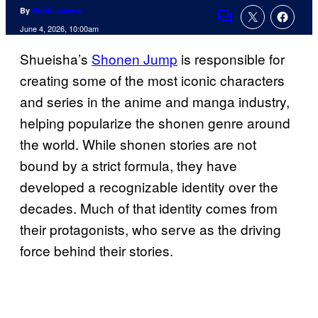
By
Rohit Jaiswar
Comments
June 4, 2026, 10:00am
Shueisha’s
Shonen Jump
is responsible for
creating some of the most iconic characters
and series in the anime and manga industry,
helping popularize the shonen genre around
the world. While shonen stories are not
bound by a strict formula, they have
developed a recognizable identity over the
decades. Much of that identity comes from
their protagonists, who serve as the driving
force behind their stories.