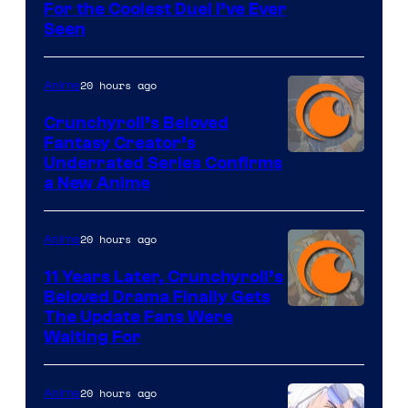
For the Coolest Duel I’ve Ever
Seen
20 hours ago
Anime
Crunchyroll’s Beloved
Fantasy Creator’s
Image
Underrated Series Confirms
a New Anime
Courtesy
of
20 hours ago
Anime
Studio
KAI
11 Years Later, Crunchyroll’s
Beloved Drama Finally Gets
/
Image
The Update Fans Were
Crunchyroll
Waiting For
Courtesy
of
20 hours ago
Anime
Kyoto