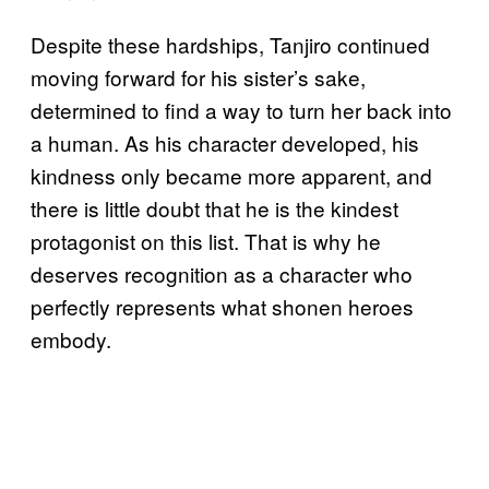
Despite these hardships, Tanjiro continued
moving forward for his sister’s sake,
determined to find a way to turn her back into
a human. As his character developed, his
kindness only became more apparent, and
there is little doubt that he is the kindest
protagonist on this list. That is why he
deserves recognition as a character who
perfectly represents what shonen heroes
embody.