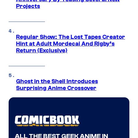
Projects
Regular Show: The Lost Tapes Creator
Hint at Adult Mordecai And Rigby’s
Return (Exclusive)
Ghost in the Shell Introduces
Surprising Anime Crossover
ALL THE BEST GEEK ANIME IN