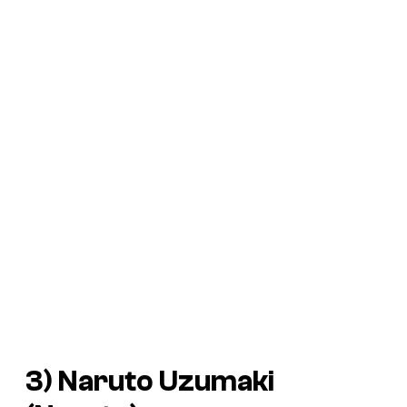
3) Naruto Uzumaki