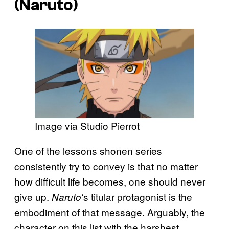
(
Naruto
)
Image via Studio Pierrot
One of the lessons shonen series
consistently try to convey is that no matter
how difficult life becomes, one should never
give up.
‘s titular protagonist is the
Naruto
embodiment of that message. Arguably, the
character on this list with the harshest