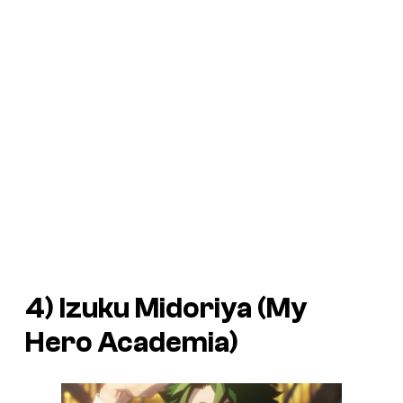
4) Izuku Midoriya (
My
Hero Academia
)