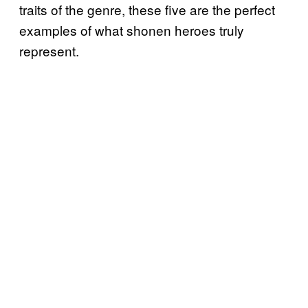
traits of the genre, these five are the perfect
examples of what shonen heroes truly
represent.