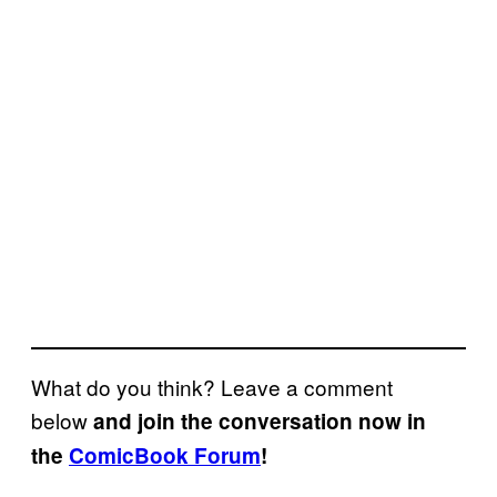
What do you think? Leave a comment
below
and join the conversation now in
the
ComicBook Forum
!