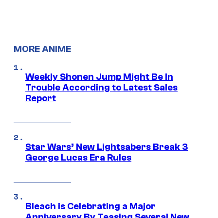
MORE ANIME
Weekly Shonen Jump Might Be In
Trouble According to Latest Sales
Report
Star Wars’ New Lightsabers Break 3
George Lucas Era Rules
Bleach is Celebrating a Major
Anniversary By Teasing Several New