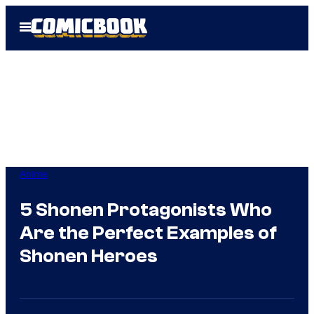
Skip
Open
to
Menu
content
Anime
5 Shonen Protagonists Who
Are the Perfect Examples of
Shonen Heroes