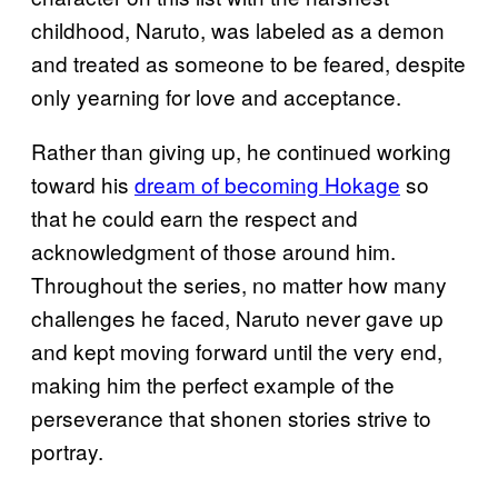
childhood, Naruto, was labeled as a demon
and treated as someone to be feared, despite
only yearning for love and acceptance.
Rather than giving up, he continued working
toward his
dream of becoming Hokage
so
that he could earn the respect and
acknowledgment of those around him.
Throughout the series, no matter how many
challenges he faced, Naruto never gave up
and kept moving forward until the very end,
making him the perfect example of the
perseverance that shonen stories strive to
portray.