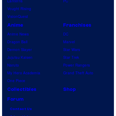
Lanterns
PC
Vought Rising
VisionQuest
Anime
Franchises
Anime News
DC
Dragon Ball
Marvel
Demon Slayer
Star Wars
Jujutsu Kaisen
Star Trek
Naruto
Power Rangers
My Hero Academia
Grand Theft Auto
One Piece
Collectibles
Shop
Forum
Contact Us