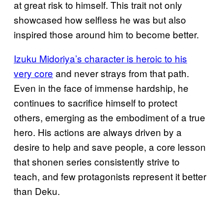
at great risk to himself. This trait not only
showcased how selfless he was but also
inspired those around him to become better.
Izuku Midoriya’s character is heroic to his
very core
and never strays from that path.
Even in the face of immense hardship, he
continues to sacrifice himself to protect
others, emerging as the embodiment of a true
hero. His actions are always driven by a
desire to help and save people, a core lesson
that shonen series consistently strive to
teach, and few protagonists represent it better
than Deku.