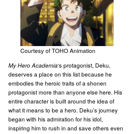
Courtesy of TOHO Animation
‘s protagonist, Deku,
My Hero Academia
deserves a place on this list because he
embodies the heroic traits of a shonen
protagonist more than anyone else here. His
entire character is built around the idea of
what it means to be a hero. Deku’s journey
began with his admiration for his idol,
inspiring him to rush in and save others even