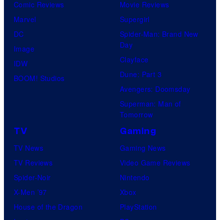
Comic Reviews
Movie Reviews
Marvel
Supergirl
DC
Spider-Man: Brand New
Day
Image
Clayface
IDW
Dune: Part 3
BOOM! Studios
Avengers: Doomsday
Superman: Man of
Tomorrow
TV
Gaming
TV News
Gaming News
TV Reviews
Video Game Reviews
Spider-Noir
Nintendo
X-Men ’97
Xbox
House of the Dragon
PlayStation