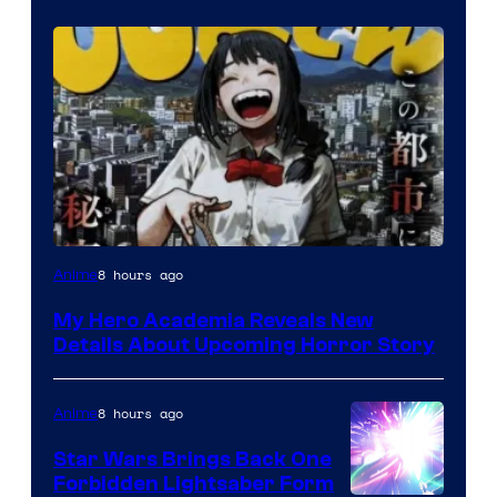
Shueisha
8 hours ago
Anime
My Hero Academia Reveals New
Details About Upcoming Horror Story
8 hours ago
Anime
Star Wars Brings Back One
Forbidden Lightsaber Form