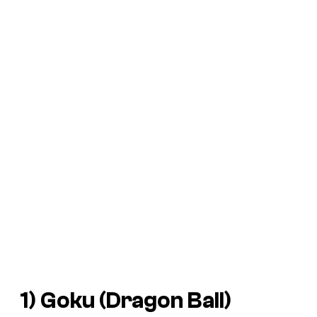
1) Goku (
Dragon Ball
)