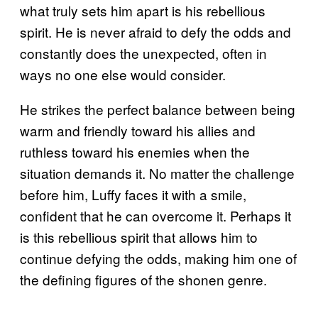
what truly sets him apart is his rebellious
spirit. He is never afraid to defy the odds and
constantly does the unexpected, often in
ways no one else would consider.
He strikes the perfect balance between being
warm and friendly toward his allies and
ruthless toward his enemies when the
situation demands it. No matter the challenge
before him, Luffy faces it with a smile,
confident that he can overcome it. Perhaps it
is this rebellious spirit that allows him to
continue defying the odds, making him one of
the defining figures of the shonen genre.