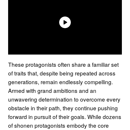
These protagonists often share a familiar set
of traits that, despite being repeated across
generations, remain endlessly compelling.
Armed with grand ambitions and an
unwavering determination to overcome every
obstacle in their path, they continue pushing
forward in pursuit of their goals. While dozens
of shonen protagonists embody the core