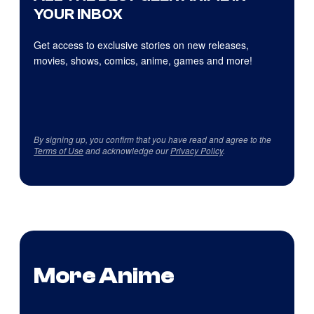
YOUR INBOX
Get access to exclusive stories on new releases,
movies, shows, comics, anime, games and more!
By signing up, you confirm that you have read and agree to the
Terms of Use
and acknowledge our
Privacy Policy
.
More Anime