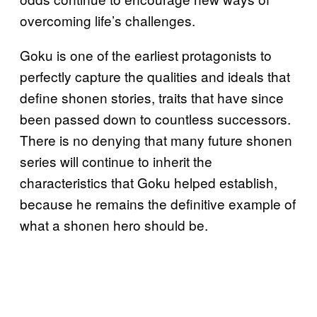
overcoming life’s challenges.
Goku is one of the earliest protagonists to
perfectly capture the qualities and ideals that
define shonen stories, traits that have since
been passed down to countless successors.
There is no denying that many future shonen
series will continue to inherit the
characteristics that Goku helped establish,
because he remains the definitive example of
what a shonen hero should be.