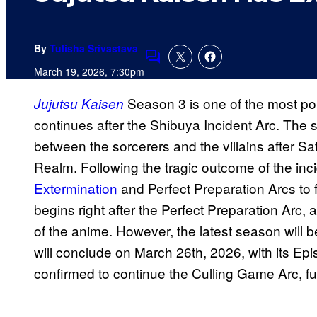
By
Tulisha Srivastava
Comments
March 19, 2026, 7:30pm
Season 3 is one of the most pop
Jujutsu Kaisen
continues after the Shibuya Incident Arc. The 
between the sorcerers and the villains after S
Realm. Following the tragic outcome of the inci
Extermination
and Perfect Preparation Arcs to 
begins right after the Perfect Preparation Arc, 
of the anime. However, the latest season will be
will conclude on March 26th, 2026, with its E
confirmed to continue the Culling Game Arc, fu