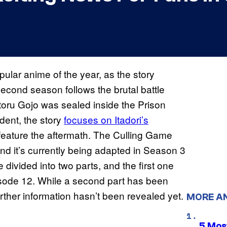
ular anime of the year, as the story
second season follows the brutal battle
atoru Gojo was sealed inside the Prison
dent, the story
focuses on Itadori’s
feature the aftermath. The Culling Game
and it’s currently being adapted in Season 3
 divided into two parts, and the first one
pisode 12. While a second part has been
rther information hasn’t been revealed yet.
MORE A
5 Mos