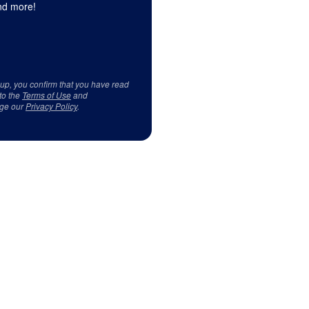
d more!
 up, you confirm that you have read
to the
Terms of Use
and
ge our
Privacy Policy
.