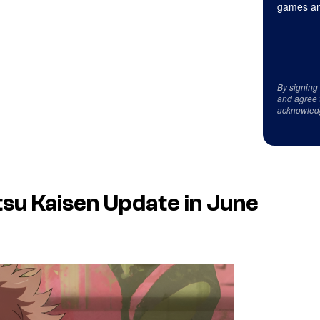
games an
By signing
and agree 
acknowled
tsu Kaisen
Update in June