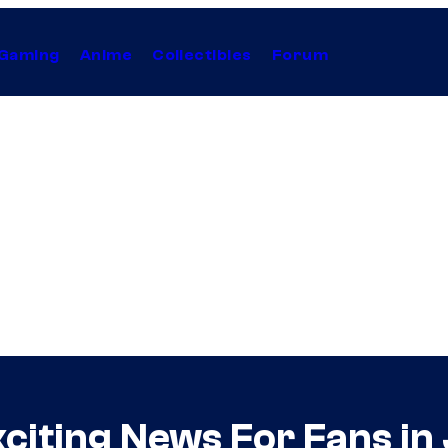
Gaming
Anime
Collectibles
Forum
xciting News For Fans i