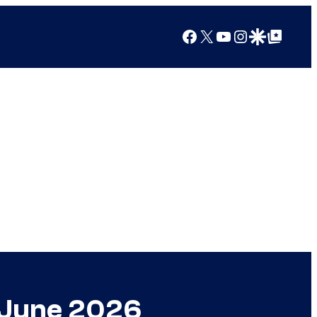
Facebook
X
YouTube
Instagram
Google Discover
Google Top Posts
n June 2026