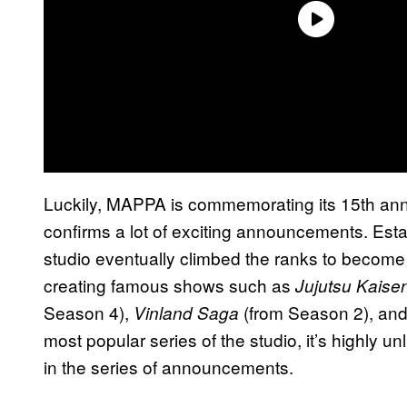
Luckily, MAPPA is commemorating its 15th ann
confirms a lot of exciting announcements. Est
studio eventually climbed the ranks to become o
creating famous shows such as
Jujutsu Kaise
Season 4),
(from Season 2), and
Vinland Saga
most popular series of the studio, it’s highly unl
in the series of announcements.