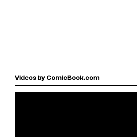
Videos by ComicBook.com