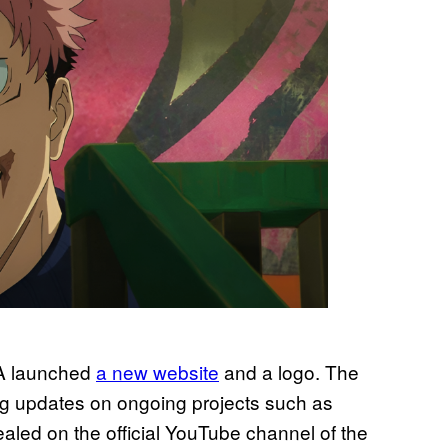
A launched
a new website
and a logo. The
ing updates on ongoing projects such as
vealed on the official YouTube channel of the