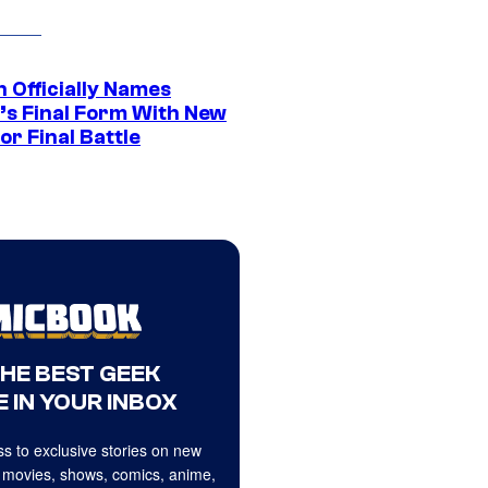
 Officially Names
o’s Final Form With New
or Final Battle
THE BEST GEEK
 IN YOUR INBOX
s to exclusive stories on new
 movies, shows, comics, anime,