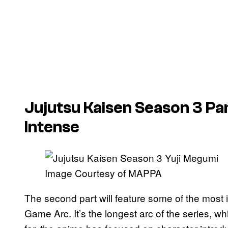
Jujutsu Kaisen
Season 3 Par
Intense
Image Courtesy of MAPPA
The second part will feature some of the most in
Game Arc. It’s the longest arc of the series, whi