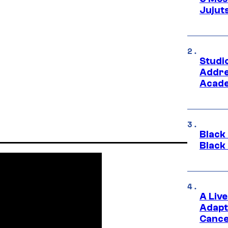
Jujut
Studi
Addre
Acade
Black
Black
A Liv
Adapt
Cance