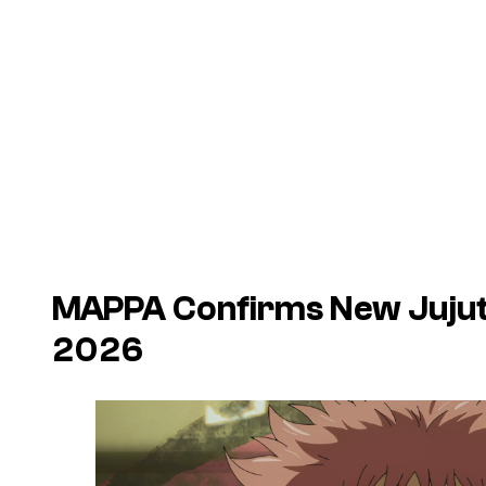
MAPPA Confirms New
Juju
2026