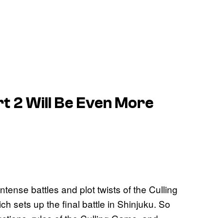
t 2 Will Be Even More
tense battles and plot twists of the Culling
ch sets up the final battle in Shinjuku. So