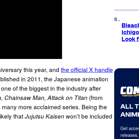
Bleach
Ichig
Look f
iversary this year, and
the official X handle
ablished in 2011, the Japanese animation
ne of the biggest in the industry after
(from
n, Chainsaw Man, Attack on Titan
 many more acclaimed series. Being the
ALL 
ANIME
ikely that
won’t be included
Jujutsu Kaisen
Get acces
releases,