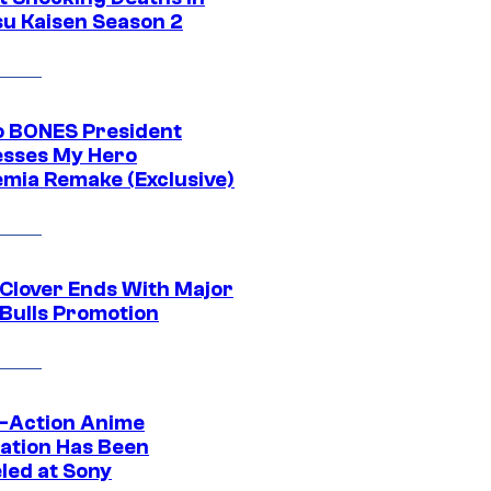
su Kaisen Season 2
o BONES President
sses My Hero
mia Remake (Exclusive)
 Clover Ends With Major
 Bulls Promotion
e-Action Anime
ation Has Been
led at Sony