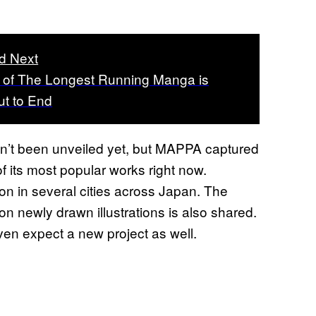
d Next
 of The Longest Running Manga is
t to End
sn’t been unveiled yet, but MAPPA captured
f its most popular works right now.
tion in several cities across Japan. The
on newly drawn illustrations is also shared.
even expect a new project as well.