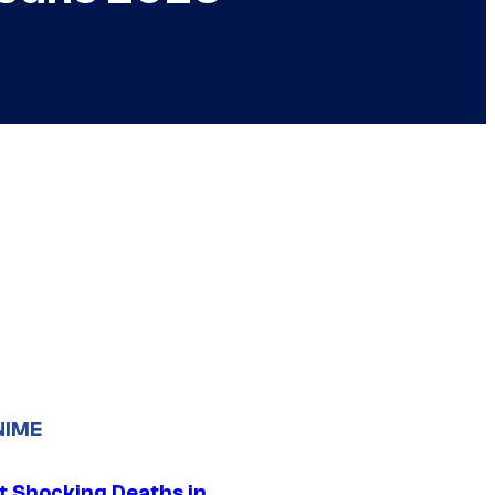
NIME
t Shocking Deaths in