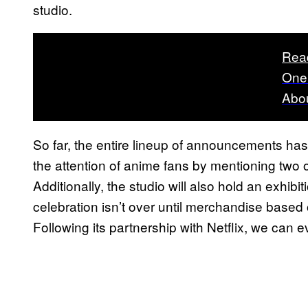
studio.
Rea
One
Abou
So far, the entire lineup of announcements ha
the attention of anime fans by mentioning two o
Additionally, the studio will also hold an exhibi
celebration isn’t over until merchandise based 
Following its partnership with Netflix, we can 