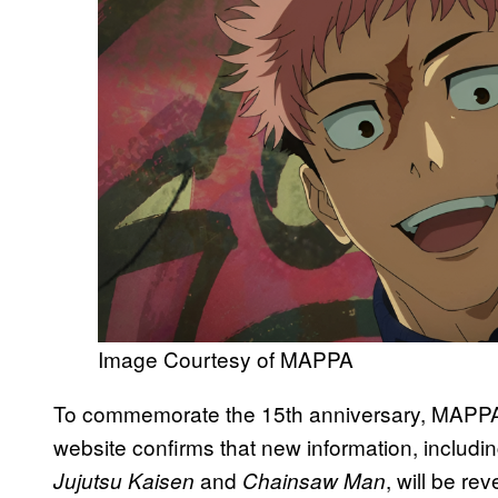
Image Courtesy of MAPPA
To commemorate the 15th anniversary, MAPP
website confirms that new information, includ
and
, will be re
Jujutsu Kaisen
Chainsaw Man