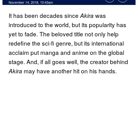
November 14, 2018, 10:43am
It has been decades since
was
Akira
introduced to the world, but its popularity has
yet to fade. The beloved title not only help
redefine the sci-fi genre, but its international
acclaim put manga and anime on the global
stage. And, if all goes well, the creator behind
may have another hit on his hands.
Akira