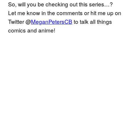
So, will you be checking out this series…?
Let me know in the comments or hit me up on
Twitter @
MeganPetersCB
to talk all things
comics and anime!