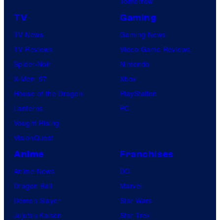
Tomorrow
TV
Gaming
TV News
Gaming News
TV Reviews
Video Game Reviews
Spider-Noir
Nintendo
X-Men ’97
Xbox
House of the Dragon
PlayStation
Lanterns
PC
Vought Rising
VisionQuest
Anime
Franchises
Anime News
DC
Dragon Ball
Marvel
Demon Slayer
Star Wars
Jujutsu Kaisen
Star Trek