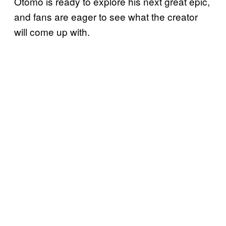
Otomo is ready to explore his next great epic,
and fans are eager to see what the creator
will come up with.