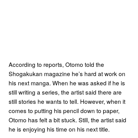
According to reports, Otomo told the
Shogakukan magazine he’s hard at work on
his next manga. When he was asked if he is
still writing a series, the artist said there are
still stories he wants to tell. However, when it
comes to putting his pencil down to paper,
Otomo has felt a bit stuck. Still, the artist said
he is enjoying his time on his next title.