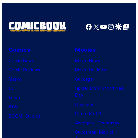
Facebook
X
YouTube
Instagra
Google Disco
Google Top Pos
Comics
Movies
Comic News
Movie News
Comic Reviews
Movie Reviews
Marvel
Supergirl
DC
Spider-Man: Brand New
Day
Image
Clayface
IDW
Dune: Part 3
BOOM! Studios
Avengers: Doomsday
Superman: Man of