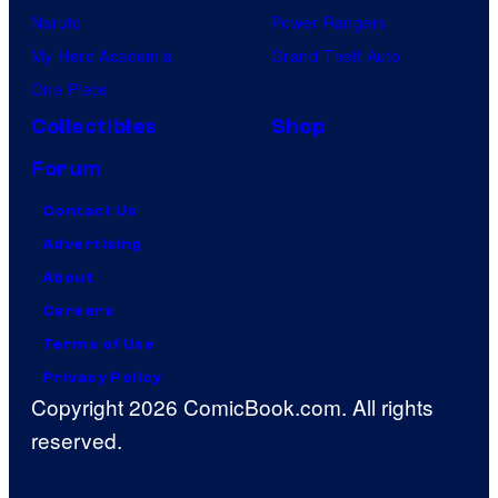
Naruto
Power Rangers
My Hero Academia
Grand Theft Auto
One Piece
Collectibles
Shop
Forum
Contact Us
Advertising
About
Careers
Terms of Use
Privacy Policy
Copyright 2026 ComicBook.com. All rights
reserved.