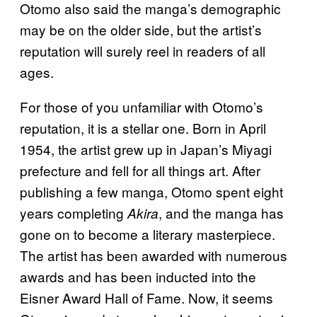
Otomo also said the manga’s demographic
may be on the older side, but the artist’s
reputation will surely reel in readers of all
ages.
For those of you unfamiliar with Otomo’s
reputation, it is a stellar one. Born in April
1954, the artist grew up in Japan’s Miyagi
prefecture and fell for all things art. After
publishing a few manga, Otomo spent eight
years completing
, and the manga has
Akira
gone on to become a literary masterpiece.
The artist has been awarded with numerous
awards and has been inducted into the
Eisner Award Hall of Fame. Now, it seems