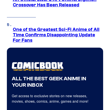
Crossover Has Been Released
One of the Greatest Sci-Fi Anime of All
Time Confirms Disappointing Update
For Fans
ALL THE BEST GEEK ANIME IN
YOUR INBOX
Get access to exclusive stories on new releases,
movies, shows, comics, anime, games and more!