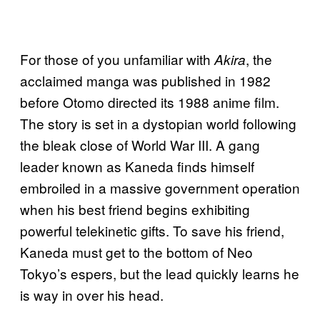
For those of you unfamiliar with
, the
Akira
acclaimed manga was published in 1982
before Otomo directed its 1988 anime film.
The story is set in a dystopian world following
the bleak close of World War III. A gang
leader known as Kaneda finds himself
embroiled in a massive government operation
when his best friend begins exhibiting
powerful telekinetic gifts. To save his friend,
Kaneda must get to the bottom of Neo
Tokyo’s espers, but the lead quickly learns he
is way in over his head.