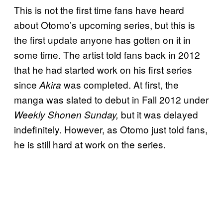
This is not the first time fans have heard
about Otomo’s upcoming series, but this is
the first update anyone has gotten on it in
some time. The artist told fans back in 2012
that he had started work on his first series
since
was completed. At first, the
Akira
manga was slated to debut in Fall 2012 under
but it was delayed
Weekly Shonen Sunday,
indefinitely. However, as Otomo just told fans,
he is still hard at work on the series.