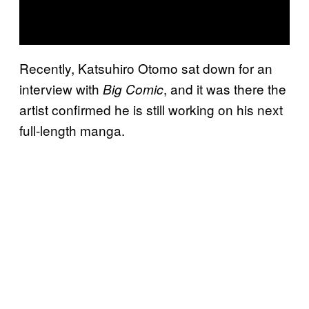
Recently, Katsuhiro Otomo sat down for an
interview with
, and it was there the
Big Comic
artist confirmed he is still working on his next
full-length manga.