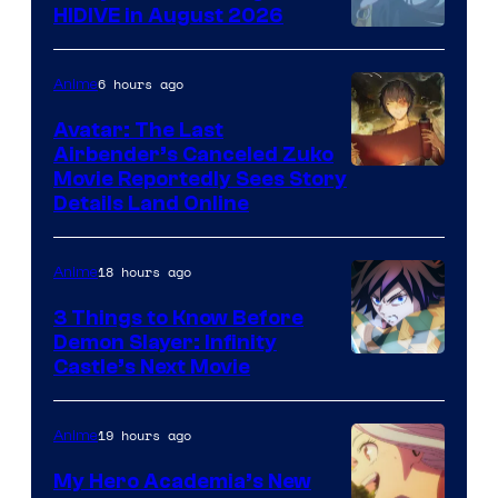
HIDIVE in August 2026
Image
Courtesy
6 hours ago
Anime
of
Avatar: The Last
HIDIVE
Airbender’s Canceled Zuko
Paramount
Movie Reportedly Sees Story
Details Land Online
18 hours ago
Anime
3 Things to Know Before
Demon Slayer: Infinity
Image
Castle’s Next Movie
Courtesy
of
19 hours ago
Anime
Ufotable
My Hero Academia’s New