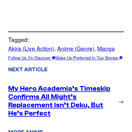
Tagged:
Akira (Live Action)
, 
Anime (Genre)
, 
Manga
Follow Us On Discover
Make Us Preferred In Top Stories
NEXT ARTICLE
My Hero Academia’s Timeskip
Confirms All Might’s
→
Replacement Isn’t Deku, But
He’s Perfect