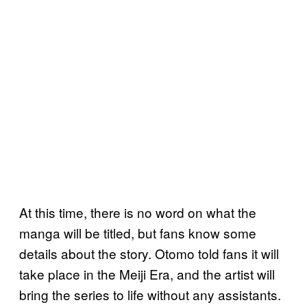
At this time, there is no word on what the
manga will be titled, but fans know some
details about the story. Otomo told fans it will
take place in the Meiji Era, and the artist will
bring the series to life without any assistants.