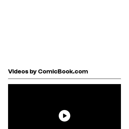
Videos by ComicBook.com