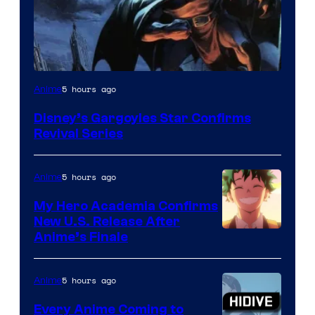
Disney
5 hours ago
Anime
Disney’s Gargoyles Star Confirms
Revival Series
5 hours ago
Anime
My Hero Academia Confirms
New U.S. Release After
Courtesy
Anime’s Finale
of
TOHO
5 hours ago
Anime
Animation
Every Anime Coming to