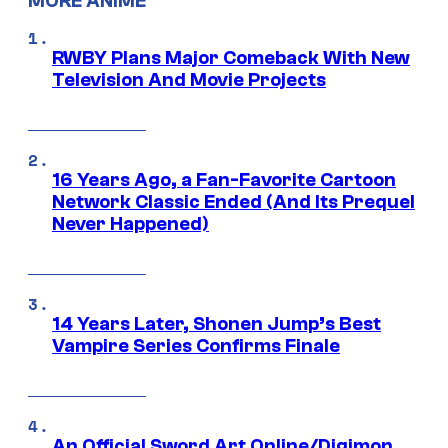
MORE ANIME
RWBY Plans Major Comeback With New
Television And Movie Projects
16 Years Ago, a Fan-Favorite Cartoon
Network Classic Ended (And Its Prequel
Never Happened)
14 Years Later, Shonen Jump’s Best
Vampire Series Confirms Finale
An Official Sword Art Online/Digimon