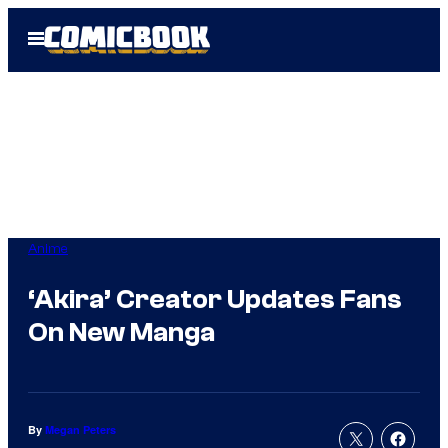
Skip
Open
to
Menu
content
Anime
‘Akira’ Creator Updates Fans
On New Manga
By
Megan Peters