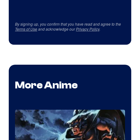
By signing up, you confirm that you have read and agree to the
Terms of Use
and acknowledge our
Privacy Policy
.
More Anime