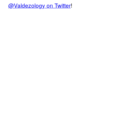
@Valdezology on Twitter
!