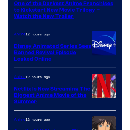
One of the Darkest Anime Franchises
Kinema
to Kickstart New Movie Trilogy –
Citrus
Watch the New Trailer
12 hours ago
Anime
Disney Animated Series Sees
Banned Revival Episode
Leaked Online
12 hours ago
Anime
Netflix Is Now Streaming The
Biggest Anime Movie of the
Courtesy
Summer
of
Netflix
12 hours ago
Anime