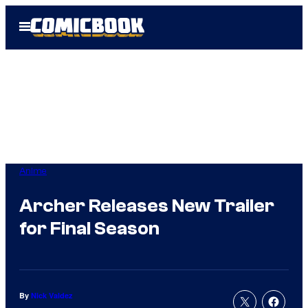
Skip
Open
to
Menu
content
Anime
Archer Releases New Trailer
for Final Season
By
Nick Valdez