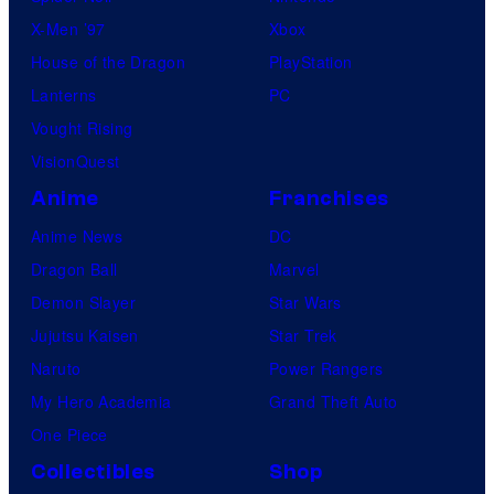
X-Men ’97
Xbox
House of the Dragon
PlayStation
Lanterns
PC
Vought Rising
VisionQuest
Anime
Franchises
Anime News
DC
Dragon Ball
Marvel
Demon Slayer
Star Wars
Jujutsu Kaisen
Star Trek
Naruto
Power Rangers
My Hero Academia
Grand Theft Auto
One Piece
Collectibles
Shop