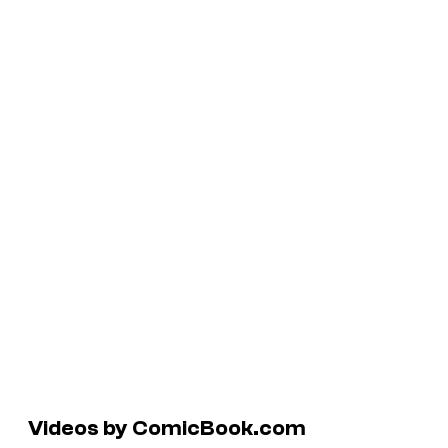
Videos by ComicBook.com