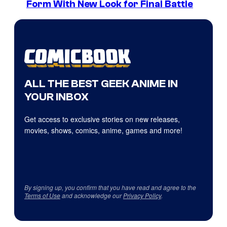
Form With New Look for Final Battle
ALL THE BEST GEEK ANIME IN
YOUR INBOX
Get access to exclusive stories on new releases,
movies, shows, comics, anime, games and more!
By signing up, you confirm that you have read and agree to the
Terms of Use
and acknowledge our
Privacy Policy
.