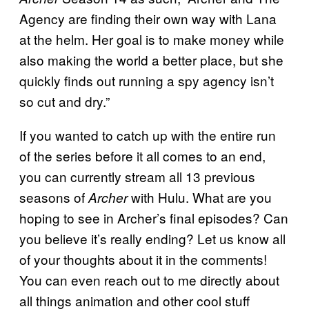
Agency are finding their own way with Lana
at the helm. Her goal is to make money while
also making the world a better place, but she
quickly finds out running a spy agency isn’t
so cut and dry.”
If you wanted to catch up with the entire run
of the series before it all comes to an end,
you can currently stream all 13 previous
seasons of
with Hulu. What are you
Archer
hoping to see in Archer’s final episodes? Can
you believe it’s really ending? Let us know all
of your thoughts about it in the comments!
You can even reach out to me directly about
all things animation and other cool stuff