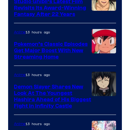
Studio Ghibli’s Latest Film
Revisits Its Award-Winning
image
Fantasy After 22 Years
courtesy
of
13 hours ago
Anime
Studio
Pokemon’s Classic Episodes
Ghibli
Get Major Boost With New
Courtesy
Streaming Home
of
The
13 hours ago
Anime
Pokemon
Demon Slayer Shares New
Company
Look At The Youngest
Image
Hashira Ahead of His Biggest
Fight in Infinity Castle
Courtesy
of
13 hours ago
Anime
Ufotable