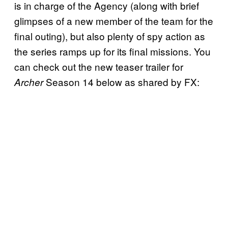
is in charge of the Agency (along with brief
glimpses of a new member of the team for the
final outing), but also plenty of spy action as
the series ramps up for its final missions. You
can check out the new teaser trailer for
Season 14 below as shared by FX:
Archer