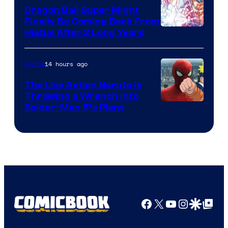
Dragon Ball Super Might
Finally Be Coming Back From
Shueisha
Hiatus After 2 Long Years
14 hours ago
Anime
The Live Action Naruto is
Throwing a Wrench Into
Sony
Spider-Man 5’s Plans
&
Pierrot
Facebook
X
YouTube
Instagra
Google Disco
Google Top Pos