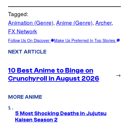
Tagged:
Animation (Genre)
, 
Anime (Genre)
, 
Archer
, 
FX Network
Follow Us On Discover
Make Us Preferred In Top Stories
NEXT ARTICLE
10 Best Anime to Binge on
→
Crunchyroll in August 2026
MORE ANIME
5 Most Shocking Deaths in Jujutsu
Kaisen Season 2