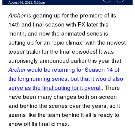
August 16, 2023, 5:30pm
is gearing up for the premiere of its
Archer
14th and final season with FX later this
month, and now the animated series is
setting up for an “epic climax” with the newest
teaser trailer for the final episodes! It was
surprisingly announced earlier this year that
would be returning for Season 14 of
Archer
the long running series, but that it would also
serve as the final outing for it overall
. There
have been many changes both on-screen
and behind the scenes over the years, so it
seems like the team behind it all is ready to
show off its final climax.