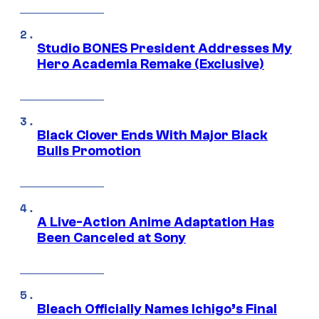
Studio BONES President Addresses My
Hero Academia Remake (Exclusive)
Black Clover Ends With Major Black
Bulls Promotion
A Live-Action Anime Adaptation Has
Been Canceled at Sony
Bleach Officially Names Ichigo’s Final