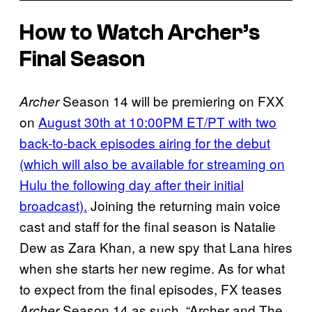
How to Watch Archer’s
Final Season
Season 14 will be premiering on FXX
Archer
on
August 30th at 10:00PM ET/PT with two
back-to-back episodes airing for the debut
(which will also be available for streaming on
Hulu the following day after their initial
broadcast).
Joining the returning main voice
cast and staff for the final season is Natalie
Dew as Zara Khan, a new spy that Lana hires
when she starts her new regime. As for what
to expect from the final episodes, FX teases
Season 14 as such, “Archer and The
Archer