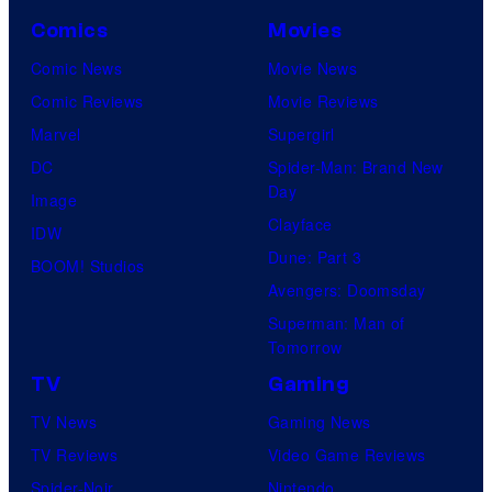
Comics
Movies
Comic News
Movie News
Comic Reviews
Movie Reviews
Marvel
Supergirl
DC
Spider-Man: Brand New
Day
Image
Clayface
IDW
Dune: Part 3
BOOM! Studios
Avengers: Doomsday
Superman: Man of
Tomorrow
TV
Gaming
TV News
Gaming News
TV Reviews
Video Game Reviews
Spider-Noir
Nintendo