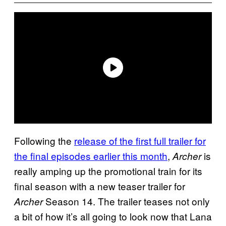
Following the
release of the first full trailer for
the final episodes earlier this month
,
is
Archer
really amping up the promotional train for its
final season with a new teaser trailer for
Season 14. The trailer teases not only
Archer
a bit of how it’s all going to look now that Lana