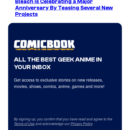
Bleach is Celebrating a Major
Anniversary By Teasing Several New
Projects
ALL THE BEST GEEK ANIME IN
YOUR INBOX
Get access to exclusive stories on new releases,
movies, shows, comics, anime, games and more!
By signing up, you confirm that you have read and agree to the
Terms of Use
and acknowledge our
Privacy Policy
.