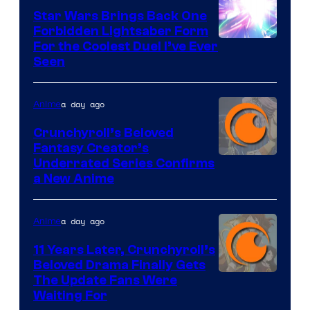
Star Wars Brings Back One
Forbidden Lightsaber Form
For the Coolest Duel I’ve Ever
Seen
a day ago
Anime
Crunchyroll’s Beloved
Fantasy Creator’s
Image
Underrated Series Confirms
a New Anime
Courtesy
of
a day ago
Anime
Studio
KAI
11 Years Later, Crunchyroll’s
Beloved Drama Finally Gets
/
Image
The Update Fans Were
Crunchyroll
Waiting For
Courtesy