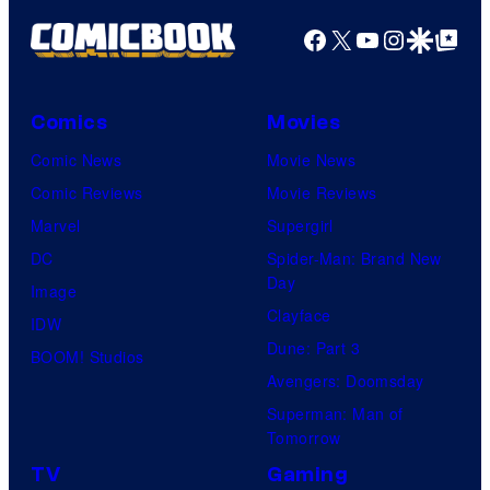
Facebook
X
YouTube
Instagra
Google Disco
Google Top Pos
Comics
Movies
Comic News
Movie News
Comic Reviews
Movie Reviews
Marvel
Supergirl
DC
Spider-Man: Brand New
Day
Image
Clayface
IDW
Dune: Part 3
BOOM! Studios
Avengers: Doomsday
Superman: Man of
Tomorrow
TV
Gaming