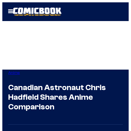
Skip
Open
to
Menu
content
Anime
Canadian Astronaut Chris
Hadfield Shares Anime
Comparison