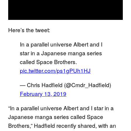
Here’s the tweet:
In a parallel universe Albert and I
star in a Japanese manga series
called Space Brothers.
pic.twitter.com/ps1gPUh1HJ
— Chris Hadfield (@Cmdr_Hadfield)
February 13, 2019
“In a parallel universe Albert and I star in a
Japanese manga series called Space
Brothers,” Hadfield recently shared, with an