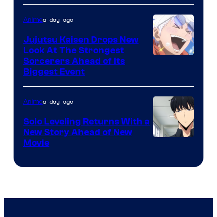
of
a day ago
Anime
Kyoto
Animation
Jujutsu Kaisen Drops New
Look At The Strongest
/
Image
Sorcerers Ahead of Its
Crunchyroll
Biggest Event
Courtesy
of
a day ago
Anime
MAPPA
Solo Leveling Returns With a
New Story Ahead of New
Image
Movie
Courtesy
of
A-
1
Pictures