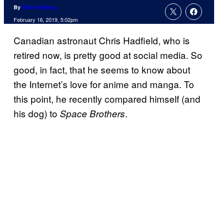
By
Rollin Bishop
February 16, 2019, 5:02pm
Canadian astronaut Chris Hadfield, who is
retired now, is pretty good at social media. So
good, in fact, that he seems to know about
the Internet’s love for anime and manga. To
this point, he recently compared himself (and
his dog) to
.
Space Brothers