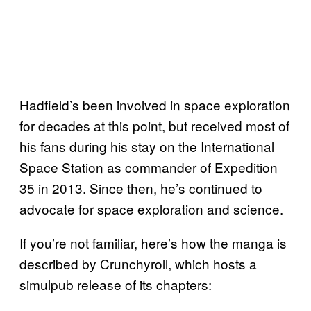
Hadfield’s been involved in space exploration
for decades at this point, but received most of
his fans during his stay on the International
Space Station as commander of Expedition
35 in 2013. Since then, he’s continued to
advocate for space exploration and science.
If you’re not familiar, here’s how the manga is
described by Crunchyroll, which hosts a
simulpub release of its chapters: