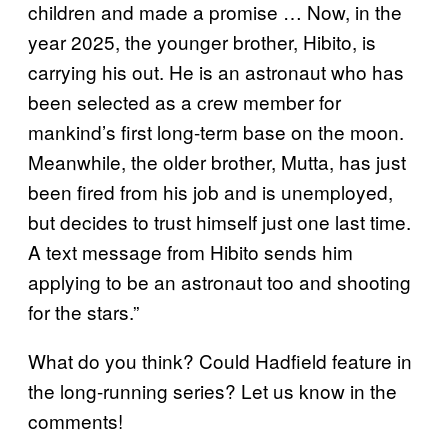
children and made a promise … Now, in the
year 2025, the younger brother, Hibito, is
carrying his out. He is an astronaut who has
been selected as a crew member for
mankind’s first long-term base on the moon.
Meanwhile, the older brother, Mutta, has just
been fired from his job and is unemployed,
but decides to trust himself just one last time.
A text message from Hibito sends him
applying to be an astronaut too and shooting
for the stars.”
What do you think? Could Hadfield feature in
the long-running series? Let us know in the
comments!