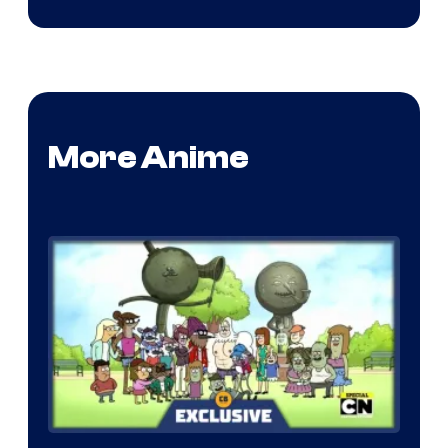
More Anime