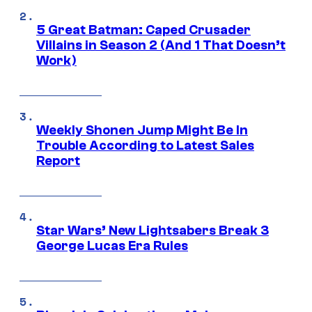
5 Great Batman: Caped Crusader
Villains in Season 2 (And 1 That Doesn’t
Work)
Weekly Shonen Jump Might Be In
Trouble According to Latest Sales
Report
Star Wars’ New Lightsabers Break 3
George Lucas Era Rules