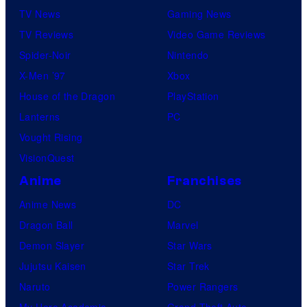
TV News
Gaming News
TV Reviews
Video Game Reviews
Spider-Noir
Nintendo
X-Men ’97
Xbox
House of the Dragon
PlayStation
Lanterns
PC
Vought Rising
VisionQuest
Anime
Franchises
Anime News
DC
Dragon Ball
Marvel
Demon Slayer
Star Wars
Jujutsu Kaisen
Star Trek
Naruto
Power Rangers
My Hero Academia
Grand Theft Auto