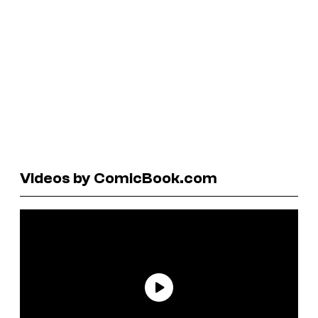
Videos by ComicBook.com