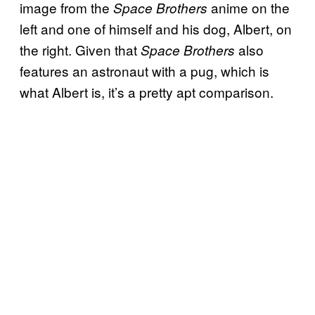
image from the
anime on the
Space Brothers
left and one of himself and his dog, Albert, on
the right. Given that
also
Space Brothers
features an astronaut with a pug, which is
what Albert is, it’s a pretty apt comparison.