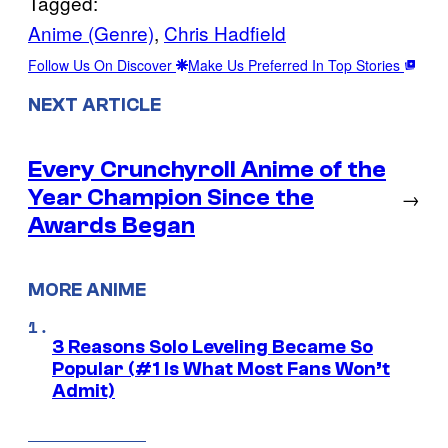
Tagged:
Anime (Genre)
, 
Chris Hadfield
Follow Us On Discover
Make Us Preferred In Top Stories
NEXT ARTICLE
Every Crunchyroll Anime of the
Year Champion Since the
→
Awards Began
MORE ANIME
3 Reasons Solo Leveling Became So
Popular (#1 Is What Most Fans Won’t
Admit)