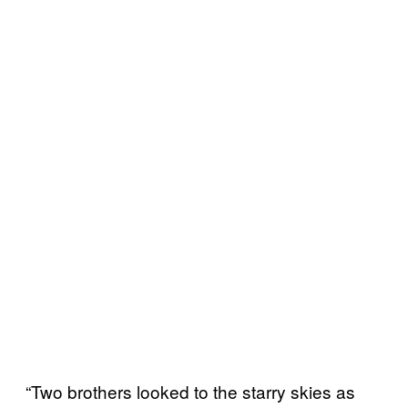
“Two brothers looked to the starry skies as