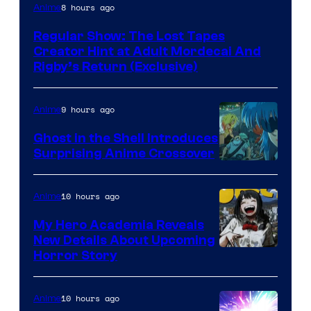
Cartoon
8 hours ago
Anime
Network
Regular Show: The Lost Tapes
Creator Hint at Adult Mordecai And
Rigby’s Return (Exclusive)
9 hours ago
Anime
Ghost in the Shell Introduces
Surprising Anime Crossover
Science
SARU
10 hours ago
Anime
My Hero Academia Reveals
New Details About Upcoming
Shueisha
Horror Story
10 hours ago
Anime