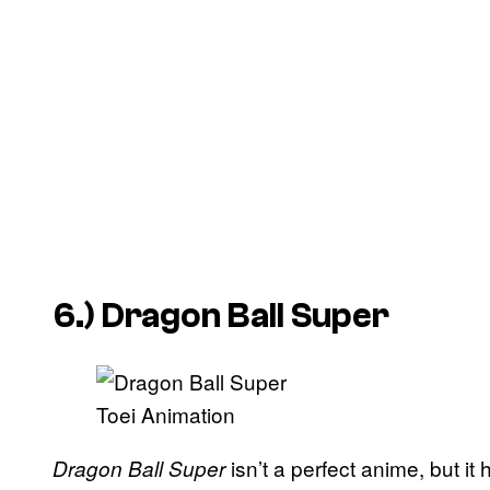
6.)
Dragon Ball Super
Toei Animation
isn’t a perfect anime, but i
Dragon Ball Super