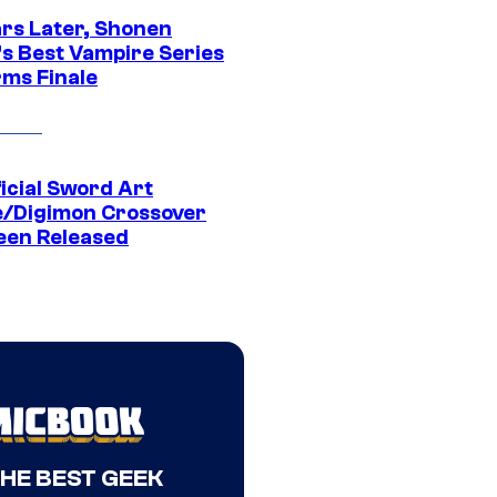
ars Later, Shonen
s Best Vampire Series
rms Finale
icial Sword Art
e/Digimon Crossover
een Released
THE BEST GEEK