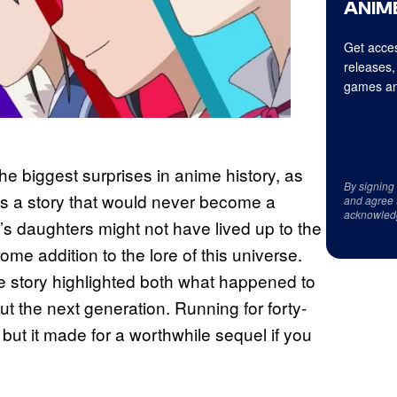
ANIME
Get acces
releases,
games an
he biggest surprises in anime history, as
By signing
as a story that would never become a
and agree 
acknowled
s daughters might not have lived up to the
lcome addition to the lore of this universe.
e story highlighted both what happened to
ut the next generation. Running for forty-
but it made for a worthwhile sequel if you