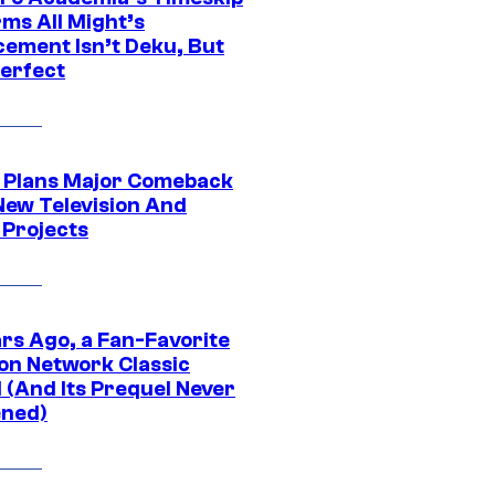
rms All Might’s
cement Isn’t Deku, But
Perfect
Plans Major Comeback
New Television And
 Projects
ars Ago, a Fan-Favorite
on Network Classic
 (And Its Prequel Never
ned)