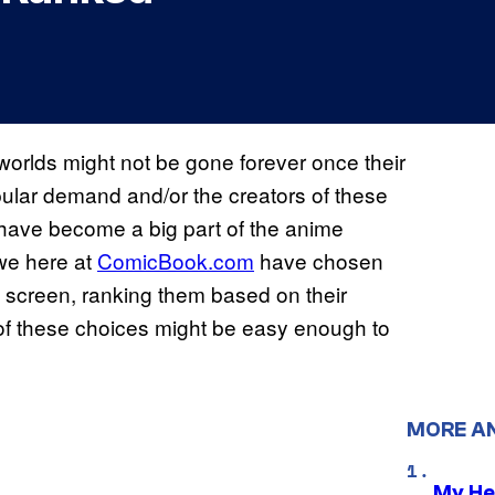
worlds might not be gone forever once their
opular demand and/or the creators of these
s have become a big part of the anime
 we here at
ComicBook.com
have chosen
e screen, ranking them based on their
 of these choices might be easy enough to
MORE A
My He