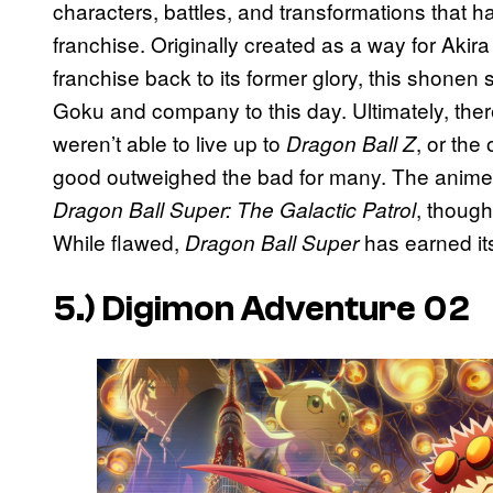
characters, battles, and transformations that 
franchise. Originally created as a way for Akir
franchise back to its former glory, this shonen
Goku and company to this day. Ultimately, ther
weren’t able to live up to
, or the 
Dragon Ball Z
good outweighed the bad for many. The anime ad
, though
Dragon Ball Super: The Galactic Patrol
While flawed,
has earned its 
Dragon Ball Super
5.)
Digimon Adventure 02