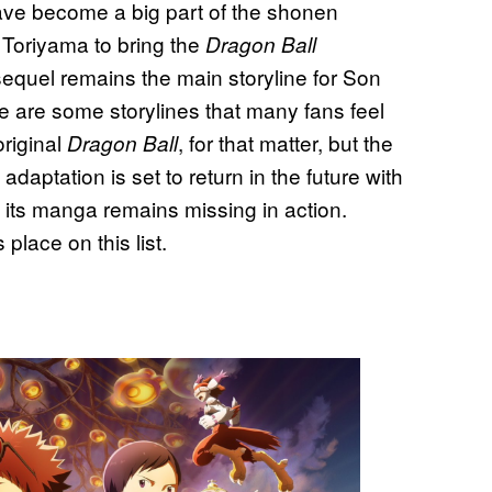
have become a big part of the shonen
a Toriyama to bring the
Dragon Ball
 sequel remains the main storyline for Son
e are some storylines that many fans feel
original
, for that matter, but the
Dragon Ball
aptation is set to return in the future with
 its manga remains missing in action.
place on this list.