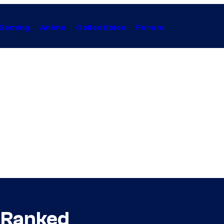
Gaming
Anime
Collectibles
Forum
 Ranked