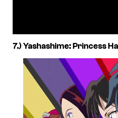
7.)
Yashashime: Princess H