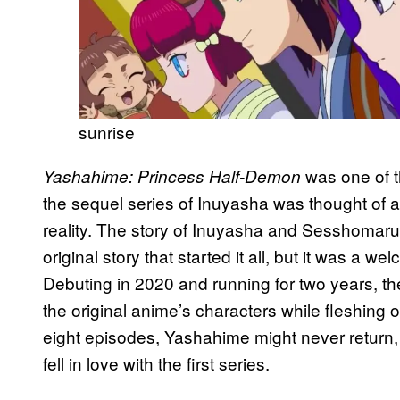
sunrise
was one of t
Yashahime: Princess Half-Demon
the sequel series of Inuyasha was thought of 
reality. The story of Inuyasha and Sesshomaru’
original story that started it all, but it was a we
Debuting in 2020 and running for two years, th
the original anime’s characters while fleshing o
eight episodes, Yashahime might never return, 
fell in love with the first series.