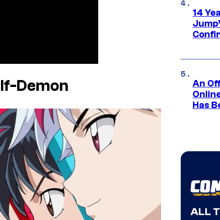
14 Ye
Jump’
Confi
alf-Demon
An Off
Onlin
Has B
ALL 