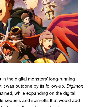
s in the digital monsters’ long-running
 it was outdone by its follow-up.
Digimon
tined, while expanding on the digital
ple sequels and spin-offs that would add