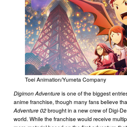
Toei Animation/Yumeta Company
is one of the biggest entrie
Digimon Adventure
anime franchise, though many fans believe that
brought in a new crew of Digi-Des
Adventure 02
world. While the franchise would receive multi