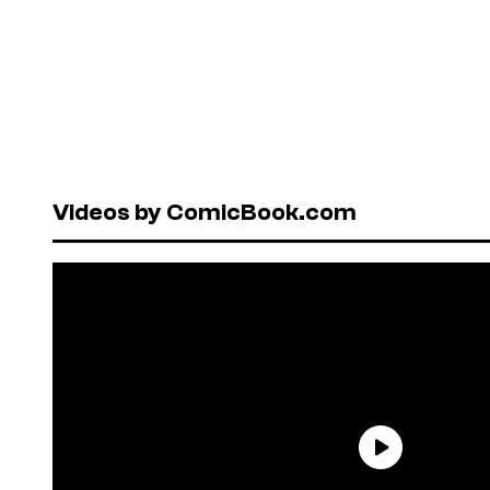
Videos by ComicBook.com