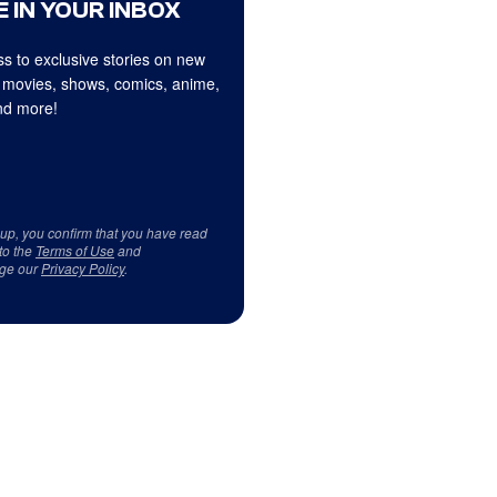
 IN YOUR INBOX
s to exclusive stories on new
 movies, shows, comics, anime,
d more!
 up, you confirm that you have read
to the
Terms of Use
and
ge our
Privacy Policy
.