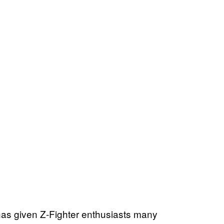
t has given Z-Fighter enthusiasts many