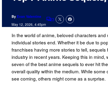
By
Evan Valentine
3
Comments
May 12, 2026, 4:45pm
In the world of anime, beloved characters and 
individual stories end. Whether it be due to p
franchises having more stories to tell, sequel
industry in recent years. Keeping this in mind,
seven of the best anime sequels to ever hit th
overall quality within the medium. While some
see coming, others might come as a surprise.