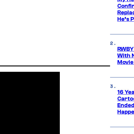
Confi
Repla
He’s 
RWBY 
With 
Movie
16 Ye
Carto
Ended
Happe