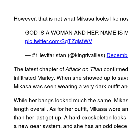
However, that is not what Mikasa looks like n
GOD IS A WOMAN AND HER NAME IS 
pic.twitter.com/SgTZqistWV
— #1 levifar stan (@kingrivailles)
Decembe
The latest chapter of
confirmed
Attack on Titan
infiltrated Marley. When she showed up to sav
Mikasa was seen wearing a very dark outfit and
While her bangs looked much the same, Mikasa
length overall. As for her outfit, Mikasa wore 
than her last get-up. A hard exoskeleton looks 
a new gear system, and she has an odd piece 