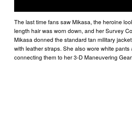
The last time fans saw Mikasa, the heroine lo
length hair was worn down, and her Survey Corp
Mikasa donned the standard tan military jacket
with leather straps. She also wore white pant
connecting them to her 3-D Maneuvering Gear