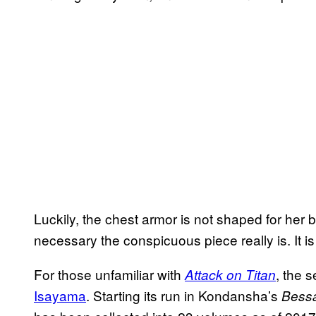
Luckily, the chest armor is not shaped for her
necessary the conspicuous piece really is. It is
For those unfamiliar with
, the 
Attack on Titan
Isayama
. Starting its run in Kondansha’s
Bess