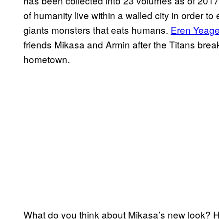
has been collected into 23 volumes as of 2017. 
of humanity live within a walled city in order t
giants monsters that eats humans.
Eren Yeage
friends Mikasa and Armin after the Titans break
hometown.
What do you think about Mikasa’s new look? H