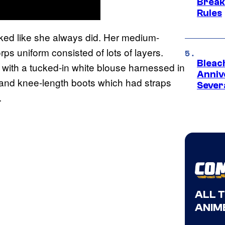
Break
Rules
oked like she always did. Her medium-
s uniform consisted of lots of layers.
Bleach
 with a tucked-in white blouse harnessed in
Anniv
s and knee-length boots which had straps
Sever
.
ALL 
ANIME