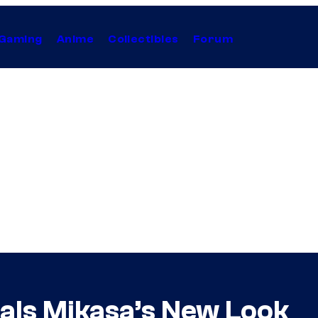
Gaming
Anime
Collectibles
Forum
eals Mikasa’s New Look