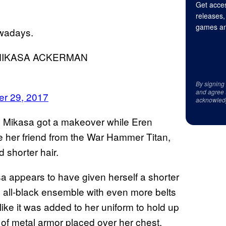
Get acces
releases,
games an
owadays.
MIKASA ACKERMAN
By signing
and agree 
r 29, 2017
acknowled
 Mikasa got a makeover while Eren
e her friend from the War Hammer Titan,
 shorter hair.
 appears to have given herself a shorter
an all-black ensemble with even more belts
like it was added to her uniform to hold up
of metal armor placed over her chest.