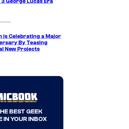
 3 George Lucas Era
 is Celebrating a Major
ersary By Teasing
al New Projects
THE BEST GEEK
 IN YOUR INBOX