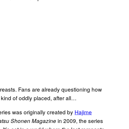
 breasts. Fans are already questioning how
 kind of oddly placed, after all…
series was originally created by
Hajime
in 2009, the series
atsu Shonen Magazine