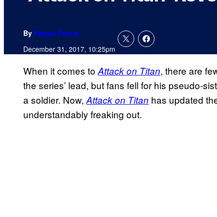
By
Megan Peters
December 31, 2017, 10:25pm
When it comes to
, there are f
Attack on Titan
the series’ lead, but fans fell for his pseudo-si
a soldier. Now,
has updated the
Attack on Titan
understandably freaking out.