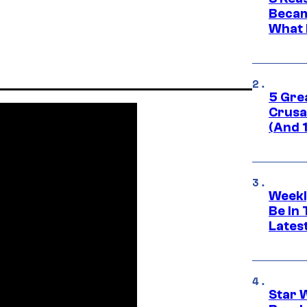
Becam
What 
5 Gre
Crusad
(And 
Weekl
Be In
Lates
Star 