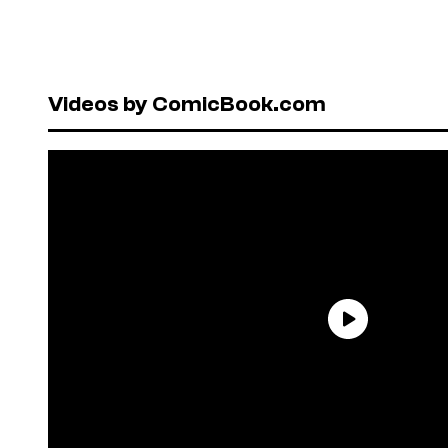
Videos by ComicBook.com