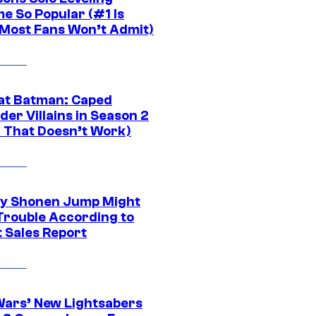
e So Popular (#1 Is
Most Fans Won’t Admit)
at Batman: Caped
er Villains in Season 2
1 That Doesn’t Work)
y Shonen Jump Might
 Trouble According to
t Sales Report
Wars’ New Lightsabers