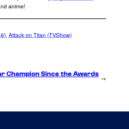
 and anime!
46)
, 
Attack on Titan (TVShow)
ear Champion Since the Awards
→