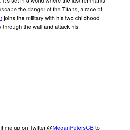
It’s set in a world where the last remnants
o escape the danger of the Titans, a race of
r
joins the military with his two childhood
 through the wall and attack his
it me up on Twitter @
MeganPetersCB
to