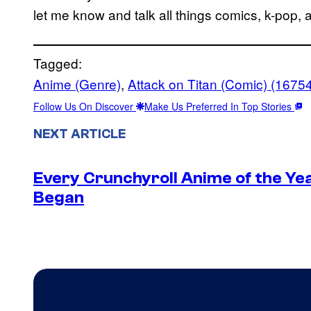
let me know and talk all things comics, k-pop,
Tagged:
Anime (Genre)
, 
Attack on Titan (Comic) (1675
Follow Us On Discover
Make Us Preferred In Top Stories
NEXT ARTICLE
Every Crunchyroll Anime of the Y
Began