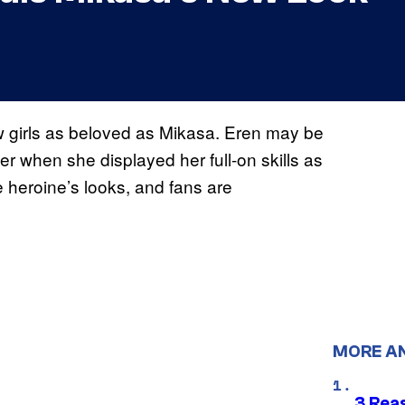
ew girls as beloved as Mikasa. Eren may be
ster when she displayed her full-on skills as
 heroine’s looks, and fans are
MORE A
3 Rea