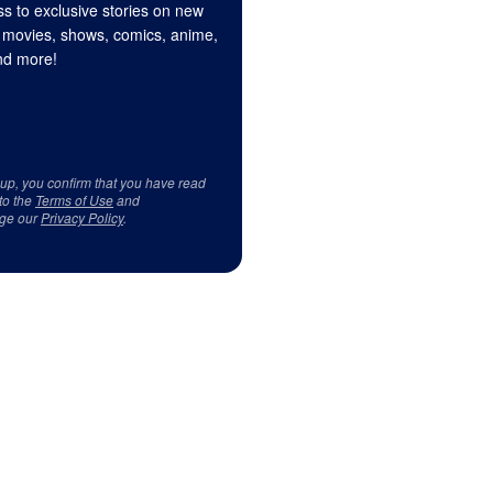
s to exclusive stories on new
 movies, shows, comics, anime,
d more!
 up, you confirm that you have read
to the
Terms of Use
and
ge our
Privacy Policy
.