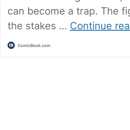
can become a trap. The fig
the stakes …
Continue rea
ComicBook.com