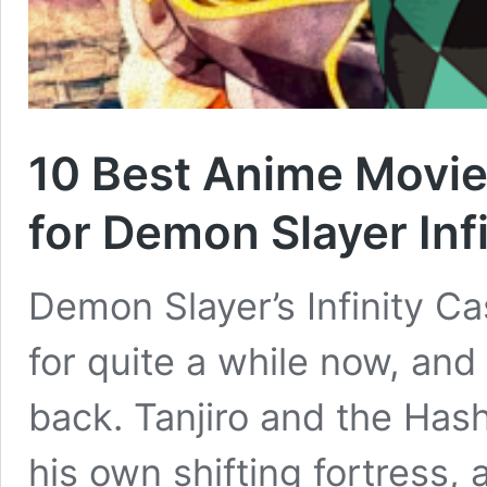
10 Best Anime Movie
for Demon Slayer Infi
Demon Slayer’s Infinity Ca
for quite a while now, and 
back. Tanjiro and the Hash
his own shifting fortress,