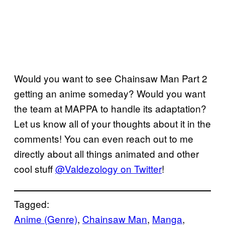
Would you want to see Chainsaw Man Part 2
getting an anime someday? Would you want
the team at MAPPA to handle its adaptation?
Let us know all of your thoughts about it in the
comments! You can even reach out to me
directly about all things animated and other
cool stuff
@Valdezology on Twitter
!
Tagged:
Anime (Genre)
, 
Chainsaw Man
, 
Manga
, 