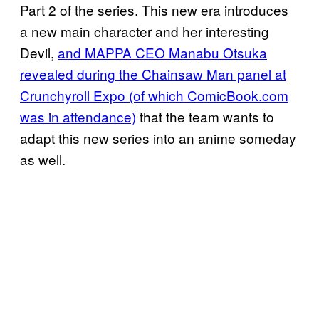
Part 2 of the series. This new era introduces
a new main character and her interesting
Devil,
and MAPPA CEO Manabu Otsuka
revealed during the Chainsaw Man panel at
Crunchyroll Expo (of which ComicBook.com
was in attendance)
that the team wants to
adapt this new series into an anime someday
as well.