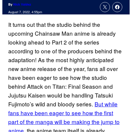
By
Nick Valdez
August 7, 2022, 4:55pm
It turns out that the studio behind the
upcoming Chainsaw Man anime is already
looking ahead to Part 2 of the series
according to one of the producers behind the
adaptation! As the most highly anticipated
new anime release of the year, fans all over
have been eager to see how the studio
behind Attack on Titan: Final Season and
Jujutsu Kaisen would be handling Tatsuki
Fujimoto’s wild and bloody series.
But while
fans have been eager to see how the first
part of the manga will be making the jump to
anime
, the anime team itself is already