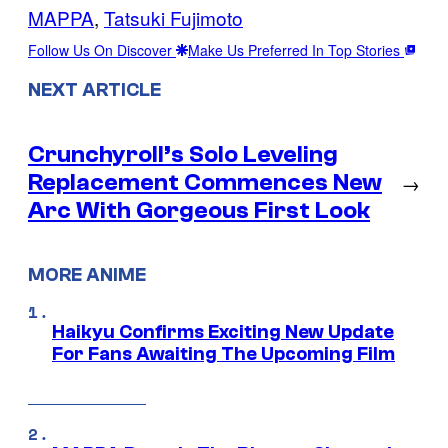
MAPPA
, 
Tatsuki Fujimoto
Follow Us On Discover
Make Us Preferred In Top Stories
NEXT ARTICLE
Crunchyroll’s Solo Leveling
Replacement Commences New
→
Arc With Gorgeous First Look
MORE ANIME
Haikyu Confirms Exciting New Update
For Fans Awaiting The Upcoming Film