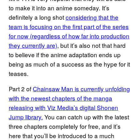
to make it into an anime someday. It’s
definitely a long shot
considering that the
team is focusing on the first part of the series
for now (regardless of how far into production
they currently are)
, but it’s also not that hard
to believe if the anime adaptation ends up
being as much of a success as the hype for it
teases.
Part 2 of
Chainsaw Man is currently unfolding
with the newest chapters of the manga
releasing with Viz Media’s digital Shonen
Jump library.
You can catch up with the latest
three chapters completely for free, and it’s
here that you’ll be introduced to a much