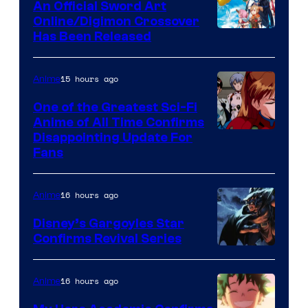
An Official Sword Art
Studio
Online/Digimon Crossover
Toei
Has Been Released
/
Animation
Shueisha
&
15 hours ago
Anime
A-
One of the Greatest Sci-Fi
1
Anime of All Time Confirms
Image
Disappointing Update For
Pictures
Fans
Courtesy
of
16 hours ago
Anime
Studio
Khara
Disney’s Gargoyles Star
Confirms Revival Series
Disney
16 hours ago
Anime