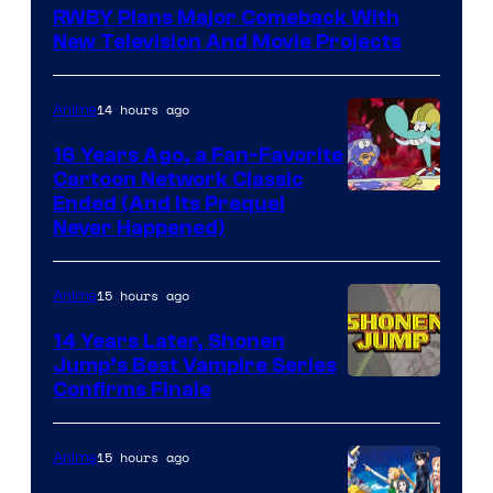
RWBY Plans Major Comeback With
New Television And Movie Projects
14 hours ago
Anime
16 Years Ago, a Fan-Favorite
Cartoon Network Classic
Cartoon
Ended (And Its Prequel
Never Happened)
network
15 hours ago
Anime
14 Years Later, Shonen
Jump’s Best Vampire Series
Image
Confirms Finale
Courtesy
of
15 hours ago
Anime
Wit