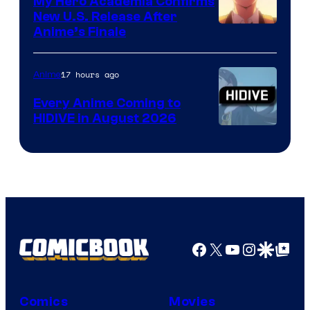
My Hero Academia Confirms
New U.S. Release After
Courtesy
Anime’s Finale
of
TOHO
17 hours ago
Anime
Animation
Every Anime Coming to
HIDIVE in August 2026
Image
Courtesy
of
HIDIVE
Facebook
X
YouTube
Instagra
Google Disco
Google Top Pos
Comics
Movies