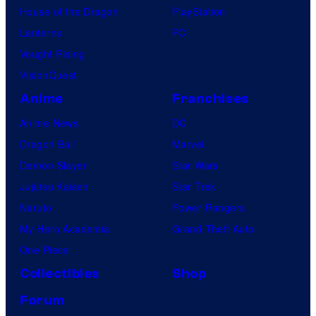
House of the Dragon
PlayStation
Lanterns
PC
Vought Rising
VisionQuest
Anime
Franchises
Anime News
DC
Dragon Ball
Marvel
Demon Slayer
Star Wars
Jujutsu Kaisen
Star Trek
Naruto
Power Rangers
My Hero Academia
Grand Theft Auto
One Piece
Collectibles
Shop
Forum