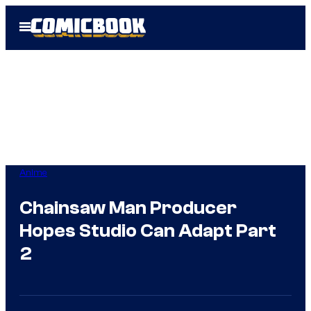
Skip
Open
to
Menu
content
Anime
Chainsaw Man Producer
Hopes Studio Can Adapt Part
2