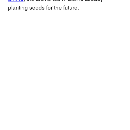
planting seeds for the future.