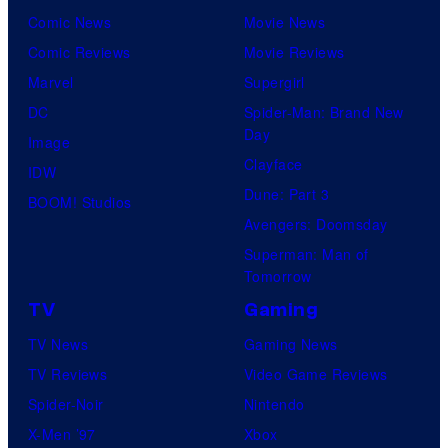
Comic News
Movie News
Comic Reviews
Movie Reviews
Marvel
Supergirl
DC
Spider-Man: Brand New
Day
Image
Clayface
IDW
Dune: Part 3
BOOM! Studios
Avengers: Doomsday
Superman: Man of
Tomorrow
TV
Gaming
TV News
Gaming News
TV Reviews
Video Game Reviews
Spider-Noir
Nintendo
X-Men ’97
Xbox