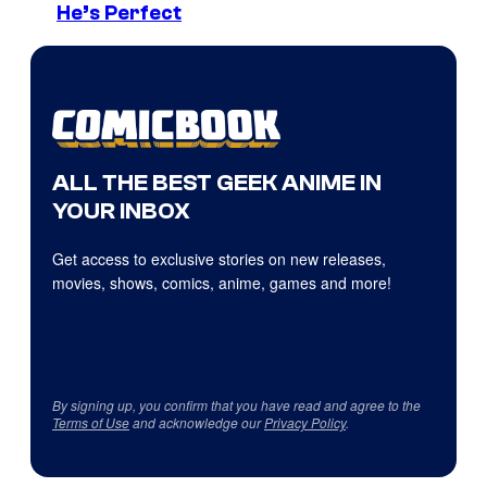
He’s Perfect
ALL THE BEST GEEK ANIME IN
YOUR INBOX
Get access to exclusive stories on new releases,
movies, shows, comics, anime, games and more!
By signing up, you confirm that you have read and agree to the
Terms of Use
and acknowledge our
Privacy Policy
.