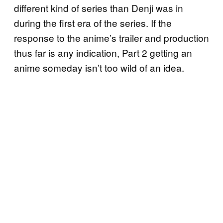
different kind of series than Denji was in
during the first era of the series. If the
response to the anime’s trailer and production
thus far is any indication, Part 2 getting an
anime someday isn’t too wild of an idea.