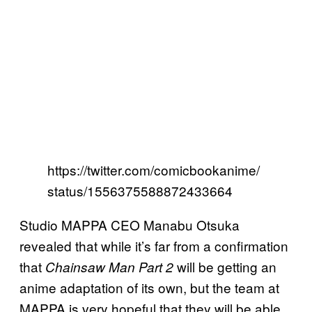
https://twitter.com/comicbookanime/
status/1556375588872433664
Studio MAPPA CEO Manabu Otsuka
revealed that while it’s far from a confirmation
that
will be getting an
Chainsaw Man Part 2
anime adaptation of its own, but the team at
MAPPA is very hopeful that they will be able