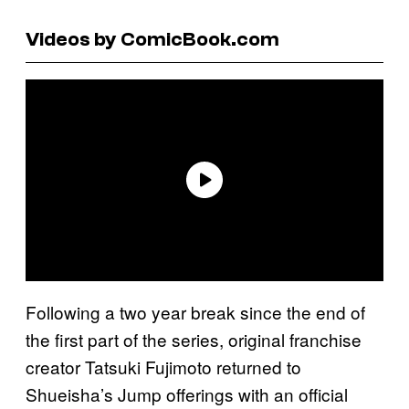
Videos by ComicBook.com
Following a two year break since the end of
the first part of the series, original franchise
creator Tatsuki Fujimoto returned to
Shueisha’s Jump offerings with an official