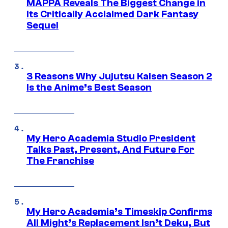
MAPPA Reveals The Biggest Change in
Its Critically Acclaimed Dark Fantasy
Sequel
3 Reasons Why Jujutsu Kaisen Season 2
Is the Anime’s Best Season
My Hero Academia Studio President
Talks Past, Present, And Future For
The Franchise
My Hero Academia’s Timeskip Confirms
All Might’s Replacement Isn’t Deku, But