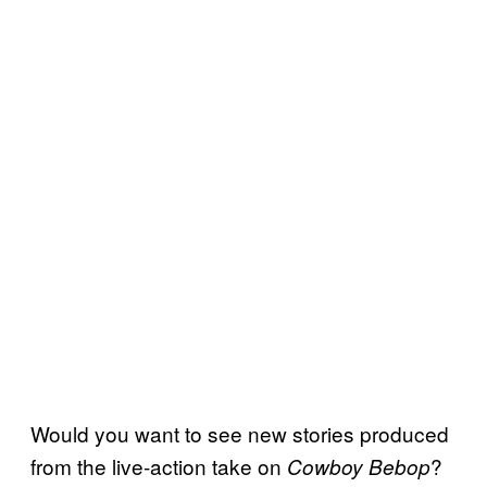
Would you want to see new stories produced
from the live-action take on
?
Cowboy Bebop