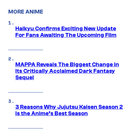
MORE ANIME
Haikyu Confirms Exciting New Update
For Fans Awaiting The Upcoming Film
MAPPA Reveals The Biggest Change in
Its Critically Acclaimed Dark Fantasy
Sequel
3 Reasons Why Jujutsu Kaisen Season 2
Is the Anime’s Best Season