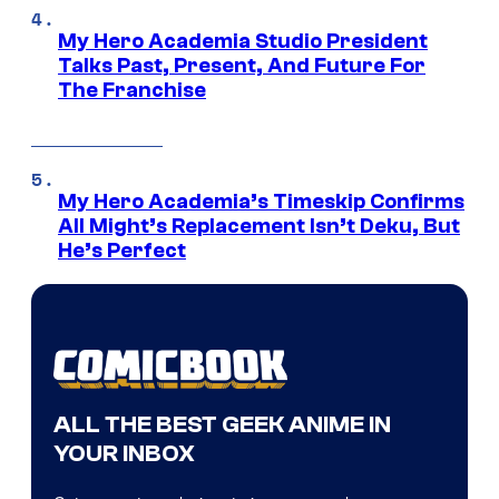
My Hero Academia Studio President
Talks Past, Present, And Future For
The Franchise
My Hero Academia’s Timeskip Confirms
All Might’s Replacement Isn’t Deku, But
He’s Perfect
ALL THE BEST GEEK ANIME IN
YOUR INBOX