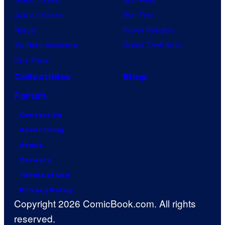
Jujutsu Kaisen
Star Trek
Naruto
Power Rangers
My Hero Academia
Grand Theft Auto
One Piece
Collectibles
Shop
Forum
Contact Us
Advertising
About
Careers
Terms of Use
Privacy Policy
Copyright 2026 ComicBook.com. All rights
reserved.