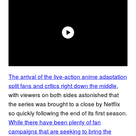
The arrival of the live-action anime adaptation
split fans and critics right down the middle
,
with viewers on both sides astonished that
the series was brought to a close by Netflix
so quickly following the end of its first season.
While there have been plenty of fan
campaigns that are seeking to bring the