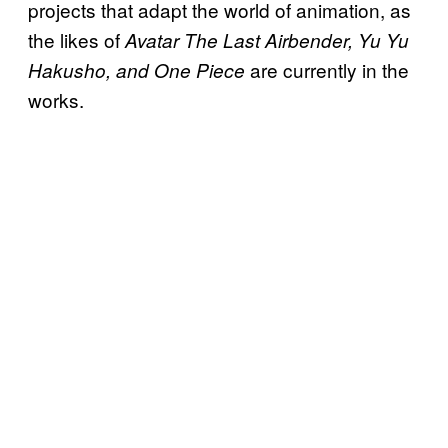
projects that adapt the world of animation, as
the likes of
Avatar The Last Airbender, Yu Yu
are currently in the
Hakusho, and One Piece
works.