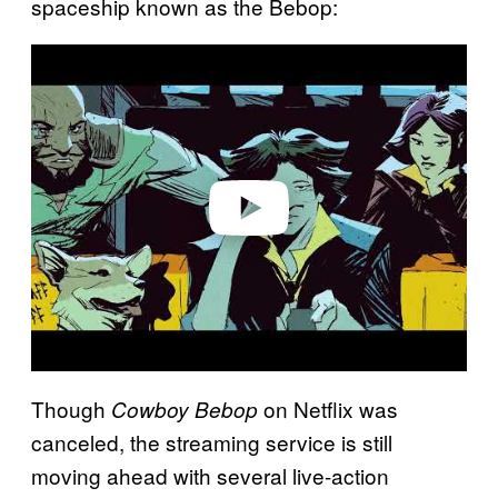
spaceship known as the Bebop:
P
l
a
y
v
i
d
e
o
Though
on Netflix was
Cowboy Bebop
canceled, the streaming service is still
moving ahead with several live-action