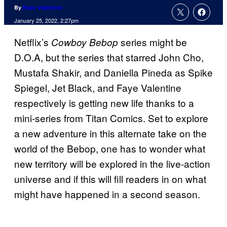
By
Evan Valentine
January 25, 2022, 2:27pm
Netflix’s
series might be
Cowboy Bebop
D.O.A, but the series that starred John Cho,
Mustafa Shakir, and Daniella Pineda as Spike
Spiegel, Jet Black, and Faye Valentine
respectively is getting new life thanks to a
mini-series from Titan Comics. Set to explore
a new adventure in this alternate take on the
world of the Bebop, one has to wonder what
new territory will be explored in the live-action
universe and if this will fill readers in on what
might have happened in a second season.