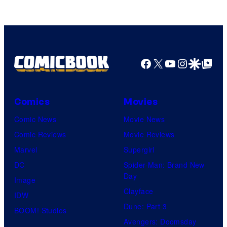
of
HIDIVE
Facebook
X
YouTube
Instagra
Google Disco
Google Top Pos
Comics
Movies
Comic News
Movie News
Comic Reviews
Movie Reviews
Marvel
Supergirl
DC
Spider-Man: Brand New
Day
Image
Clayface
IDW
Dune: Part 3
BOOM! Studios
Avengers: Doomsday