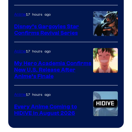
of
17 hours ago
Anime
Studio
Khara
Disney’s Gargoyles Star
Confirms Revival Series
Disney
17 hours ago
Anime
My Hero Academia Confirms
New U.S. Release After
Courtesy
Anime’s Finale
of
TOHO
17 hours ago
Anime
Animation
Every Anime Coming to
HIDIVE in August 2026
Image
Courtesy