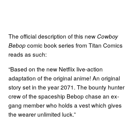
The official description of this new
Cowboy
comic book series from Titan Comics
Bebop
reads as such:
“Based on the new Netflix live-action
adaptation of the original anime! An original
story set in the year 2071. The bounty hunter
crew of the spaceship Bebop chase an ex-
gang member who holds a vest which gives
the wearer unlimited luck.”