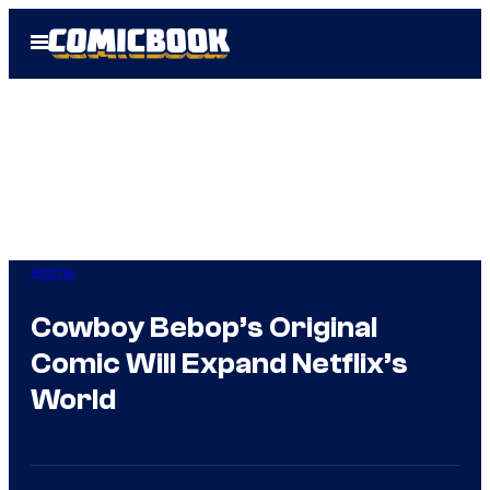
Skip
Open
to
Menu
content
Anime
Cowboy Bebop’s Original
Comic Will Expand Netflix’s
World