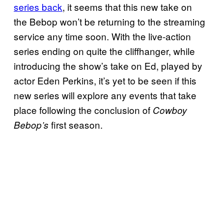
series back
, it seems that this new take on
the Bebop won’t be returning to the streaming
service any time soon. With the live-action
series ending on quite the cliffhanger, while
introducing the show’s take on Ed, played by
actor Eden Perkins, it’s yet to be seen if this
new series will explore any events that take
place following the conclusion of
Cowboy
first season.
Bebop’s