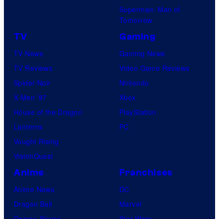
Superman: Man of
Tomorrow
TV
Gaming
TV News
Gaming News
TV Reviews
Video Game Reviews
Spider-Noir
Nintendo
X-Men ’97
Xbox
House of the Dragon
PlayStation
Lanterns
PC
Vought Rising
VisionQuest
Anime
Franchises
Anime News
DC
Dragon Ball
Marvel
Demon Slayer
Star Wars