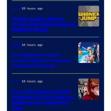
15 hours ago
Anime
14 Years Later, Shonen
Jump’s Best Vampire Series
Image
Confirms Finale
Courtesy
of
16 hours ago
Anime
Wit
An Official Sword Art
Studio
Online/Digimon Crossover
Toei
Has Been Released
/
Animation
Shueisha
&
16 hours ago
Anime
A-
One of the Greatest Sci-Fi
1
Anime of All Time Confirms
Image
Disappointing Update For
Pictures
Fans
Courtesy