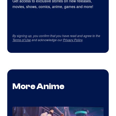
Get access to exclusive stories on new releases,
movies, shows, comics, anime, games and more!
By signing up, you confirm that you have read and agree to the
Terms of Use
and acknowledge our
Privacy Policy
.
More Anime