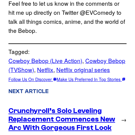
Feel free to let us know in the comments or
hit me up directly on Twitter @EVComedy to
talk all things comics, anime, and the world of
the Bebop.
Tagged:
Cowboy Bebop (Live Action)
, 
Cowboy Bebop
(TVShow)
, 
Netflix
, 
Netflix original series
Follow Us On Discover
Make Us Preferred In Top Stories
NEXT ARTICLE
Crunchyroll’s Solo Leveling
Replacement Commences New
→
Arc With Gorgeous First Look