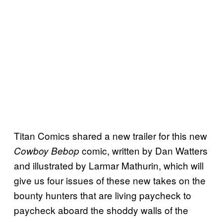
Titan Comics shared a new trailer for this new
comic, written by Dan Watters
Cowboy Bebop
and illustrated by Larmar Mathurin, which will
give us four issues of these new takes on the
bounty hunters that are living paycheck to
paycheck aboard the shoddy walls of the