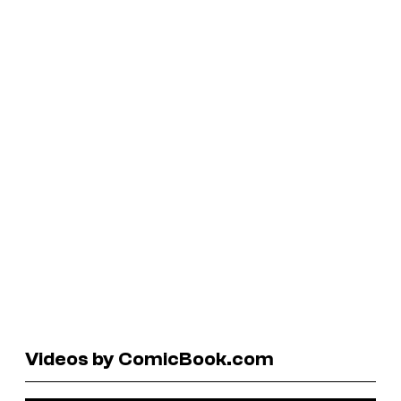
Videos by ComicBook.com