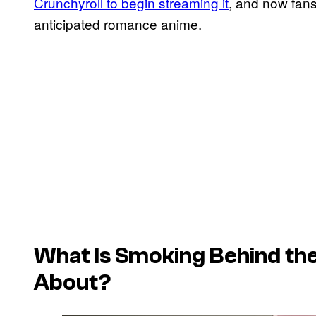
Crunchyroll to begin streaming it
, and now fans
anticipated romance anime.
What Is
Smoking Behind th
About?