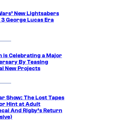
Wars’ New Lightsabers
 3 George Lucas Era
 is Celebrating a Major
ersary By Teasing
al New Projects
ar Show: The Lost Tapes
r Hint at Adult
cai And Rigby’s Return
sive)