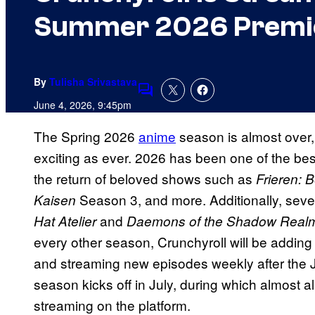
Summer 2026 Premi
By
Tulisha Srivastava
Comments
June 4, 2026, 9:45pm
The Spring 2026
anime
season is almost over
exciting as ever. 2026 has been one of the best
the return of beloved shows such as
Frieren: 
Season 3, and more. Additionally, seve
Kaisen
and
Hat Atelier
Daemons of the Shadow Real
every other season, Crunchyroll will be adding 
and streaming new episodes weekly after th
season kicks off in July, during which almost al
streaming on the platform.