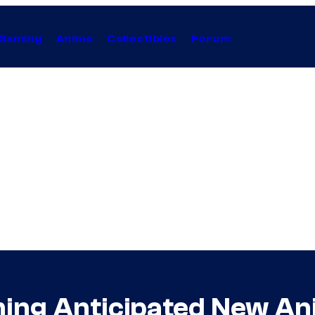
Gaming
Anime
Collectibles
Forum
ming Anticipated New An