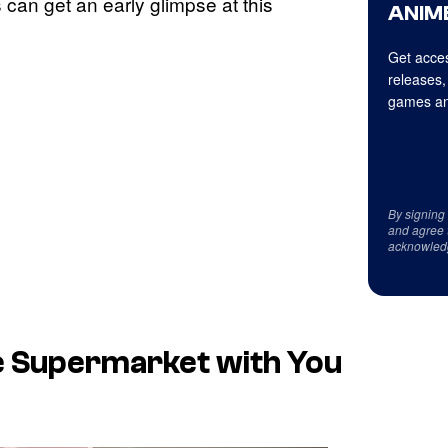
 can get an early glimpse at this
ANIME
Get acces
releases,
games an
By signing
and agree 
acknowled
e Supermarket with You