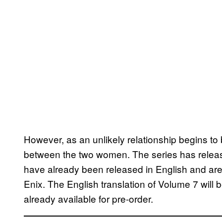
However, as an unlikely relationship begins to
between the two women. The series has release
have already been released in English and are 
Enix. The English translation of Volume 7 will b
already available for pre-order.