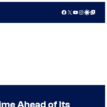
Facebook
X
YouTube
Instagram
Google Discover
Google Top Posts
ime Ahead of Its