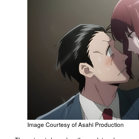
Image Courtesy of Asahi Production