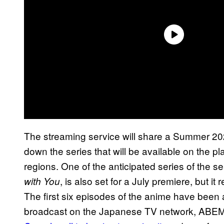
The streaming service will share a Summer 202
down the series that will be available on the pl
regions. One of the anticipated series of the 
, is also set for a July premiere, but 
with You
The first six episodes of the anime have been 
broadcast on the Japanese TV network, ABEMA. I