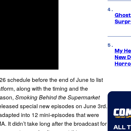
Ghost 
Surpr
My He
New D
Horro
6 schedule before the end of June to list
atform, along with the timing and the
season,
Smoking Behind the Supermarket
it released special new episodes on June 3rd.
adapted into 12 mini-episodes that were
t didn’t take long after the broadcast for
ALL 