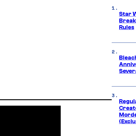
Star 
Break
Rules
Bleach
Anniv
Sever
Regul
Creato
Morde
(Exclu