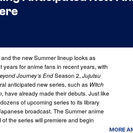
ere
, and the new Summer lineup looks as
 years for anime fans in recent years, with
Season 2,
Beyond Journey’s End
Jujutsu
ral anticipated new series, such as
Witch
, have already made their debuts. Just like
m
dozens of upcoming series to its library
e Japanese broadcast. The Summer anime
l of the series will premiere and begin
MORE A