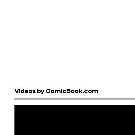
Videos by ComicBook.com