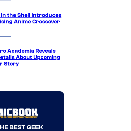
in the Shell Introduces
ising Anime Crossover
ro Academia Reveals
etails About Upcoming
r Story
THE BEST GEEK