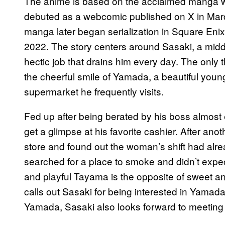
The anime is based on the acclaimed manga wri
debuted as a webcomic published on X in Marc
manga later began serialization in Square Eni
2022. The story centers around Sasaki, a middl
hectic job that drains him every day. The only 
the cheerful smile of Yamada, a beautiful you
supermarket he frequently visits.
Fed up after being berated by his boss almost
get a glimpse at his favorite cashier. After ano
store and found out the woman’s shift had alr
searched for a place to smoke and didn’t expec
and playful Tayama is the opposite of sweet 
calls out Sasaki for being interested in Yamada. 
Yamada, Sasaki also looks forward to meeting