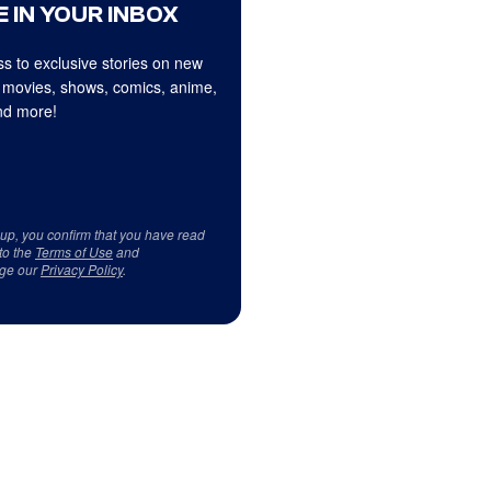
 IN YOUR INBOX
s to exclusive stories on new
 movies, shows, comics, anime,
d more!
 up, you confirm that you have read
to the
Terms of Use
and
ge our
Privacy Policy
.