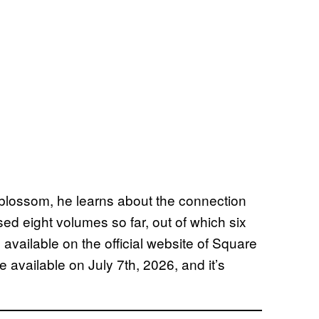
 blossom, he learns about the connection
d eight volumes so far, out of which six
available on the official website of Square
e available on July 7th, 2026, and it’s