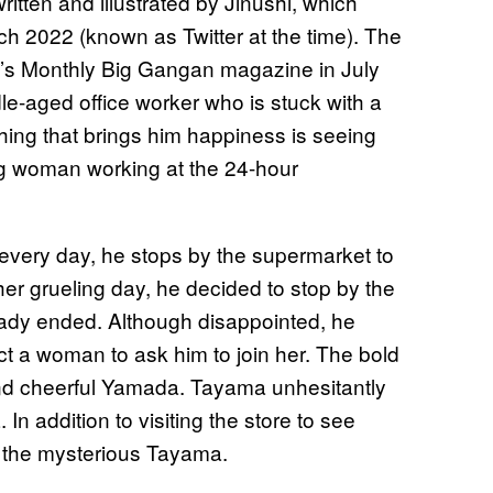
tten and illustrated by Jinushi, which
h 2022 (known as Twitter at the time). The
x’s Monthly Big Gangan magazine in July
e-aged office worker who is stuck with a
thing that brings him happiness is seeing
ng woman working at the 24-hour
 every day, he stops by the supermarket to
ther grueling day, he decided to stop by the
eady ended. Although disappointed, he
t a woman to ask him to join her. The bold
and cheerful Yamada. Tayama unhesitantly
In addition to visiting the store to see
 the mysterious Tayama.