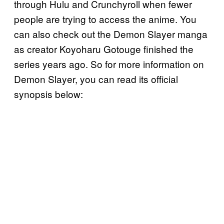
through Hulu and Crunchyroll when fewer
people are trying to access the anime. You
can also check out the Demon Slayer manga
as creator Koyoharu Gotouge finished the
series years ago. So for more information on
Demon Slayer, you can read its official
synopsis below: