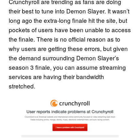
Crunchyroll are trending as fans are doing
their best to tune into Demon Slayer. It wasn’t
long ago the extra-long finale hit the site, but
pockets of users have been unable to access
the finale. There is no official reason as to
why users are getting these errors, but given
the demand surrounding Demon Slayer’s
season 3 finale, you can assume streaming
services are having their bandwidth
stretched.