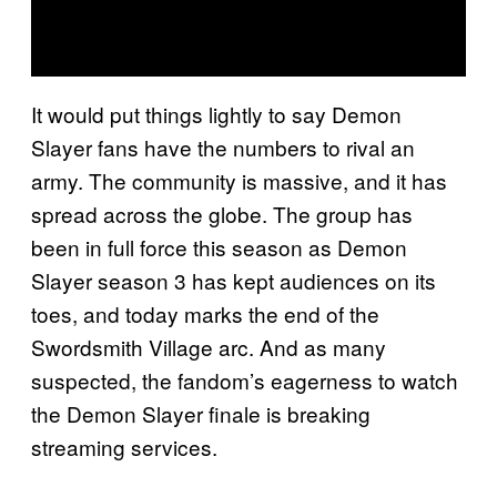
It would put things lightly to say Demon
Slayer fans have the numbers to rival an
army. The community is massive, and it has
spread across the globe. The group has
been in full force this season as Demon
Slayer season 3 has kept audiences on its
toes, and today marks the end of the
Swordsmith Village arc. And as many
suspected, the fandom’s eagerness to watch
the Demon Slayer finale is breaking
streaming services.