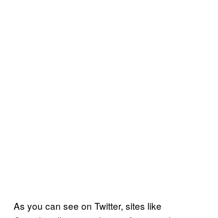
As you can see on Twitter, sites like