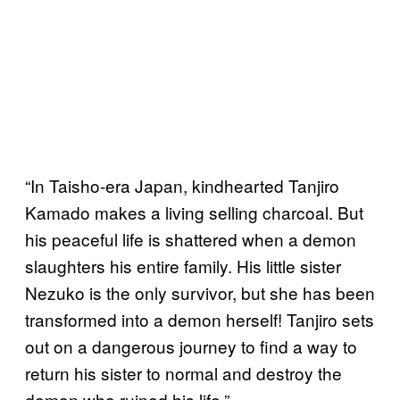
“In Taisho-era Japan, kindhearted Tanjiro
Kamado makes a living selling charcoal. But
his peaceful life is shattered when a demon
slaughters his entire family. His little sister
Nezuko is the only survivor, but she has been
transformed into a demon herself! Tanjiro sets
out on a dangerous journey to find a way to
return his sister to normal and destroy the
demon who ruined his life.”