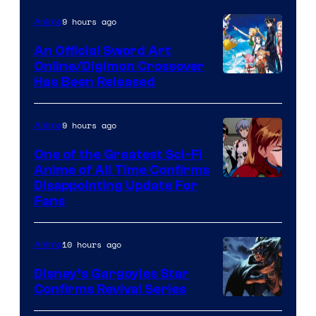
Courtesy
of
9 hours ago
Anime
Wit
An Official Sword Art
Studio
Online/Digimon Crossover
Toei
Has Been Released
/
Animation
Shueisha
&
9 hours ago
Anime
A-
One of the Greatest Sci-Fi
1
Anime of All Time Confirms
Image
Disappointing Update For
Pictures
Fans
Courtesy
of
10 hours ago
Anime
Studio
Khara
Disney’s Gargoyles Star
Confirms Revival Series
Disney