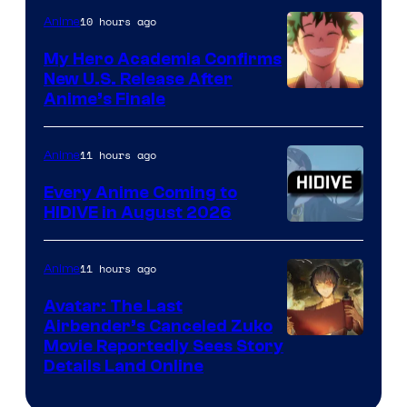
10 hours ago
Anime
My Hero Academia Confirms
New U.S. Release After
Courtesy
Anime’s Finale
of
TOHO
11 hours ago
Anime
Animation
Every Anime Coming to
HIDIVE in August 2026
Image
Courtesy
11 hours ago
Anime
of
Avatar: The Last
HIDIVE
Airbender’s Canceled Zuko
Paramount
Movie Reportedly Sees Story
Details Land Online