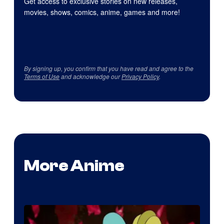
Get access to exclusive stories on new releases,
movies, shows, comics, anime, games and more!
By signing up, you confirm that you have read and agree to the
Terms of Use
and acknowledge our
Privacy Policy
.
More Anime