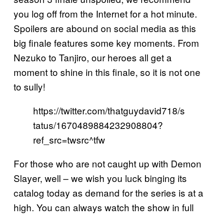
you log off from the Internet for a hot minute.
Spoilers are abound on social media as this
big finale features some key moments. From
Nezuko to Tanjiro, our heroes all get a
moment to shine in this finale, so it is not one
to sully!
https://twitter.com/thatguydavid718/s
tatus/1670489884232908804?
ref_src=twsrc^tfw
For those who are not caught up with Demon
Slayer, well – we wish you luck binging its
catalog today as demand for the series is at a
high. You can always watch the show in full