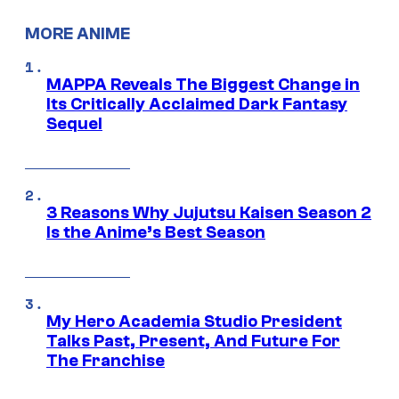
MORE ANIME
MAPPA Reveals The Biggest Change in
Its Critically Acclaimed Dark Fantasy
Sequel
3 Reasons Why Jujutsu Kaisen Season 2
Is the Anime’s Best Season
My Hero Academia Studio President
Talks Past, Present, And Future For
The Franchise