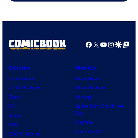
Facebook
X
YouTube
Instagra
Google Disco
Google Top Pos
Comics
Movies
Comic News
Movie News
Comic Reviews
Movie Reviews
Marvel
Supergirl
DC
Spider-Man: Brand New
Day
Image
Clayface
IDW
Dune: Part 3
BOOM! Studios