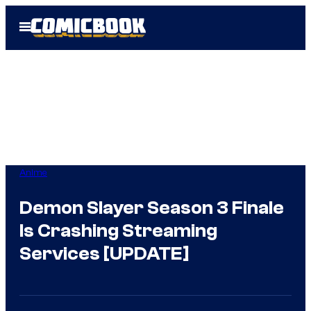
Skip
Open
to
Menu
content
Anime
Demon Slayer Season 3 Finale
Is Crashing Streaming
Services [UPDATE]