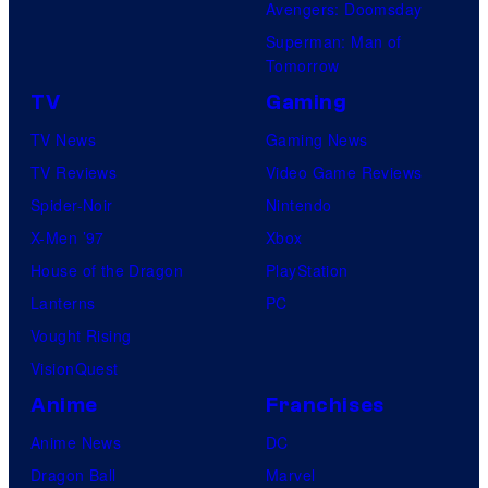
Avengers: Doomsday
Superman: Man of
Tomorrow
TV
Gaming
TV News
Gaming News
TV Reviews
Video Game Reviews
Spider-Noir
Nintendo
X-Men ’97
Xbox
House of the Dragon
PlayStation
Lanterns
PC
Vought Rising
VisionQuest
Anime
Franchises
Anime News
DC
Dragon Ball
Marvel