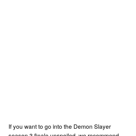
If you want to go into the Demon Slayer
season 3 finale unspoiled, we recommend