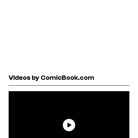
Videos by ComicBook.com