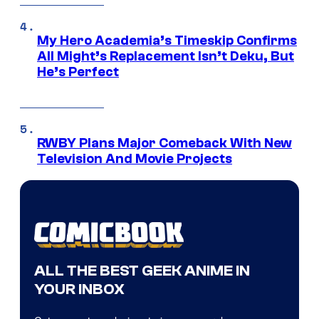
My Hero Academia’s Timeskip Confirms
All Might’s Replacement Isn’t Deku, But
He’s Perfect
RWBY Plans Major Comeback With New
Television And Movie Projects
ALL THE BEST GEEK ANIME IN
YOUR INBOX