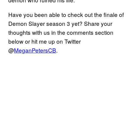
Have you been able to check out the finale of
Demon Slayer season 3 yet? Share your
thoughts with us in the comments section
below or hit me up on Twitter
@
MeganPetersCB
.