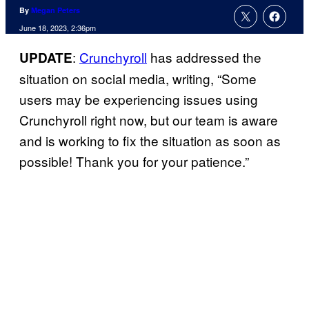
By
Megan Peters
June 18, 2023, 2:36pm
:
Crunchyroll
has addressed the
UPDATE
situation on social media, writing, “Some
users may be experiencing issues using
Crunchyroll right now, but our team is aware
and is working to fix the situation as soon as
possible! Thank you for your patience.”