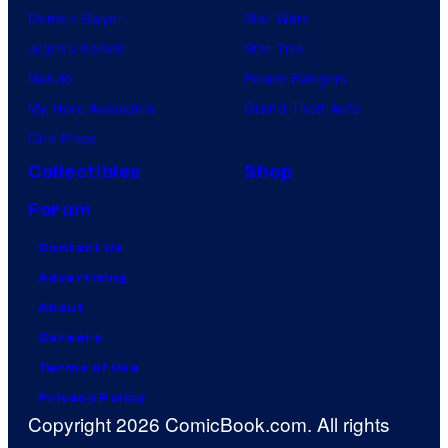
Demon Slayer
Star Wars
Jujutsu Kaisen
Star Trek
Naruto
Power Rangers
My Hero Academia
Grand Theft Auto
One Piece
Collectibles
Shop
Forum
Contact Us
Advertising
About
Careers
Terms of Use
Privacy Policy
Copyright 2026 ComicBook.com. All rights