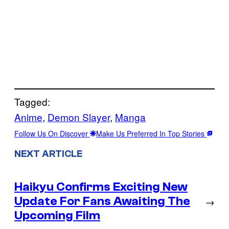
Tagged:
Anime
, 
Demon Slayer
, 
Manga
Follow Us On Discover
Make Us Preferred In Top Stories
NEXT ARTICLE
Haikyu Confirms Exciting New
Update For Fans Awaiting The
→
Upcoming Film