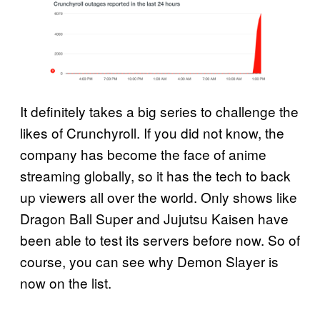
It definitely takes a big series to challenge the
likes of Crunchyroll. If you did not know, the
company has become the face of anime
streaming globally, so it has the tech to back
up viewers all over the world. Only shows like
Dragon Ball Super and Jujutsu Kaisen have
been able to test its servers before now. So of
course, you can see why Demon Slayer is
now on the list.