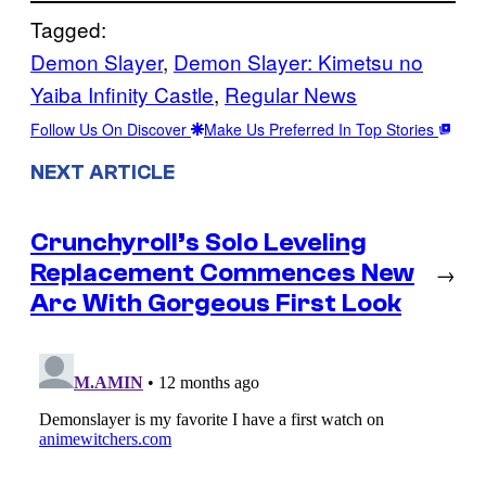
Tagged:
Demon Slayer
, 
Demon Slayer: Kimetsu no
Yaiba Infinity Castle
, 
Regular News
Follow Us On Discover
Make Us Preferred In Top Stories
NEXT ARTICLE
Crunchyroll’s Solo Leveling
Replacement Commences New
→
Arc With Gorgeous First Look