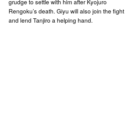
grudge to settle with him after Kyojuro
Rengoku’s death. Giyu will also join the fight
and lend Tanjiro a helping hand.