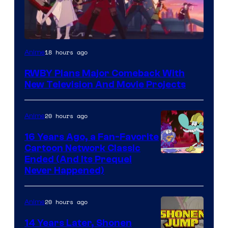
Rooster
18 hours ago
Anime
Teeth
RWBY Plans Major Comeback With
New Television And Movie Projects
20 hours ago
Anime
16 Years Ago, a Fan-Favorite
Cartoon Network Classic
Cartoon
Ended (And Its Prequel
Never Happened)
network
20 hours ago
Anime
14 Years Later, Shonen