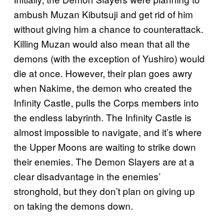
ambush Muzan Kibutsuji and get rid of him
without giving him a chance to counterattack.
Killing Muzan would also mean that all the
demons (with the exception of Yushiro) would
die at once. However, their plan goes awry
when Nakime, the demon who created the
Infinity Castle, pulls the Corps members into
the endless labyrinth. The Infinity Castle is
almost impossible to navigate, and it’s where
the Upper Moons are waiting to strike down
their enemies. The Demon Slayers are at a
clear disadvantage in the enemies’
stronghold, but they don’t plan on giving up
on taking the demons down.