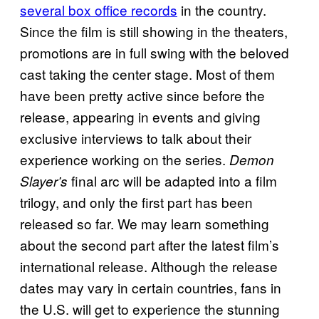
several box office records
in the country.
Since the film is still showing in the theaters,
promotions are in full swing with the beloved
cast taking the center stage. Most of them
have been pretty active since before the
release, appearing in events and giving
exclusive interviews to talk about their
experience working on the series.
Demon
final arc will be adapted into a film
Slayer’s
trilogy, and only the first part has been
released so far. We may learn something
about the second part after the latest film’s
international release. Although the release
dates may vary in certain countries, fans in
the U.S. will get to experience the stunning