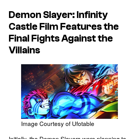
Demon Slayer: Infinity
Castle
Film Features the
Final Fights Against the
Villains
Image Courtesy of Ufotable
Initially, the Demon Slayers were planning to