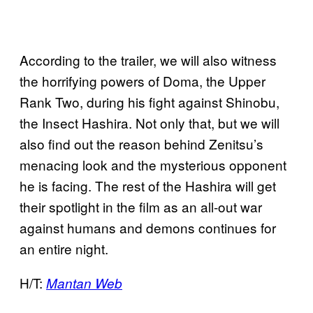
According to the trailer, we will also witness
the horrifying powers of Doma, the Upper
Rank Two, during his fight against Shinobu,
the Insect Hashira. Not only that, but we will
also find out the reason behind Zenitsu’s
menacing look and the mysterious opponent
he is facing. The rest of the Hashira will get
their spotlight in the film as an all-out war
against humans and demons continues for
an entire night.
H/T:
Mantan Web