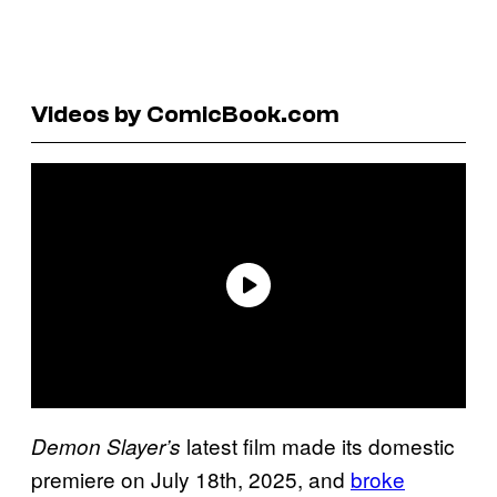
Videos by ComicBook.com
latest film made its domestic
Demon Slayer’s
premiere on July 18th, 2025, and
broke