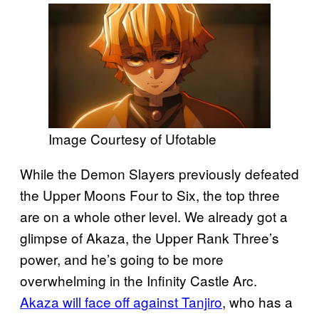
Image Courtesy of Ufotable
While the Demon Slayers previously defeated
the Upper Moons Four to Six, the top three
are on a whole other level. We already got a
glimpse of Akaza, the Upper Rank Three’s
power, and he’s going to be more
overwhelming in the Infinity Castle Arc.
Akaza will face off against Tanjiro
, who has a