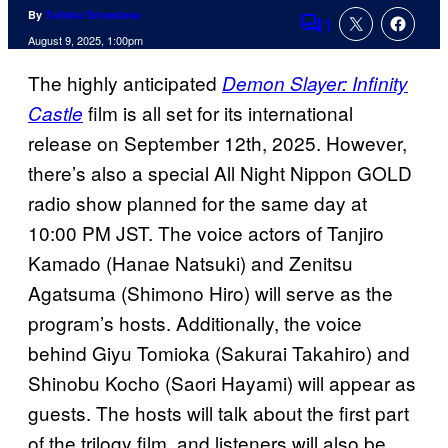
By
Tulisha Srivastava
1
Comments
August 9, 2025, 1:00pm
The highly anticipated
Demon Slayer: Infinity
film is all set for its international
Castle
release on September 12th, 2025. However,
there’s also a special All Night Nippon GOLD
radio show planned for the same day at
10:00 PM JST. The voice actors of Tanjiro
Kamado (Hanae Natsuki) and Zenitsu
Agatsuma (Shimono Hiro) will serve as the
program’s hosts. Additionally, the voice
behind Giyu Tomioka (Sakurai Takahiro) and
Shinobu Kocho (Saori Hayami) will appear as
guests. The hosts will talk about the first part
of the trilogy film, and listeners will also be