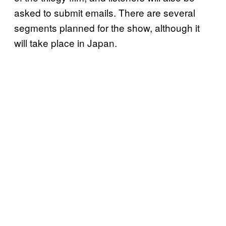
asked to submit emails. There are several
segments planned for the show, although it
will take place in Japan.