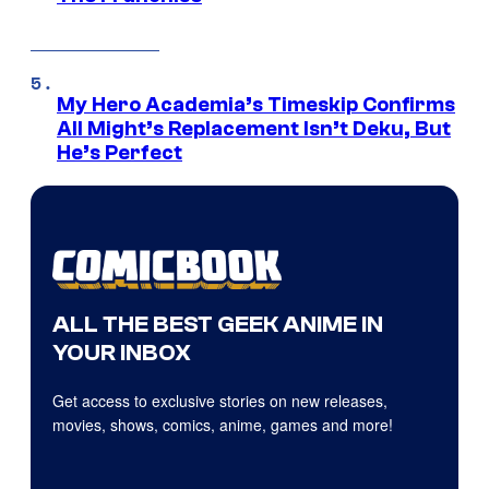
My Hero Academia’s Timeskip Confirms
All Might’s Replacement Isn’t Deku, But
He’s Perfect
ALL THE BEST GEEK ANIME IN
YOUR INBOX
Get access to exclusive stories on new releases,
movies, shows, comics, anime, games and more!