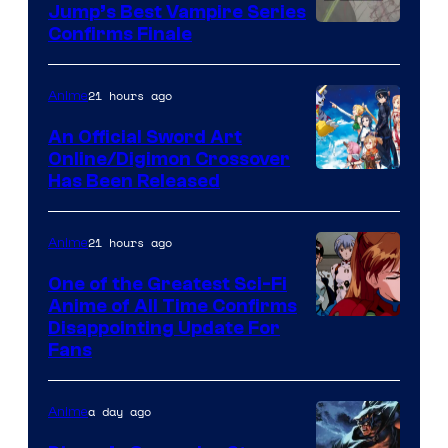
Jump’s Best Vampire Series
Image
Confirms Finale
Courtesy
of
21 hours ago
Anime
Wit
An Official Sword Art
Studio
Online/Digimon Crossover
Toei
Has Been Released
/
Animation
Shueisha
&
21 hours ago
Anime
A-
One of the Greatest Sci-Fi
1
Anime of All Time Confirms
Image
Disappointing Update For
Pictures
Fans
Courtesy
of
a day ago
Anime
Studio