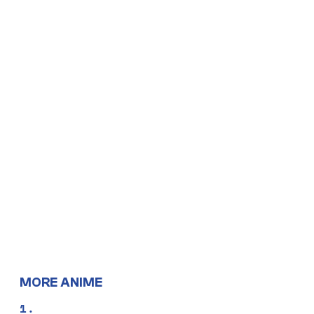
MORE ANIME