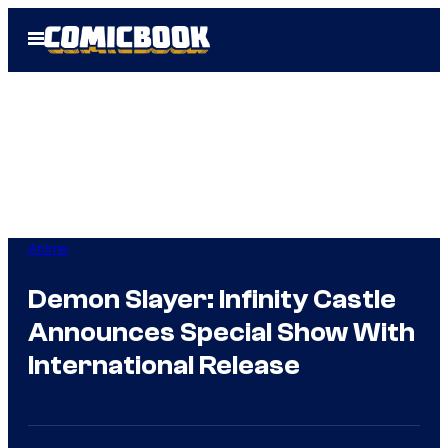
Skip
Open
to
Menu
content
Anime
Demon Slayer: Infinity Castle
Announces Special Show With
International Release