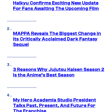
Haikyu Confirms Exciting New Update
For Fans Awaiting The Upcoming Film
MAPPA Reveals The Biggest Change in
Its Critically Acclaimed Dark Fantasy
Sequel
3 Reasons Why Jujutsu Kaisen Season 2
Is the Anime’s Best Season
My Hero Academia Studio President
Talks Past, Present, And Future For
The Franchise