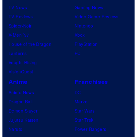
TV News
Gaming News
TV Reviews
Video Game Reviews
Spider-Noir
Nintendo
X-Men ’97
Xbox
House of the Dragon
PlayStation
Lanterns
PC
Vought Rising
VisionQuest
Anime
Franchises
Anime News
DC
Dragon Ball
Marvel
Demon Slayer
Star Wars
Jujutsu Kaisen
Star Trek
Naruto
Power Rangers