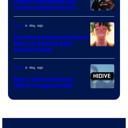
Khara
Disney’s Gargoyles Star
Confirms Revival Series
Disney
a day ago
Anime
My Hero Academia Confirms
New U.S. Release After
Courtesy
Anime’s Finale
of
TOHO
a day ago
Anime
Animation
Every Anime Coming to
HIDIVE in August 2026
Image
Courtesy
of
HIDIVE