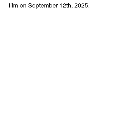
film on September 12th, 2025.