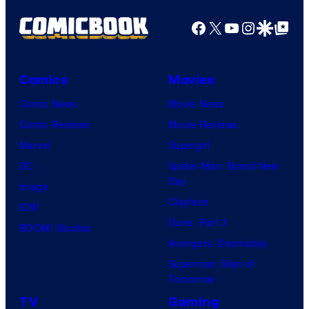
Facebook
X
YouTube
Instagra
Google Disco
Google Top Pos
Comics
Movies
Comic News
Movie News
Comic Reviews
Movie Reviews
Marvel
Supergirl
DC
Spider-Man: Brand New
Day
Image
Clayface
IDW
Dune: Part 3
BOOM! Studios
Avengers: Doomsday
Superman: Man of
Tomorrow
TV
Gaming