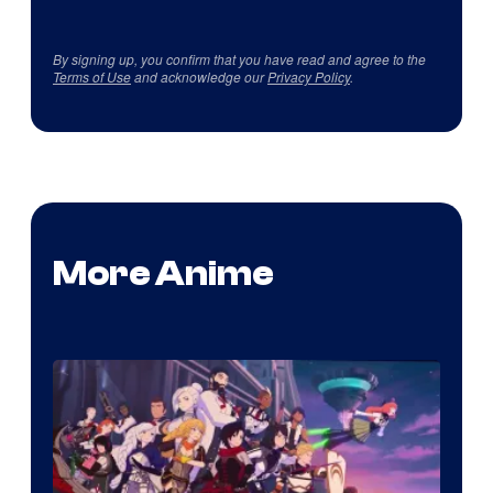
By signing up, you confirm that you have read and agree to the
Terms of Use
and acknowledge our
Privacy Policy
.
More Anime