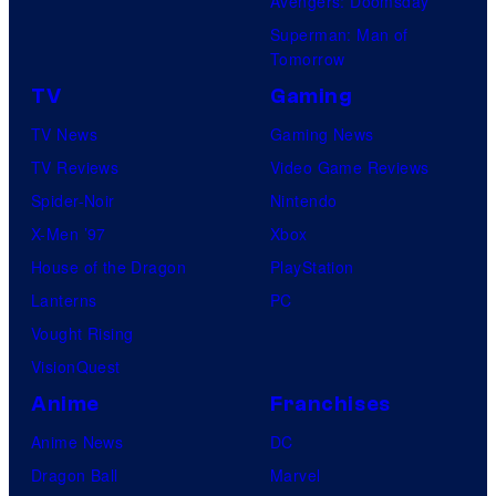
Avengers: Doomsday
Superman: Man of
Tomorrow
TV
Gaming
TV News
Gaming News
TV Reviews
Video Game Reviews
Spider-Noir
Nintendo
X-Men ’97
Xbox
House of the Dragon
PlayStation
Lanterns
PC
Vought Rising
VisionQuest
Anime
Franchises
Anime News
DC
Dragon Ball
Marvel