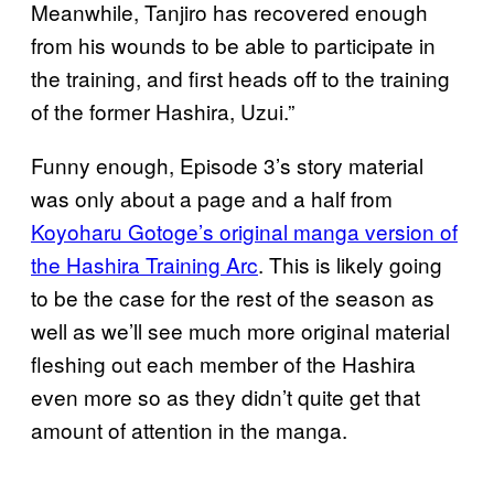
Meanwhile, Tanjiro has recovered enough
from his wounds to be able to participate in
the training, and first heads off to the training
of the former Hashira, Uzui.”
Funny enough, Episode 3’s story material
was only about a page and a half from
Koyoharu Gotoge’s original manga version of
the Hashira Training Arc
. This is likely going
to be the case for the rest of the season as
well as we’ll see much more original material
fleshing out each member of the Hashira
even more so as they didn’t quite get that
amount of attention in the manga.