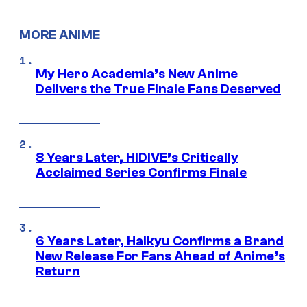
MORE ANIME
My Hero Academia’s New Anime
Delivers the True Finale Fans Deserved
8 Years Later, HIDIVE’s Critically
Acclaimed Series Confirms Finale
6 Years Later, Haikyu Confirms a Brand
New Release For Fans Ahead of Anime’s
Return