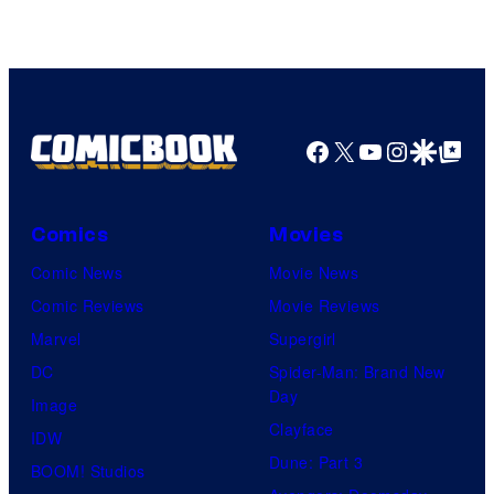
Facebook
X
YouTube
Instagra
Google Disco
Google Top Pos
Comics
Movies
Comic News
Movie News
Comic Reviews
Movie Reviews
Marvel
Supergirl
DC
Spider-Man: Brand New
Day
Image
Clayface
IDW
Dune: Part 3
BOOM! Studios