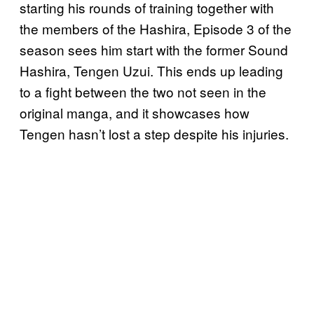
starting his rounds of training together with
the members of the Hashira, Episode 3 of the
season sees him start with the former Sound
Hashira, Tengen Uzui. This ends up leading
to a fight between the two not seen in the
original manga, and it showcases how
Tengen hasn’t lost a step despite his injuries.