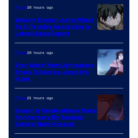
Video
20 hours ago
Anime
Weekly Shonen Jump Might
Be In Trouble According to
Studio
Latest Sales Report
BONES
20 hours ago
Anime
Star Wars’ New Lightsabers
Break 3 George Lucas Era
Rules
21 hours ago
Anime
Bleach is Celebrating a Major
Anniversary By Teasing
Pierrot
Several New Projects