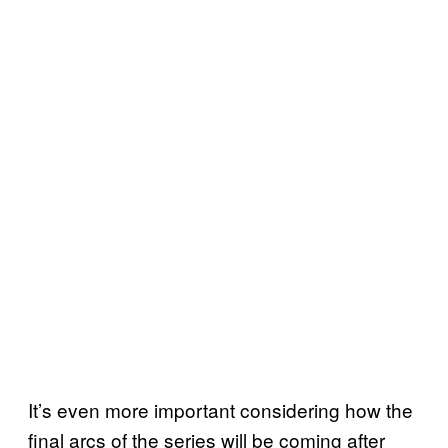
It’s even more important considering how the
final arcs of the series will be coming after