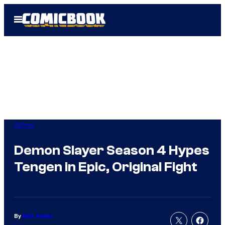
Skip
Open
to
Menu
content
Anime
Demon Slayer Season 4 Hypes
Tengen in Epic, Original Fight
By
Nick Valdez