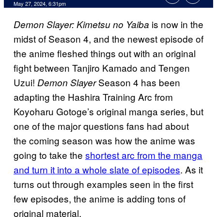
May 27, 2024, 6:31pm
is now in the
Demon Slayer: Kimetsu no Yaiba
midst of Season 4, and the newest episode of
the anime fleshed things out with an original
fight between Tanjiro Kamado and Tengen
Uzui!
Season 4 has been
Demon Slayer
adapting the Hashira Training Arc from
Koyoharu Gotoge’s original manga series, but
one of the major questions fans had about
the coming season was how the anime was
going to take the
shortest arc from the manga
and turn it into a whole slate of episodes
. As it
turns out through examples seen in the first
few episodes, the anime is adding tons of
original material.