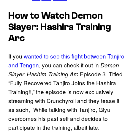
How to Watch Demon
Slayer: Hashira Training
Arc
If you
wanted to see this fight between Tanjiro
and Tengen
, you can check it out in
Demon
Episode 3. Titled
Slayer: Hashira Training Arc
“Fully Recovered Tanjiro Joins the Hashira
Training!!,” the episode is now exclusively
streaming with Crunchyroll and they tease it
as such, “While talking with Tanjiro, Giyu
overcomes his past self and decides to
participate in the training, albeit late.