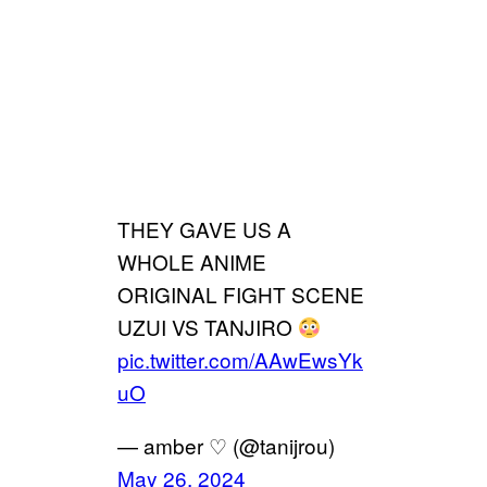
THEY GAVE US A
WHOLE ANIME
ORIGINAL FIGHT SCENE
UZUI VS TANJIRO
pic.twitter.com/AAwEwsYk
uO
— amber ♡ (@tanijrou)
May 26, 2024