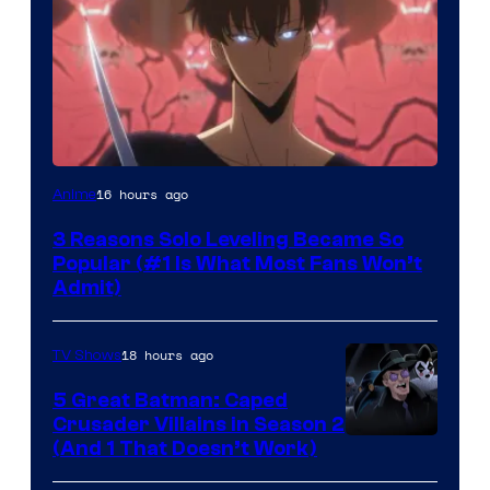
Yen
16 hours ago
Anime
Press
3 Reasons Solo Leveling Became So
Popular (#1 Is What Most Fans Won’t
Admit)
18 hours ago
TV Shows
5 Great Batman: Caped
Crusader Villains in Season 2
Amazon
(And 1 That Doesn’t Work)
Prime