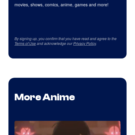
movies, shows, comics, anime, games and more!
By signing up, you confirm that you have read and agree to the
Terms of Use
and acknowledge our
Privacy Policy
.
More Anime