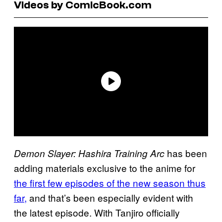
Videos by ComicBook.com
has been
Demon Slayer: Hashira Training Arc
adding materials exclusive to the anime for
the first few episodes of the new season thus
far,
and that’s been especially evident with
the latest episode. With Tanjiro officially