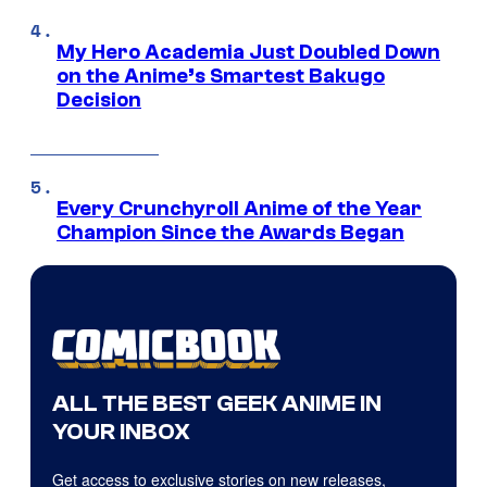
My Hero Academia Just Doubled Down
on the Anime’s Smartest Bakugo
Decision
Every Crunchyroll Anime of the Year
Champion Since the Awards Began
ALL THE BEST GEEK ANIME IN
YOUR INBOX
Get access to exclusive stories on new releases,