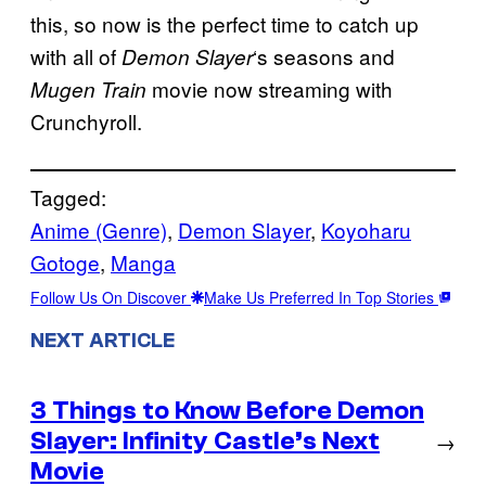
this, so now is the perfect time to catch up
with all of
‘s seasons and
Demon Slayer
movie now streaming with
Mugen Train
Crunchyroll.
Tagged:
Anime (Genre)
, 
Demon Slayer
, 
Koyoharu
Gotoge
, 
Manga
Follow Us On Discover
Make Us Preferred In Top Stories
NEXT ARTICLE
3 Things to Know Before Demon
Slayer: Infinity Castle’s Next
→
Movie