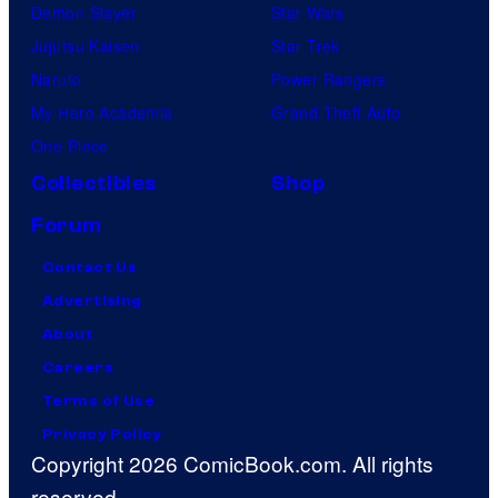
Demon Slayer
Star Wars
Jujutsu Kaisen
Star Trek
Naruto
Power Rangers
My Hero Academia
Grand Theft Auto
One Piece
Collectibles
Shop
Forum
Contact Us
Advertising
About
Careers
Terms of Use
Privacy Policy
Copyright 2026 ComicBook.com. All rights
reserved.