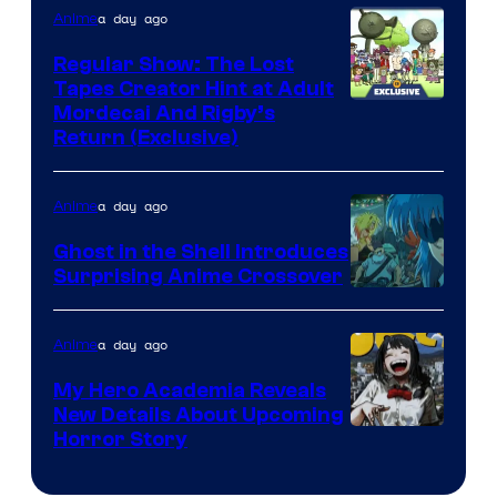
a day ago
Anime
Regular Show: The Lost
Tapes Creator Hint at Adult
Cartoon
Mordecai And Rigby’s
Return (Exclusive)
Network
a day ago
Anime
Ghost in the Shell Introduces
Surprising Anime Crossover
Science
SARU
a day ago
Anime
My Hero Academia Reveals
New Details About Upcoming
Shueisha
Horror Story