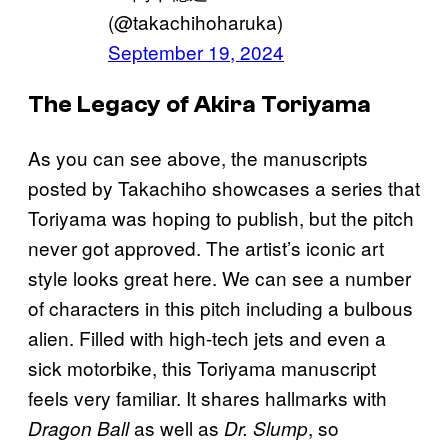
(@takachihoharuka)
September 19, 2024
The Legacy of Akira Toriyama
As you can see above, the manuscripts
posted by Takachiho showcases a series that
Toriyama was hoping to publish, but the pitch
never got approved. The artist’s iconic art
style looks great here. We can see a number
of characters in this pitch including a bulbous
alien. Filled with high-tech jets and even a
sick motorbike, this Toriyama manuscript
feels very familiar. It shares hallmarks with
as well as
, so
Dragon Ball
Dr. Slump