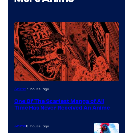
Viz
7 hours ago
Anime
Media
One Of The Scariest Manga of All
Time Has Never Received An Anime
8 hours ago
Anime