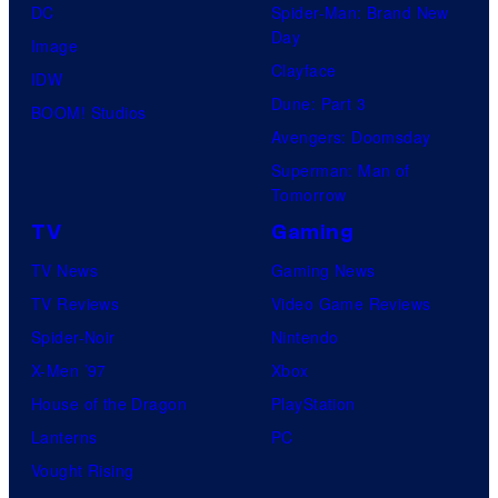
DC
Spider-Man: Brand New
Day
Image
Clayface
IDW
Dune: Part 3
BOOM! Studios
Avengers: Doomsday
Superman: Man of
Tomorrow
TV
Gaming
TV News
Gaming News
TV Reviews
Video Game Reviews
Spider-Noir
Nintendo
X-Men ’97
Xbox
House of the Dragon
PlayStation
Lanterns
PC
Vought Rising