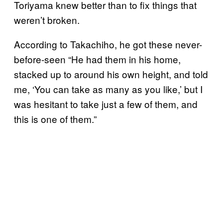
Toriyama knew better than to fix things that
weren’t broken.
According to Takachiho, he got these never-
before-seen
“He had them in his home,
stacked up to around his own height, and told
me, ‘You can take as many as you like,’ but I
was hesitant to take just a few of them, and
this is one of them.”