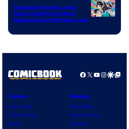
Canceled Shonen Jump
Series Confirms Anime
Shonen
Release Date With New Look
Jump
Facebook
X
YouTube
Instagra
Google Disco
Google Top Pos
Comics
Movies
Comic News
Movie News
Comic Reviews
Movie Reviews
Marvel
Supergirl