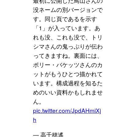
最初に公開した鳥山さんの
没ネームの別バージョンで
す。同じ頁であるを示す
「1」が入っています。あ
れも没、これも没で、トリ
シマさんの鬼っぷりが伝わ
ってきますね。裏面には、
ポリー・バケッツさんのカ
ットがもうひとつ描かれて
います。構成過程を知るた
めのいい資料かもしれませ
ん。
pic.twitter.com/JpdAHmiXj
h
— 高千穂遙