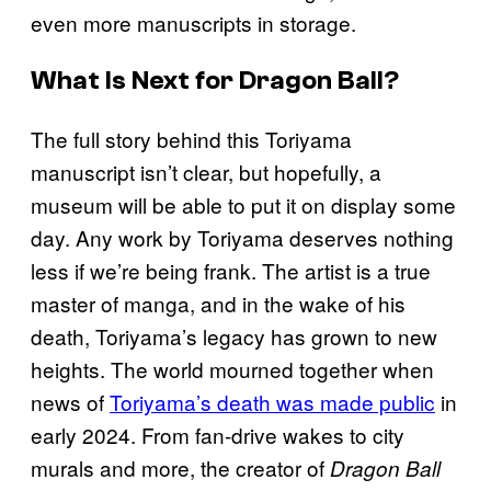
even more manuscripts in storage.
What Is Next for Dragon Ball?
The full story behind this Toriyama
manuscript isn’t clear, but hopefully, a
museum will be able to put it on display some
day. Any work by Toriyama deserves nothing
less if we’re being frank. The artist is a true
master of manga, and in the wake of his
death, Toriyama’s legacy has grown to new
heights. The world mourned together when
news of
Toriyama’s death was made public
in
early 2024. From fan-drive wakes to city
murals and more, the creator of
Dragon Ball