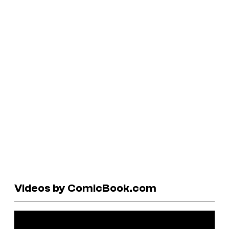
Videos by ComicBook.com