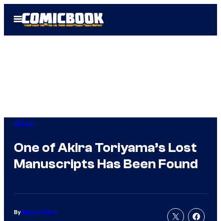
Skip
Open
to
Menu
content
Anime
One of Akira Toriyama’s Lost
Manuscripts Has Been Found
By
Megan Peters