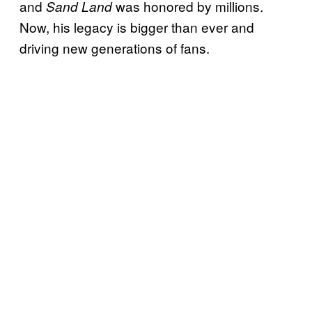
and
was honored by millions.
Sand Land
Now, his legacy is bigger than ever and
driving new generations of fans.