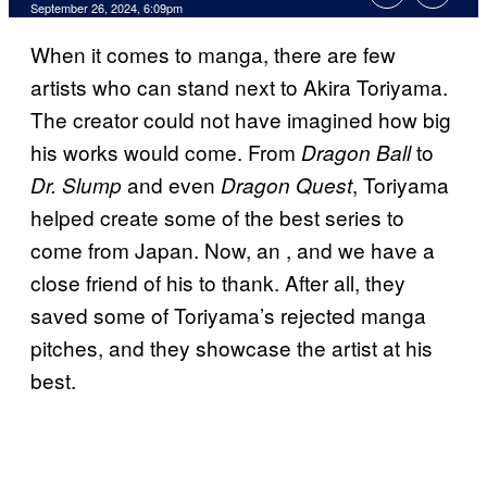
September 26, 2024, 6:09pm
When it comes to manga, there are few
artists who can stand next to Akira Toriyama.
The creator could not have imagined how big
his works would come. From
to
Dragon Ball
and even
, Toriyama
Dr. Slump
Dragon Quest
helped create some of the best series to
come from Japan. Now, an
, and we have a
close friend of his to thank. After all, they
saved some of Toriyama’s rejected manga
pitches, and they showcase the artist at his
best.