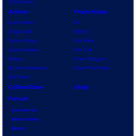
VisionQuest
Anime
Franchises
Anime News
DC
Dragon Ball
Marvel
Demon Slayer
Star Wars
Jujutsu Kaisen
Star Trek
Naruto
Power Rangers
My Hero Academia
Grand Theft Auto
One Piece
Collectibles
Shop
Forum
Contact Us
Advertising
About