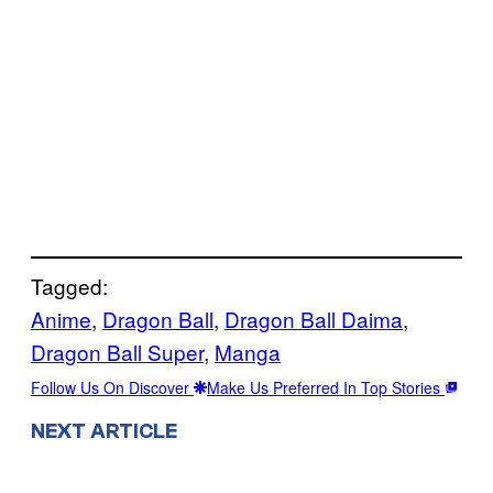
Tagged:
Anime
, 
Dragon Ball
, 
Dragon Ball Daima
, 
Dragon Ball Super
, 
Manga
Follow Us On Discover
Make Us Preferred In Top Stories
NEXT ARTICLE