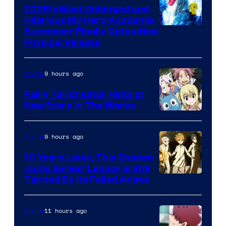
2026’s Most Unhinged and
Hilarious My Hero Academia
Successor Finally Gets a New
Physical Release
9 hours ago
Anime
Fairy Tail Creator Hints at
New Story in The Works
A-
1
9 hours ago
Anime
Pictures
10 Years Later, This Shonen
Jump Series’ Legacy Is Still
Courtesy
Tainted By Its Failed Anime
of
CloverWorks
11 hours ago
Anime