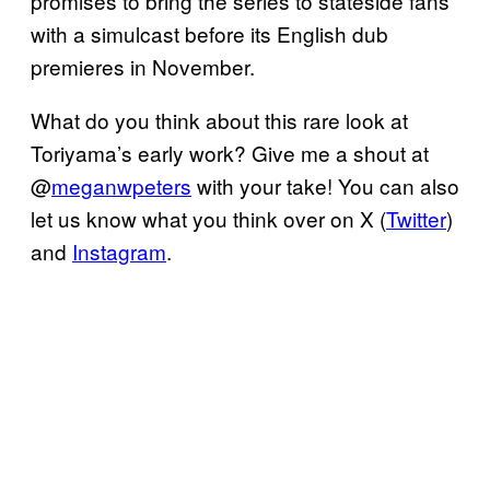
promises to bring the series to stateside fans
with a simulcast before its English dub
premieres in November.
What do you think about this rare look at
Toriyama’s early work? Give me a shout at
@
meganwpeters
with your take! You can also
let us know what you think over on X (
Twitter
)
and
Instagram
.