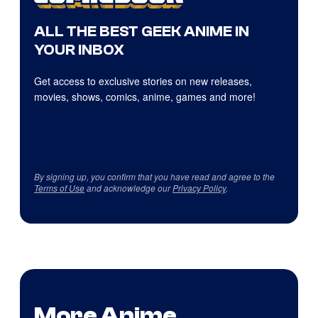
ALL THE BEST GEEK ANIME IN
YOUR INBOX
Get access to exclusive stories on new releases,
movies, shows, comics, anime, games and more!
By signing up, you confirm that you have read and agree to the
Terms of Use
and acknowledge our
Privacy Policy
.
More Anime