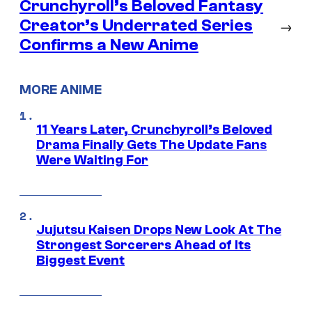
Crunchyroll’s Beloved Fantasy
Creator’s Underrated Series
→
Confirms a New Anime
MORE ANIME
11 Years Later, Crunchyroll’s Beloved
Drama Finally Gets The Update Fans
Were Waiting For
Jujutsu Kaisen Drops New Look At The
Strongest Sorcerers Ahead of Its
Biggest Event