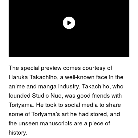
The special preview comes courtesy of
Haruka Takachiho, a well-known face in the
anime and manga industry. Takachiho, who
founded Studio Nue, was good friends with
Toriyama. He took to social media to share
some of Toriyama’s art he had stored, and
the unseen manuscripts are a piece of
history.