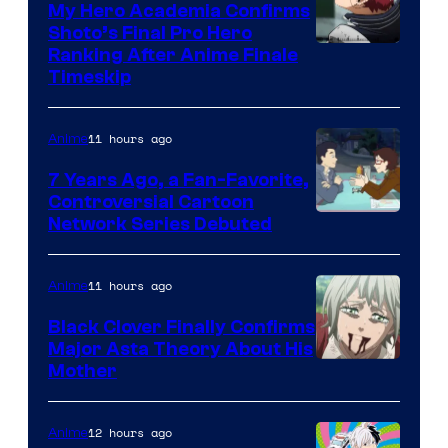
My Hero Academia Confirms
Shoto’s Final Pro Hero
Courtesy
Ranking After Anime Finale
Timeskip
of
TOHO
11 hours ago
Anime
Animation
7 Years Ago, a Fan-Favorite,
Controversial Cartoon
Cartoon
Network Series Debuted
Network
11 hours ago
Anime
Black Clover Finally Confirms
Major Asta Theory About His
Courtesy
Mother
of
Pierrot
12 hours ago
Anime