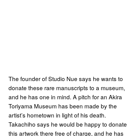
The founder of Studio Nue says he wants to
donate these rare manuscripts to a museum,
and he has one in mind. A pitch for an Akira
Toriyama Museum has been made by the
artist’s hometown in light of his death.
Takachiho says he would be happy to donate
this artwork there free of charge, and he has