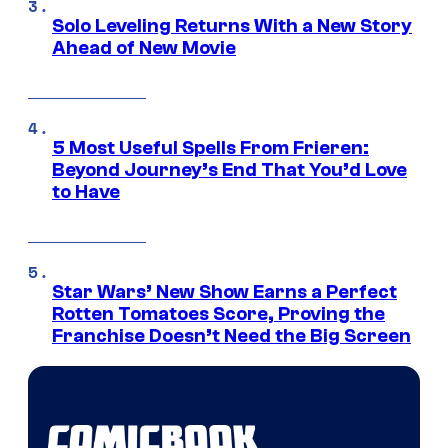
Solo Leveling Returns With a New Story
Ahead of New Movie
5 Most Useful Spells From Frieren:
Beyond Journey’s End That You’d Love
to Have
Star Wars’ New Show Earns a Perfect
Rotten Tomatoes Score, Proving the
Franchise Doesn’t Need the Big Screen