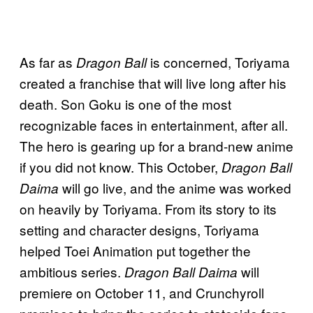
As far as
is concerned, Toriyama
Dragon Ball
created a franchise that will live long after his
death. Son Goku is one of the most
recognizable faces in entertainment, after all.
The hero is gearing up for a brand-new anime
if you did not know. This October,
Dragon Ball
will go live, and the anime was worked
Daima
on heavily by Toriyama. From its story to its
setting and character designs, Toriyama
helped Toei Animation put together the
ambitious series.
will
Dragon Ball Daima
premiere on October 11, and Crunchyroll