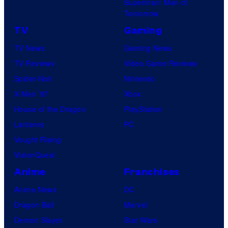
Superman: Man of
Tomorrow
TV
Gaming
TV News
Gaming News
TV Reviews
Video Game Reviews
Spider-Noir
Nintendo
X-Men ’97
Xbox
House of the Dragon
PlayStation
Lanterns
PC
Vought Rising
VisionQuest
Anime
Franchises
Anime News
DC
Dragon Ball
Marvel
Demon Slayer
Star Wars