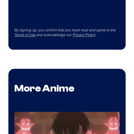
By signing up, you confirm that you have read and agree to the
Terms of Use
and acknowledge our
Privacy Policy
.
More Anime