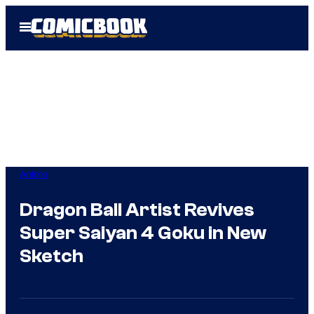
Skip
Open
to
Menu
content
Anime
Dragon Ball Artist Revives
Super Saiyan 4 Goku in New
Sketch