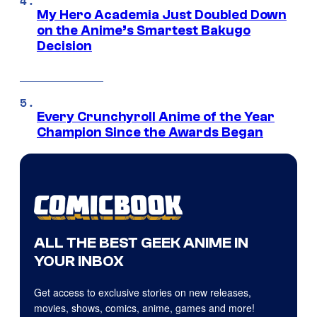
My Hero Academia Just Doubled Down
on the Anime’s Smartest Bakugo
Decision
Every Crunchyroll Anime of the Year
Champion Since the Awards Began
ALL THE BEST GEEK ANIME IN
YOUR INBOX
Get access to exclusive stories on new releases,
movies, shows, comics, anime, games and more!