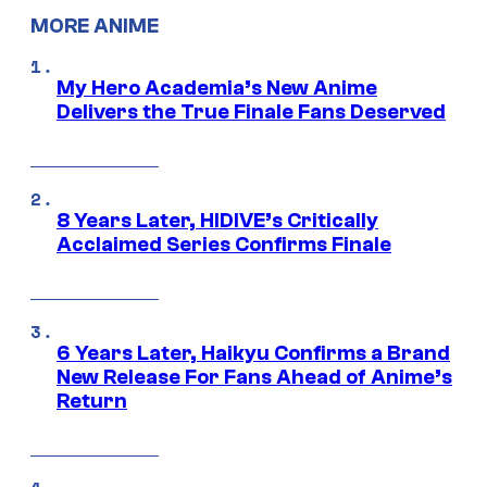
MORE ANIME
My Hero Academia’s New Anime
Delivers the True Finale Fans Deserved
8 Years Later, HIDIVE’s Critically
Acclaimed Series Confirms Finale
6 Years Later, Haikyu Confirms a Brand
New Release For Fans Ahead of Anime’s
Return