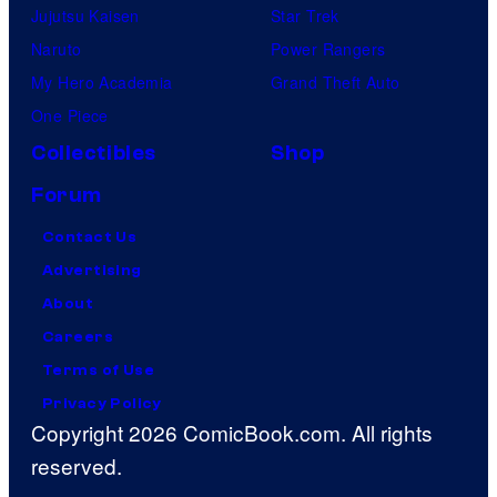
Jujutsu Kaisen
Star Trek
Naruto
Power Rangers
My Hero Academia
Grand Theft Auto
One Piece
Collectibles
Shop
Forum
Contact Us
Advertising
About
Careers
Terms of Use
Privacy Policy
Copyright 2026 ComicBook.com. All rights
reserved.