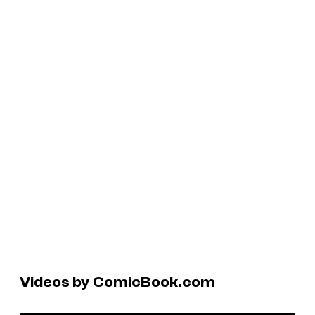
Videos by ComicBook.com