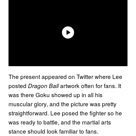
The present appeared on Twitter where Lee
posted
artwork often for fans. It
Dragon Ball
was there Goku showed up in all his
muscular glory, and the picture was pretty
straightforward. Lee posed the fighter so he
was ready to battle, and the martial arts
stance should look familiar to fans.