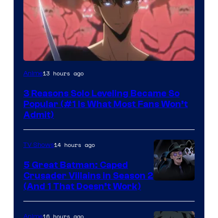
Yen
13 hours ago
Anime
Press
3 Reasons Solo Leveling Became So
Popular (#1 Is What Most Fans Won’t
Admit)
14 hours ago
TV Shows
5 Great Batman: Caped
Crusader Villains in Season 2
Amazon
(And 1 That Doesn’t Work)
Prime
Video
16 hours ago
Anime