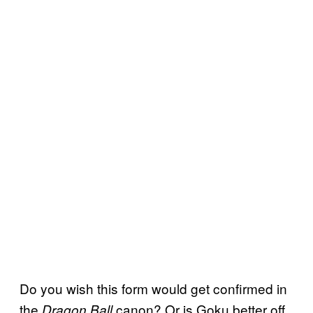
Do you wish this form would get confirmed in
the
canon? Or is Goku better off
Dragon Ball