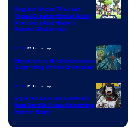
Regular Show: The Lost
Tapes Creator Hint at Adult
Cartoon
Mordecai And Rigby’s
Return (Exclusive)
Network
20 hours ago
Anime
Ghost in the Shell Introduces
Surprising Anime Crossover
Science
SARU
21 hours ago
Anime
My Hero Academia Reveals
New Details About Upcoming
Shueisha
Horror Story