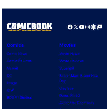
Facebook
X
YouTube
Instagra
Google Disco
Google Top Pos
Comics
Movies
Comic News
Movie News
Comic Reviews
Movie Reviews
Marvel
Supergirl
DC
Spider-Man: Brand New
Day
Image
Clayface
IDW
Dune: Part 3
BOOM! Studios
Avengers: Doomsday