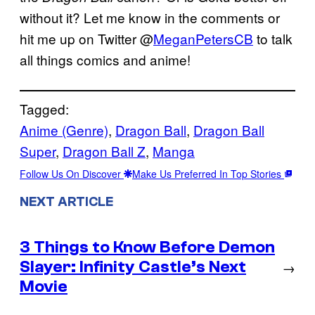
without it? Let me know in the comments or
hit me up on Twitter @
MeganPetersCB
to talk
all things comics and anime!
Tagged:
Anime (Genre)
, 
Dragon Ball
, 
Dragon Ball
Super
, 
Dragon Ball Z
, 
Manga
Follow Us On Discover
Make Us Preferred In Top Stories
NEXT ARTICLE
3 Things to Know Before Demon
Slayer: Infinity Castle’s Next
→
Movie