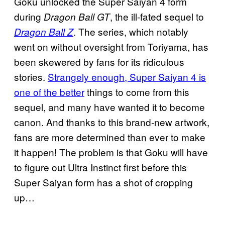
Goku unlocked the Super Saiyan 4 form
during
, the ill-fated sequel to
Dragon Ball GT
. The series, which notably
Dragon Ball Z
went on without oversight from Toriyama, has
been skewered by fans for its ridiculous
stories.
Strangely enough, Super Saiyan 4 is
one of the better
things to come from this
sequel, and many have wanted it to become
canon. And thanks to this brand-new artwork,
fans are more determined than ever to make
it happen! The problem is that Goku will have
to figure out Ultra Instinct first before this
Super Saiyan form has a shot of cropping
up…