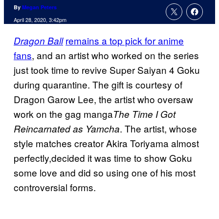
By
Megan Peters
April 28, 2020, 3:42pm
remains a top pick for anime
Dragon Ball
fans
, and an artist who worked on the series
just took time to revive Super Saiyan 4 Goku
during quarantine. The gift is courtesy of
Dragon Garow Lee, the artist who oversaw
work on the gag manga
The Time I Got
. The artist, whose
Reincarnated as Yamcha
style matches creator Akira Toriyama almost
perfectly,decided it was time to show Goku
some love and did so using one of his most
controversial forms.