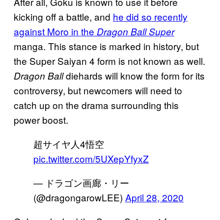
After all, Goku is known to use it before
kicking off a battle, and
he did so recently
against Moro in the
Dragon Ball Super
manga. This stance is marked in history, but
the Super Saiyan 4 form is not known as well.
diehards will know the form for its
Dragon Ball
controversy, but newcomers will need to
catch up on the drama surrounding this
power boost.
超サイヤ人4悟空
pic.twitter.com/5UXepYfyxZ
— ドラゴン画廊・リー
(@dragongarowLEE)
April 28, 2020