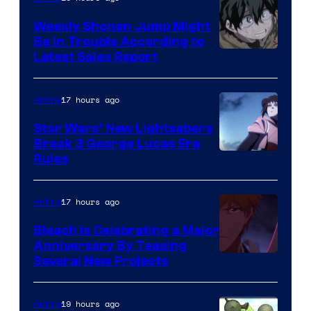
Weekly Shonen Jump Might
Be In Trouble According to
Studio
Latest Sales Report
BONES
17 hours ago
Anime
Star Wars’ New Lightsabers
Break 3 George Lucas Era
Rules
17 hours ago
Anime
Bleach is Celebrating a Major
Anniversary By Teasing
Pierrot
Several New Projects
19 hours ago
Anime