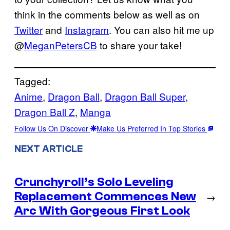
think in the comments below as well as on
Twitter
and
Instagram
. You can also hit me up
@
MeganPetersCB
to share your take!
Tagged:
Anime
, 
Dragon Ball
, 
Dragon Ball Super
, 
Dragon Ball Z
, 
Manga
Follow Us On Discover
Make Us Preferred In Top Stories
NEXT ARTICLE
Crunchyroll’s Solo Leveling
Replacement Commences New
→
Arc With Gorgeous First Look