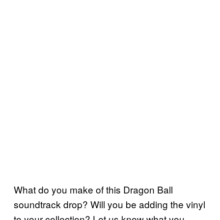
What do you make of this Dragon Ball
soundtrack drop? Will you be adding the vinyl
to your collection? Let us know what you