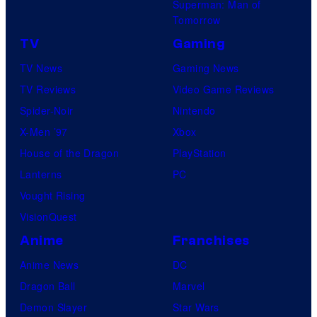
Superman: Man of
Tomorrow
TV
Gaming
TV News
Gaming News
TV Reviews
Video Game Reviews
Spider-Noir
Nintendo
X-Men ’97
Xbox
House of the Dragon
PlayStation
Lanterns
PC
Vought Rising
VisionQuest
Anime
Franchises
Anime News
DC
Dragon Ball
Marvel
Demon Slayer
Star Wars