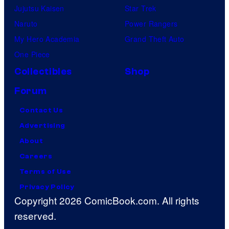
Jujutsu Kaisen
Star Trek
Naruto
Power Rangers
My Hero Academia
Grand Theft Auto
One Piece
Collectibles
Shop
Forum
Contact Us
Advertising
About
Careers
Terms of Use
Privacy Policy
Copyright 2026 ComicBook.com. All rights
reserved.