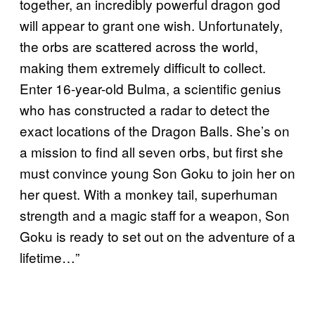
together, an incredibly powerful dragon god
will appear to grant one wish. Unfortunately,
the orbs are scattered across the world,
making them extremely difficult to collect.
Enter 16-year-old Bulma, a scientific genius
who has constructed a radar to detect the
exact locations of the Dragon Balls. She’s on
a mission to find all seven orbs, but first she
must convince young Son Goku to join her on
her quest. With a monkey tail, superhuman
strength and a magic staff for a weapon, Son
Goku is ready to set out on the adventure of a
lifetime…”