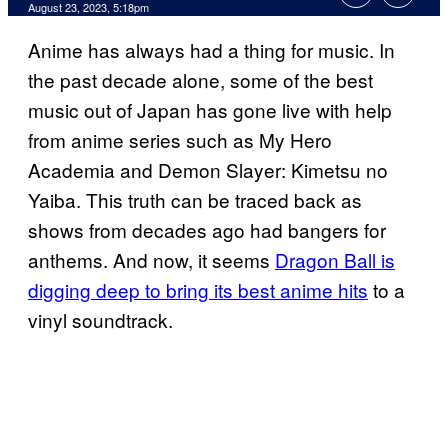
August 23, 2023, 5:18pm
Anime has always had a thing for music. In
the past decade alone, some of the best
music out of Japan has gone live with help
from anime series such as My Hero
Academia and Demon Slayer: Kimetsu no
Yaiba. This truth can be traced back as
shows from decades ago had bangers for
anthems. And now, it seems
Dragon Ball is
digging deep to bring its best anime hits
to a
vinyl soundtrack.