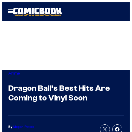
Skip
Open
to
Menu
content
Anime
Dragon Ball’s Best Hits Are
Coming to Vinyl Soon
By
Megan Peters