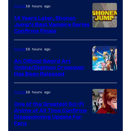
19 hours ago
Anime
14 Years Later, Shonen
Jump’s Best Vampire Series
Image
Confirms Finale
Courtesy
of
19 hours ago
Anime
Wit
An Official Sword Art
Studio
Online/Digimon Crossover
Toei
Has Been Released
/
Animation
Shueisha
&
19 hours ago
Anime
A-
One of the Greatest Sci-Fi
1
Anime of All Time Confirms
Image
Disappointing Update For
Pictures
Fans
Courtesy