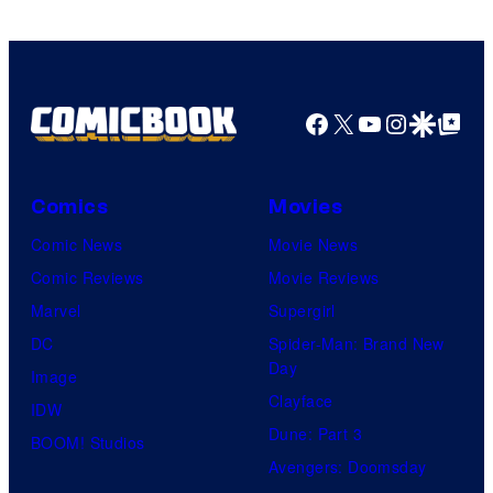
of
HIDIVE
Facebook
X
YouTube
Instagra
Google Disco
Google Top Pos
Comics
Movies
Comic News
Movie News
Comic Reviews
Movie Reviews
Marvel
Supergirl
DC
Spider-Man: Brand New
Day
Image
Clayface
IDW
Dune: Part 3
BOOM! Studios
Avengers: Doomsday