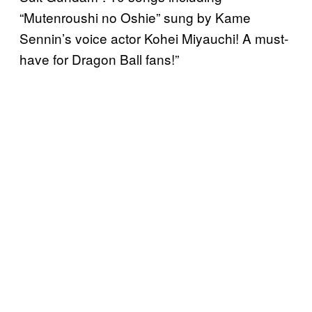
“Mutenroushi no Oshie” sung by Kame
Sennin’s voice actor Kohei Miyauchi! A must-
have for Dragon Ball fans!”