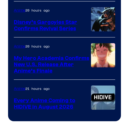
of
20 hours ago
Anime
Studio
Khara
Disney’s Gargoyles Star
Confirms Revival Series
Disney
20 hours ago
Anime
My Hero Academia Confirms
New U.S. Release After
Courtesy
Anime’s Finale
of
TOHO
21 hours ago
Anime
Animation
Every Anime Coming to
HIDIVE in August 2026
Image
Courtesy