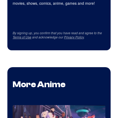
movies, shows, comics, anime, games and more!
By signing up, you confirm that you have read and agree to the
Terms of Use
and acknowledge our
Privacy Policy
.
More Anime