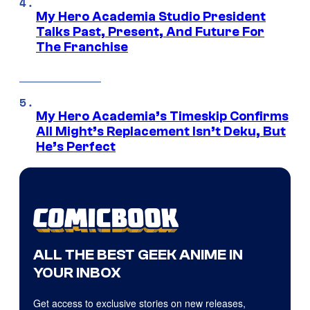
My Hero Academia Studio President
Talks Past, Present, And Future For
The Franchise
My Hero Academia’s Timeskip Confirms
All Might’s Replacement Isn’t Deku, But
He’s Perfect
ALL THE BEST GEEK ANIME IN
YOUR INBOX
Get access to exclusive stories on new releases,