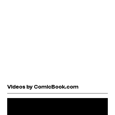
Videos by ComicBook.com