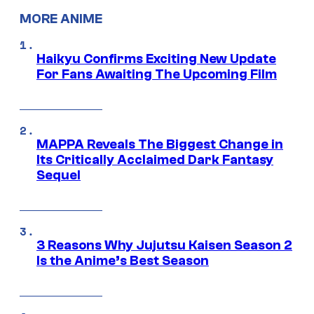
MORE ANIME
Haikyu Confirms Exciting New Update
For Fans Awaiting The Upcoming Film
MAPPA Reveals The Biggest Change in
Its Critically Acclaimed Dark Fantasy
Sequel
3 Reasons Why Jujutsu Kaisen Season 2
Is the Anime’s Best Season