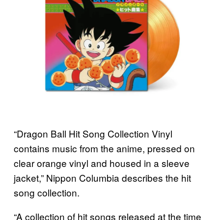
“Dragon Ball Hit Song Collection Vinyl
contains music from the anime, pressed on
clear orange vinyl and housed in a sleeve
jacket,” Nippon Columbia describes the hit
song collection.
“A collection of hit songs released at the time