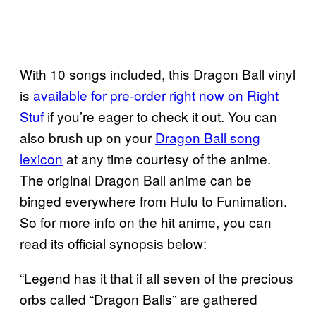
With 10 songs included, this Dragon Ball vinyl
is
available for pre-order right now on Right
Stuf
if you’re eager to check it out. You can
also brush up on your
Dragon Ball song
lexicon
at any time courtesy of the anime.
The original Dragon Ball anime can be
binged everywhere from Hulu to Funimation.
So for more info on the hit anime, you can
read its official synopsis below:
“Legend has it that if all seven of the precious
orbs called “Dragon Balls” are gathered