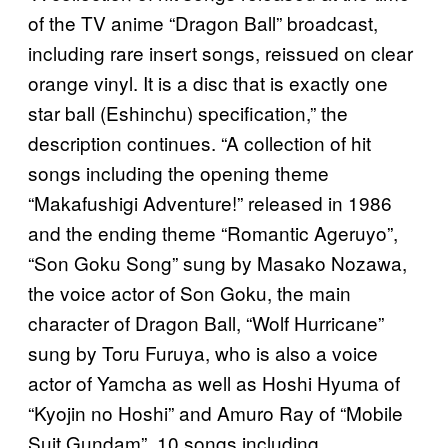
of the TV anime “Dragon Ball” broadcast,
including rare insert songs, reissued on clear
orange vinyl. It is a disc that is exactly one
star ball (Eshinchu) specification,” the
description continues. “A collection of hit
songs including the opening theme
“Makafushigi Adventure!” released in 1986
and the ending theme “Romantic Ageruyo”,
“Son Goku Song” sung by Masako Nozawa,
the voice actor of Son Goku, the main
character of Dragon Ball, “Wolf Hurricane”
sung by Toru Furuya, who is also a voice
actor of Yamcha as well as Hoshi Hyuma of
“Kyojin no Hoshi” and Amuro Ray of “Mobile
Suit Gundam”. 10 songs including