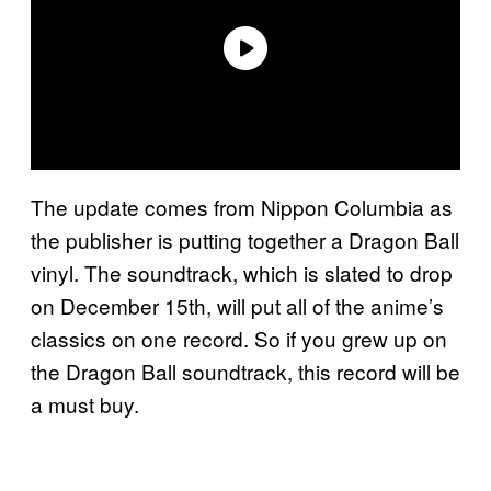
The update comes from Nippon Columbia as
the publisher is putting together a Dragon Ball
vinyl. The soundtrack, which is slated to drop
on December 15th, will put all of the anime’s
classics on one record. So if you grew up on
the Dragon Ball soundtrack, this record will be
a must buy.