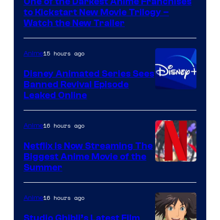
One of the Darkest Anime Franchises
Kinema
to Kickstart New Movie Trilogy –
Citrus
Watch the New Trailer
15 hours ago
Anime
Disney Animated Series Sees
Banned Revival Episode
Leaked Online
16 hours ago
Anime
Netflix Is Now Streaming The
Biggest Anime Movie of the
Courtesy
Summer
of
Netflix
16 hours ago
Anime
Studio Ghibli’s Latest Film