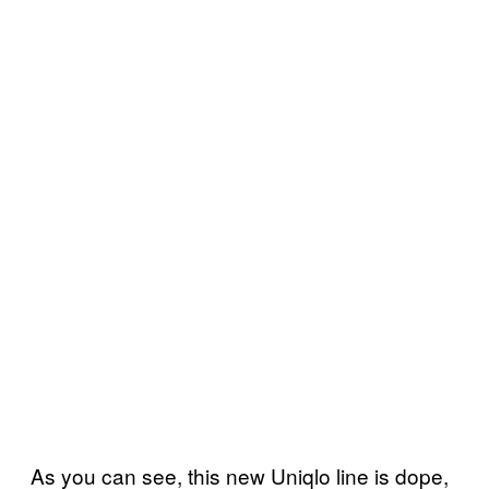
As you can see, this new Uniqlo line is dope,