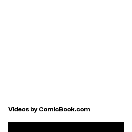
Videos by ComicBook.com