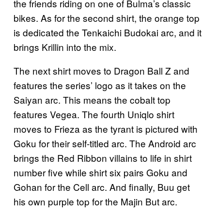
the friends riding on one of Bulma’s classic
bikes. As for the second shirt, the orange top
is dedicated the Tenkaichi Budokai arc, and it
brings Krillin into the mix.
The next shirt moves to Dragon Ball Z and
features the series’ logo as it takes on the
Saiyan arc. This means the cobalt top
features Vegea. The fourth Uniqlo shirt
moves to Frieza as the tyrant is pictured with
Goku for their self-titled arc. The Android arc
brings the Red Ribbon villains to life in shirt
number five while shirt six pairs Goku and
Gohan for the Cell arc. And finally, Buu get
his own purple top for the Majin But arc.