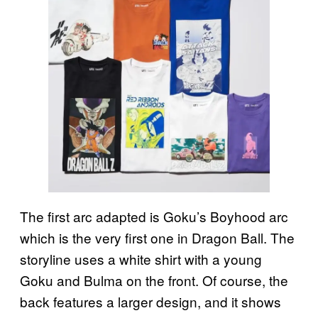
The first arc adapted is Goku’s Boyhood arc
which is the very first one in Dragon Ball. The
storyline uses a white shirt with a young
Goku and Bulma on the front. Of course, the
back features a larger design, and it shows