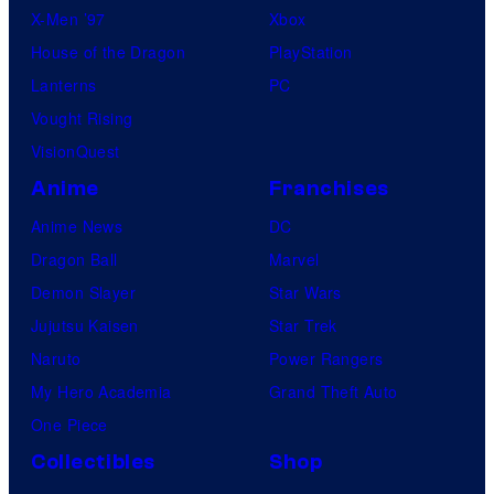
X-Men ’97
Xbox
House of the Dragon
PlayStation
Lanterns
PC
Vought Rising
VisionQuest
Anime
Franchises
Anime News
DC
Dragon Ball
Marvel
Demon Slayer
Star Wars
Jujutsu Kaisen
Star Trek
Naruto
Power Rangers
My Hero Academia
Grand Theft Auto
One Piece
Collectibles
Shop