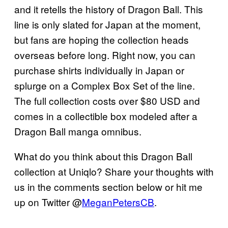
and it retells the history of Dragon Ball. This
line is only slated for Japan at the moment,
but fans are hoping the collection heads
overseas before long. Right now, you can
purchase shirts individually in Japan or
splurge on a Complex Box Set of the line.
The full collection costs over $80 USD and
comes in a collectible box modeled after a
Dragon Ball manga omnibus.
What do you think about this Dragon Ball
collection at Uniqlo? Share your thoughts with
us in the comments section below or hit me
up on Twitter @
MeganPetersCB
.