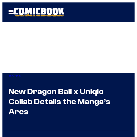
Skip
Open
to
Menu
content
Anime
New Dragon Ball x Uniqlo
Collab Details the Manga’s
Arcs