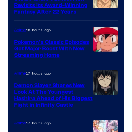
Revisits Its Award-Winning
image
Fantasy After 22 Years
courtesy
of
16 hours ago
Anime
Studio
Pokemon’s Classic Episodes
Ghibli
Get Major Boost With New
Courtesy
Streaming Home
of
The
17 hours ago
Anime
Pokemon
Demon Slayer Shares New
Company
Look At The Youngest
Image
Hashira Ahead of His Biggest
Fight in Infinity Castle
Courtesy
of
17 hours ago
Anime
Ufotable