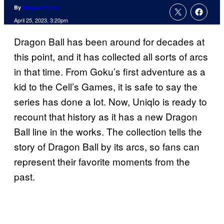
By
Megan Peters
April 25, 2023, 3:20pm
Dragon Ball has been around for decades at
this point, and it has collected all sorts of arcs
in that time. From Goku’s first adventure as a
kid to the Cell’s Games, it is safe to say the
series has done a lot. Now, Uniqlo is ready to
recount that history as it has a new Dragon
Ball line in the works. The collection tells the
story of Dragon Ball by its arcs, so fans can
represent their favorite moments from the
past.