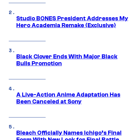
Studio BONES President Addresses My
Hero Academia Remake (Exclusive)
Black Clover Ends With Major Black
Bulls Promotion
A Live-Action Anime Adaptation Has
Been Canceled at Sony
Bleach Officially Names Ichigo’s Final
Form With New Look for Final Battle