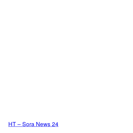
HT – Sora News 24