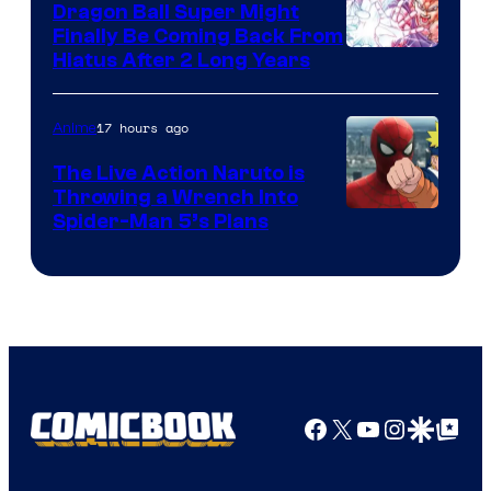
Dragon Ball Super Might
Finally Be Coming Back From
Shueisha
Hiatus After 2 Long Years
17 hours ago
Anime
The Live Action Naruto is
Throwing a Wrench Into
Sony
Spider-Man 5’s Plans
&
Pierrot
Facebook
X
YouTube
Instagra
Google Disco
Google Top Pos