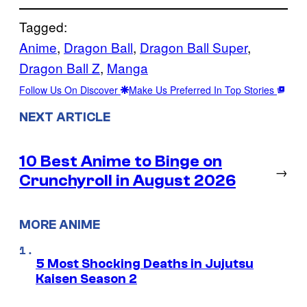
Tagged:
Anime
, 
Dragon Ball
, 
Dragon Ball Super
, 
Dragon Ball Z
, 
Manga
Follow Us On Discover
Make Us Preferred In Top Stories
NEXT ARTICLE
10 Best Anime to Binge on
→
Crunchyroll in August 2026
MORE ANIME
5 Most Shocking Deaths in Jujutsu
Kaisen Season 2