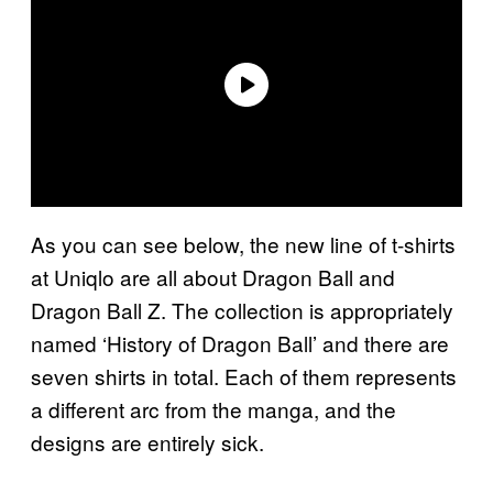
As you can see below, the new line of t-shirts
at Uniqlo are all about Dragon Ball and
Dragon Ball Z. The collection is appropriately
named ‘History of Dragon Ball’ and there are
seven shirts in total. Each of them represents
a different arc from the manga, and the
designs are entirely sick.