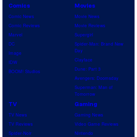
Comics
Movies
Comic News
Movie News
Comic Reviews
Movie Reviews
Marvel
Supergirl
DC
Spider-Man: Brand New
Day
Image
Clayface
IDW
Dune: Part 3
BOOM! Studios
Avengers: Doomsday
Superman: Man of
Tomorrow
TV
Gaming
TV News
Gaming News
TV Reviews
Video Game Reviews
Spider-Noir
Nintendo