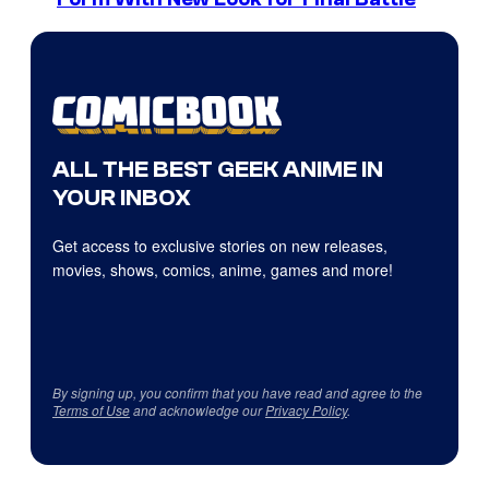
ALL THE BEST GEEK ANIME IN
YOUR INBOX
Get access to exclusive stories on new releases,
movies, shows, comics, anime, games and more!
By signing up, you confirm that you have read and agree to the
Terms of Use
and acknowledge our
Privacy Policy
.