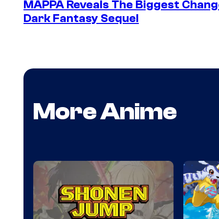
MAPPA Reveals The Biggest Change 
Dark Fantasy Sequel
More Anime