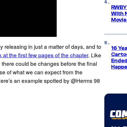
RWBY 
With 
Movie
lly releasing in just a matter of days, and to
16 Ye
 at the first few pages of the chapter
. Like
Carto
Ended
, there could be changes before the final
Happe
nse of what we can expect from the
s. Here’s an example spotted by @Herms 98