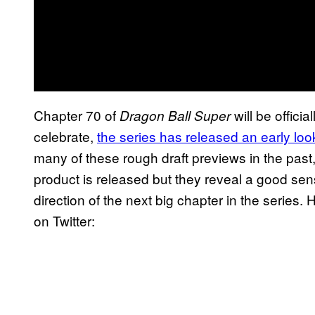
Chapter 70 of
will be officia
Dragon Ball Super
celebrate,
the series has released an early look
many of these rough draft previews in the past
product is released but they reveal a good se
direction of the next big chapter in the serie
on Twitter: