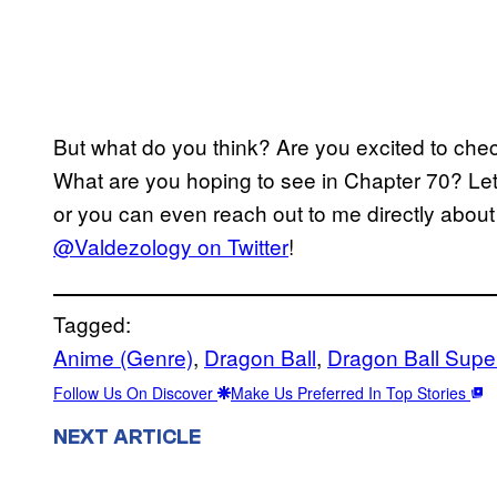
But what do you think? Are you excited to che
What are you hoping to see in Chapter 70? Le
or you can even reach out to me directly about 
@Valdezology on Twitter
!
Tagged:
Anime (Genre)
, 
Dragon Ball
, 
Dragon Ball Supe
Follow Us On Discover
Make Us Preferred In Top Stories
NEXT ARTICLE