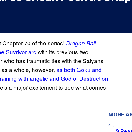
Chapter 70 of the series!
Dragon Ball
the Suvrivor arc
with its previous two
or who has traumatic ties with the Saiyans’
rc as a whole, however,
as both Goku and
training with angelic and God of Destruction
ere’s a major excitement to see what comes
MORE A
3 Rea