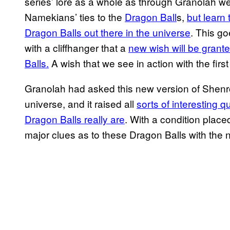
series’ lore as a whole as through Granolah we
Namekians’ ties to the
Dragon Ball
s,
but learn 
Dragon Balls out there in the universe
. This go
with a cliffhanger that a
new wish will be grant
Balls.
A wish that we see in action with the firs
Granolah had asked this new version of Shenro
universe, and it raised all
sorts of interesting
Dragon Balls really are
. With a condition plac
major clues as to these Dragon Balls with the n