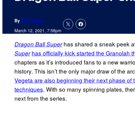
By
Nick Valdez
March 12, 2021, 7:58pm
has shared a sneak peek at 
Dragon Ball Super
has officially kick started the Granolah 
Super
chapters as it’s introduced fans to a new warri
history. This isn’t the only major draw of the a
Vegeta are also beginning their next phase of 
techniques
. With so many spinning plates, th
next from the series.