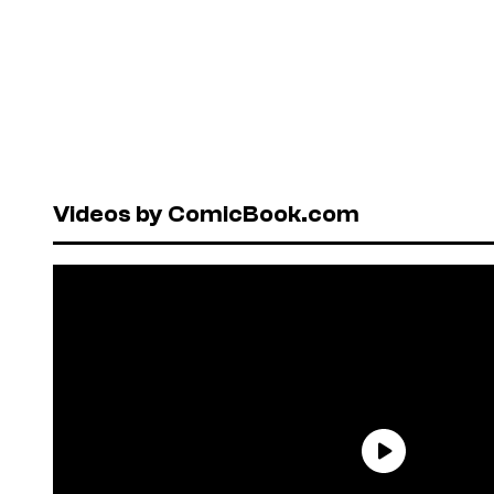
Videos by ComicBook.com