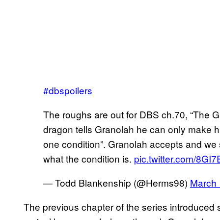
#dbspoilers
The roughs are out for DBS ch.70, “The Gr
dragon tells Granolah he can only make hi
one condition”. Granolah accepts and we s
what the condition is.
pic.twitter.com/8GI
— Todd Blankenship (@Herms98)
March 
The previous chapter of the series introduced s