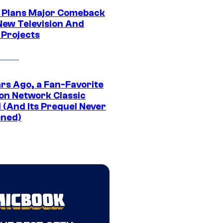
Plans Major Comeback
New Television And
 Projects
ars Ago, a Fan-Favorite
on Network Classic
 (And Its Prequel Never
ned)