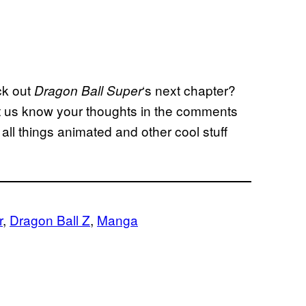
ck out
‘s next chapter?
Dragon Ball
Super
t us know your thoughts in the comments
all things animated and other cool stuff
r
, 
Dragon Ball Z
, 
Manga