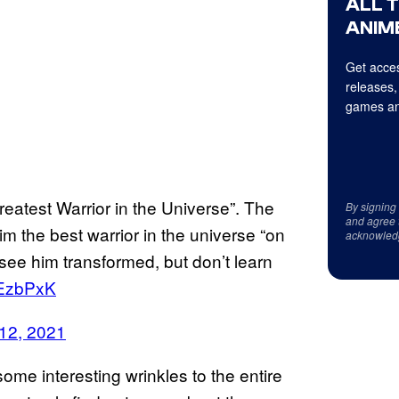
ALL 
ANIME
Get acces
releases,
games an
eatest Warrior in the Universe”. The
By signing
and agree 
m the best warrior in the universe “on
acknowled
ee him transformed, but don’t learn
7EzbPxK
12, 2021
ome interesting wrinkles to the entire