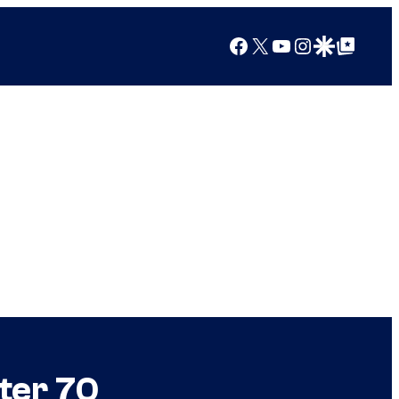
Facebook
X
YouTube
Instagram
Google Discover
Google Top Posts
ter 70