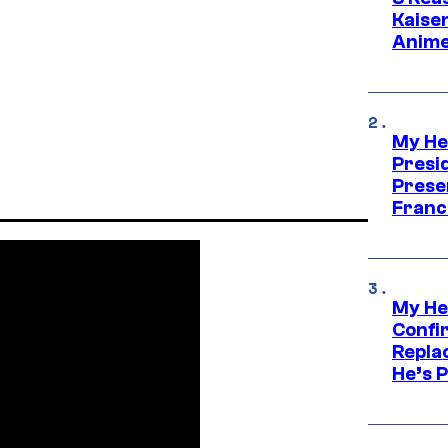
Kaisen
Anime
My He
Presid
Prese
Franc
My He
Confi
Repla
He’s 