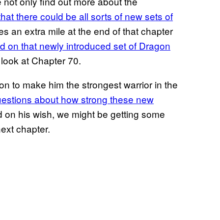
 not only find out more about the
that there could be all sorts of
new sets of
es an extra mile at the end of that chapter
ed on that newly introduced set of Dragon
t look at Chapter 70.
n to make him the strongest warrior in the
 questions about how strong these new
ed on his wish, we might be getting some
ext chapter.