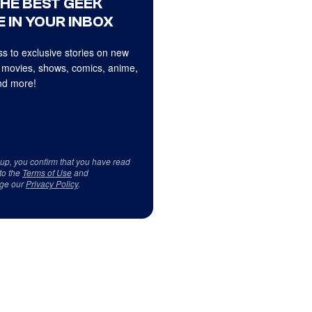
THE BEST GEEK
 IN YOUR INBOX
s to exclusive stories on new
 movies, shows, comics, anime,
d more!
 up, you confirm that you have read
to the
Terms of Use
and
ge our
Privacy Policy
.