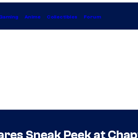
Gaming
Anime
Collectibles
Forum
ares Sneak Peek at Chap