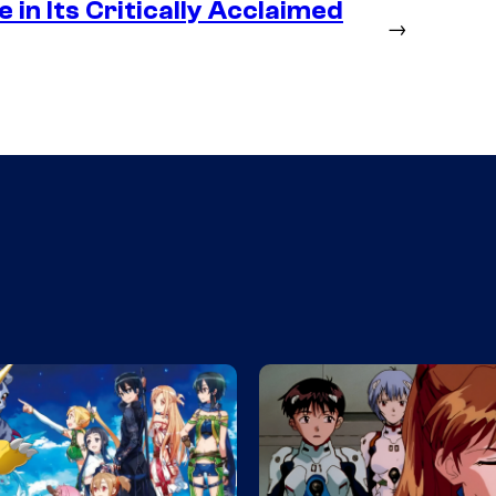
in Its Critically Acclaimed
→