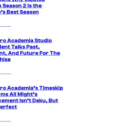
 Season 2 Is the
’s Best Season
ro Academia Studio
ent Talks Past,
nt, And Future For The
hise
ro Academia’s Timeskip
rms All Might’s
cement Isn’t Deku, But
Perfect