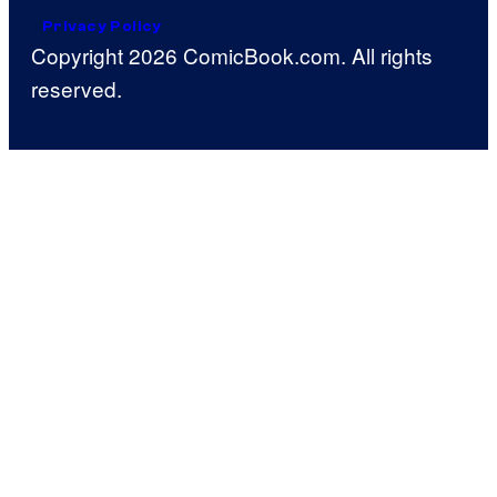
Privacy Policy
Copyright 2026 ComicBook.com. All rights
reserved.