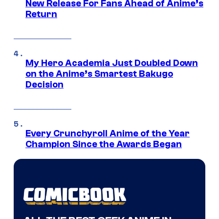
New Release For Fans Ahead of Anime’s
Return
My Hero Academia Just Doubled Down
on the Anime’s Smartest Bakugo
Decision
Every Crunchyroll Anime of the Year
Champion Since the Awards Began