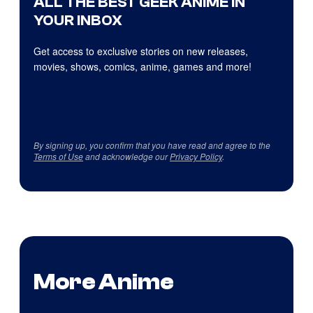
ALL THE BEST GEEK ANIME IN
YOUR INBOX
Get access to exclusive stories on new releases,
movies, shows, comics, anime, games and more!
By signing up, you confirm that you have read and agree to the
Terms of Use
and acknowledge our
Privacy Policy
.
More Anime