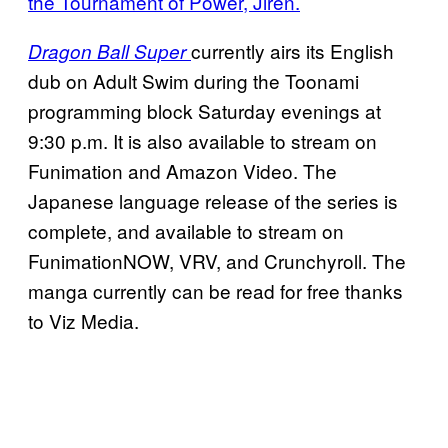
the Tournament of Power, Jiren.
currently airs its English
Dragon Ball Super
dub on Adult Swim during the Toonami
programming block Saturday evenings at
9:30 p.m. It is also available to stream on
Funimation and Amazon Video. The
Japanese language release of the series is
complete, and available to stream on
FunimationNOW, VRV, and Crunchyroll. The
manga currently can be read for free thanks
to Viz Media.