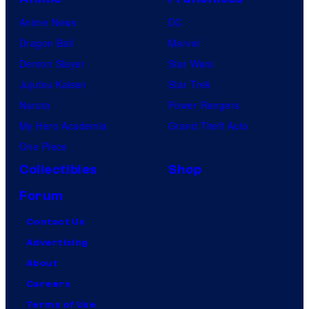
Anime News
DC
Dragon Ball
Marvel
Demon Slayer
Star Wars
Jujutsu Kaisen
Star Trek
Naruto
Power Rangers
My Hero Academia
Grand Theft Auto
One Piece
Collectibles
Shop
Forum
Contact Us
Advertising
About
Careers
Terms of Use