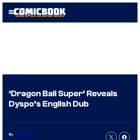
Skip
Open
to
Menu
content
Anime
‘Dragon Ball Super’ Reveals
Dyspo’s English Dub
By
Nick Valdez