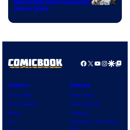
New Details About Upcoming
Shueisha
Horror Story
Facebook
X
YouTube
Instagra
Google Disco
Google Top Pos
Comics
Movies
Comic News
Movie News
Comic Reviews
Movie Reviews
Marvel
Supergirl
DC
Spider-Man: Brand New
Day
Image