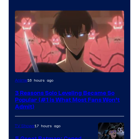
Yen
16 hours ago
Anime
Press
3 Reasons Solo Leveling Became So
Popular (#1 Is What Most Fans Won’t
Admit)
17 hours ago
TV Shows
5 Great Batman: Caped