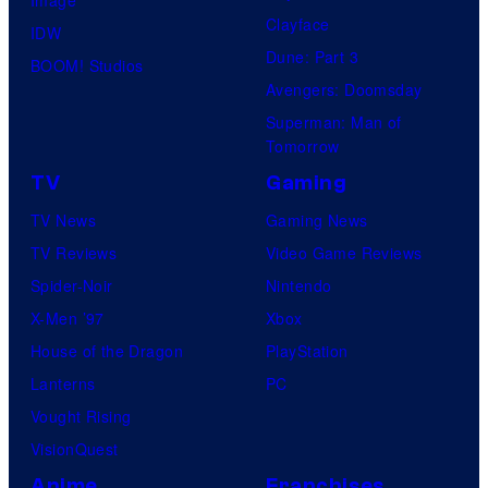
Clayface
IDW
Dune: Part 3
BOOM! Studios
Avengers: Doomsday
Superman: Man of
Tomorrow
TV
Gaming
TV News
Gaming News
TV Reviews
Video Game Reviews
Spider-Noir
Nintendo
X-Men ’97
Xbox
House of the Dragon
PlayStation
Lanterns
PC
Vought Rising
VisionQuest
Anime
Franchises