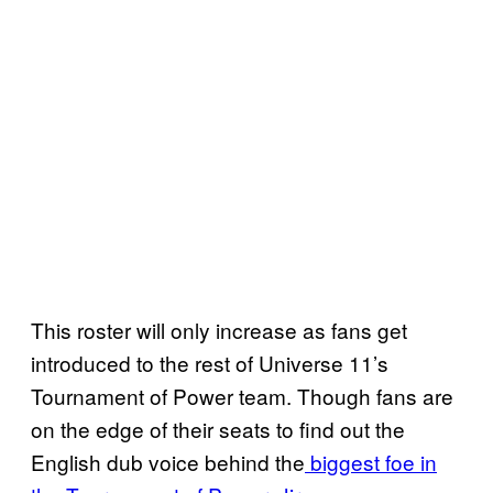
This roster will only increase as fans get
introduced to the rest of Universe 11’s
Tournament of Power team. Though fans are
on the edge of their seats to find out the
English dub voice behind the
biggest foe in