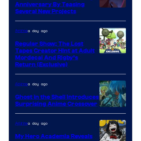
Anniversary By Teasing
Pierrot
Several New Projects
a day ago
Anime
Regular Show: The Lost
Tapes Creator Hint at Adult
Cartoon
Mordecai And Rigby’s
Return (Exclusive)
Network
a day ago
Anime
Ghost in the Shell Introduces
Surprising Anime Crossover
Science
SARU
a day ago
Anime
My Hero Academia Reveals