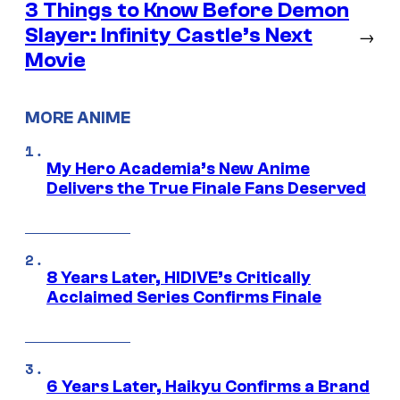
3 Things to Know Before Demon
Slayer: Infinity Castle’s Next
→
Movie
MORE ANIME
My Hero Academia’s New Anime
Delivers the True Finale Fans Deserved
8 Years Later, HIDIVE’s Critically
Acclaimed Series Confirms Finale
6 Years Later, Haikyu Confirms a Brand