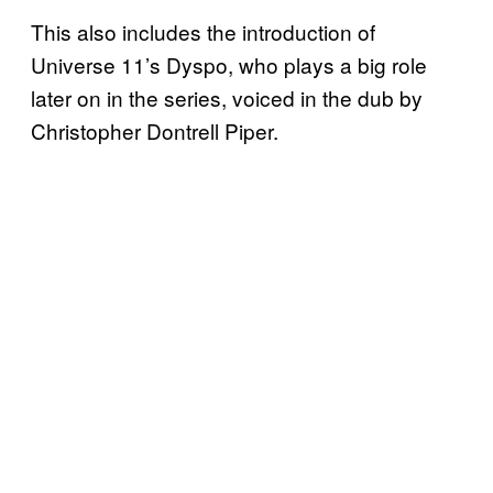
This also includes the introduction of
Universe 11’s Dyspo, who plays a big role
later on in the series, voiced in the dub by
Christopher Dontrell Piper.