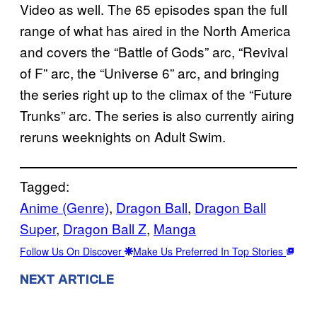
Video as well. The 65 episodes span the full
range of what has aired in the North America
and covers the “Battle of Gods” arc, “Revival
of F” arc, the “Universe 6” arc, and bringing
the series right up to the climax of the “Future
Trunks” arc. The series is also currently airing
reruns weeknights on Adult Swim.
Tagged:
Anime (Genre)
, 
Dragon Ball
, 
Dragon Ball
Super
, 
Dragon Ball Z
, 
Manga
Follow Us On Discover
Make Us Preferred In Top Stories
NEXT ARTICLE