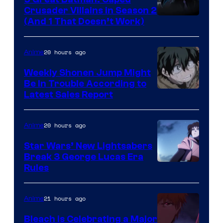
Crusader Villains in Season 2
Amazon
(And 1 That Doesn’t Work)
Prime
Video
20 hours ago
Anime
Weekly Shonen Jump Might
Be In Trouble According to
Studio
Latest Sales Report
BONES
20 hours ago
Anime
Star Wars’ New Lightsabers
Break 3 George Lucas Era
Rules
21 hours ago
Anime
Bleach is Celebrating a Major