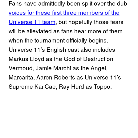
Fans have admittedly been split over the dub
voices for these first three members of the
Universe 11 team
, but hopefully those fears
will be alleviated as fans hear more of them
when the tournament officially begins.
Universe 11’s English cast also includes
Markus Lloyd as the God of Destruction
Vermoud, Jamie Marchi as the Angel,
Marcarita, Aaron Roberts as Universe 11’s
Supreme Kai Cae, Ray Hurd as Toppo.