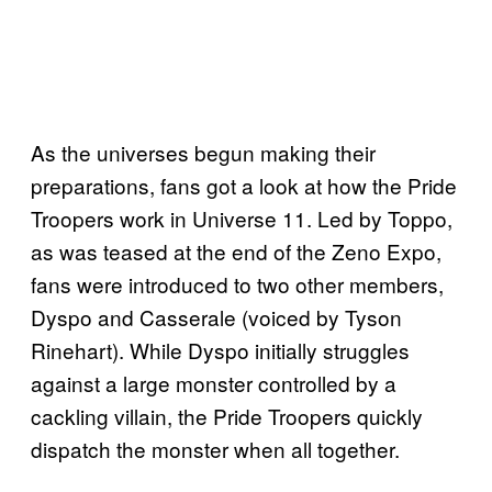
As the universes begun making their
preparations, fans got a look at how the Pride
Troopers work in Universe 11. Led by Toppo,
as was teased at the end of the Zeno Expo,
fans were introduced to two other members,
Dyspo and Casserale (voiced by Tyson
Rinehart). While Dyspo initially struggles
against a large monster controlled by a
cackling villain, the Pride Troopers quickly
dispatch the monster when all together.