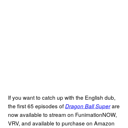
If you want to catch up with the English dub,
the first 65 episodes of
are
Dragon Ball Super
now available to stream on FunimationNOW,
VRV, and available to purchase on Amazon