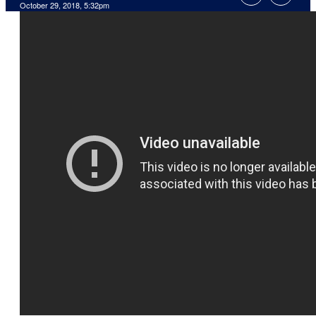
October 29, 2018, 5:32pm