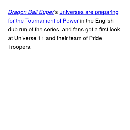
‘s
universes are preparing
Dragon Ball
Super
for the Tournament
of Power
in the English
dub run of the series, and fans got a first look
at Universe 11 and their team of Pride
Troopers.