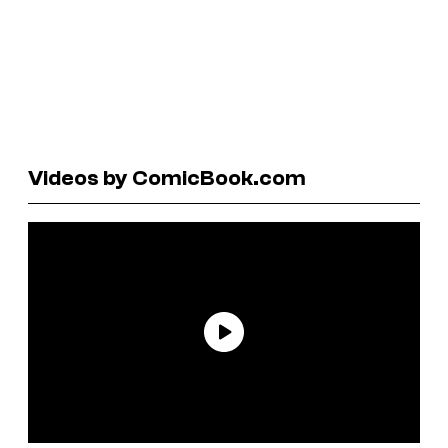
Videos by ComicBook.com