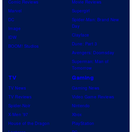
Comic Reviews
Movie Reviews
Marvel
Supergirl
DC
Spider-Man: Brand New
Day
Image
Clayface
IDW
Dune: Part 3
BOOM! Studios
Avengers: Doomsday
Superman: Man of
Tomorrow
TV
Gaming
TV News
Gaming News
TV Reviews
Video Game Reviews
Spider-Noir
Nintendo
X-Men ’97
Xbox
House of the Dragon
PlayStation
Lanterns
PC