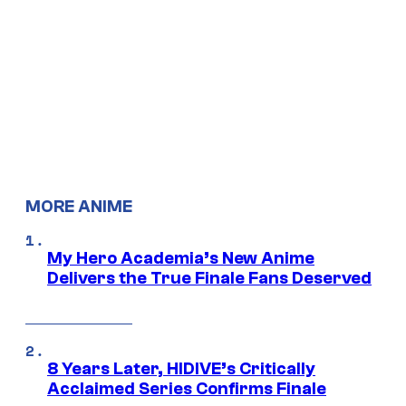
MORE ANIME
My Hero Academia’s New Anime
Delivers the True Finale Fans Deserved
8 Years Later, HIDIVE’s Critically
Acclaimed Series Confirms Finale