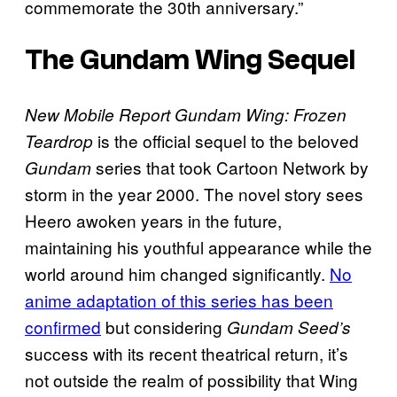
commemorate the 30th anniversary.”
The
Gundam Wing
Sequel
New Mobile Report Gundam Wing: Frozen
is the official sequel to the beloved
Teardrop
series that took Cartoon Network by
Gundam
storm in the year 2000. The novel story sees
Heero awoken years in the future,
maintaining his youthful appearance while the
world around him changed significantly.
No
anime adaptation of this series has been
confirmed
but considering
Gundam Seed’s
success with its recent theatrical return, it’s
not outside the realm of possibility that Wing