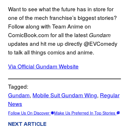
Want to see what the future has in store for
one of the mech franchise’s biggest stories?
Follow along with Team Anime on
ComicBook.com for all the latest
Gundam
updates and hit me up directly @EVComedy
to talk all things comics and anime.
Via Official Gundam Website
Tagged:
Gundam
, 
Mobile Suit Gundam Wing
, 
Regular
News
Follow Us On Discover
Make Us Preferred In Top Stories
NEXT ARTICLE