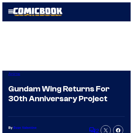
Skip
Open
to
Menu
content
Anime
Gundam Wing Returns For
30th Anniversary Project
By
Evan Valentine
2