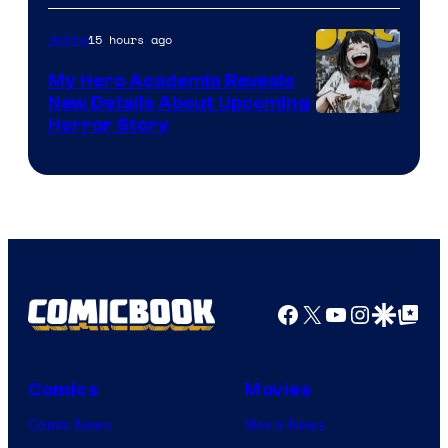
Science
SARU
15 hours ago
Anime
My Hero Academia Reveals
New Details About Upcoming
Shueisha
Horror Story
Facebook
X
YouTube
Instagra
Google Disco
Google Top Pos
Comics
Movies
Comic News
Movie News