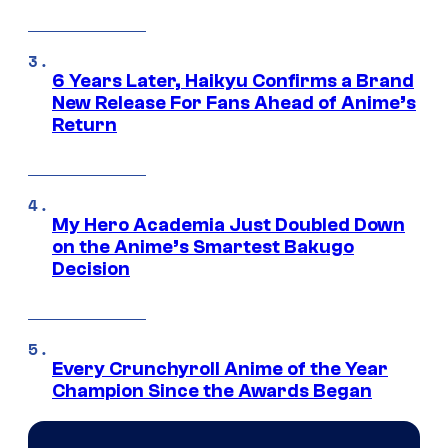
6 Years Later, Haikyu Confirms a Brand
New Release For Fans Ahead of Anime’s
Return
My Hero Academia Just Doubled Down
on the Anime’s Smartest Bakugo
Decision
Every Crunchyroll Anime of the Year
Champion Since the Awards Began