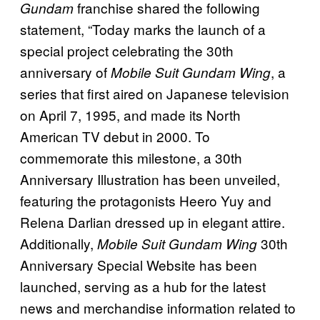
franchise shared the following
Gundam
statement, “Today marks the launch of a
special project celebrating the 30th
anniversary of
, a
Mobile Suit Gundam Wing
series that first aired on Japanese television
on April 7, 1995, and made its North
American TV debut in 2000. To
commemorate this milestone, a 30th
Anniversary Illustration has been unveiled,
featuring the protagonists Heero Yuy and
Relena Darlian dressed up in elegant attire.
Additionally,
30th
Mobile Suit Gundam Wing
Anniversary Special Website has been
launched, serving as a hub for the latest
news and merchandise information related to