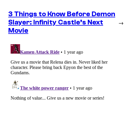
3 Things to Know Before Demon
Slayer: Infinity Castle’s Next
→
Movie