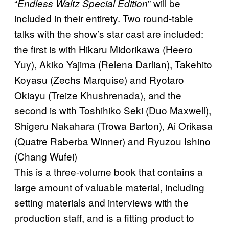
“
” will be
Endless Waltz Special Edition
included in their entirety. Two round-table
talks with the show’s star cast are included:
the first is with Hikaru Midorikawa (Heero
Yuy), Akiko Yajima (Relena Darlian), Takehito
Koyasu (Zechs Marquise) and Ryotaro
Okiayu (Treize Khushrenada), and the
second is with Toshihiko Seki (Duo Maxwell),
Shigeru Nakahara (Trowa Barton), Ai Orikasa
(Quatre Raberba Winner) and Ryuzou Ishino
(Chang Wufei)
This is a three-volume book that contains a
large amount of valuable material, including
setting materials and interviews with the
production staff, and is a fitting product to