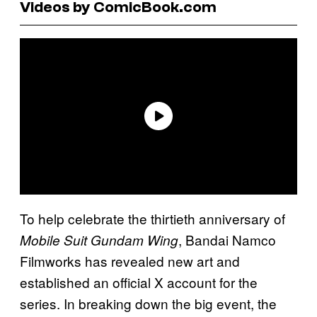
Videos by ComicBook.com
To help celebrate the thirtieth anniversary of
, Bandai Namco
Mobile Suit Gundam Wing
Filmworks has revealed new art and
established an official X account for the
series. In breaking down the big event, the