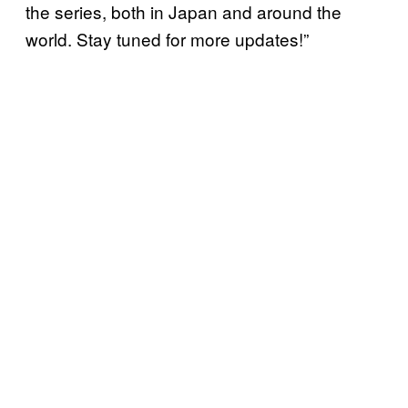
the series, both in Japan and around the
world. Stay tuned for more updates!”