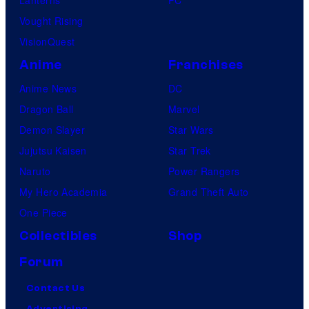
Vought Rising
VisionQuest
Anime
Franchises
Anime News
DC
Dragon Ball
Marvel
Demon Slayer
Star Wars
Jujutsu Kaisen
Star Trek
Naruto
Power Rangers
My Hero Academia
Grand Theft Auto
One Piece
Collectibles
Shop
Forum
Contact Us
Advertising