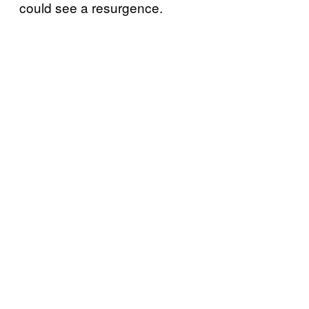
could see a resurgence.