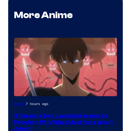
More Anime
Yen
7 hours ago
Anime
Press
3 Reasons Solo Leveling Became So
Popular (#1 Is What Most Fans Won’t
Admit)