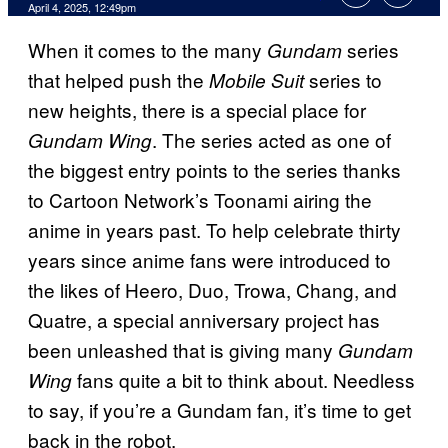
Comments
April 4, 2025, 12:49pm
When it comes to the many
series
Gundam
that helped push the
series to
Mobile Suit
new heights, there is a special place for
. The series acted as one of
Gundam Wing
the biggest entry points to the series thanks
to Cartoon Network’s Toonami airing the
anime in years past. To help celebrate thirty
years since anime fans were introduced to
the likes of Heero, Duo, Trowa, Chang, and
Quatre, a special anniversary project has
been unleashed that is giving many
Gundam
fans quite a bit to think about. Needless
Wing
to say, if you’re a Gundam fan, it’s time to get
back in the robot.