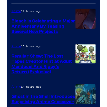
12 hours ago
Anime
Bleach is Celebrating a Major
Anniversary By Teasing
Pierrot
Several New Projects
13 hours ago
Anime
Regular Show: The Lost
Tapes Creator Hint at Adult
Cartoon
Mordecai And Rigby’s
Return (Exclusive)
Network
14 hours ago
Anime
Ghost in the Shell Introduces
Surprising Anime Crossover