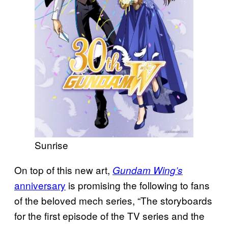
Sunrise
On top of this new art,
Gundam Wing’s
anniversary
is promising the following to fans
of the beloved mech series, “The storyboards
for the first episode of the TV series and the