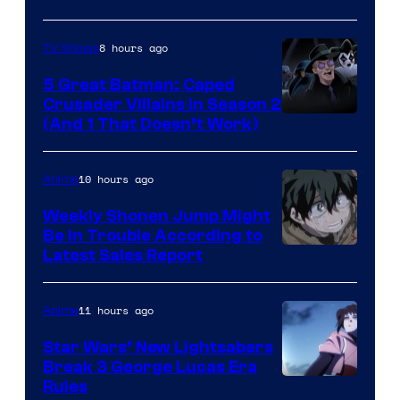
8 hours ago
TV Shows
5 Great Batman: Caped
Crusader Villains in Season 2
Amazon
(And 1 That Doesn’t Work)
Prime
Video
10 hours ago
Anime
Weekly Shonen Jump Might
Be In Trouble According to
Studio
Latest Sales Report
BONES
11 hours ago
Anime
Star Wars’ New Lightsabers
Break 3 George Lucas Era
Rules