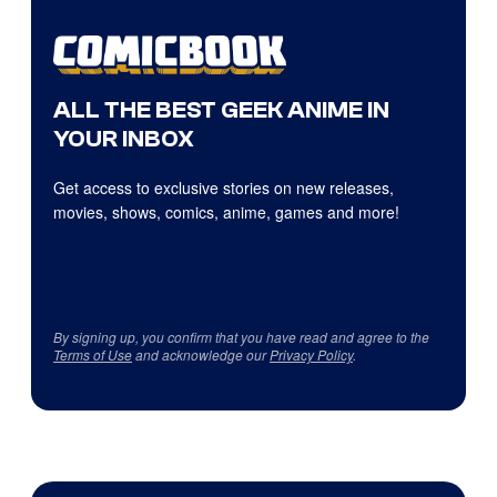
ALL THE BEST GEEK ANIME IN
YOUR INBOX
Get access to exclusive stories on new releases,
movies, shows, comics, anime, games and more!
By signing up, you confirm that you have read and agree to the
Terms of Use
and acknowledge our
Privacy Policy
.