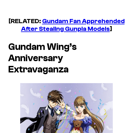
[RELATED:
Gundam
Fan Apprehended
After Stealing Gunpla Models
]
Gundam Wing’s
Anniversary
Extravaganza