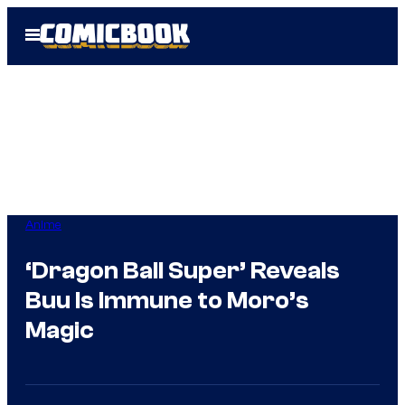
Skip
Open
to
Menu
content
Anime
‘Dragon Ball Super’ Reveals
Buu Is Immune to Moro’s
Magic