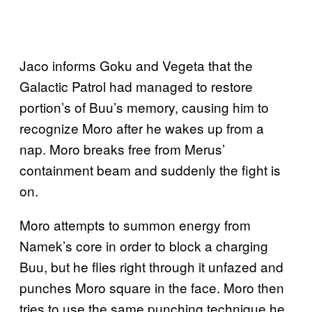
Jaco informs Goku and Vegeta that the
Galactic Patrol had managed to restore
portion’s of Buu’s memory, causing him to
recognize Moro after he wakes up from a
nap. Moro breaks free from Merus’
containment beam and suddenly the fight is
on.
Moro attempts to summon energy from
Namek’s core in order to block a charging
Buu, but he flies right through it unfazed and
punches Moro square in the face. Moro then
tries to use the same punching technique he