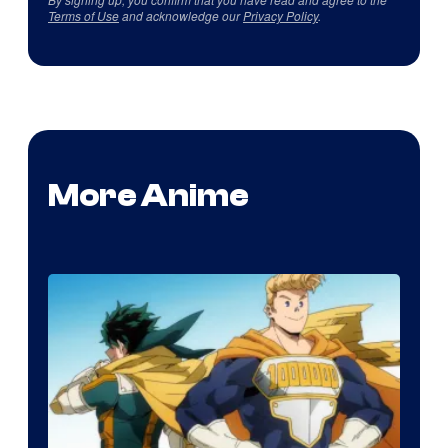
Terms of Use
and acknowledge our
Privacy Policy
.
More Anime