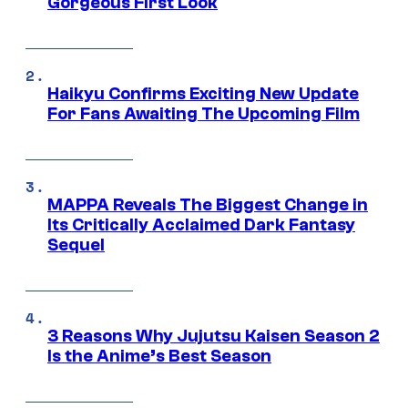
Gorgeous First Look
Haikyu Confirms Exciting New Update
For Fans Awaiting The Upcoming Film
MAPPA Reveals The Biggest Change in
Its Critically Acclaimed Dark Fantasy
Sequel
3 Reasons Why Jujutsu Kaisen Season 2
Is the Anime’s Best Season