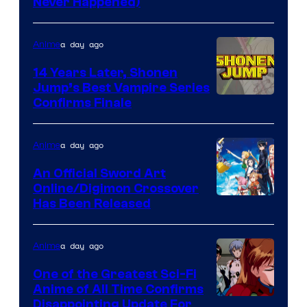
Never Happened)
network
a day ago
Anime
14 Years Later, Shonen
Jump’s Best Vampire Series
Image
Confirms Finale
Courtesy
of
a day ago
Anime
Wit
An Official Sword Art
Studio
Online/Digimon Crossover
Toei
Has Been Released
/
Animation
Shueisha
&
a day ago
Anime
A-
One of the Greatest Sci-Fi
1
Anime of All Time Confirms
Image
Disappointing Update For