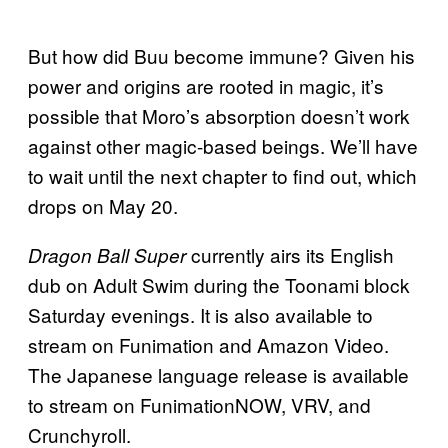
But how did Buu become immune? Given his
power and origins are rooted in magic, it’s
possible that Moro’s absorption doesn’t work
against other magic-based beings. We’ll have
to wait until the next chapter to find out, which
drops on May 20.
currently airs its English
Dragon Ball Super
dub on Adult Swim during the Toonami block
Saturday evenings. It is also available to
stream on Funimation and Amazon Video.
The Japanese language release is available
to stream on FunimationNOW, VRV, and
Crunchyroll.