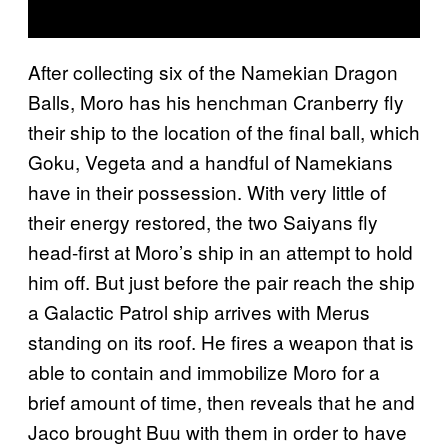
After collecting six of the Namekian Dragon
Balls, Moro has his henchman Cranberry fly
their ship to the location of the final ball, which
Goku, Vegeta and a handful of Namekians
have in their possession. With very little of
their energy restored, the two Saiyans fly
head-first at Moro’s ship in an attempt to hold
him off. But just before the pair reach the ship
a Galactic Patrol ship arrives with Merus
standing on its roof. He fires a weapon that is
able to contain and immobilize Moro for a
brief amount of time, then reveals that he and
Jaco brought Buu with them in order to have