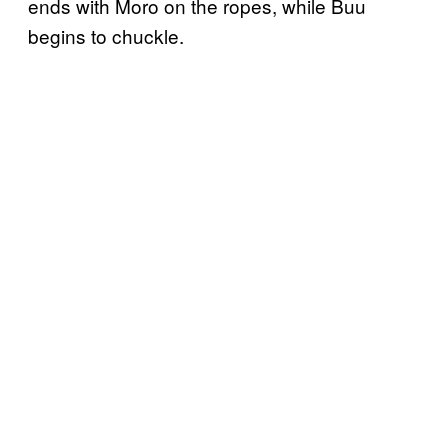
ends with Moro on the ropes, while Buu
begins to chuckle.