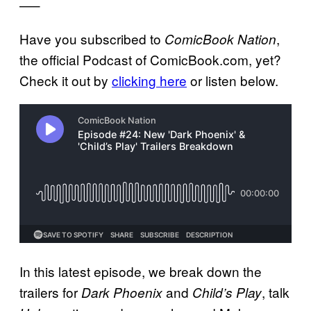
—–
Have you subscribed to
,
ComicBook Nation
the official Podcast of ComicBook.com, yet?
Check it out by
clicking here
or listen below.
In this latest episode, we break down the
trailers for
and
, talk
Dark Phoenix
Child’s Play