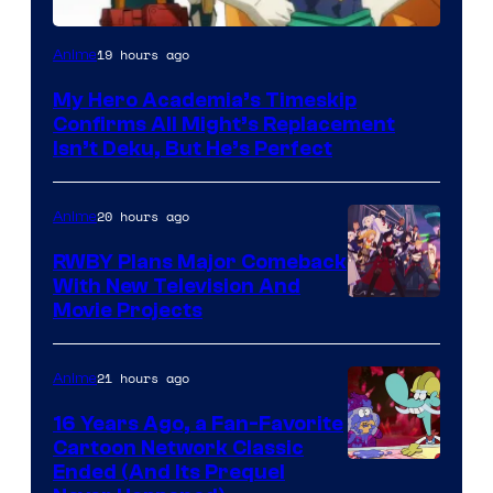
Courtesy
19 hours ago
Anime
of
My Hero Academia’s Timeskip
Toho
Confirms All Might’s Replacement
Animation
Isn’t Deku, But He’s Perfect
20 hours ago
Anime
RWBY Plans Major Comeback
With New Television And
Rooster
Movie Projects
Teeth
21 hours ago
Anime
16 Years Ago, a Fan-Favorite
Cartoon Network Classic
Cartoon
Ended (And Its Prequel