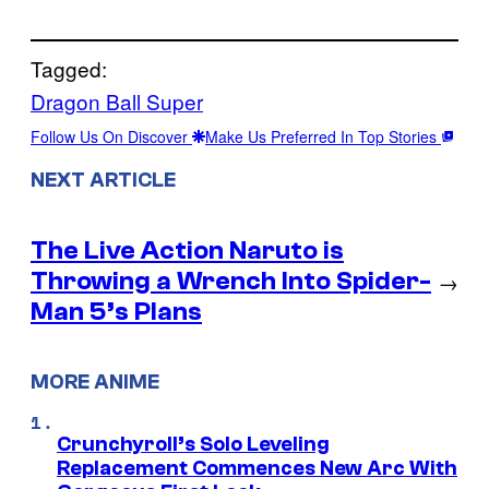
Tagged:
Dragon Ball Super
Follow Us On Discover
Make Us Preferred In Top Stories
NEXT ARTICLE
The Live Action Naruto is
Throwing a Wrench Into Spider-
→
Man 5’s Plans
MORE ANIME
Crunchyroll’s Solo Leveling
Replacement Commences New Arc With