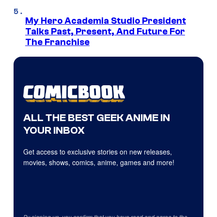
My Hero Academia Studio President
Talks Past, Present, And Future For
The Franchise
ALL THE BEST GEEK ANIME IN
YOUR INBOX
Get access to exclusive stories on new releases,
movies, shows, comics, anime, games and more!
By signing up, you confirm that you have read and agree to the