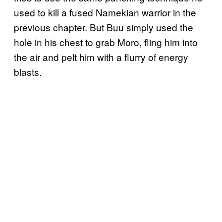
used to kill a fused Namekian warrior in the
previous chapter. But Buu simply used the
hole in his chest to grab Moro, fling him into
the air and pelt him with a flurry of energy
blasts.