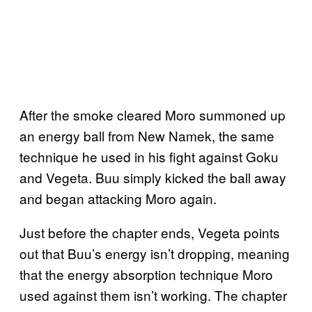
After the smoke cleared Moro summoned up
an energy ball from New Namek, the same
technique he used in his fight against Goku
and Vegeta. Buu simply kicked the ball away
and began attacking Moro again.
Just before the chapter ends, Vegeta points
out that Buu’s energy isn’t dropping, meaning
that the energy absorption technique Moro
used against them isn’t working. The chapter