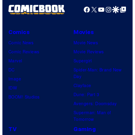
Facebook
X
YouTube
Instagra
Google Disco
Google Top Pos
Comics
Movies
Comic News
Movie News
Comic Reviews
Movie Reviews
Marvel
Supergirl
DC
Spider-Man: Brand New
Day
Image
Clayface
IDW
Dune: Part 3
BOOM! Studios
Avengers: Doomsday
Superman: Man of
Tomorrow
TV
Gaming