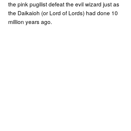
the pink pugilist defeat the evil wizard just as
the Daikaioh (or Lord of Lords) had done 10
million years ago.