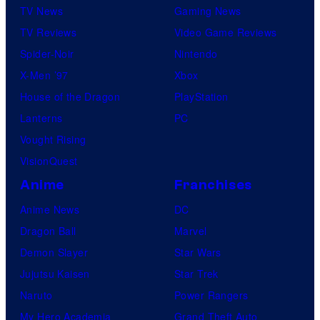
TV News
Gaming News
TV Reviews
Video Game Reviews
Spider-Noir
Nintendo
X-Men ’97
Xbox
House of the Dragon
PlayStation
Lanterns
PC
Vought Rising
VisionQuest
Anime
Franchises
Anime News
DC
Dragon Ball
Marvel
Demon Slayer
Star Wars
Jujutsu Kaisen
Star Trek
Naruto
Power Rangers
My Hero Academia
Grand Theft Auto