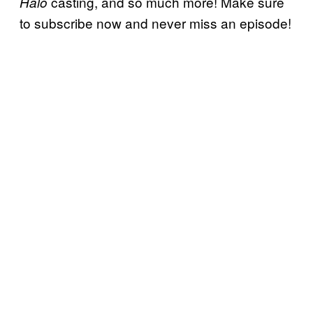
casting, and so much more! Make sure
Halo
to subscribe now and never miss an episode!