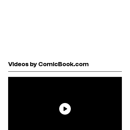
Videos by ComicBook.com