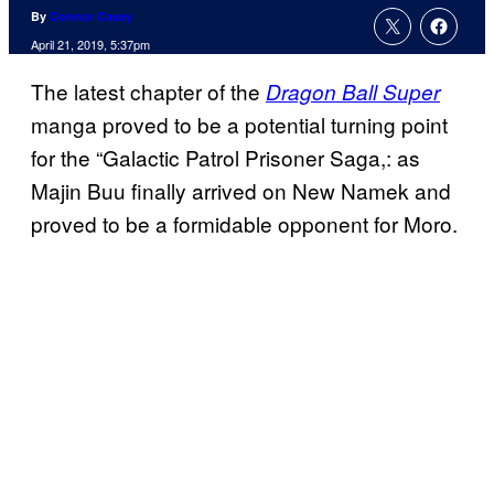
By
Connor Casey
April 21, 2019, 5:37pm
The latest chapter of the
Dragon Ball Super
manga proved to be a potential turning point
for the “Galactic Patrol Prisoner Saga,: as
Majin Buu finally arrived on New Namek and
proved to be a formidable opponent for Moro.