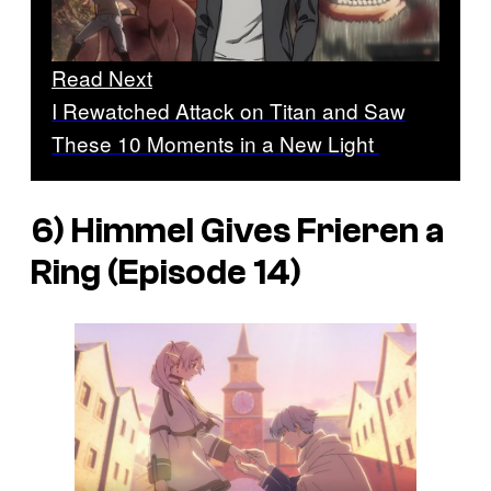
Read Next
I Rewatched Attack on Titan and Saw
These 10 Moments in a New Light
6) Himmel Gives Frieren a
Ring (Episode 14)