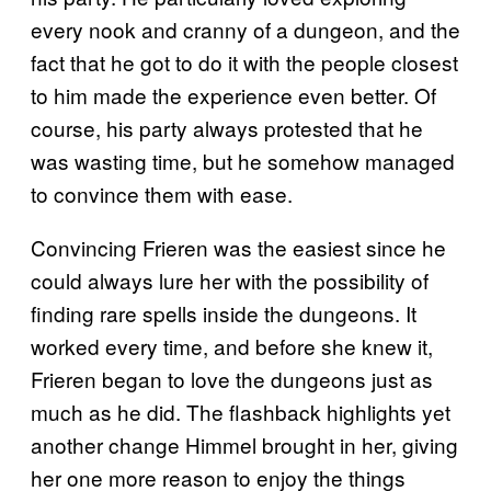
every nook and cranny of a dungeon, and the
fact that he got to do it with the people closest
to him made the experience even better. Of
course, his party always protested that he
was wasting time, but he somehow managed
to convince them with ease.
Convincing Frieren was the easiest since he
could always lure her with the possibility of
finding rare spells inside the dungeons. It
worked every time, and before she knew it,
Frieren began to love the dungeons just as
much as he did. The flashback highlights yet
another change Himmel brought in her, giving
her one more reason to enjoy the things