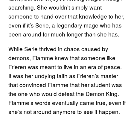
searching. She wouldn’t simply want
someone to hand over that knowledge to her,
even if it’s Serie, a legendary mage who has
been around for much longer than she has.
While Serie thrived in chaos caused by
demons, Flamme knew that someone like
Frieren was meant to live in an era of peace.
It was her undying faith as Frieren’s master
that convinced Flamme that her student was
the one who would defeat the Demon King.
Flamme’s words eventually came true, even if
she’s not around anymore to see it happen.