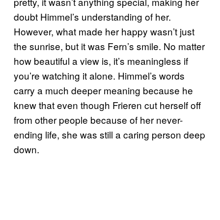
pretty, it wasn’t anything special, making her
doubt Himmel’s understanding of her.
However, what made her happy wasn’t just
the sunrise, but it was Fern’s smile. No matter
how beautiful a view is, it’s meaningless if
you’re watching it alone. Himmel’s words
carry a much deeper meaning because he
knew that even though Frieren cut herself off
from other people because of her never-
ending life, she was still a caring person deep
down.