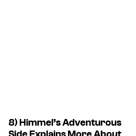
8) Himmel’s Adventurous
Side Explains More About