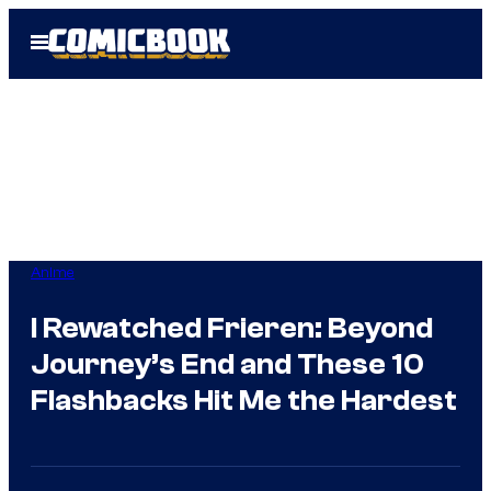
Skip
Open
to
Menu
content
Anime
I Rewatched Frieren: Beyond
Journey’s End and These 10
Flashbacks Hit Me the Hardest