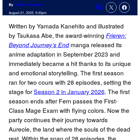
By
Tulisha Srivastava
Comments
August 21, 2025, 9:30pm
Written by Yamada Kanehito and illustrated
by Tsukasa Abe, the award-winning
Frieren:
manga released its
Beyond Journey’s End
anime adaptation in September 2023 and
immediately became a hit thanks to its unique
and emotional storytelling. The first season
ran for two cours with 28 episodes, setting the
stage for
Season 2 in January 2026
. The first
season ends after Fern passes the First-
Class Mage Exam with flying colors. Now the
party continues their journey towards
Aureole, the land where the souls of the dead
rest. Within the span of 28 episodes, the