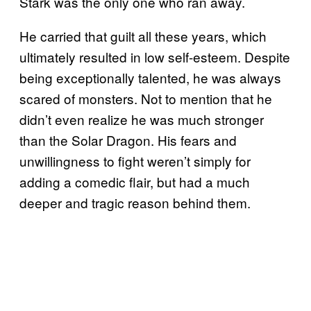
Stark was the only one who ran away.
He carried that guilt all these years, which
ultimately resulted in low self-esteem. Despite
being exceptionally talented, he was always
scared of monsters. Not to mention that he
didn’t even realize he was much stronger
than the Solar Dragon. His fears and
unwillingness to fight weren’t simply for
adding a comedic flair, but had a much
deeper and tragic reason behind them.