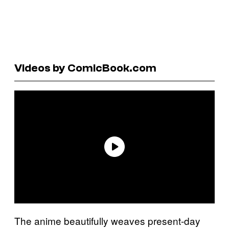
Videos by ComicBook.com
The anime beautifully weaves present-day