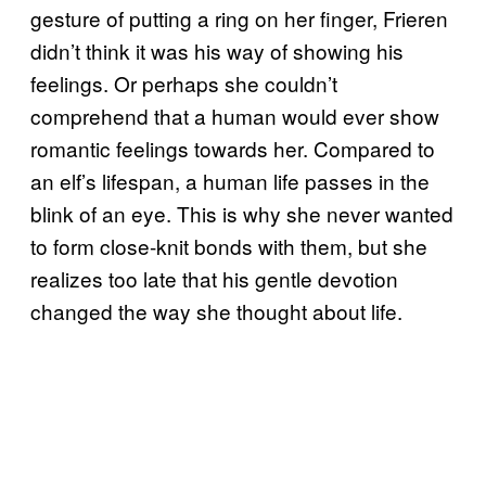
gesture of putting a ring on her finger, Frieren
didn’t think it was his way of showing his
feelings. Or perhaps she couldn’t
comprehend that a human would ever show
romantic feelings towards her. Compared to
an elf’s lifespan, a human life passes in the
blink of an eye. This is why she never wanted
to form close-knit bonds with them, but she
realizes too late that his gentle devotion
changed the way she thought about life.