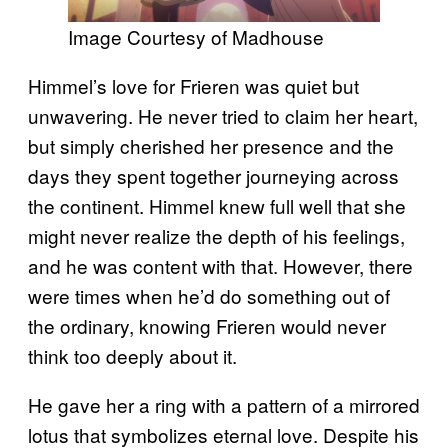
Image Courtesy of Madhouse
Himmel’s love for Frieren was quiet but
unwavering. He never tried to claim her heart,
but simply cherished her presence and the
days they spent together journeying across
the continent. Himmel knew full well that she
might never realize the depth of his feelings,
and he was content with that. However, there
were times when he’d do something out of
the ordinary, knowing Frieren would never
think too deeply about it.
He gave her a ring with a pattern of a mirrored
lotus that symbolizes eternal love. Despite his