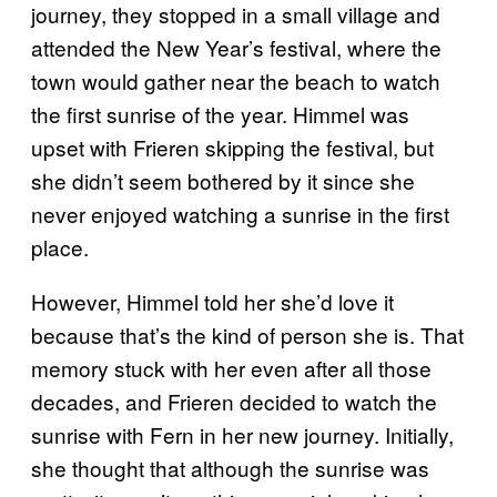
journey, they stopped in a small village and
attended the New Year’s festival, where the
town would gather near the beach to watch
the first sunrise of the year. Himmel was
upset with Frieren skipping the festival, but
she didn’t seem bothered by it since she
never enjoyed watching a sunrise in the first
place.
However, Himmel told her she’d love it
because that’s the kind of person she is. That
memory stuck with her even after all those
decades, and Frieren decided to watch the
sunrise with Fern in her new journey. Initially,
she thought that although the sunrise was