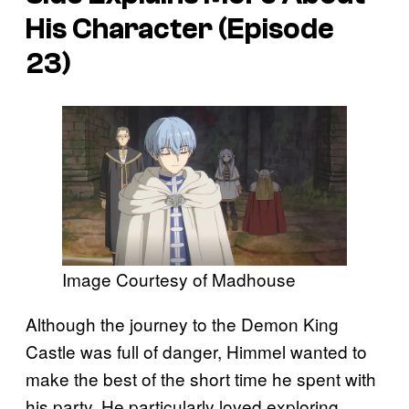
His Character (Episode
23)
Image Courtesy of Madhouse
Although the journey to the Demon King
Castle was full of danger, Himmel wanted to
make the best of the short time he spent with
his party. He particularly loved exploring