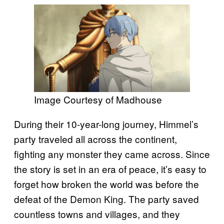
Image Courtesy of Madhouse
During their 10-year-long journey, Himmel’s
party traveled all across the continent,
fighting any monster they came across. Since
the story is set in an era of peace, it’s easy to
forget how broken the world was before the
defeat of the Demon King. The party saved
countless towns and villages, and they