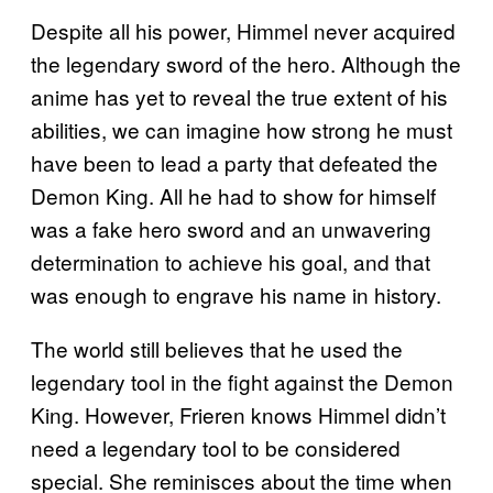
Despite all his power, Himmel never acquired
the legendary sword of the hero. Although the
anime has yet to reveal the true extent of his
abilities, we can imagine how strong he must
have been to lead a party that defeated the
Demon King. All he had to show for himself
was a fake hero sword and an unwavering
determination to achieve his goal, and that
was enough to engrave his name in history.
The world still believes that he used the
legendary tool in the fight against the Demon
King. However, Frieren knows Himmel didn’t
need a legendary tool to be considered
special. She reminisces about the time when