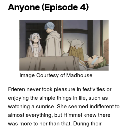
Anyone (Episode 4)
Image Courtesy of Madhouse
Frieren never took pleasure in festivities or
enjoying the simple things in life, such as
watching a sunrise. She seemed indifferent to
almost everything, but Himmel knew there
was more to her than that. During their