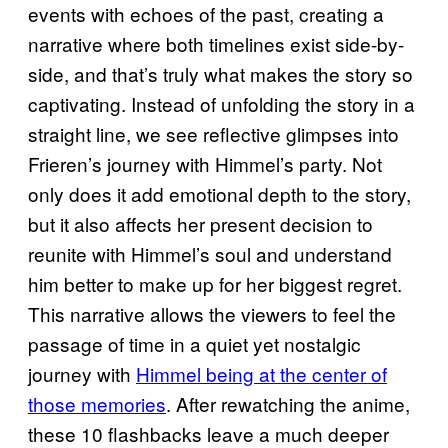
events with echoes of the past, creating a
narrative where both timelines exist side-by-
side, and that’s truly what makes the story so
captivating. Instead of unfolding the story in a
straight line, we see reflective glimpses into
Frieren’s journey with Himmel’s party. Not
only does it add emotional depth to the story,
but it also affects her present decision to
reunite with Himmel’s soul and understand
him better to make up for her biggest regret.
This narrative allows the viewers to feel the
passage of time in a quiet yet nostalgic
journey with
Himmel being at the center of
those memories
. After rewatching the anime,
these 10 flashbacks leave a much deeper