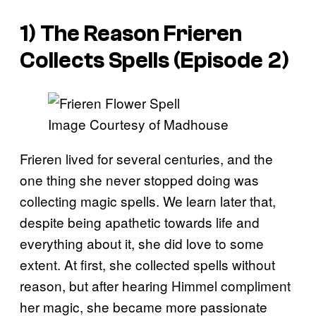
1) The Reason Frieren
Collects Spells (Episode 2)
Image Courtesy of Madhouse
Frieren lived for several centuries, and the
one thing she never stopped doing was
collecting magic spells. We learn later that,
despite being apathetic towards life and
everything about it, she did love to some
extent. At first, she collected spells without
reason, but after hearing Himmel compliment
her magic, she became more passionate