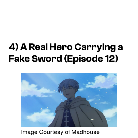
4) A Real Hero Carrying a
Fake Sword (Episode 12)
Image Courtesy of Madhouse