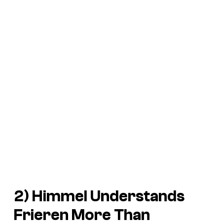
2) Himmel Understands
Frieren More Than