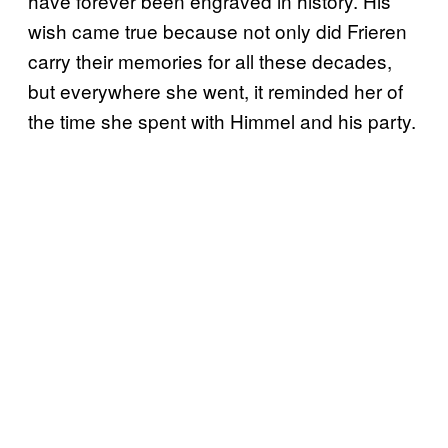
have forever been engraved in history. His
wish came true because not only did Frieren
carry their memories for all these decades,
but everywhere she went, it reminded her of
the time she spent with Himmel and his party.