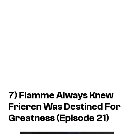
7) Flamme Always Knew
Frieren Was Destined For
Greatness (Episode 21)