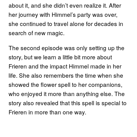
about it, and she didn’t even realize it. After
her journey with Himmel’s party was over,
she continued to travel alone for decades in
search of new magic.
The second episode was only setting up the
story, but we learn a little bit more about
Frieren and the impact Himmel made in her
life. She also remembers the time when she
showed the flower spell to her companions,
who enjoyed it more than anything else. The
story also revealed that this spell is special to
Frieren in more than one way.