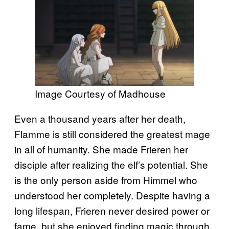
Image Courtesy of Madhouse
Even a thousand years after her death,
Flamme is still considered the greatest mage
in all of humanity. She made Frieren her
disciple after realizing the elf’s potential. She
is the only person aside from Himmel who
understood her completely. Despite having a
long lifespan, Frieren never desired power or
fame, but she enjoyed finding magic through