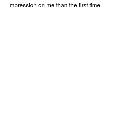
impression on me than the first time.