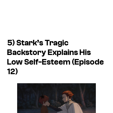
5) Stark’s Tragic
Backstory Explains His
Low Self-Esteem (Episode
12)