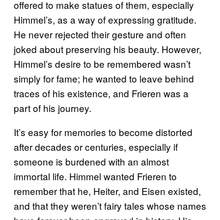
offered to make statues of them, especially
Himmel’s, as a way of expressing gratitude.
He never rejected their gesture and often
joked about preserving his beauty. However,
Himmel’s desire to be remembered wasn’t
simply for fame; he wanted to leave behind
traces of his existence, and Frieren was a
part of his journey.
It’s easy for memories to become distorted
after decades or centuries, especially if
someone is burdened with an almost
immortal life. Himmel wanted Frieren to
remember that he, Heiter, and Eisen existed,
and that they weren’t fairy tales whose names