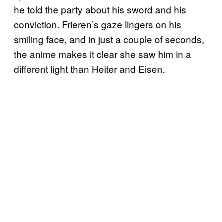
he told the party about his sword and his
conviction. Frieren’s gaze lingers on his
smiling face, and in just a couple of seconds,
the anime makes it clear she saw him in a
different light than Heiter and Eisen.