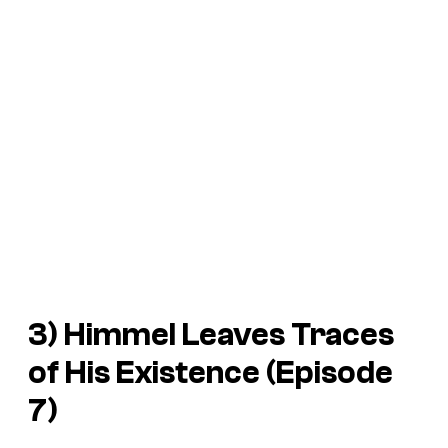
3) Himmel Leaves Traces
of His Existence (Episode
7)