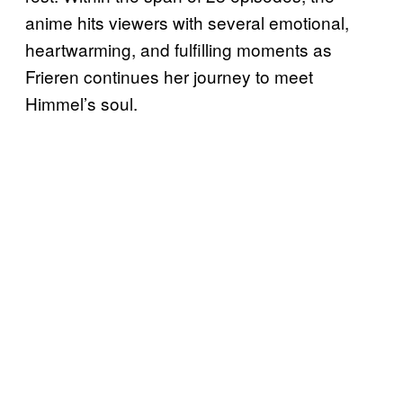
anime hits viewers with several emotional,
heartwarming, and fulfilling moments as
Frieren continues her journey to meet
Himmel’s soul.