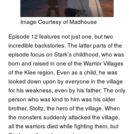
Image Courtesy of Madhouse
Episode 12 features not just one, but two
incredible backstories. The latter parts of the
episode focus on Stark’s childhood, who was
born and raised in one of the Warrior Villages
of the Klee region. Even as a child, he was
looked down upon by everyone in the village
for his weakness, even by his father. The only
person who was kind to him was his older
brother, Stoltz, the hero of the village. When
the monsters suddenly attacked the village,
all the warriors died while fighting them, but