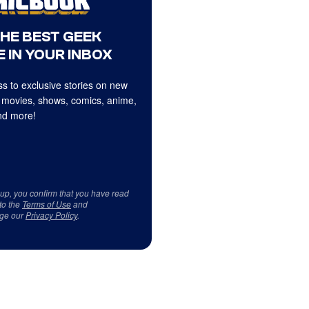
THE BEST GEEK
 IN YOUR INBOX
s to exclusive stories on new
 movies, shows, comics, anime,
d more!
 up, you confirm that you have read
to the
Terms of Use
and
ge our
Privacy Policy
.