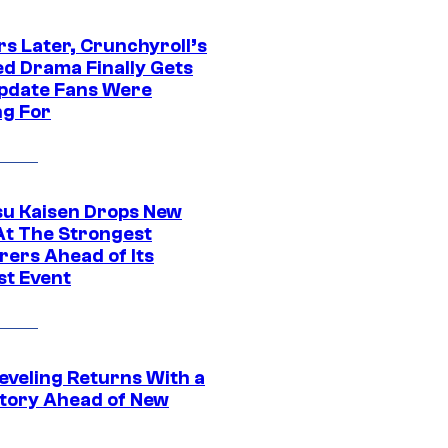
rs Later, Crunchyroll’s
ed Drama Finally Gets
pdate Fans Were
ng For
su Kaisen Drops New
At The Strongest
rers Ahead of Its
st Event
eveling Returns With a
tory Ahead of New