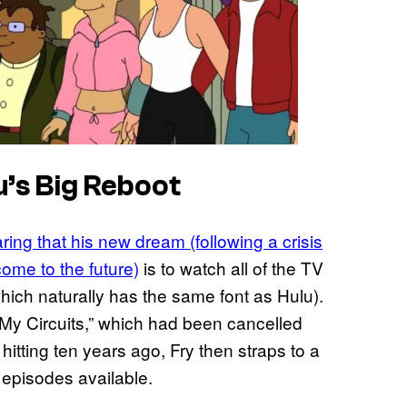
’s Big Reboot
ring that his new dream (following a crisis
come to the future)
is to watch all of the TV
ich naturally has the same font as Hulu).
l My Circuits,” which had been cancelled
 hitting ten years ago, Fry then straps to a
e episodes available.