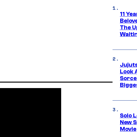
11 Yea
Belov
The U
Waiti
Jujut
Look 
Sorce
Bigge
Solo L
New S
Movie