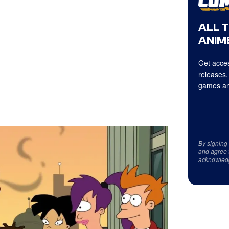
ALL 
ANIME
Get acces
releases,
games an
By signing
and agree 
acknowled