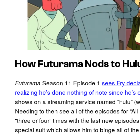
How Futurama Nods to Hulu
Season 11 Episode 1
sees Fry decla
Futurama
realizing he’s done nothing of note since he’s 
shows on a streaming service named “Fulu” (wh
Needing to then see all of the episodes for “Al
“three or four” times with the last new episodes
special suit which allows him to binge all of th