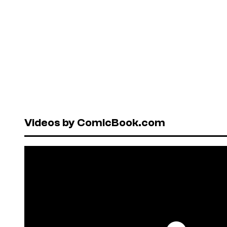
Videos by ComicBook.com