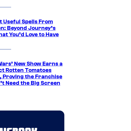
t Useful Spells From
en: Beyond Journey’s
hat You’d Love to Have
Wars’ New Show Earns a
ct Rotten Tomatoes
, Proving the Franchise
’t Need the Big Screen