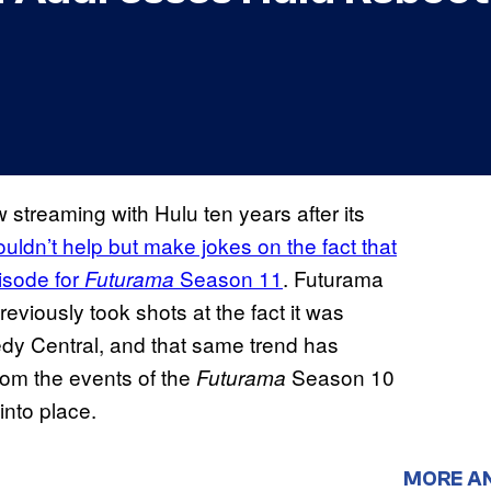
streaming with Hulu ten years after its
ouldn’t help but make jokes on the fact that
pisode for
Season 11
. Futurama
Futurama
eviously took shots at the fact it was
dy Central, and that same trend has
rom the events of the
Season 10
Futurama
 into place.
MORE A