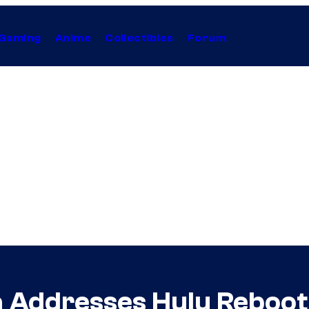
Gaming
Anime
Collectibles
Forum
 Addresses Hulu Reboot