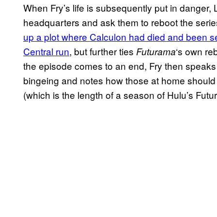
When Fry’s life is subsequently put in danger, 
headquarters and ask them to reboot the seri
up a plot where Calculon had died and been s
Central run
, but further ties
‘s own reb
Futurama
the episode comes to an end, Fry then speaks
bingeing and notes how those at home should 
(which is the length of a season of Hulu’s Fut