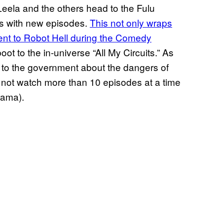
Leela and the others head to the Fulu
es with new episodes.
This not only wraps
ent to Robot Hell during the Comedy
oot to the in-universe “All My Circuits.” As
 to the government about the dangers of
not watch more than 10 episodes at a time
urama).