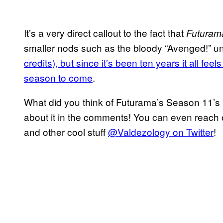
It’s a very direct callout to the fact that
Futuram
smaller nods such as the bloody “Avenged!” u
credits), but since it’s been ten years it all feels
season to come
.
What did you think of Futurama’s Season 11’s 
about it in the comments! You can even reach o
and other cool stuff
@Valdezology on Twitter
!