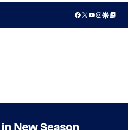
Facebook
X
YouTube
Instagram
Google Discover
Google Top Posts
 in New Season