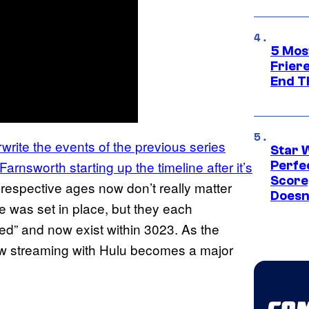
5 Mos
Frier
End T
write the events of the previous series
Star 
arnsworth starting up the timeline after it’s
Perfe
Score
ir respective ages now don’t really matter
Doesn
 was set in place, but they each
ed” and now exist within 3023. As the
 streaming with Hulu becomes a major