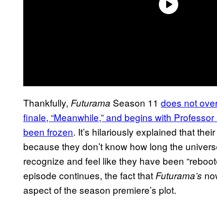
Thankfully,
Season 11
does not over
Futurama
finale, “Meanwhile,” and begins with Professor F
been frozen
. It’s hilariously explained that the
because they don’t know how long the universe
recognize and feel like they have been “reboot
episode continues, the fact that
now
Futurama’s
aspect of the season premiere’s plot.