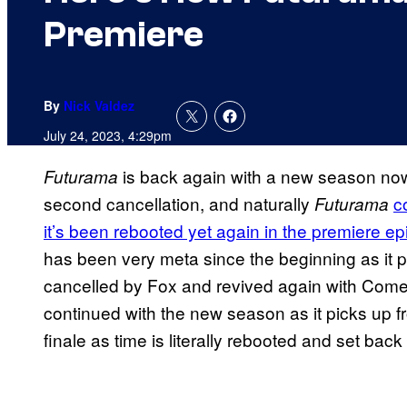
Premiere
By
Nick Valdez
July 24, 2023, 4:29pm
is back again with a new season now 
Futurama
second cancellation, and naturally
c
Futurama
it’s been rebooted yet again in the premiere e
has been very meta since the beginning as it pr
cancelled by Fox and revived again with Come
continued with the new season as it picks up f
finale as time is literally rebooted and set back