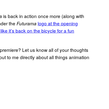
is back in action once more (along with
a
nder the
logo at the opening
Futurama
 like it’s back on the bicycle for a fun
premiere? Let us know all of your thoughts
ut to me directly about all things animation