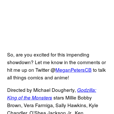
So, are you excited for this impending
showdown? Let me know in the comments or
hit me up on Twitter @
MeganPetersCB
to talk
all things comics and anime!
Directed by Michael Dougherty,
Godzilla:
stars Millie Bobby
King of the Monsters
Brown, Vera Farmiga, Sally Hawkins, Kyle
Chandler, O’Shea Jackson Jr., Ken