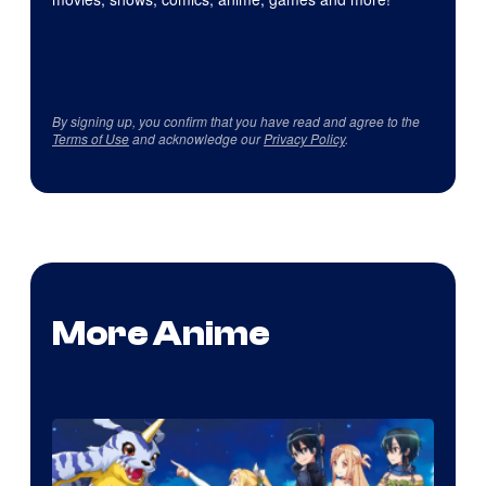
By signing up, you confirm that you have read and agree to the
Terms of Use
and acknowledge our
Privacy Policy
.
More Anime