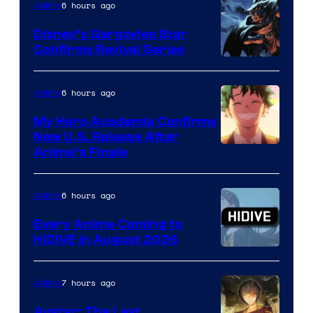
6 hours ago
Anime
Studio
Khara
Disney’s Gargoyles Star
Confirms Revival Series
Disney
6 hours ago
Anime
My Hero Academia Confirms
New U.S. Release After
Courtesy
Anime’s Finale
of
TOHO
6 hours ago
Anime
Animation
Every Anime Coming to
HIDIVE in August 2026
Image
Courtesy
7 hours ago
Anime
of
Avatar: The Last