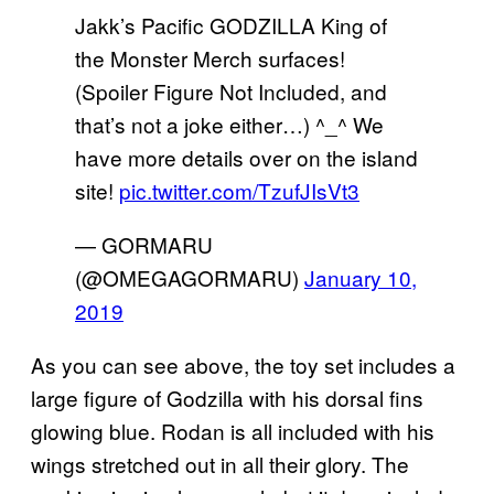
Jakk’s Pacific GODZILLA King of
the Monster Merch surfaces!
(Spoiler Figure Not Included, and
that’s not a joke either…) ^_^ We
have more details over on the island
site!
pic.twitter.com/TzufJIsVt3
— GORMARU
(@OMEGAGORMARU)
January 10,
2019
As you can see above, the toy set includes a
large figure of Godzilla with his dorsal fins
glowing blue. Rodan is all included with his
wings stretched out in all their glory. The