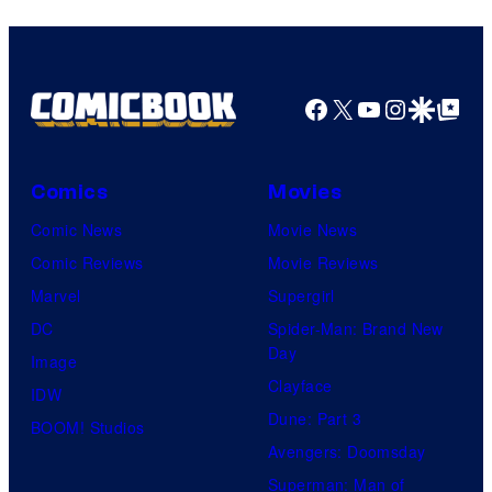
Animation
Facebook
X
YouTube
Instagra
Google Disco
Google Top Pos
Comics
Movies
Comic News
Movie News
Comic Reviews
Movie Reviews
Marvel
Supergirl
DC
Spider-Man: Brand New
Day
Image
Clayface
IDW
Dune: Part 3
BOOM! Studios
Avengers: Doomsday
Superman: Man of