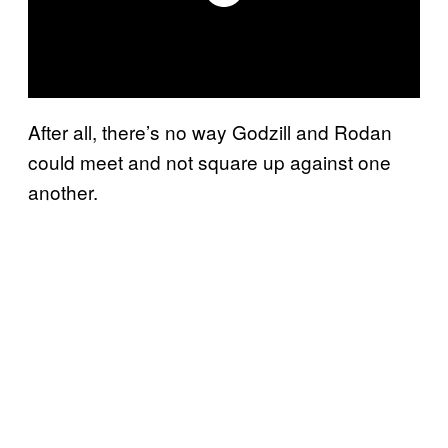
After all, there’s no way Godzill and Rodan
could meet and not square up against one
another.