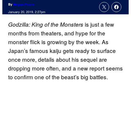
By
Megan Peters
January 20, 2019, 2:27pm
is just a few
Godzilla: King of the Monsters
months from theaters, and hype for the
monster flick is growing by the week. As
Japan’s famous kaiju gets ready to surface
once more, details about his sequel are
dropping more often, and a new report seems
to confirm one of the beast’s big battles.