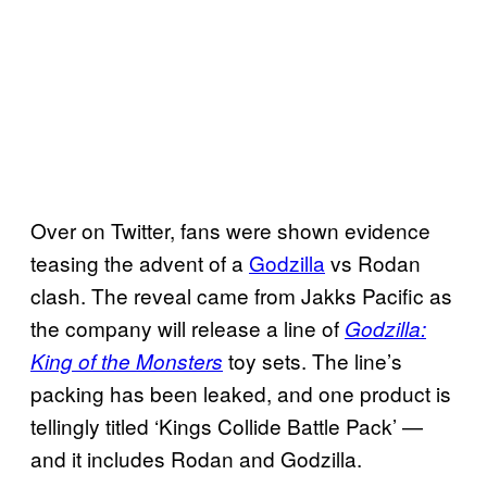
Over on Twitter, fans were shown evidence
teasing the advent of a
Godzilla
vs Rodan
clash. The reveal came from Jakks Pacific as
the company will release a line of
Godzilla:
toy sets. The line’s
King of the Monsters
packing has been leaked, and one product is
tellingly titled ‘Kings Collide Battle Pack’ —
and it includes Rodan and Godzilla.