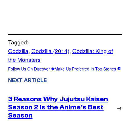
Tagged:
Godzilla
, 
Godzilla (2014)
, 
Godzilla: King of
the Monsters
Follow Us On Discover
Make Us Preferred In Top Stories
NEXT ARTICLE
3 Reasons Why Jujutsu Kaisen
Season 2 Is the Anime’s Best
→
Season