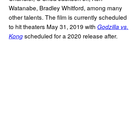
Watanabe, Bradley Whitford, among many
other talents. The film is currently scheduled
to hit theaters May 31, 2019 with
Godzilla vs.
scheduled for a 2020 release after.
Kong