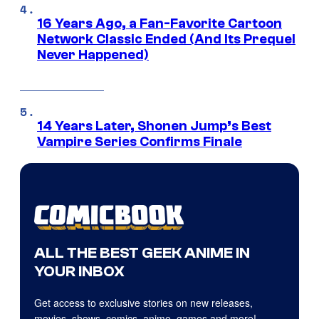
16 Years Ago, a Fan-Favorite Cartoon
Network Classic Ended (And Its Prequel
Never Happened)
14 Years Later, Shonen Jump’s Best
Vampire Series Confirms Finale
ALL THE BEST GEEK ANIME IN
YOUR INBOX
Get access to exclusive stories on new releases,
movies, shows, comics, anime, games and more!