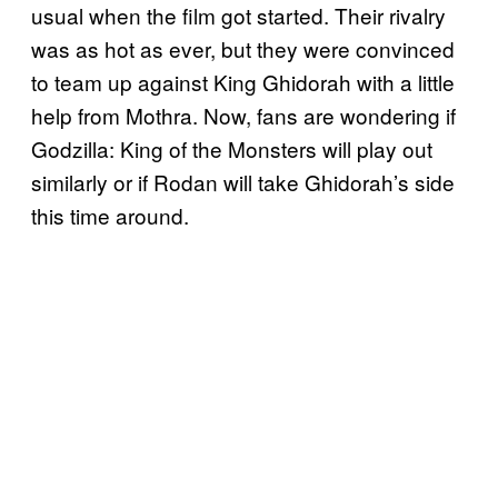
usual when the film got started. Their rivalry
was as hot as ever, but they were convinced
to team up against King Ghidorah with a little
help from Mothra. Now, fans are wondering if
Godzilla: King of the Monsters will play out
similarly or if Rodan will take Ghidorah’s side
this time around.