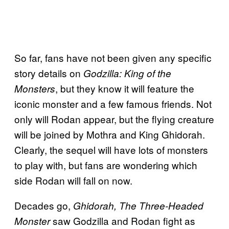
So far, fans have not been given any specific
story details on
Godzilla: King of the
, but they know it will feature the
Monsters
iconic monster and a few famous friends. Not
only will Rodan appear, but the flying creature
will be joined by Mothra and King Ghidorah.
Clearly, the sequel will have lots of monsters
to play with, but fans are wondering which
side Rodan will fall on now.
Decades go,
Ghidorah, The Three-Headed
saw Godzilla and Rodan fight as
Monster