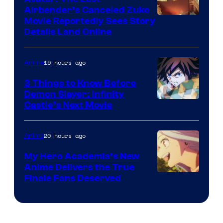
HIDIVE
Airbender’s Canceled Zuko
Paramount
Movie Reportedly Sees Story
Details Land Online
19 hours ago
Anime
3 Things to Know Before
Demon Slayer: Infinity
Image
Castle’s Next Movie
Courtesy
of
20 hours ago
Anime
Ufotable
My Hero Academia’s New
Anime Delivers the True
Courtesy
Finale Fans Deserved
of
TOHO