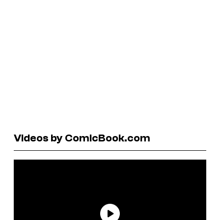
Videos by ComicBook.com