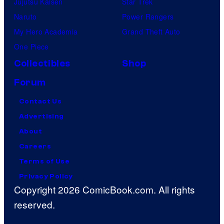
Jujutsu Kaisen
Star Trek
Naruto
Power Rangers
My Hero Academia
Grand Theft Auto
One Piece
Collectibles
Shop
Forum
Contact Us
Advertising
About
Careers
Terms of Use
Privacy Policy
Copyright 2026 ComicBook.com. All rights
reserved.