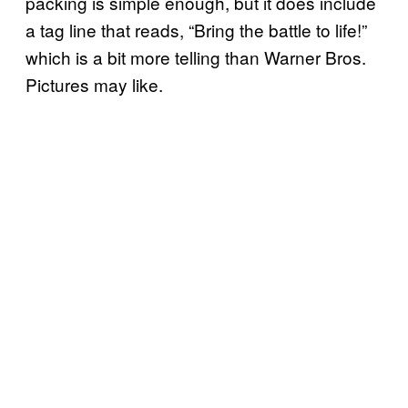
packing is simple enough, but it does include
a tag line that reads, “Bring the battle to life!”
which is a bit more telling than Warner Bros.
Pictures may like.