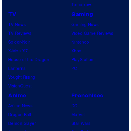
Tomorrow
TV
Gaming
TV News
Gaming News
TV Reviews
Video Game Reviews
Spider-Noir
Nintendo
X-Men ’97
Xbox
House of the Dragon
PlayStation
Lanterns
PC
Vought Rising
VisionQuest
Anime
Franchises
Anime News
DC
Dragon Ball
Marvel
Demon Slayer
Star Wars