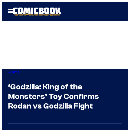
Skip
Open
to
Menu
content
Anime
‘Godzilla: King of the
Monsters’ Toy Confirms
Rodan vs Godzilla Fight