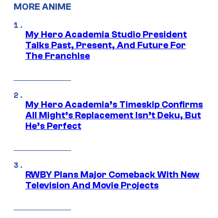
MORE ANIME
My Hero Academia Studio President
Talks Past, Present, And Future For
The Franchise
My Hero Academia’s Timeskip Confirms
All Might’s Replacement Isn’t Deku, But
He’s Perfect
RWBY Plans Major Comeback With New
Television And Movie Projects