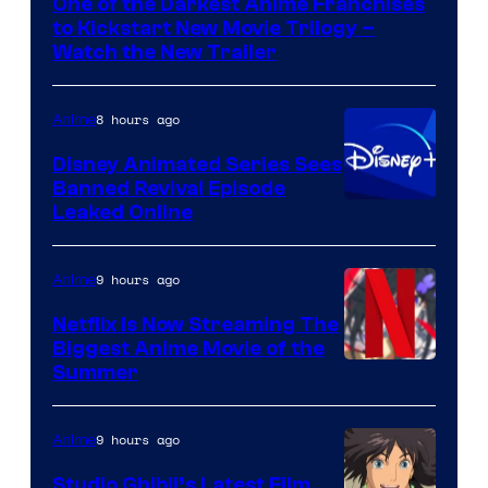
One of the Darkest Anime Franchises
Kinema
to Kickstart New Movie Trilogy –
Citrus
Watch the New Trailer
8 hours ago
Anime
Disney Animated Series Sees
Banned Revival Episode
Leaked Online
9 hours ago
Anime
Netflix Is Now Streaming The
Biggest Anime Movie of the
Courtesy
Summer
of
Netflix
9 hours ago
Anime
Studio Ghibli’s Latest Film