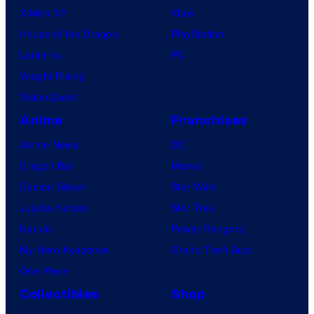
X-Men ’97
Xbox
House of the Dragon
PlayStation
Lanterns
PC
Vought Rising
VisionQuest
Anime
Franchises
Anime News
DC
Dragon Ball
Marvel
Demon Slayer
Star Wars
Jujutsu Kaisen
Star Trek
Naruto
Power Rangers
My Hero Academia
Grand Theft Auto
One Piece
Collectibles
Shop