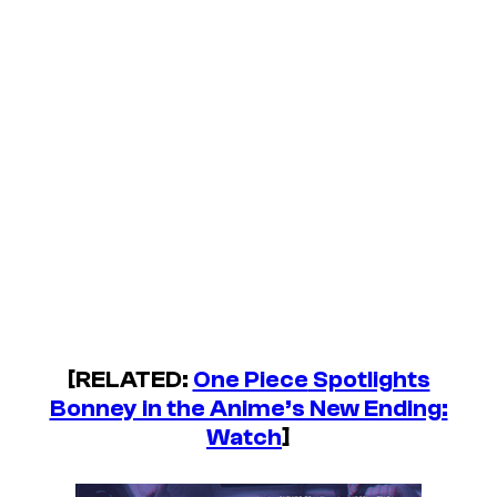
[RELATED:
One Piece
Spotlights
Bonney in the Anime’s New Ending:
Watch
]