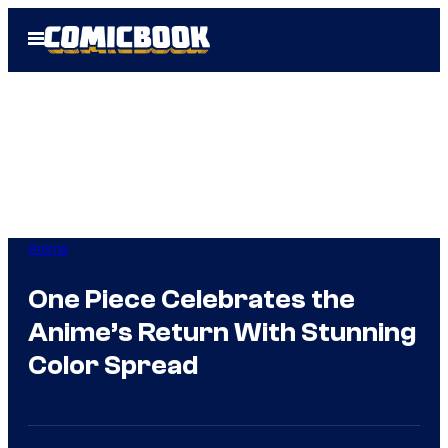
Skip
Open
to
Menu
content
Anime
One Piece Celebrates the
Anime’s Return With Stunning
Color Spread