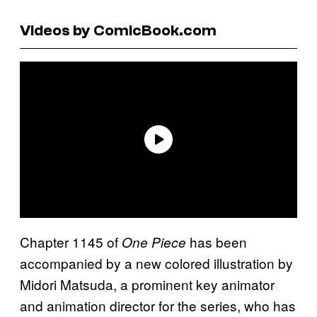
Videos by ComicBook.com
Chapter 1145 of
has been
One Piece
accompanied by a new colored illustration by
Midori Matsuda, a prominent key animator
and animation director for the series, who has