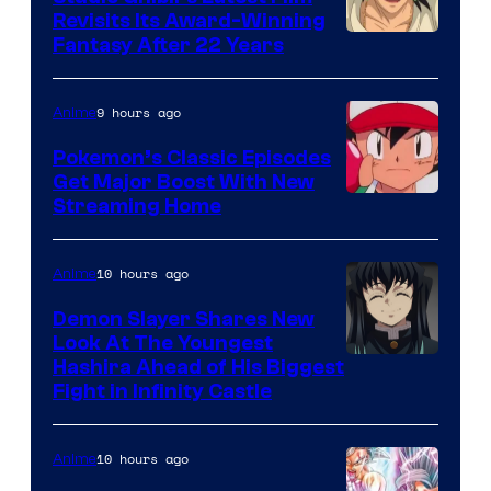
Revisits Its Award-Winning
image
Fantasy After 22 Years
courtesy
of
9 hours ago
Anime
Studio
Pokemon’s Classic Episodes
Ghibli
Get Major Boost With New
Courtesy
Streaming Home
of
The
10 hours ago
Anime
Pokemon
Demon Slayer Shares New
Company
Look At The Youngest
Image
Hashira Ahead of His Biggest
Fight in Infinity Castle
Courtesy
of
10 hours ago
Anime
Ufotable