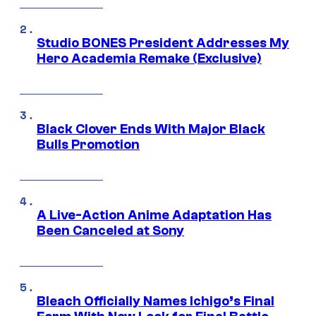
Studio BONES President Addresses My
Hero Academia Remake (Exclusive)
Black Clover Ends With Major Black
Bulls Promotion
A Live-Action Anime Adaptation Has
Been Canceled at Sony
Bleach Officially Names Ichigo’s Final