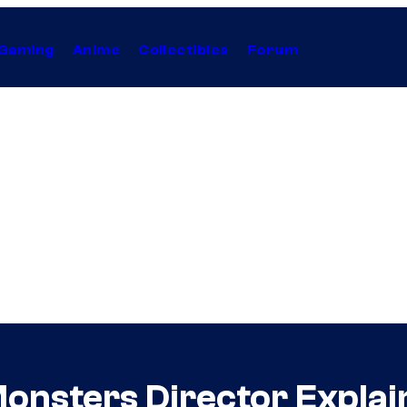
Gaming
Anime
Collectibles
Forum
 Monsters Director Expla