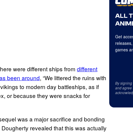
ALL 
ANIME
Get acces
releases,
games an
 there were different ships from
different
a has been around
, “We littered the ruins with
By signing
vikings to modern day battleships, as if
and agree 
acknowled
tex, or because they were snacks for
e sequel was a major sacrifice and bonding
Dougherty revealed that this was actually