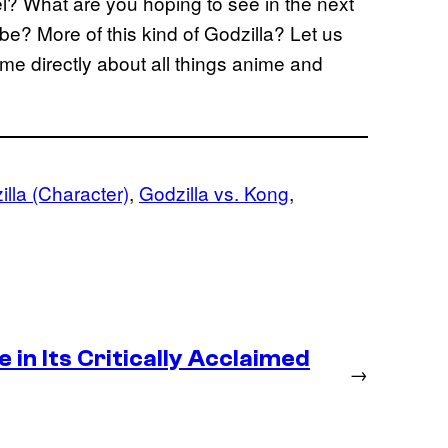
l? What are you hoping to see in the next
ybe? More of this kind of Godzilla? Let us
me directly about all things anime and
lla (Character)
, 
Godzilla vs. Kong
, 
in Its Critically Acclaimed
→