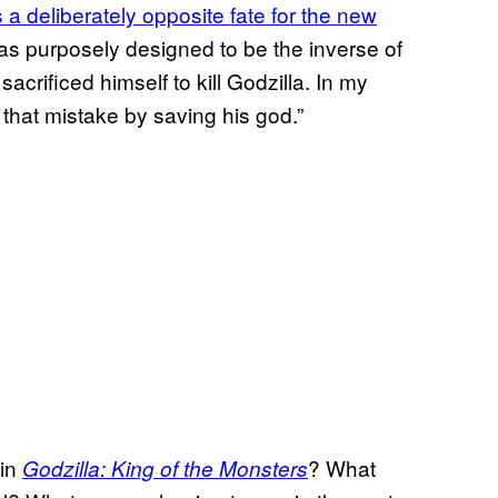
 a deliberately opposite fate for the new
was purposely designed to be the inverse of
crificed himself to kill Godzilla. In my
g that mistake by saving his god.”
 in
? What
Godzilla: King of the Monsters