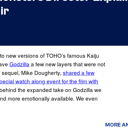
ir
 to new versions of TOHO’s famous Kaiju
gave
Godzilla
a few new layers that were not
big sequel, Mike Dougherty,
shared a few
pecial watch along event for the film with
 behind the expanded take on Godzilla we
and more emotionally available. We even
MORE A