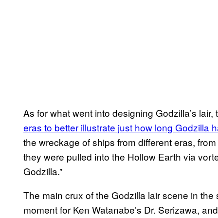
As for what went into designing Godzilla’s lair,
eras to better illustrate just how long Godzill
the wreckage of ships from different eras, from 
they were pulled into the Hollow Earth via vor
Godzilla.”
The main crux of the Godzilla lair scene in th
moment for Ken Watanabe’s Dr. Serizawa, and 