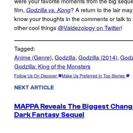
were your favorite moments from the big seque
film,
? A return to the lair ma
Godzilla vs. Kong
know your thoughts in the comments or talk to 
other cool things
@Valdezology on Twitter
!
Tagged:
Anime (Genre)
, 
Godzilla
, 
Godzilla (2014)
, 
Godzi
Godzilla: King of the Monsters
Follow Us On Discover
Make Us Preferred In Top Stories
NEXT ARTICLE
MAPPA Reveals The Biggest Change 
Dark Fantasy Sequel