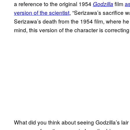
a reference to the original 1954
film
as
Godzilla
version of the scientist
, “Serizawa’s sacrifice 
Serizawa’s death from the 1954 film, where he sa
mind, this version of the character is correctin
What did you think about seeing Godzilla’s lair