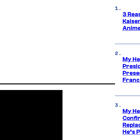
3 Rea
Kaisen
Anime
My He
Presid
Prese
Franc
My He
Confi
Repla
He’s 