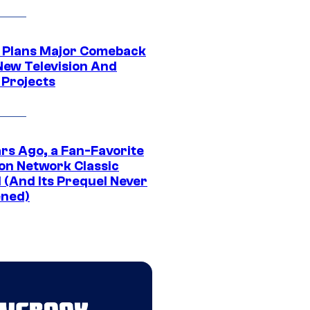
Plans Major Comeback
New Television And
 Projects
ars Ago, a Fan-Favorite
on Network Classic
 (And Its Prequel Never
ned)