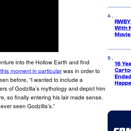
RWBY 
With 
Movie
nture into the Hollow Earth and find
16 Ye
this moment in particular
was in order to
Carto
Ended
een before, “I wanted to include a
Happe
rs of Godzilla’s mythology and depict him
, so finally entering his lair made sense.
ever seen Godzilla’s.”