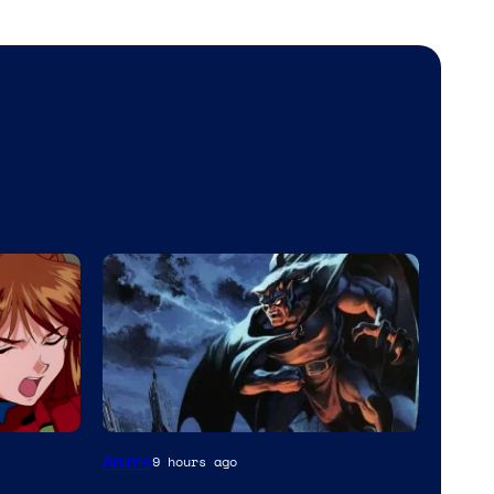
Disney
Anime
9 hours ago