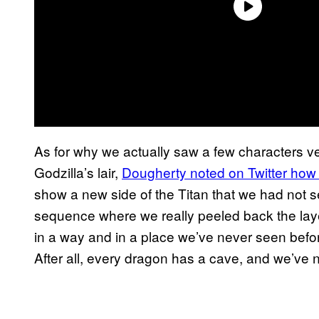
As for why we actually saw a few characters ve
Godzilla’s lair,
Dougherty noted on Twitter how 
show a new side of the Titan that we had not s
sequence where we really peeled back the laye
in a way and in a place we’ve never seen before
After all, every dragon has a cave, and we’ve n