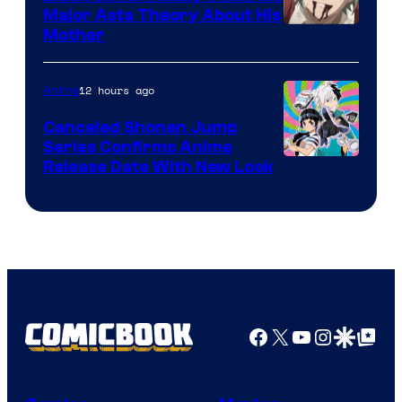
Major Asta Theory About His
Courtesy
Mother
of
Pierrot
12 hours ago
Anime
Canceled Shonen Jump
Series Confirms Anime
Shonen
Release Date With New Look
Jump
Facebook
X
YouTube
Instagra
Google Disco
Google Top Pos