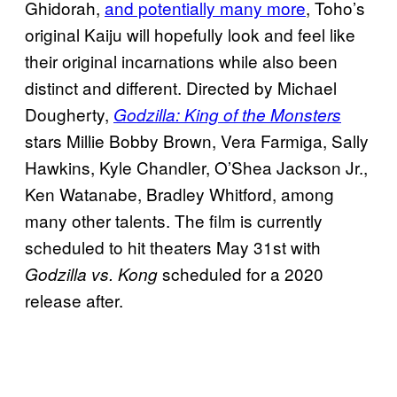
Ghidorah,
and potentially many more
, Toho’s
original Kaiju will hopefully look and feel like
their original incarnations while also been
distinct and different. Directed by Michael
Dougherty,
Godzilla: King of the Monsters
stars Millie Bobby Brown, Vera Farmiga, Sally
Hawkins, Kyle Chandler, O’Shea Jackson Jr.,
Ken Watanabe, Bradley Whitford, among
many other talents. The film is currently
scheduled to hit theaters May 31st with
scheduled for a 2020
Godzilla vs. Kong
release after.