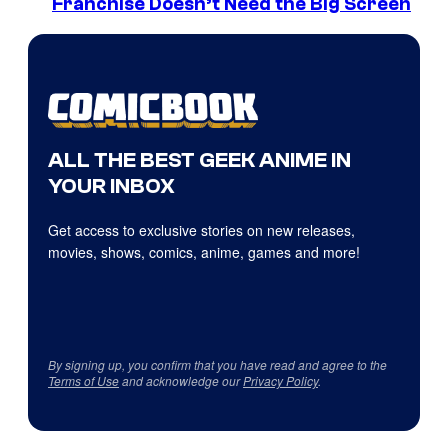
Franchise Doesn’t Need the Big Screen
ALL THE BEST GEEK ANIME IN
YOUR INBOX
Get access to exclusive stories on new releases,
movies, shows, comics, anime, games and more!
By signing up, you confirm that you have read and agree to the
Terms of Use
and acknowledge our
Privacy Policy
.