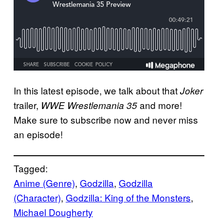
In this latest episode, we talk about that
Joker
trailer,
and more!
WWE Wrestlemania 35
Make sure to subscribe now and never miss
an episode!
Tagged:
Anime (Genre)
, 
Godzilla
, 
Godzilla
(Character)
, 
Godzilla: King of the Monsters
, 
Michael Dougherty