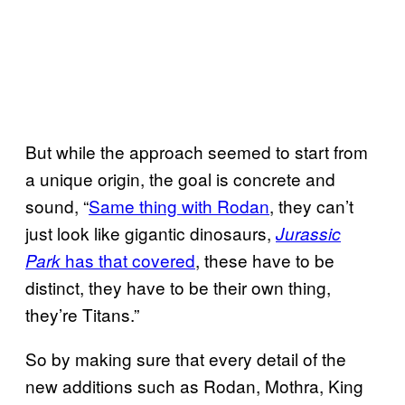
But while the approach seemed to start from
a unique origin, the goal is concrete and
sound, “
Same thing with Rodan
, they can’t
just look like gigantic dinosaurs,
Jurassic
has that covered
, these have to be
Park
distinct, they have to be their own thing,
they’re Titans.”
So by making sure that every detail of the
new additions such as Rodan, Mothra, King