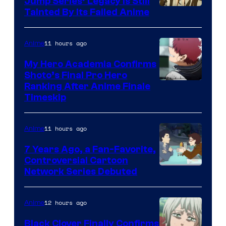
Jump Series’ Legacy Is Still
Courtesy
Tainted By Its Failed Anime
of
CloverWorks
11 hours ago
Anime
My Hero Academia Confirms
Shoto’s Final Pro Hero
Courtesy
Ranking After Anime Finale
Timeskip
of
TOHO
11 hours ago
Anime
Animation
7 Years Ago, a Fan-Favorite,
Controversial Cartoon
Cartoon
Network Series Debuted
Network
12 hours ago
Anime
Black Clover Finally Confirms