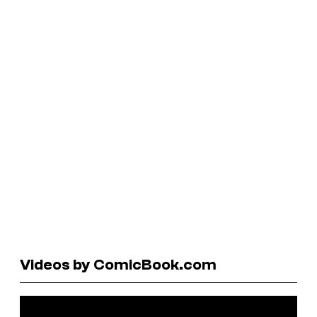
Videos by ComicBook.com