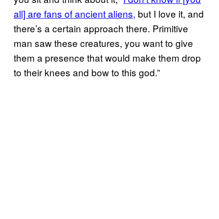
all] are fans of ancient aliens,
but I love it, and
there’s a certain approach there. Primitive
man saw these creatures, you want to give
them a presence that would make them drop
to their knees and bow to this god.”