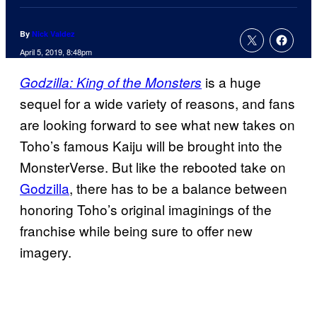
By
Nick Valdez
April 5, 2019, 8:48pm
is a huge
Godzilla:
King of the Monsters
sequel for a wide variety of reasons, and fans
are looking forward to see what new takes on
Toho’s famous Kaiju will be brought into the
MonsterVerse. But like the rebooted take on
Godzilla
, there has to be a balance between
honoring Toho’s original imaginings of the
franchise while being sure to offer new
imagery.