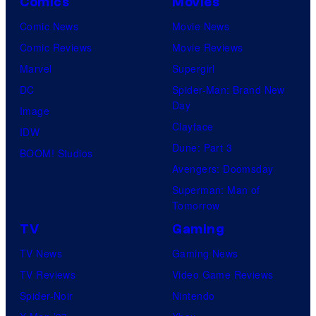
Comics
Movies
Comic News
Movie News
Comic Reviews
Movie Reviews
Marvel
Supergirl
DC
Spider-Man: Brand New
Day
Image
Clayface
IDW
Dune: Part 3
BOOM! Studios
Avengers: Doomsday
Superman: Man of
Tomorrow
TV
Gaming
TV News
Gaming News
TV Reviews
Video Game Reviews
Spider-Noir
Nintendo