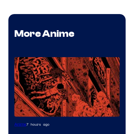
More Anime
Viz
7 hours ago
Anime
Media