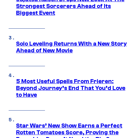
Strongest Sorcerers Ahead of Its
Biggest Event
Solo Leveling Returns With a New Story
Ahead of New Movie
5 Most Useful Spells From Frieren:
Beyond Journey’s End That You’d Love
to Have
Star Wars’ New Show Earns a Perfect
Rotten Tomatoes Score, Proving the