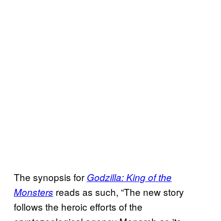
The synopsis for
Godzilla: King of the
reads as such, “The new story
Monsters
follows the heroic efforts of the