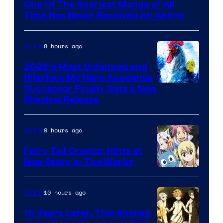
One Of The Scariest Manga of All
Time Has Never Received An Anime
8 hours ago
Anime
2026’s Most Unhinged and
Hilarious My Hero Academia
Successor Finally Gets a New
Physical Release
9 hours ago
Anime
Fairy Tail Creator Hints at
New Story in The Works
A-
1
10 hours ago
Anime
Pictures
10 Years Later, This Shonen