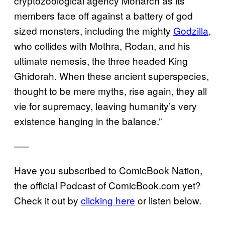
cryptozoological agency Monarch as its
members face off against a battery of god
sized monsters, including the mighty
Godzilla
,
who collides with Mothra, Rodan, and his
ultimate nemesis, the three headed King
Ghidorah. When these ancient superspecies,
thought to be mere myths, rise again, they all
vie for supremacy, leaving humanity’s very
existence hanging in the balance.”
—–
Have you subscribed to ComicBook Nation,
the official Podcast of ComicBook.com yet?
Check it out by
clicking here
or listen below.