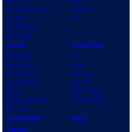
X-Men ’97
Xbox
House of the Dragon
PlayStation
Lanterns
PC
Vought Rising
VisionQuest
Anime
Franchises
Anime News
DC
Dragon Ball
Marvel
Demon Slayer
Star Wars
Jujutsu Kaisen
Star Trek
Naruto
Power Rangers
My Hero Academia
Grand Theft Auto
One Piece
Collectibles
Shop
Forum