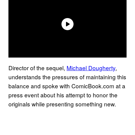
Director of the sequel,
Michael Dougherty
,
understands the pressures of maintaining this
balance and spoke with ComicBook.com at a
press event about his attempt to honor the
originals while presenting something new.