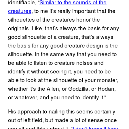
identifiable, “
Similar to the sounds of the
creatures
, to me it’s really important that the
silhouettes of the creatures honor the
originals. Like, that’s always the basis for any
good silhouette of a creature, that’s always
the basis for any good creature design is the
silhouette. In the same way that you need to
be able to listen to creature noises and
identify it without seeing it, you need to be
able to look at the silhouette of your monster,
whether it’s the Alien, or Godzilla, or Rodan,
or whatever, and you need to identify it.”
His approach to nailing this seems certainly
out of left field, but made a lot of sense once
you sit and think about it, “
I don’t know if [you