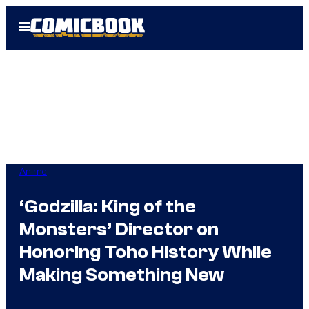
Skip
Open
to
Menu
content
Anime
‘Godzilla: King of the
Monsters’ Director on
Honoring Toho History While
Making Something New