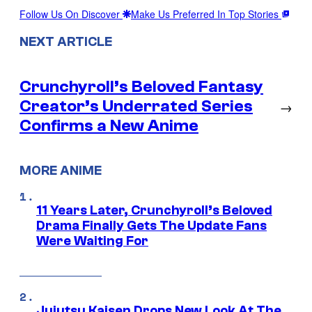
Follow Us On Discover
Make Us Preferred In Top Stories
NEXT ARTICLE
Crunchyroll’s Beloved Fantasy
Creator’s Underrated Series
→
Confirms a New Anime
MORE ANIME
11 Years Later, Crunchyroll’s Beloved
Drama Finally Gets The Update Fans
Were Waiting For
Jujutsu Kaisen Drops New Look At The