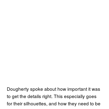
Dougherty spoke about how important it was
to get the details right. This especially goes
for their silhouettes, and how they need to be