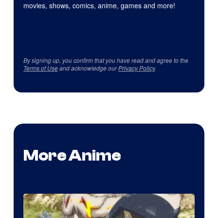
movies, shows, comics, anime, games and more!
By signing up, you confirm that you have read and agree to the
Terms of Use
and acknowledge our
Privacy Policy
.
More Anime