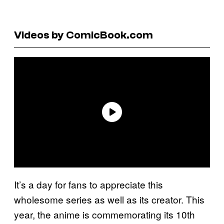
Videos by ComicBook.com
It’s a day for fans to appreciate this
wholesome series as well as its creator. This
year, the anime is commemorating its 10th