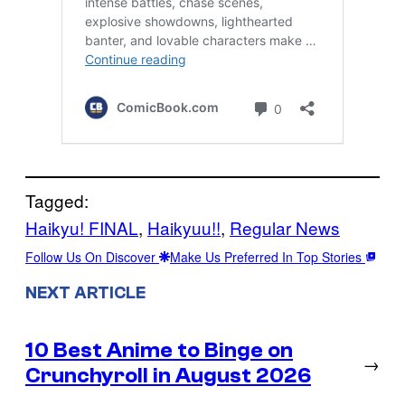
Tagged:
Haikyu! FINAL
, 
Haikyuu!!
, 
Regular News
Follow Us On Discover
Make Us Preferred In Top Stories
NEXT ARTICLE
10 Best Anime to Binge on
→
Crunchyroll in August 2026