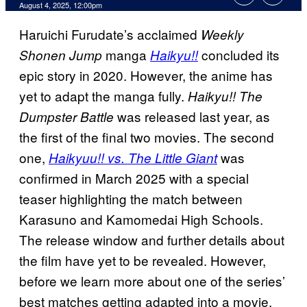
Comments
August 4, 2025, 12:00pm
Haruichi Furudate’s acclaimed
Weekly
manga
concluded its
Shonen Jump
Haikyu!!
epic story in 2020. However, the anime has
yet to adapt the manga fully.
Haikyu!! The
was released last year, as
Dumpster Battle
the first of the final two movies. The second
one,
was
Haikyuu!! vs. The Little Giant
confirmed in March 2025 with a special
teaser highlighting the match between
Karasuno and Kamomedai High Schools.
The release window and further details about
the film have yet to be revealed. However,
before we learn more about one of the series’
best matches getting adapted into a movie,