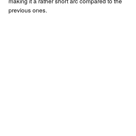
making it a rather short arc compared to the
previous ones.