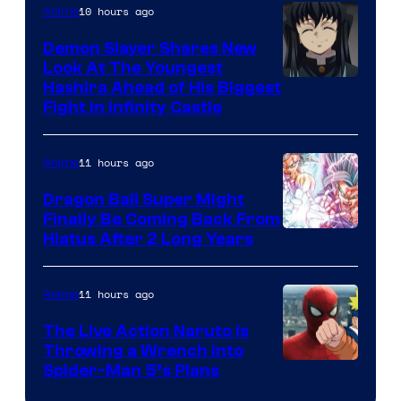
The
10 hours ago
Anime
Pokemon
Demon Slayer Shares New
Company
Look At The Youngest
Image
Hashira Ahead of His Biggest
Fight in Infinity Castle
Courtesy
of
11 hours ago
Anime
Ufotable
Dragon Ball Super Might
Finally Be Coming Back From
Shueisha
Hiatus After 2 Long Years
11 hours ago
Anime
The Live Action Naruto is
Throwing a Wrench Into
Sony
Spider-Man 5’s Plans
&