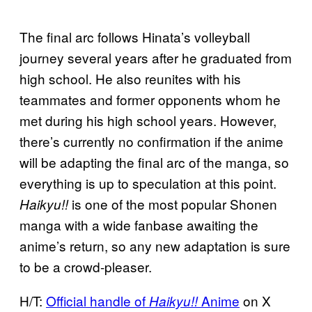
The final arc follows Hinata’s volleyball
journey several years after he graduated from
high school. He also reunites with his
teammates and former opponents whom he
met during his high school years. However,
there’s currently no confirmation if the anime
will be adapting the final arc of the manga, so
everything is up to speculation at this point.
is one of the most popular Shonen
Haikyu!!
manga with a wide fanbase awaiting the
anime’s return, so any new adaptation is sure
to be a crowd-pleaser.
H/T:
Official handle of
Anime
on X
Haikyu!!