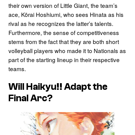
their own version of Little Giant, the team’s
ace, Kōrai Hoshiumi, who sees Hinata as his
rival as he recognizes the latter’s talents.
Furthermore, the sense of competitiveness
stems from the fact that they are both short
volleyball players who made it to Nationals as
part of the starting lineup in their respective
teams.
Will
Haikyu!!
Adapt the
Final Arc?