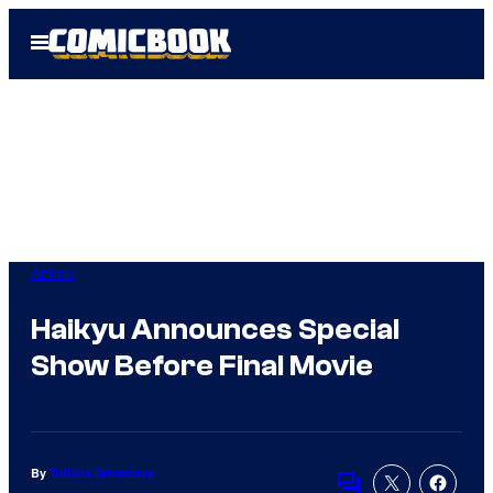
Skip
Open
to
Menu
content
Anime
Haikyu Announces Special
Show Before Final Movie
By
Tulisha Srivastava