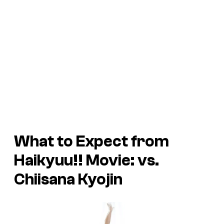
What to Expect from
Haikyuu!! Movie: vs.
Chiisana Kyojin