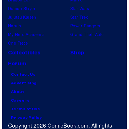
Demon Slayer
Star Wars
Jujutsu Kaisen
Star Trek
Naruto
Power Rangers
My Hero Academia
Grand Theft Auto
One Piece
Collectibles
Shop
Forum
Contact Us
Advertising
About
Careers
Terms of Use
Privacy Policy
Copyright 2026 ComicBook.com. All rights