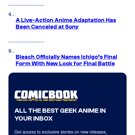
A Live-Action Anime Adaptation Has
Been Canceled at Sony
Bleach Officially Names Ichigo’s Final
Form With New Look for Final Battle
ALL THE BEST GEEK ANIME IN
YOUR INBOX
Get access to exclusive stories on new releases,