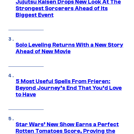
Jujutsu Kaisen Drops New Look At The
Strongest Sorcerers Ahead of Its
Biggest Event
Solo Leveling Returns With a New Story
Ahead of New Movie
5 Most Useful Spells From Frieren:
Beyond Journey’s End That You’d Love
to Have
Star Wars’ New Show Earns a Perfect
Rotten Tomatoes Score, Proving the