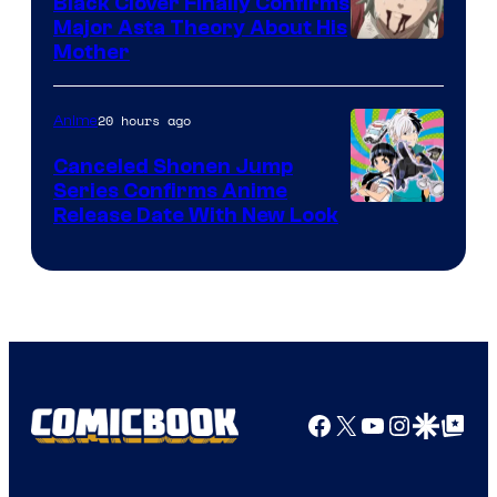
Black Clover Finally Confirms
Major Asta Theory About His
Courtesy
Mother
of
Pierrot
20 hours ago
Anime
Canceled Shonen Jump
Series Confirms Anime
Shonen
Release Date With New Look
Jump
Facebook
X
YouTube
Instagra
Google Disco
Google Top Pos