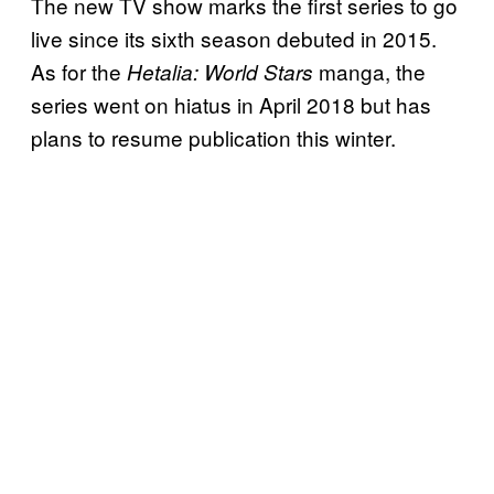
The new TV show marks the first series to go
live since its sixth season debuted in 2015.
As for the
manga, the
Hetalia: World Stars
series went on hiatus in April 2018 but has
plans to resume publication this winter.