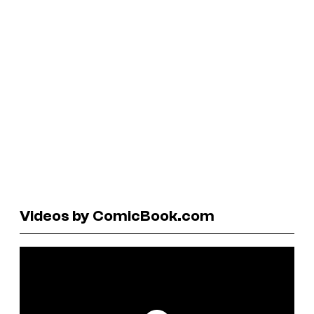
Videos by ComicBook.com