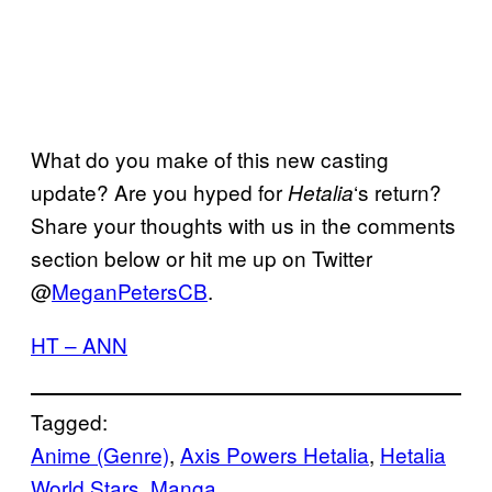
What do you make of this new casting
update? Are you hyped for
‘s return?
Hetalia
Share your thoughts with us in the comments
section below or hit me up on Twitter
@
MeganPetersCB
.
HT – ANN
Tagged:
Anime (Genre)
, 
Axis Powers Hetalia
, 
Hetalia
World Stars
, 
Manga