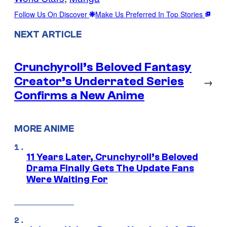
Follow Us On Discover
Make Us Preferred In Top Stories
NEXT ARTICLE
Crunchyroll’s Beloved Fantasy
Creator’s Underrated Series
→
Confirms a New Anime
MORE ANIME
11 Years Later, Crunchyroll’s Beloved
Drama Finally Gets The Update Fans
Were Waiting For