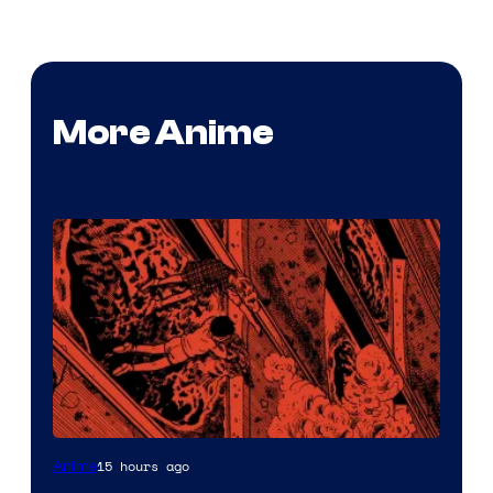
More Anime
Viz
15 hours ago
Anime