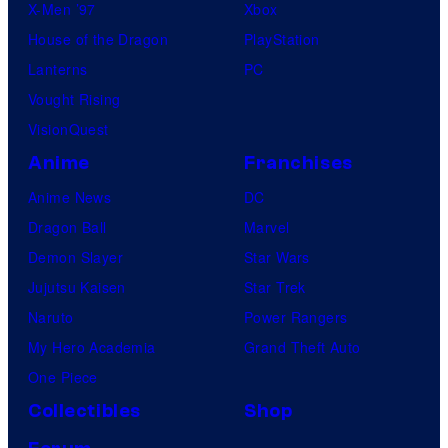
X-Men ’97
Xbox
House of the Dragon
PlayStation
Lanterns
PC
Vought Rising
VisionQuest
Anime
Franchises
Anime News
DC
Dragon Ball
Marvel
Demon Slayer
Star Wars
Jujutsu Kaisen
Star Trek
Naruto
Power Rangers
My Hero Academia
Grand Theft Auto
One Piece
Collectibles
Shop