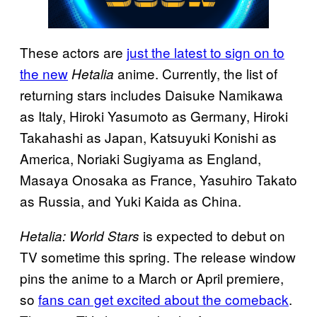
These actors are
just the latest to sign on to
the new
anime. Currently, the list of
Hetalia
returning stars includes Daisuke Namikawa
as Italy, Hiroki Yasumoto as Germany, Hiroki
Takahashi as Japan, Katsuyuki Konishi as
America, Noriaki Sugiyama as England,
Masaya Onosaka as France, Yasuhiro Takato
as Russia, and Yuki Kaida as China.
is expected to debut on
Hetalia: World Stars
TV sometime this spring. The release window
pins the anime to a March or April premiere,
so
fans can get excited about the comeback
.