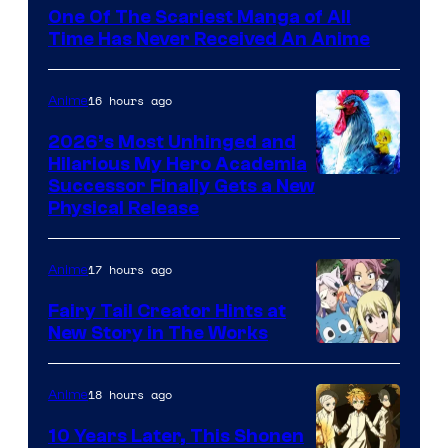
Media
One Of The Scariest Manga of All
Time Has Never Received An Anime
16 hours ago
Anime
2026’s Most Unhinged and
Hilarious My Hero Academia
Successor Finally Gets a New
Physical Release
17 hours ago
Anime
Fairy Tail Creator Hints at
New Story in The Works
A-
1
18 hours ago
Anime
Pictures
10 Years Later, This Shonen