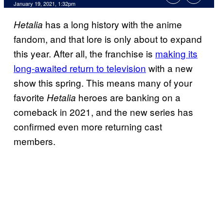
January 19, 2021, 1:32pm
has a long history with the anime
Hetalia
fandom, and that lore is only about to expand
this year. After all, the franchise is
making its
long-awaited return to television
with a new
show this spring. This means many of your
favorite
heroes are banking on a
Hetalia
comeback in 2021, and the new series has
confirmed even more returning cast
members.