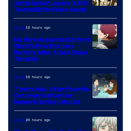
Jump Series’ Legacy Is Still
Courtesy
Tainted By Its Failed Anime
of
CloverWorks
19 hours ago
Anime
My Hero Academia Confirms
Shoto’s Final Pro Hero
Courtesy
Ranking After Anime Finale
Timeskip
of
TOHO
19 hours ago
Anime
Animation
7 Years Ago, a Fan-Favorite,
Controversial Cartoon
Cartoon
Network Series Debuted
Network
20 hours ago
Anime