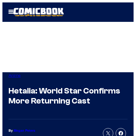
Skip
Open
to
Menu
content
Anime
Hetalia: World Star Confirms
More Returning Cast
By
Megan Peters