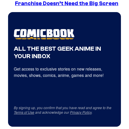
Franchise Doesn’t Need the Big Screen
ALL THE BEST GEEK ANIME IN
YOUR INBOX
Get access to exclusive stories on new releases,
movies, shows, comics, anime, games and more!
By signing up, you confirm that you have read and agree to the
Terms of Use
and acknowledge our
Privacy Policy
.