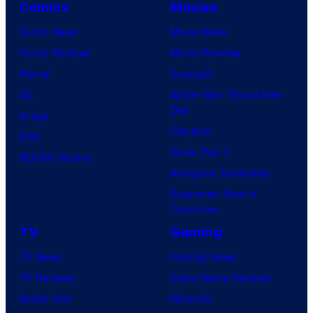
Comics
Movies
Comic News
Movie News
Comic Reviews
Movie Reviews
Marvel
Supergirl
DC
Spider-Man: Brand New
Day
Image
Clayface
IDW
Dune: Part 3
BOOM! Studios
Avengers: Doomsday
Superman: Man of
Tomorrow
TV
Gaming
TV News
Gaming News
TV Reviews
Video Game Reviews
Spider-Noir
Nintendo