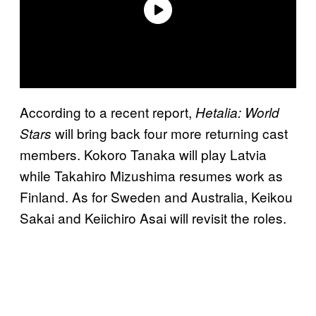
According to a recent report,
Hetalia: World
will bring back four more returning cast
Stars
members. Kokoro Tanaka will play Latvia
while Takahiro Mizushima resumes work as
Finland. As for Sweden and Australia, Keikou
Sakai and Keiichiro Asai will revisit the roles.