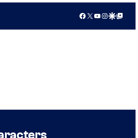
Facebook
X
YouTube
Instagram
Google Discover
Google Top Posts
aracters