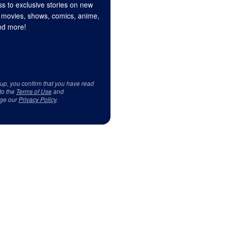
s to exclusive stories on new
 movies, shows, comics, anime,
d more!
 up, you confirm that you have read
to the
Terms of Use
and
ge our
Privacy Policy
.