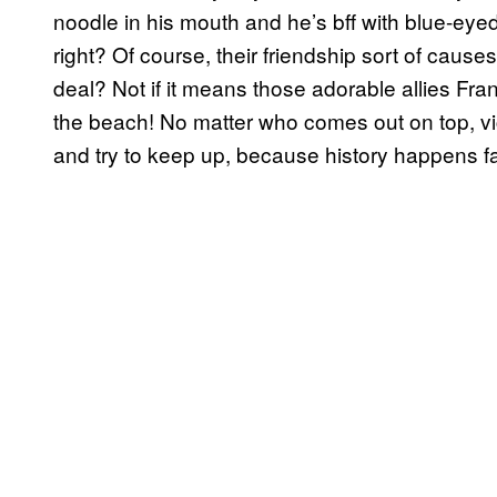
noodle in his mouth and he’s bff with blue-e
right? Of course, their friendship sort of causes 
deal? Not if it means those adorable allies Fra
the beach! No matter who comes out on top, vi
and try to keep up, because history happens fa