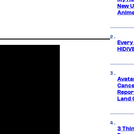
New U
Anime
Every
HIDIV
Avata
Cance
Repor
Land 
3 Thi