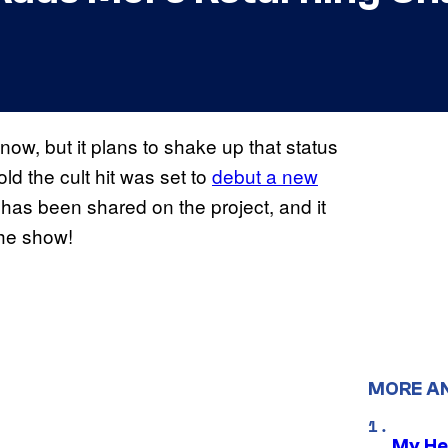
now, but it plans to shake up that status
ld the cult hit was set to
debut a new
 has been shared on the project, and it
the show!
MORE A
My He