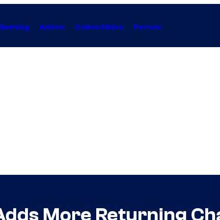
Gaming
Anime
Collectibles
Forum
 Adds More Returning Ch