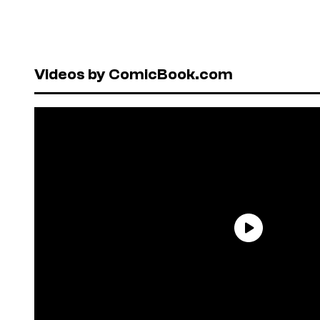
Videos by ComicBook.com