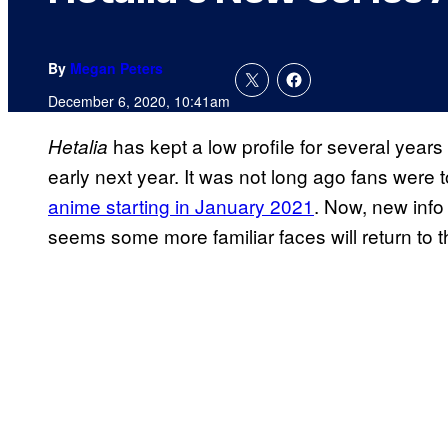
By
Megan Peters
December 6, 2020, 10:41am
has kept a low profile for several years 
Hetalia
early next year. It was not long ago fans were to
anime starting in January 2021
. Now, new info
seems some more familiar faces will return to 