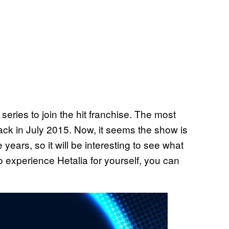
series to join the hit franchise. The most
ck in July 2015. Now, it seems the show is
ears, so it will be interesting to see what
to experience Hetalia for yourself, you can