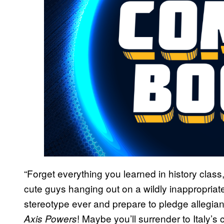
“Forget everything you learned in history class,
cute guys hanging out on a wildly inappropriate
stereotype ever and prepare to pledge allegian
! Maybe you’ll surrender to Italy’
Axis Powers