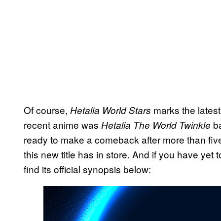
Of course,
marks the latest 
Hetalia World Stars
recent anime was
ba
Hetalia The World Twinkle
ready to make a comeback after more than five y
this new title has in store. And if you have yet 
find its official synopsis below: