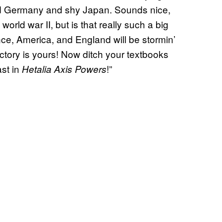
yed Germany and shy Japan. Sounds nice,
world war II, but is that really such a big
nce, America, and England will be stormin’
ctory is yours! Now ditch your textbooks
st in
!”
Hetalia Axis Powers