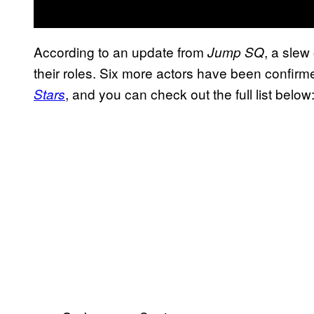
According to an update from
, a slew 
Jump SQ
their roles. Six more actors have been confirme
, and you can check out the full list below
Stars