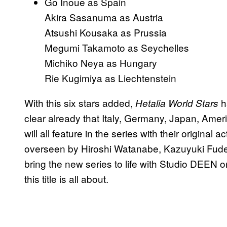
Go Inoue as Spain
Akira Sasanuma as Austria
Atsushi Kousaka as Prussia
Megumi Takamoto as Seychelles
Michiko Neya as Hungary
Rie Kugimiya as Liechtenstein
With this six stars added,
h
Hetalia World Stars
clear already that Italy, Germany, Japan, Ame
will all feature in the series with their original
overseen by Hiroshi Watanabe, Kazuyuki Fudey
bring the new series to life with Studio DEEN 
this title is all about.