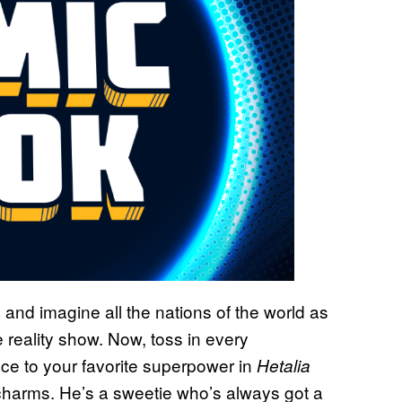
 and imagine all the nations of the world as
 reality show. Now, toss in every
ce to your favorite superpower in
Hetalia
s charms. He’s a sweetie who’s always got a