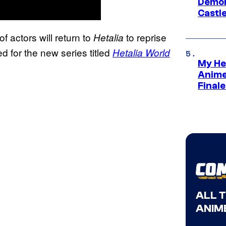
Demon 
Castle
of actors will return to
to reprise
Hetalia
d for the new series titled
Hetalia World
My He
:
Anime
Final
ALL 
ANIME