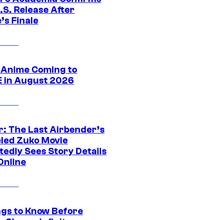
.S. Release After
’s Finale
 Anime Coming to
E in August 2026
r: The Last Airbender’s
led Zuko Movie
tedly Sees Story Details
Online
ngs to Know Before