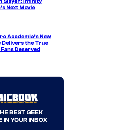
Slayer: Infinity
’s Next Movie
ro Academia’s New
 Delivers the True
e Fans Deserved
THE BEST GEEK
 IN YOUR INBOX