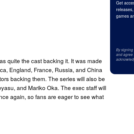
Get acces
releases,
games an
By signing
and agree 
as quite the cast backing it. It was made
acknowled
rica, England, France, Russia, and China
 actors backing them. The series will also be
asu, and Mariko Oka. The exec staff will
once again, so fans are eager to see what