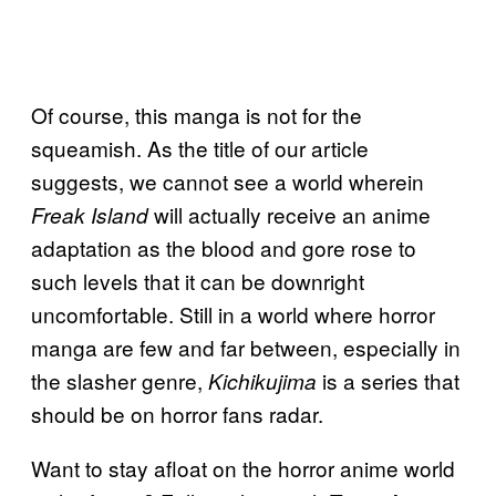
Of course, this manga is not for the
squeamish. As the title of our article
suggests, we cannot see a world wherein
will actually receive an anime
Freak Island
adaptation as the blood and gore rose to
such levels that it can be downright
uncomfortable. Still in a world where horror
manga are few and far between, especially in
the slasher genre,
is a series that
Kichikujima
should be on horror fans radar.
Want to stay afloat on the horror anime world