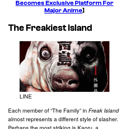
Becomes Exclusive Platform For
Major Anime
]
The Freakiest Island
LINE
Each member of “The Family” in
Freak Island
almost represents a different style of slasher.
Perhaps the most striking is Kaoru, a