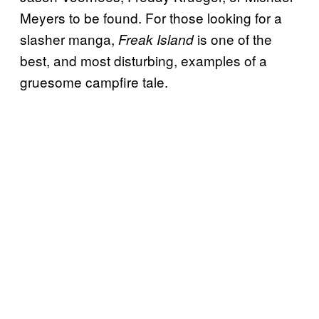
Meyers to be found. For those looking for a
slasher manga,
is one of the
Freak Island
best, and most disturbing, examples of a
gruesome campfire tale.