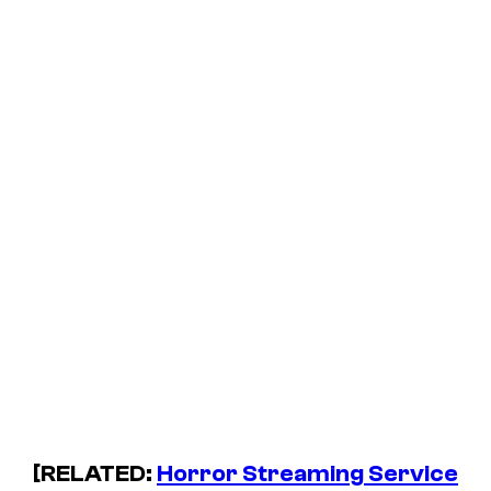
[RELATED:
Horror Streaming Service