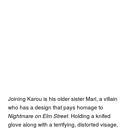
Joining Karou is his older sister Mari, a villain
who has a design that pays homage to
. Holding a knifed
Nightmare on Elm Street
glove along with a terrifying, distorted visage,