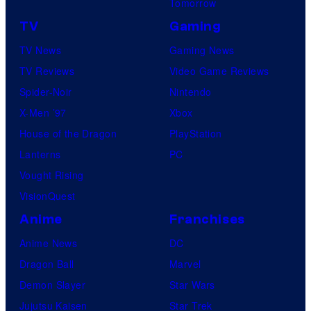
Tomorrow
TV
Gaming
TV News
Gaming News
TV Reviews
Video Game Reviews
Spider-Noir
Nintendo
X-Men ’97
Xbox
House of the Dragon
PlayStation
Lanterns
PC
Vought Rising
VisionQuest
Anime
Franchises
Anime News
DC
Dragon Ball
Marvel
Demon Slayer
Star Wars
Jujutsu Kaisen
Star Trek