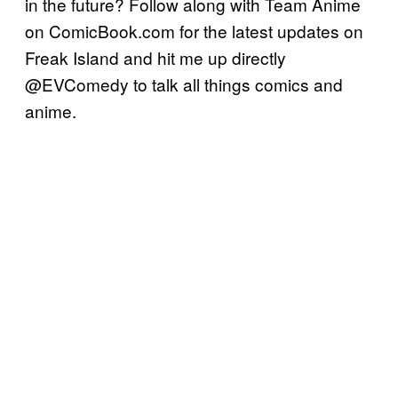
in the future? Follow along with Team Anime
on ComicBook.com for the latest updates on
Freak Island and hit me up directly
@EVComedy to talk all things comics and
anime.