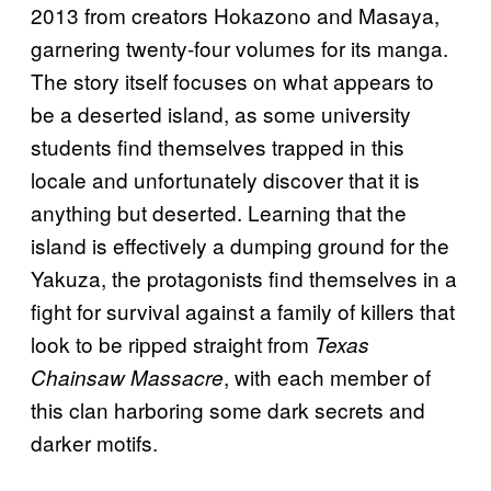
2013 from creators Hokazono and Masaya,
garnering twenty-four volumes for its manga.
The story itself focuses on what appears to
be a deserted island, as some university
students find themselves trapped in this
locale and unfortunately discover that it is
anything but deserted. Learning that the
island is effectively a dumping ground for the
Yakuza, the protagonists find themselves in a
fight for survival against a family of killers that
look to be ripped straight from
Texas
, with each member of
Chainsaw Massacre
this clan harboring some dark secrets and
darker motifs.