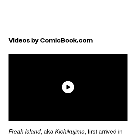
Videos by ComicBook.com
, aka
, first arrived in
Freak Island
Kichikujima