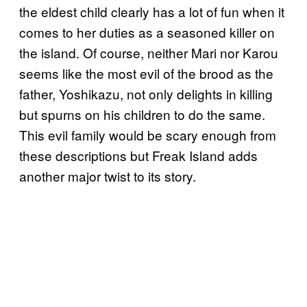
the eldest child clearly has a lot of fun when it
comes to her duties as a seasoned killer on
the island. Of course, neither Mari nor Karou
seems like the most evil of the brood as the
father, Yoshikazu, not only delights in killing
but spurns on his children to do the same.
This evil family would be scary enough from
these descriptions but Freak Island adds
another major twist to its story.