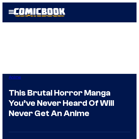
Skip
Open
to
Menu
content
Anime
This Brutal Horror Manga
You’ve Never Heard Of Will
Never Get An Anime