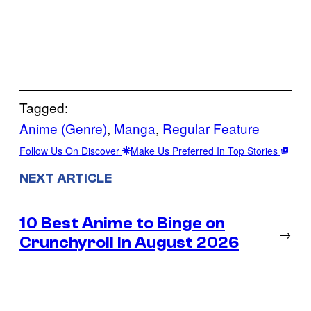
Tagged:
Anime (Genre)
, 
Manga
, 
Regular Feature
Follow Us On Discover
Make Us Preferred In Top Stories
NEXT ARTICLE
10 Best Anime to Binge on
→
Crunchyroll in August 2026