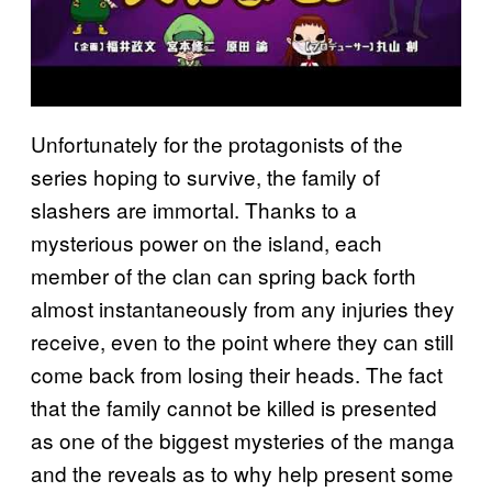
Unfortunately for the protagonists of the
series hoping to survive, the family of
slashers are immortal. Thanks to a
mysterious power on the island, each
member of the clan can spring back forth
almost instantaneously from any injuries they
receive, even to the point where they can still
come back from losing their heads. The fact
that the family cannot be killed is presented
as one of the biggest mysteries of the manga
and the reveals as to why help present some