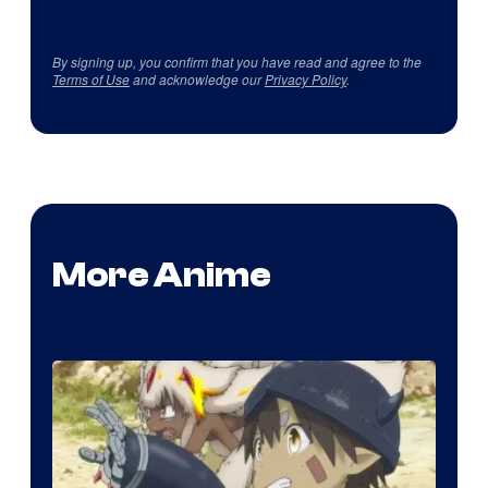
By signing up, you confirm that you have read and agree to the
Terms of Use
and acknowledge our
Privacy Policy
.
More Anime