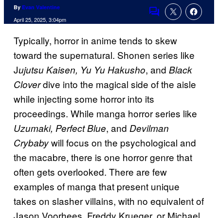
By
Evan Valentine
Comments
April 25, 2025, 3:04pm
Typically, horror in anime tends to skew
toward the supernatural. Shonen series like
J
, and
ujutsu Kaisen, Yu Yu Hakusho
Black
dive into the magical side of the aisle
Clover
while injecting some horror into its
proceedings. While manga horror series like
, and
Uzumaki, Perfect Blue
Devilman
will focus on the psychological and
Crybaby
the macabre, there is one horror genre that
often gets overlooked. There are few
examples of manga that present unique
takes on slasher villains, with no equivalent of
Jason Voorhees, Freddy Krueger, or Michael