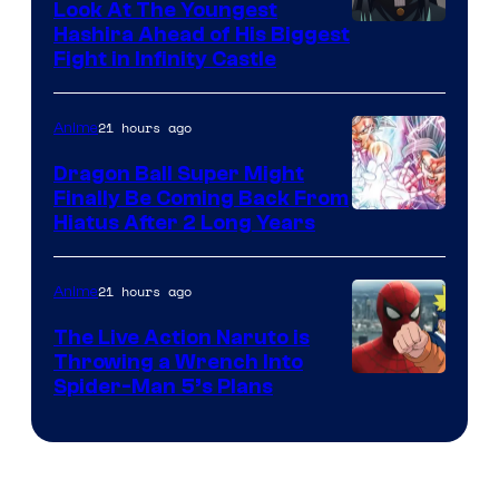
Company
Look At The Youngest
Image
Hashira Ahead of His Biggest
Fight in Infinity Castle
Courtesy
of
21 hours ago
Anime
Ufotable
Dragon Ball Super Might
Finally Be Coming Back From
Shueisha
Hiatus After 2 Long Years
21 hours ago
Anime
The Live Action Naruto is
Throwing a Wrench Into
Sony
Spider-Man 5’s Plans
&
Pierrot