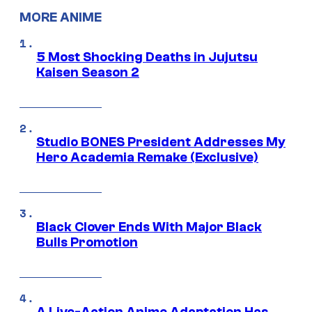
MORE ANIME
5 Most Shocking Deaths in Jujutsu
Kaisen Season 2
Studio BONES President Addresses My
Hero Academia Remake (Exclusive)
Black Clover Ends With Major Black
Bulls Promotion