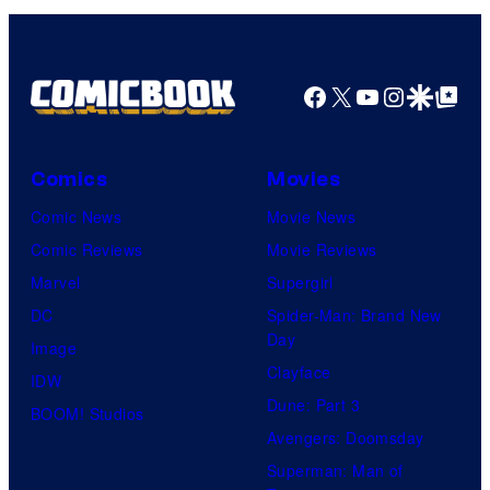
Facebook
X
YouTube
Instagra
Google Disco
Google Top Pos
Comics
Movies
Comic News
Movie News
Comic Reviews
Movie Reviews
Marvel
Supergirl
DC
Spider-Man: Brand New
Day
Image
Clayface
IDW
Dune: Part 3
BOOM! Studios
Avengers: Doomsday
Superman: Man of