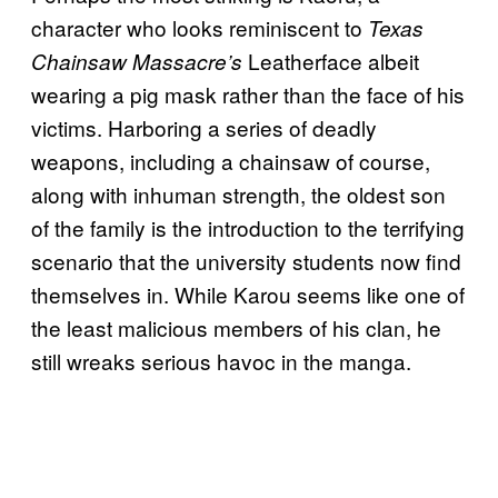
character who looks reminiscent to
Texas
Leatherface albeit
Chainsaw Massacre’s
wearing a pig mask rather than the face of his
victims. Harboring a series of deadly
weapons, including a chainsaw of course,
along with inhuman strength, the oldest son
of the family is the introduction to the terrifying
scenario that the university students now find
themselves in. While Karou seems like one of
the least malicious members of his clan, he
still wreaks serious havoc in the manga.