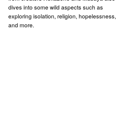
dives into some wild aspects such as
exploring isolation, religion, hopelessness,
and more.