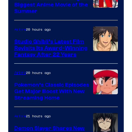
Biggest Anime Movie of the
Courtesy
Summer
of
Netflix
20 hours ago
Anime
Studio Ghibli’s Latest Film
Revisits Its Award-Winning
image
Fantasy After 22 Years
courtesy
of
20 hours ago
Anime
Studio
Pokemon’s Classic Episodes
Ghibli
Get Major Boost With New
Courtesy
Streaming Home
of
The
21 hours ago
Anime
Pokemon
Demon Slayer Shares New