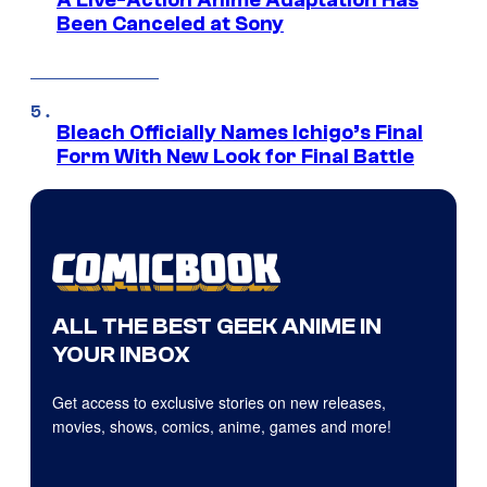
A Live-Action Anime Adaptation Has
Been Canceled at Sony
Bleach Officially Names Ichigo’s Final
Form With New Look for Final Battle
ALL THE BEST GEEK ANIME IN
YOUR INBOX
Get access to exclusive stories on new releases,
movies, shows, comics, anime, games and more!