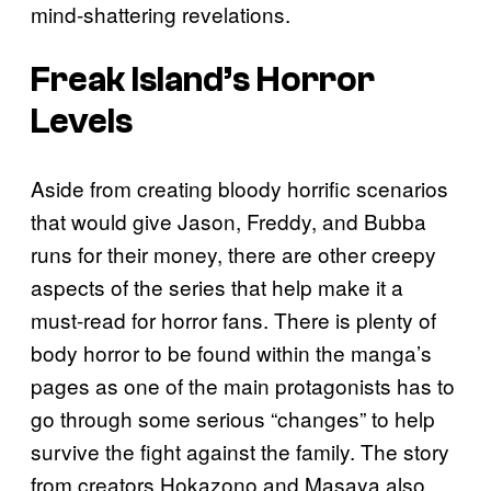
mind-shattering revelations.
Freak Island’s
Horror
Levels
Aside from creating bloody horrific scenarios
that would give Jason, Freddy, and Bubba
runs for their money, there are other creepy
aspects of the series that help make it a
must-read for horror fans. There is plenty of
body horror to be found within the manga’s
pages as one of the main protagonists has to
go through some serious “changes” to help
survive the fight against the family. The story
from creators Hokazono and Masaya also