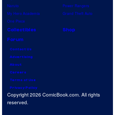
Naruto
Power Rangers
My Hero Academia
Grand Theft Auto
One Piece
Collectibles
Shop
Forum
Contact Us
Advertising
About
Careers
Terms of Use
Privacy Policy
Copyright 2026 ComicBook.com. All rights
reserved.