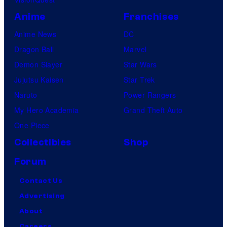
Anime
Franchises
Anime News
DC
Dragon Ball
Marvel
Demon Slayer
Star Wars
Jujutsu Kaisen
Star Trek
Naruto
Power Rangers
My Hero Academia
Grand Theft Auto
One Piece
Collectibles
Shop
Forum
Contact Us
Advertising
About
Careers