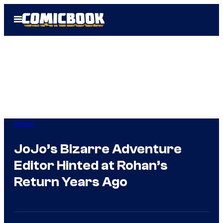
Skip
Open
to
Menu
content
Anime
JoJo’s Bizarre Adventure
Editor Hinted at Rohan’s
Return Years Ago