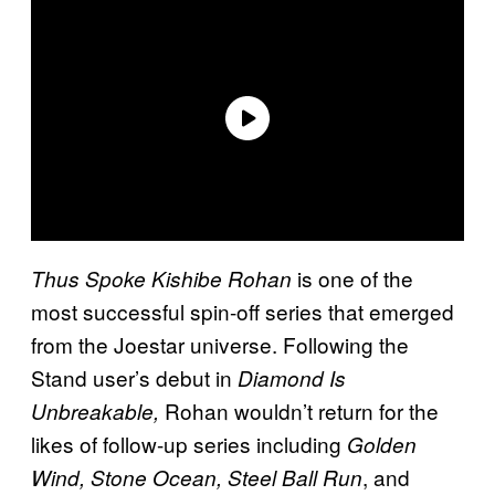
is one of the
Thus Spoke Kishibe Rohan
most successful spin-off series that emerged
from the Joestar universe. Following the
Stand user’s debut in
Diamond Is
Rohan wouldn’t return for the
Unbreakable,
likes of follow-up series including
Golden
, and
Wind, Stone Ocean, Steel Ball Run