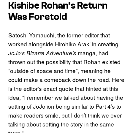
Kishibe Rohan’s Return
Was Foretold
Satoshi Yamauchi, the former editor that
worked alongside Hirohiko Araki in creating
manga, had
JoJo’s Bizarre Adventure’s
thrown out the possibility that Rohan existed
“outside of space and time”, meaning he
could make a comeback down the road. Here
is the editor’s exact quote that hinted at this
idea, “I remember we talked about having the
setting of JoJolion being similar to Part 4’s to
make readers smile, but I don’t think we ever
talking about setting the story in the same
town.”