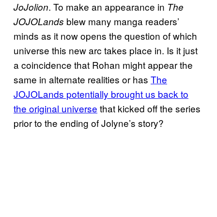
. To make an appearance in
JoJolion
The
blew many manga readers’
JOJOLands
minds as it now opens the question of which
universe this new arc takes place in. Is it just
a coincidence that Rohan might appear the
same in alternate realities or has
The
JOJOLands potentially brought us back to
the original universe
that kicked off the series
prior to the ending of Jolyne’s story?