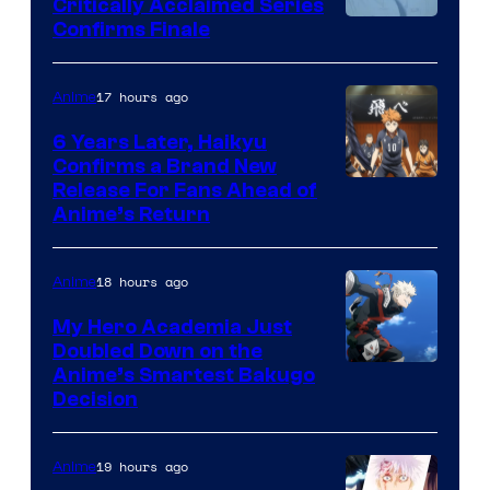
Critically Acclaimed Series
Image
Confirms Finale
Courtesy
of
17 hours ago
Anime
Shin-
6 Years Later, Haikyu
Ei
Confirms a Brand New
Image
Release For Fans Ahead of
Animation
Anime’s Return
courtesy
/
of
HIDIVE
18 hours ago
Anime
Production
I.G.
My Hero Academia Just
Doubled Down on the
Image
Anime’s Smartest Bakugo
Decision
Courtesy
of
19 hours ago
Anime
Studio