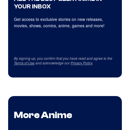
YOUR INBOX
Get access to exclusive stories on new releases,
movies, shows, comics, anime, games and more!
By signing up, you confirm that you have read and agree to the
Terms of Use
and acknowledge our
Privacy Policy
.
More Anime