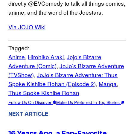
directly @EVComedy to talk all things comics,
anime, and the world of the Joestars.
Via JOJO Wiki
Tagged:
Anime
, 
Hirohiko Araki
, 
Jojo’s Bizarre
Adventure (Comic)
, 
JoJo’s Bizarre Adventure
(TVShow)
, 
JoJo’s Bizarre Adventure: Thus
Spoke Kishibe Rohan (Episode 2)
, 
Manga
, 
Thus Spoke Kishibe Rohan
Follow Us On Discover
Make Us Preferred In Top Stories
NEXT ARTICLE
16 Years Ago, a Fan-Favorite