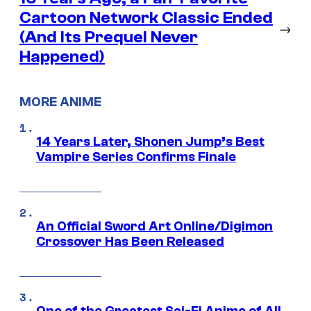
Cartoon Network Classic Ended
→
(And Its Prequel Never
Happened)
MORE ANIME
14 Years Later, Shonen Jump’s Best
Vampire Series Confirms Finale
An Official Sword Art Online/Digimon
Crossover Has Been Released
One of the Greatest Sci-Fi Anime of All