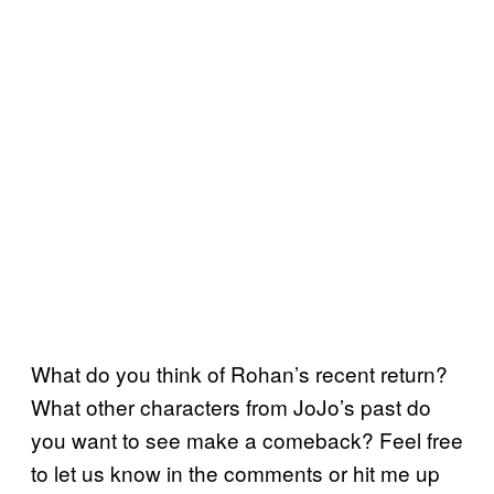
What do you think of Rohan’s recent return?
What other characters from JoJo’s past do
you want to see make a comeback? Feel free
to let us know in the comments or hit me up