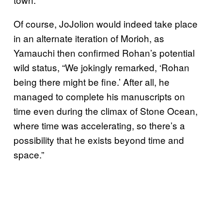
Of course, JoJolion would indeed take place
in an alternate iteration of Morioh, as
Yamauchi then confirmed Rohan’s potential
wild status, “We jokingly remarked, ‘Rohan
being there might be fine.’ After all, he
managed to complete his manuscripts on
time even during the climax of Stone Ocean,
where time was accelerating, so there’s a
possibility that he exists beyond time and
space.”