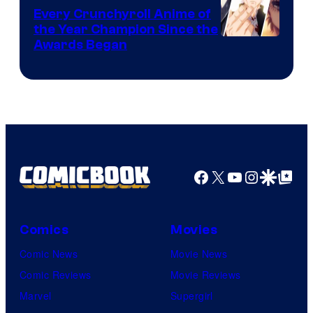
Bones
Every Crunchyroll Anime of
the Year Champion Since the
Awards Began
Facebook
X
YouTube
Instagra
Google Disco
Google Top Pos
Comics
Movies
Comic News
Movie News
Comic Reviews
Movie Reviews
Marvel
Supergirl