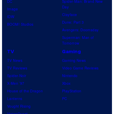
DC
Spider-Man: Brand New
Day
Image
Clayface
IDW
Dune: Part 3
BOOM! Studios
Avengers: Doomsday
Superman: Man of
Tomorrow
TV
Gaming
TV News
Gaming News
TV Reviews
Video Game Reviews
Spider-Noir
Nintendo
X-Men ’97
Xbox
House of the Dragon
PlayStation
Lanterns
PC
Vought Rising
VisionQuest