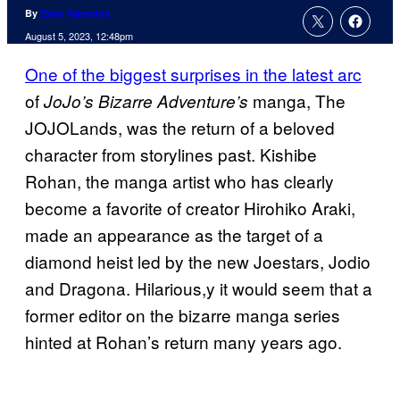
By
Evan Valentine
August 5, 2023, 12:48pm
One of the biggest surprises in the latest arc
of
manga, The
JoJo’s Bizarre Adventure’s
JOJOLands, was the return of a beloved
character from storylines past. Kishibe
Rohan, the manga artist who has clearly
become a favorite of creator Hirohiko Araki,
made an appearance as the target of a
diamond heist led by the new Joestars, Jodio
and Dragona. Hilarious,y it would seem that a
former editor on the bizarre manga series
hinted at Rohan’s return many years ago.