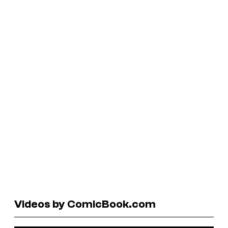
Videos by ComicBook.com