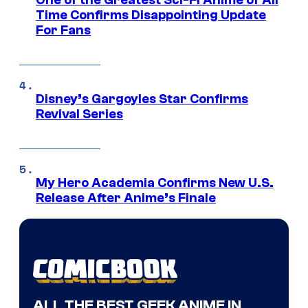
Time Confirms Disappointing Update
For Fans
Disney’s Gargoyles Star Confirms
Revival Series
My Hero Academia Confirms New U.S.
Release After Anime’s Finale
ALL THE BEST GEEK ANIME IN