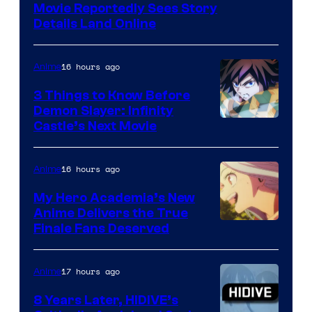
Paramount
Movie Reportedly Sees Story
Details Land Online
16 hours ago
Anime
3 Things to Know Before
Demon Slayer: Infinity
Image
Castle’s Next Movie
Courtesy
of
16 hours ago
Anime
Ufotable
My Hero Academia’s New
Anime Delivers the True
Courtesy
Finale Fans Deserved
of
TOHO
17 hours ago
Anime
Animation
8 Years Later, HIDIVE’s