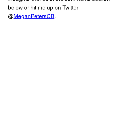
below or hit me up on Twitter
@
MeganPetersCB
.