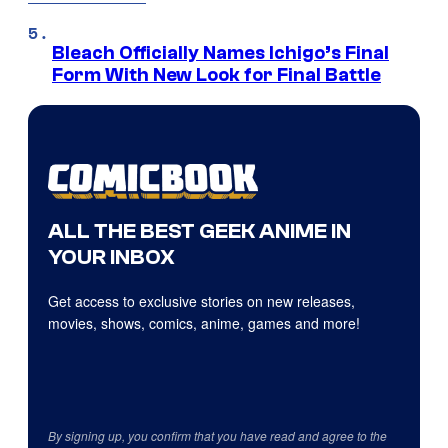
Bleach Officially Names Ichigo’s Final
Form With New Look for Final Battle
ALL THE BEST GEEK ANIME IN
YOUR INBOX
Get access to exclusive stories on new releases,
movies, shows, comics, anime, games and more!
By signing up, you confirm that you have read and agree to the