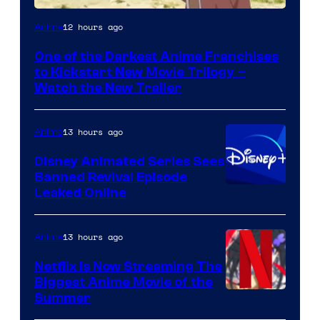
Courtesy
12 hours ago
Anime
of
One of the Darkest Anime Franchises
Kinema
to Kickstart New Movie Trilogy –
Citrus
Watch the New Trailer
13 hours ago
Anime
Disney Animated Series Sees
Banned Revival Episode
Leaked Online
13 hours ago
Anime
Netflix Is Now Streaming The
Biggest Anime Movie of the
Courtesy
Summer