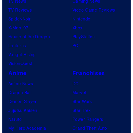
TV News
Gaming News
TV Reviews
Video Game Reviews
Spider-Noir
Nintendo
X-Men ’97
Xbox
House of the Dragon
PlayStation
Lanterns
PC
Vought Rising
VisionQuest
Anime
Franchises
Anime News
DC
Dragon Ball
Marvel
Demon Slayer
Star Wars
Jujutsu Kaisen
Star Trek
Naruto
Power Rangers
My Hero Academia
Grand Theft Auto