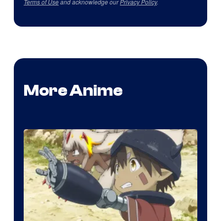
Terms of Use
and acknowledge our
Privacy Policy
.
More Anime