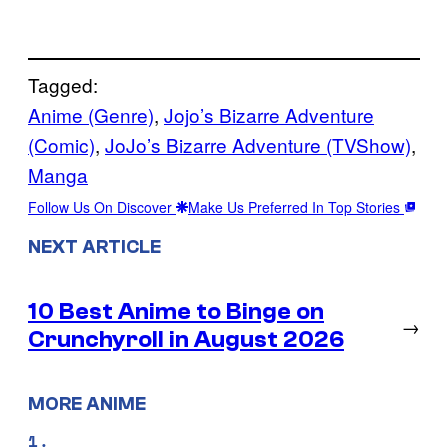
Tagged:
Anime (Genre)
, 
Jojo’s Bizarre Adventure
(Comic)
, 
JoJo’s Bizarre Adventure (TVShow)
, 
Manga
Follow Us On Discover
Make Us Preferred In Top Stories
NEXT ARTICLE
10 Best Anime to Binge on
→
Crunchyroll in August 2026
MORE ANIME