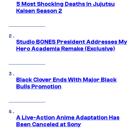
5 Most Shocking Deaths in Jujutsu
Kaisen Season 2
Studio BONES President Addresses My
Hero Academia Remake (Exclusive)
Black Clover Ends With Major Black
Bulls Promotion
A Live-Action Anime Adaptation Has
Been Canceled at Sony