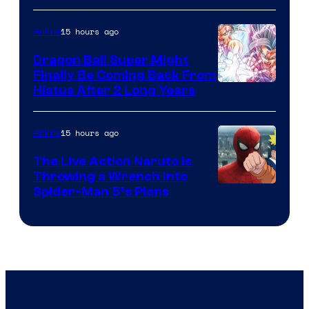
of
15 hours ago
Anime
Ufotable
Dragon Ball Super Might
Finally Be Coming Back From
Shueisha
Hiatus After 2 Long Years
15 hours ago
Anime
The Live Action Naruto is
Throwing a Wrench Into
Sony
Spider-Man 5’s Plans
&
Pierrot