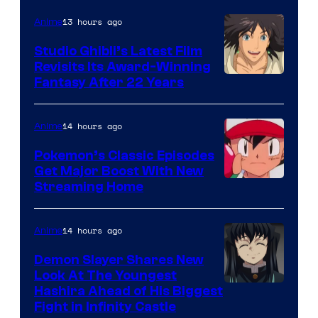
of
Netflix
13 hours ago
Anime
Studio Ghibli’s Latest Film
Revisits Its Award-Winning
image
Fantasy After 22 Years
courtesy
of
14 hours ago
Anime
Studio
Pokemon’s Classic Episodes
Ghibli
Get Major Boost With New
Courtesy
Streaming Home
of
The
14 hours ago
Anime
Pokemon
Demon Slayer Shares New
Company
Look At The Youngest
Image
Hashira Ahead of His Biggest
Fight in Infinity Castle
Courtesy