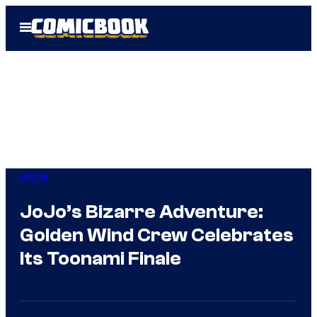
Skip
Open
to
Menu
content
Anime
JoJo’s Bizarre Adventure:
Golden Wind Crew Celebrates
Its Toonami Finale