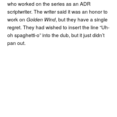
who worked on the series as an ADR
scriptwriter. The writer said it was an honor to
work on
, but they have a single
Golden Wind
regret. They had wished to insert the line “Uh-
oh spaghetti-o” into the dub, but it just didn’t
pan out.