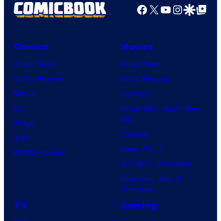
Facebook
X
YouTube
Instagra
Google Disco
Google Top Pos
Comics
Movies
Comic News
Movie News
Comic Reviews
Movie Reviews
Marvel
Supergirl
DC
Spider-Man: Brand New
Day
Image
Clayface
IDW
Dune: Part 3
BOOM! Studios
Avengers: Doomsday
Superman: Man of
Tomorrow
TV
Gaming