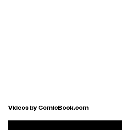
Videos by ComicBook.com