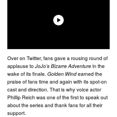
Over on Twitter, fans gave a rousing round of
applause to
in the
JoJo’s Bizarre Adventure
wake of its finale.
earned the
Golden Wind
praise of fans time and again with its spot-on
cast and direction. That is why voice actor
Phillip Reich was one of the first to speak out
about the series and thank fans for all their
support.