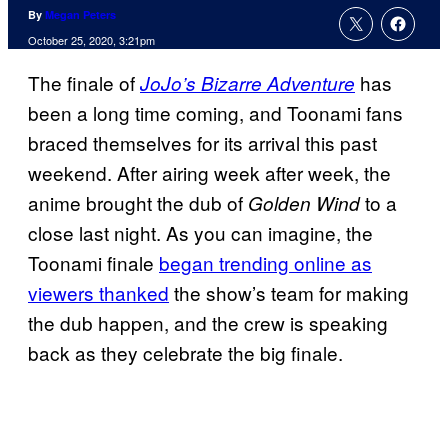
By
Megan Peters
October 25, 2020, 3:21pm
The finale of
has
JoJo’s Bizarre Adventure
been a long time coming, and Toonami fans
braced themselves for its arrival this past
weekend. After airing week after week, the
anime brought the dub of
to a
Golden Wind
close last night. As you can imagine, the
Toonami finale
began trending online as
viewers thanked
the show’s team for making
the dub happen, and the crew is speaking
back as they celebrate the big finale.