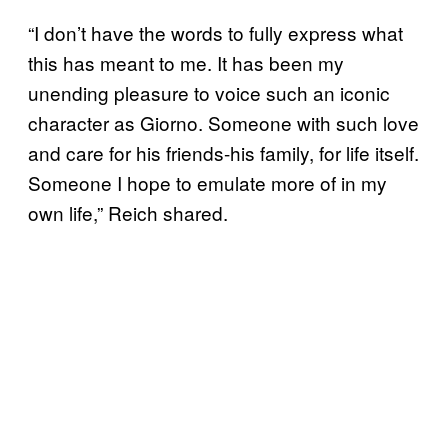
“I don’t have the words to fully express what
this has meant to me. It has been my
unending pleasure to voice such an iconic
character as Giorno. Someone with such love
and care for his friends-his family, for life itself.
Someone I hope to emulate more of in my
own life,” Reich shared.