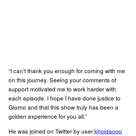
“I can’t thank you enough for coming with me
on this journey. Seeing your comments of
support motivated me to work harder with
each episode. I hope I have done justice to
Giorno and that this show truly has been a
golden experience for you all.”
He was joined on Twitter by user
khoidaooo