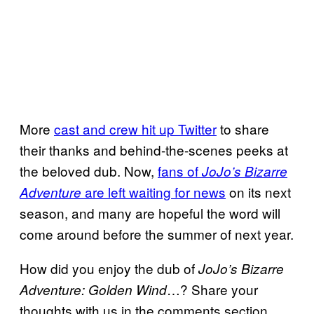
More
cast and crew hit up Twitter
to share
their thanks and behind-the-scenes peeks at
the beloved dub. Now,
fans of
JoJo’s Bizarre
are left waiting for news
on its next
Adventure
season, and many are hopeful the word will
come around before the summer of next year.
How did you enjoy the dub of
JoJo’s Bizarre
…? Share your
Adventure: Golden Wind
thoughts with us in the comments section