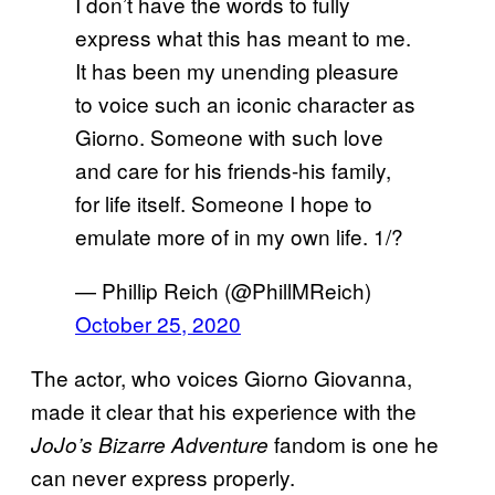
I don’t have the words to fully
express what this has meant to me.
It has been my unending pleasure
to voice such an iconic character as
Giorno. Someone with such love
and care for his friends-his family,
for life itself. Someone I hope to
emulate more of in my own life. 1/?
— Phillip Reich (@PhillMReich)
October 25, 2020
The actor, who voices Giorno Giovanna,
made it clear that his experience with the
fandom is one he
JoJo’s Bizarre Adventure
can never express properly.