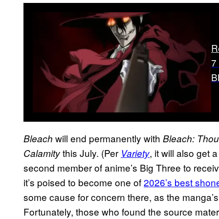
R
7
B
will end permanently with
Bleach
Bleach: Thou
this July. (Per
, it will also get
Calamity
Variety
second member of anime’s Big Three to receive
it’s poised to become one of
2026’s best shon
some cause for concern there, as the manga’s
Fortunately, those who found the source materi