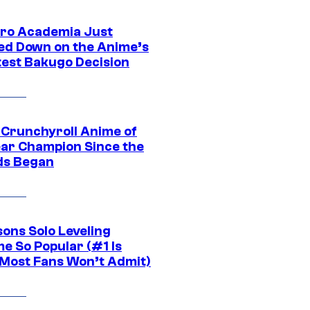
ro Academia Just
ed Down on the Anime’s
est Bakugo Decision
 Crunchyroll Anime of
ear Champion Since the
s Began
sons Solo Leveling
e So Popular (#1 Is
Most Fans Won’t Admit)