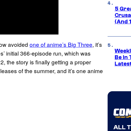
5 Gre
Crusad
(And 
ehow avoided
one of anime’s Big Three
, it’s
Weekl
es’ initial 366-episode run, which was
Be In
the story is finally getting a proper
Lates
releases of the summer, and it’s one anime
ALL 