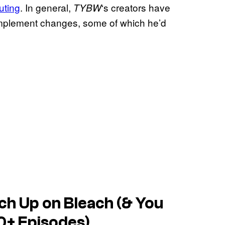
outing
. In general,
‘s creators have
TYBW
 implement changes, some of which he’d
ch Up on Bleach (& You
0+ Episodes)