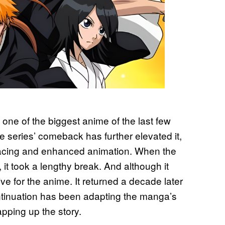
one of the biggest anime of the last few
e series’ comeback has further elevated it,
 pacing and enhanced animation. When the
 it took a lengthy break. And although it
tive for the anime. It returned a decade later
ntinuation has been adapting the manga’s
apping up the story.