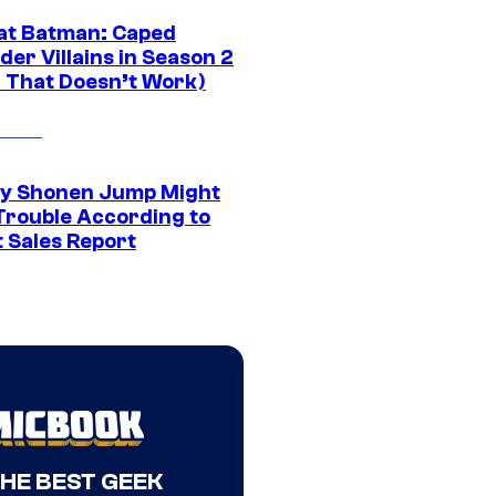
at Batman: Caped
er Villains in Season 2
1 That Doesn’t Work)
y Shonen Jump Might
 Trouble According to
t Sales Report
THE BEST GEEK