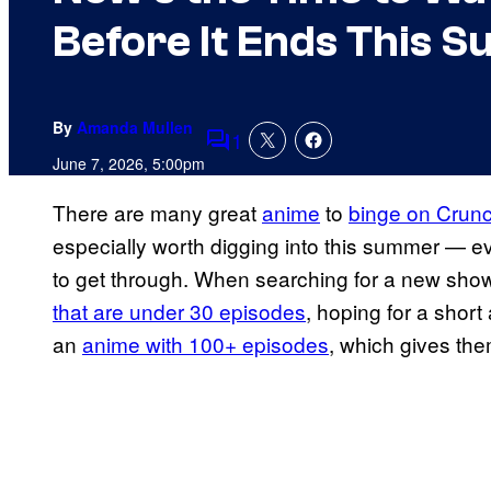
Before It Ends This 
By
Amanda Mullen
1
Comments
June 7, 2026, 5:00pm
There are many great
anime
to
binge on Crunc
especially worth digging into this summer — e
to get through. When searching for a new sho
that are under 30 episodes
, hoping for a short
an
anime with 100+ episodes
, which gives them