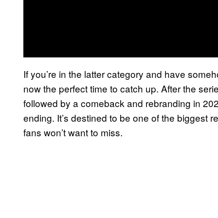
If you’re in the latter category and have som
now the perfect time to catch up. After the seri
followed by a comeback and rebranding in 2022, 
ending. It’s destined to be one of the biggest 
fans won’t want to miss.