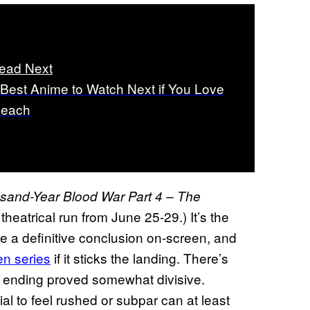
ead Next
 Best Anime to Watch Next if You Love
leach
sand-Year Blood War Part 4 – The
 a theatrical run from June 25-29.) It’s the
 a definitive conclusion on-screen, and
en series
if it sticks the landing. There’s
 ending proved somewhat divisive.
al to feel rushed or subpar can at least