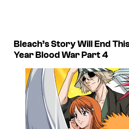
Bleach’s Story Will End Th
Year Blood War Part 4