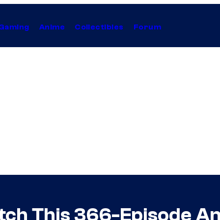
Gaming
Anime
Collectibles
Forum
tch This 366-Episode An