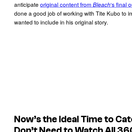
anticipate
original content from
‘s final 
Bleach
done a good job of working with Tite Kubo to
wanted to include in his original story.
Now’s the Ideal Time to Cat
Don’t
Need
to Watch All 36