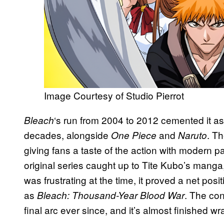
Image Courtesy of Studio Pierrot
‘s run from 2004 to 2012 cemented it as 
Bleach
decades, alongside
and
. Th
One Piece
Naruto
giving fans a taste of the action with modern
original series caught up to Tite Kubo’s manga,
was frustrating at the time, it proved a net posi
as
. The co
Bleach: Thousand-Year Blood War
final arc ever since, and it’s almost finished wr