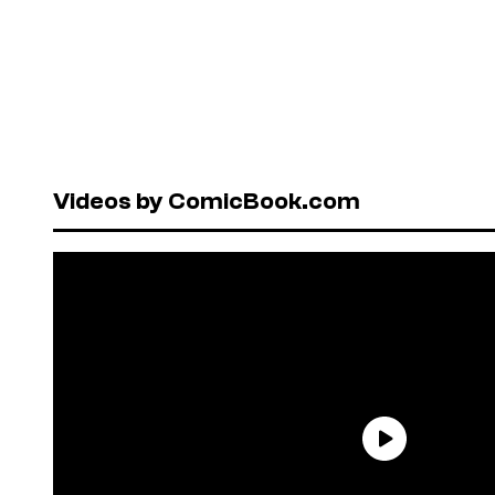
Videos by ComicBook.com