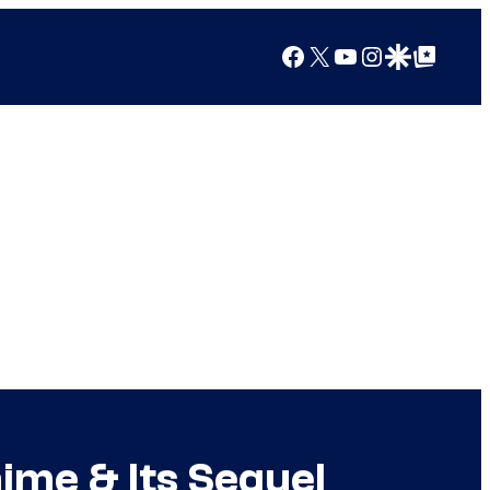
Facebook
X
YouTube
Instagram
Google Discover
Google Top Posts
ime & Its Sequel