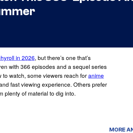
Summer
hyroll in 2026
, but there’s one that’s
ven with 366 episodes and a sequel series
w to watch, some viewers reach for
anime
 and fast viewing experience. Others prefer
 plenty of material to dig into.
MORE A