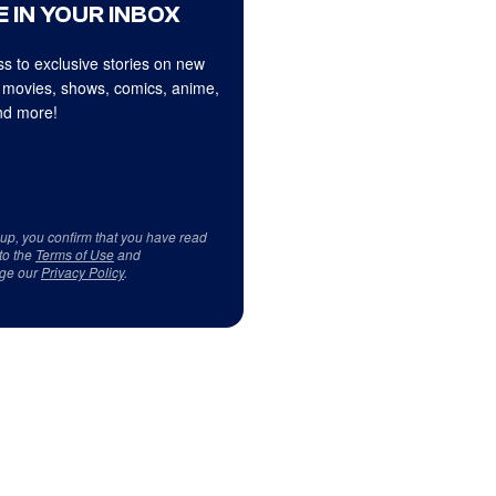
 IN YOUR INBOX
s to exclusive stories on new
 movies, shows, comics, anime,
d more!
 up, you confirm that you have read
to the
Terms of Use
and
ge our
Privacy Policy
.