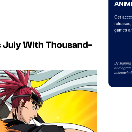
ANIME
Get acces
releases,
games an
is July With Thousand-
By signing
and agree 
acknowled