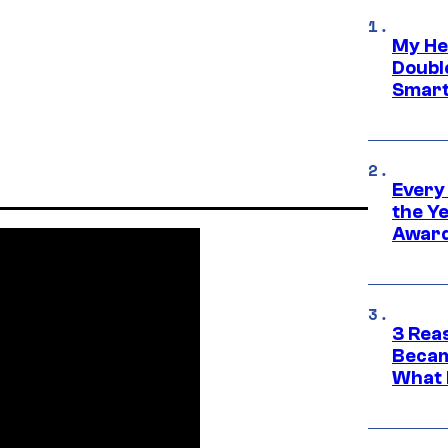
My He
Doubl
Smart
Every
the Y
Award
3 Rea
Becam
What 