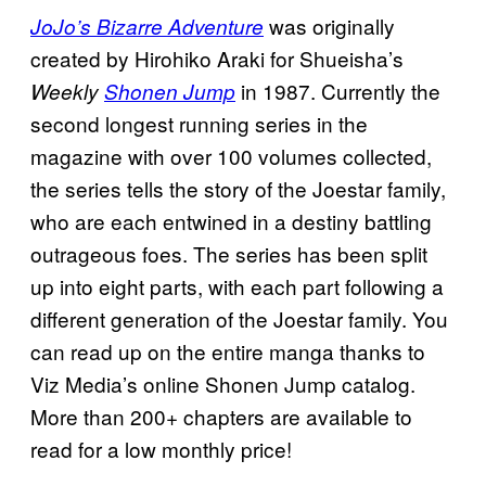
was originally
JoJo’s Bizarre Adventure
created by Hirohiko Araki for Shueisha’s
in 1987. Currently the
Weekly
Shonen Jump
second longest running series in the
magazine with over 100 volumes collected,
the series tells the story of the Joestar family,
who are each entwined in a destiny battling
outrageous foes. The series has been split
up into eight parts, with each part following a
different generation of the Joestar family. You
can read up on the entire manga thanks to
Viz Media’s online Shonen Jump catalog.
More than 200+ chapters are available to
read for a low monthly price!