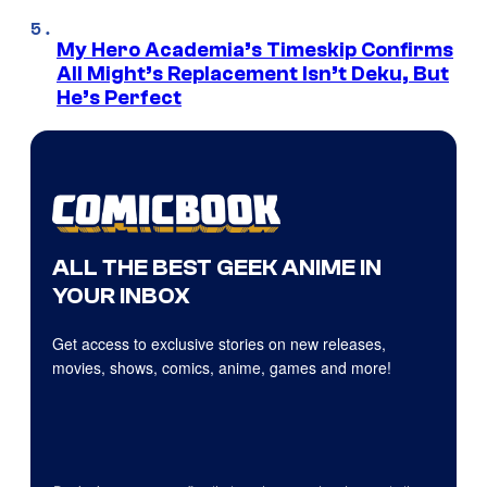
My Hero Academia’s Timeskip Confirms
All Might’s Replacement Isn’t Deku, But
He’s Perfect
ALL THE BEST GEEK ANIME IN
YOUR INBOX
Get access to exclusive stories on new releases,
movies, shows, comics, anime, games and more!