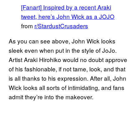
[Fanart] Inspired by a recent Araki
tweet, here’s John Wick as a JOJO
from
r/StardustCrusaders
As you can see above, John Wick looks
sleek even when put in the style of JoJo.
Artist Araki Hirohiko would no doubt approve
of his fashionable, if not tame, look, and that
is all thanks to his expression. After all, John
Wick looks all sorts of intimidating, and fans
admit they’re into the makeover.