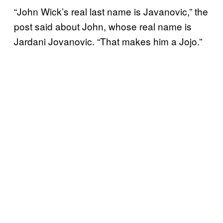
“John Wick’s real last name is Javanovic,” the
post said about John, whose real name is
Jardani Jovanovic. “That makes him a Jojo.”