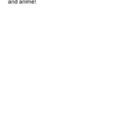
and anime!