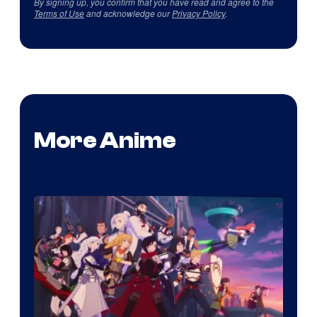
By signing up, you confirm that you have read and agree to the
Terms of Use
and acknowledge our
Privacy Policy
.
More Anime