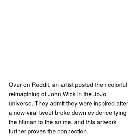
Over on Reddit, an artist posted their colorful
reimagining of John Wick in the JoJo
universe. They admit they were inspired after
a now-viral tweet broke down evidence tying
the hitman to the anime, and this artwork
further proves the connection.