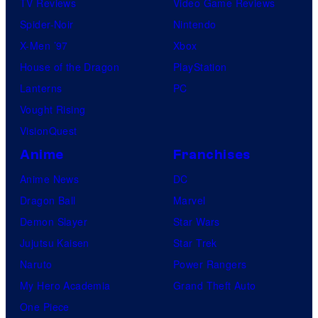
TV Reviews
Video Game Reviews
Spider-Noir
Nintendo
X-Men ’97
Xbox
House of the Dragon
PlayStation
Lanterns
PC
Vought Rising
VisionQuest
Anime
Franchises
Anime News
DC
Dragon Ball
Marvel
Demon Slayer
Star Wars
Jujutsu Kaisen
Star Trek
Naruto
Power Rangers
My Hero Academia
Grand Theft Auto
One Piece