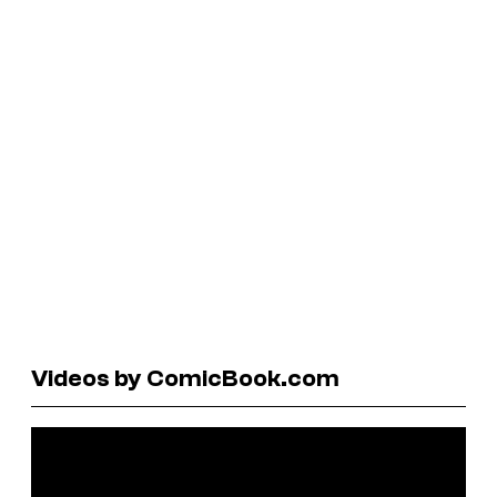
Videos by ComicBook.com