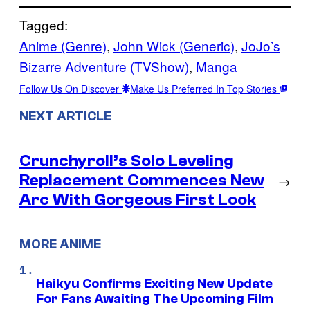
Tagged:
Anime (Genre)
, 
John Wick (Generic)
, 
JoJo’s
Bizarre Adventure (TVShow)
, 
Manga
Follow Us On Discover
Make Us Preferred In Top Stories
NEXT ARTICLE
Crunchyroll’s Solo Leveling
Replacement Commences New
→
Arc With Gorgeous First Look
MORE ANIME
Haikyu Confirms Exciting New Update
For Fans Awaiting The Upcoming Film