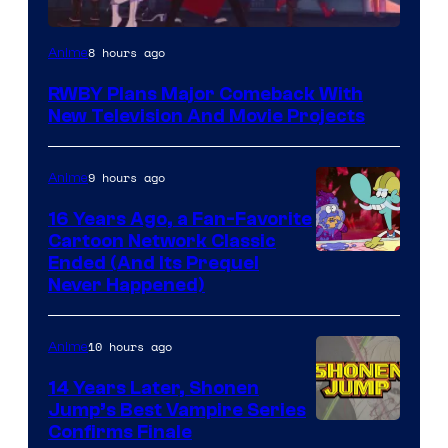
Rooster
8 hours ago
Anime
Teeth
RWBY Plans Major Comeback With
New Television And Movie Projects
9 hours ago
Anime
16 Years Ago, a Fan-Favorite
Cartoon Network Classic
Cartoon
Ended (And Its Prequel
Never Happened)
network
10 hours ago
Anime
14 Years Later, Shonen
Jump’s Best Vampire Series
Image
Confirms Finale