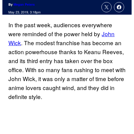
By
Megan Peters
May 23, 2019, 3:18pm
In the past week, audiences everywhere
were reminded of the power held by
John
Wick
. The modest franchise has become an
action powerhouse thanks to Keanu Reeves,
and its third entry has taken over the box
office. With so many fans rushing to meet with
John Wick, it was only a matter of time before
anime lovers caught wind, and they did in
definite style.