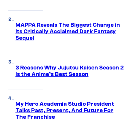
MAPPA Reveals The Biggest Change in
Its Critically Acclaimed Dark Fantasy
Sequel
3 Reasons Why Jujutsu Kaisen Season 2
Is the Anime’s Best Season
My Hero Academia Studio President
Talks Past, Present, And Future For
The Franchise