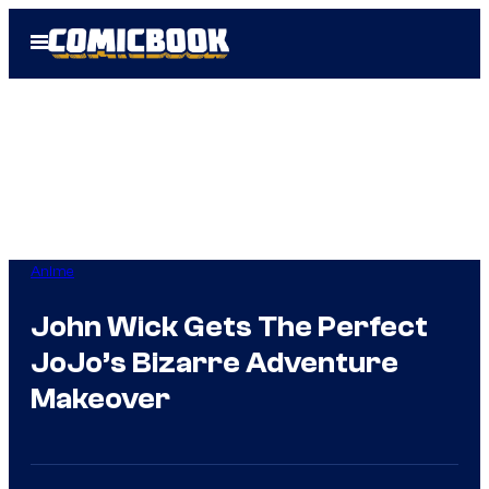
Skip
Open
to
Menu
content
Anime
John Wick Gets The Perfect
JoJo’s Bizarre Adventure
Makeover