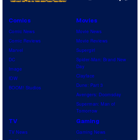
Comics
Movies
Comic News
Movie News
Comic Reviews
Movie Reviews
Marvel
Supergirl
DC
Spider-Man: Brand New
Day
Image
Clayface
IDW
Dune: Part 3
BOOM! Studios
Avengers: Doomsday
Superman: Man of
Tomorrow
TV
Gaming
TV News
Gaming News