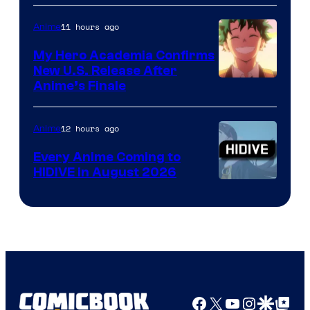
Disney
11 hours ago
Anime
My Hero Academia Confirms
New U.S. Release After
Courtesy
Anime’s Finale
of
TOHO
12 hours ago
Anime
Animation
Every Anime Coming to
HIDIVE in August 2026
Image
Courtesy
of
HIDIVE
Facebook
X
YouTube
Instagra
Google Disco
Google Top Pos