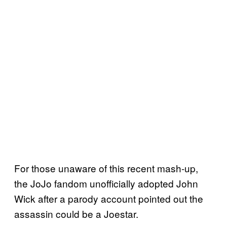
For those unaware of this recent mash-up,
the JoJo fandom unofficially adopted John
Wick after a parody account pointed out the
assassin could be a Joestar.