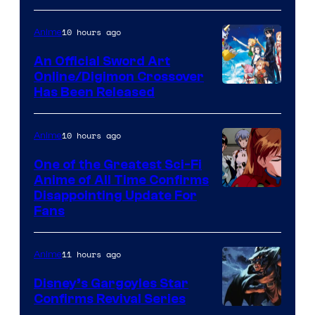
Courtesy
of
10 hours ago
Anime
Wit
An Official Sword Art
Studio
Online/Digimon Crossover
Toei
Has Been Released
/
Animation
Shueisha
&
10 hours ago
Anime
A-
One of the Greatest Sci-Fi
1
Anime of All Time Confirms
Image
Disappointing Update For
Pictures
Fans
Courtesy
of
11 hours ago
Anime
Studio
Khara
Disney’s Gargoyles Star
Confirms Revival Series