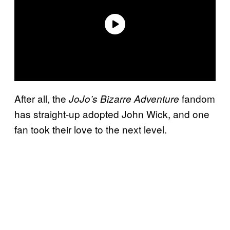
After all, the
fandom
JoJo’s Bizarre Adventure
has straight-up adopted John Wick, and one
fan took their love to the next level.