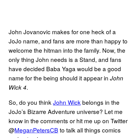
John Jovanovic makes for one heck of a
JoJo name, and fans are more than happy to
welcome the hitman into the family. Now, the
only thing John needs is a Stand, and fans
have decided Baba Yaga would be a good
name for the being should it appear in
John
.
Wick 4
So, do you think
John Wick
belongs in the
JoJo’s Bizarre Adventure universe? Let me
know in the comments or hit me up on Twitter
@
MeganPetersCB
to talk all things comics