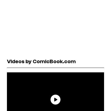
Videos by ComicBook.com