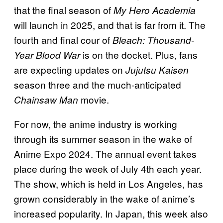
that the final season of
My Hero Academia
will launch in 2025, and that is far from it. The
fourth and final cour of
Bleach: Thousand-
is on the docket. Plus, fans
Year Blood War
are expecting updates on
Jujutsu Kaisen
season three and the much-anticipated
movie.
Chainsaw Man
For now, the anime industry is working
through its summer season in the wake of
Anime Expo 2024. The annual event takes
place during the week of July 4th each year.
The show, which is held in Los Angeles, has
grown considerably in the wake of anime’s
increased popularity. In Japan, this week also