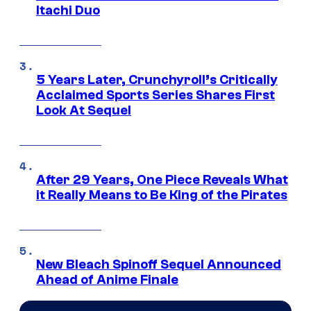
Itachi Duo
5 Years Later, Crunchyroll’s Critically
Acclaimed Sports Series Shares First
Look At Sequel
After 29 Years, One Piece Reveals What
it Really Means to Be King of the Pirates
New Bleach Spinoff Sequel Announced
Ahead of Anime Finale