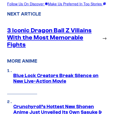
Follow Us On Discover
Make Us Preferred In Top Stories
NEXT ARTICLE
3 Iconic Dragon Ball Z Villains
With the Most Memorable
→
Fights
MORE ANIME
Blue Lock Creators Break Silence on
New Live-Action Movie
Crunchyroll’s Hottest New Shonen
Anime Just Unveiled Its Own Sasuke &