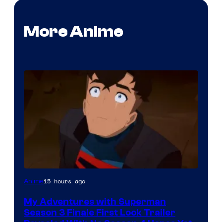
More Anime
Courtesy
15 hours ago
Anime
of
My Adventures with Superman
Adult
Season 3 Finale First Look Trailer