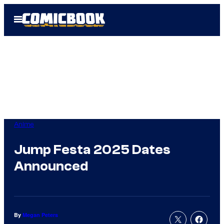
Skip
Open
to
Menu
content
Anime
Jump Festa 2025 Dates
Announced
By
Megan Peters