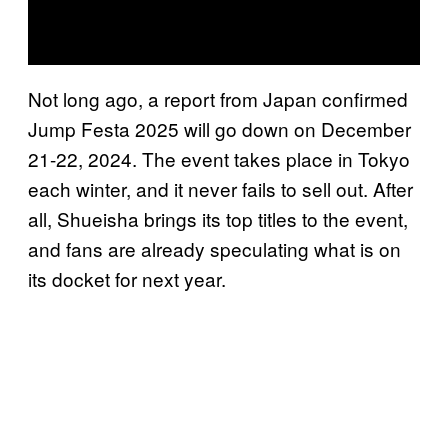
Not long ago, a report from Japan confirmed
Jump Festa 2025 will go down on December
21-22, 2024. The event takes place in Tokyo
each winter, and it never fails to sell out. After
all, Shueisha brings its top titles to the event,
and fans are already speculating what is on
its docket for next year.