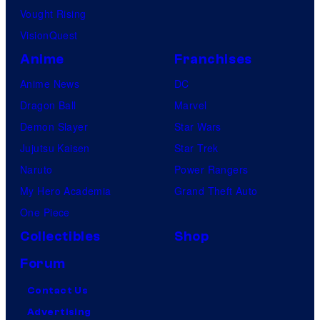
Vought Rising
VisionQuest
Anime
Franchises
Anime News
DC
Dragon Ball
Marvel
Demon Slayer
Star Wars
Jujutsu Kaisen
Star Trek
Naruto
Power Rangers
My Hero Academia
Grand Theft Auto
One Piece
Collectibles
Shop
Forum
Contact Us
Advertising