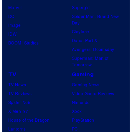
Marvel
Supergirl
DC
Spider-Man: Brand New
Day
Image
Clayface
IDW
Dune: Part 3
BOOM! Studios
Avengers: Doomsday
Superman: Man of
Tomorrow
TV
Gaming
TV News
Gaming News
TV Reviews
Video Game Reviews
Spider-Noir
Nintendo
X-Men ’97
Xbox
House of the Dragon
PlayStation
Lanterns
PC