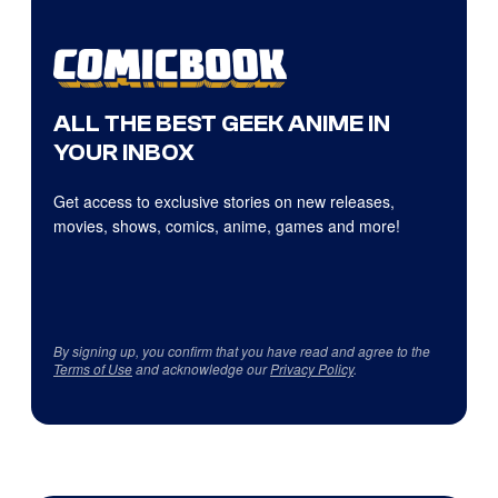
ALL THE BEST GEEK ANIME IN
YOUR INBOX
Get access to exclusive stories on new releases,
movies, shows, comics, anime, games and more!
By signing up, you confirm that you have read and agree to the
Terms of Use
and acknowledge our
Privacy Policy
.