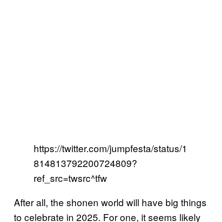
https://twitter.com/jumpfesta/status/1
814813792200724809?
ref_src=twsrc^tfw
After all, the shonen world will have big things
to celebrate in 2025. For one, it seems likely