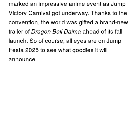
marked an impressive anime event as Jump
Victory Carnival got underway. Thanks to the
convention, the world was gifted a brand-new
trailer of
ahead of its fall
Dragon Ball Daima
launch. So of course, all eyes are on Jump
Festa 2025 to see what goodies it will
announce.