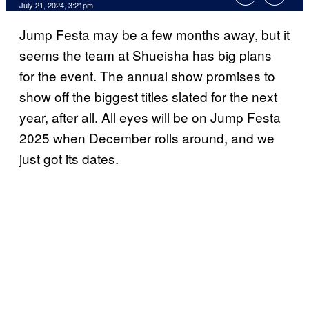
July 21, 2024, 3:21pm
Jump Festa may be a few months away, but it
seems the team at Shueisha has big plans
for the event. The annual show promises to
show off the biggest titles slated for the next
year, after all. All eyes will be on Jump Festa
2025 when December rolls around, and we
just got its dates.