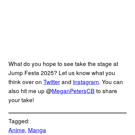
What do you hope to see take the stage at
Jump Festa 2025? Let us know what you
think over on
Twitter
and
Instagram
. You can
also hit me up @
MeganPetersCB
to share
your take!
Tagged:
Anime
, 
Manga