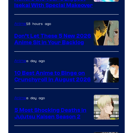
Courtesy
Isekai With Special Makeover
of
Eight
18 hours ago
Anime
Bit
Don’t Let These 5 New 2026
Anime Sit in Your Backlog
a day ago
Anime
10 Best Anime to Binge on
Crunchyroll in August 2026
Image
Courtesy
a day ago
Anime
of
5 Most Shocking Deaths in
Studio
Jujutsu Kaisen Season 2
Bones
Image
courtesy