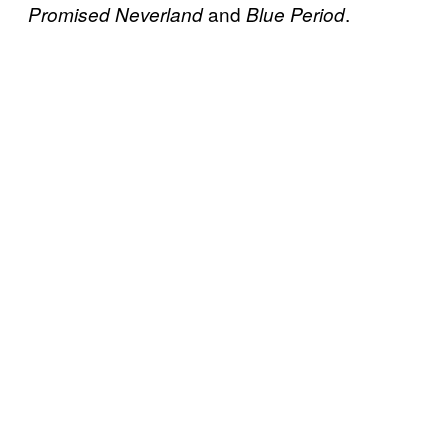
and
.
Promised Neverland
Blue Period