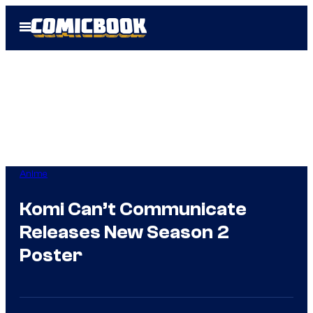
Skip
Open
to
Menu
content
Anime
Komi Can’t Communicate
Releases New Season 2
Poster