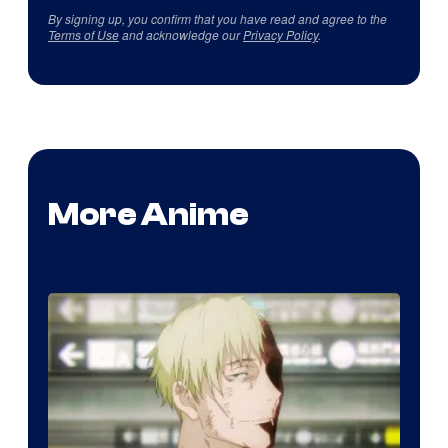
By signing up, you confirm that you have read and agree to the
Terms of Use
and acknowledge our
Privacy Policy
.
More Anime