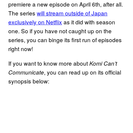
premiere a new episode on April 6th, after all.
The series
will stream outside of Japan
exclusively on Netflix
as it did with season
one. So if you have not caught up on the
series, you can binge its first run of episodes
right now!
If you want to know more about
Komi Can’t
, you can read up on its official
Communicate
synopsis below: