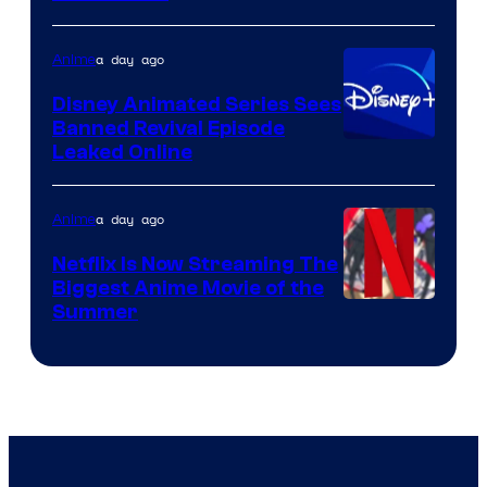
of
Kinema
a day ago
Anime
Citrus
Disney Animated Series Sees
Banned Revival Episode
Leaked Online
a day ago
Anime
Netflix Is Now Streaming The
Biggest Anime Movie of the
Courtesy
Summer
of
Netflix