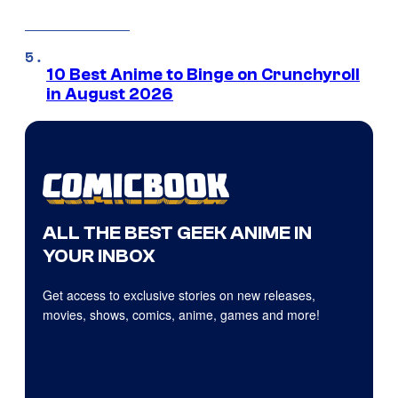
10 Best Anime to Binge on Crunchyroll
in August 2026
ALL THE BEST GEEK ANIME IN
YOUR INBOX
Get access to exclusive stories on new releases,
movies, shows, comics, anime, games and more!