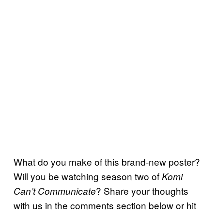
What do you make of this brand-new poster?
Will you be watching season two of
Komi
? Share your thoughts
Can’t Communicate
with us in the comments section below or hit