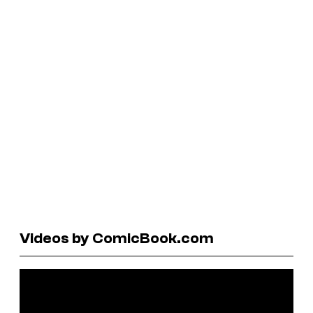
Videos by ComicBook.com