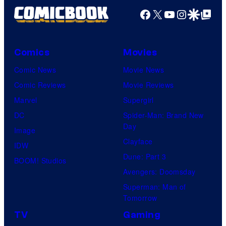
Facebook
X
YouTube
Instagra
Google Disco
Google Top Pos
Comics
Movies
Comic News
Movie News
Comic Reviews
Movie Reviews
Marvel
Supergirl
DC
Spider-Man: Brand New
Day
Image
Clayface
IDW
Dune: Part 3
BOOM! Studios
Avengers: Doomsday
Superman: Man of
Tomorrow
TV
Gaming