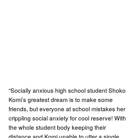
“Socially anxious high school student Shoko
Komi’s greatest dream is to make some
friends, but everyone at school mistakes her
crippling social anxiety for cool reserve! With
the whole student body keeping their
distance and Komi unable to utter a single