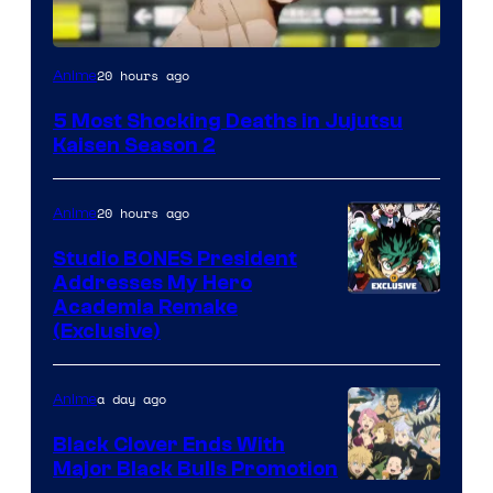
Image
20 hours ago
Anime
courtesy
5 Most Shocking Deaths in Jujutsu
of
Kaisen Season 2
MAPPA
20 hours ago
Anime
Studio BONES President
Addresses My Hero
Studio
Academia Remake
(Exclusive)
BONES
a day ago
Anime
Black Clover Ends With
Major Black Bulls Promotion