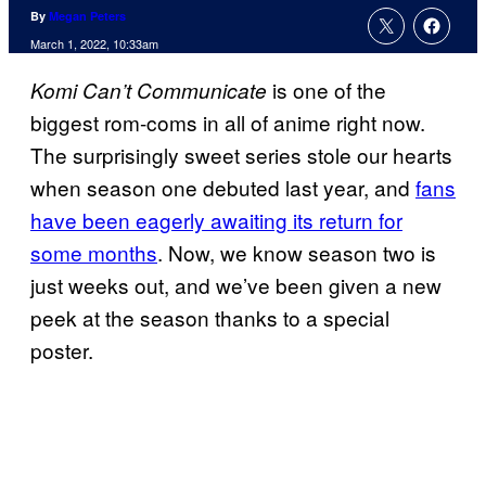
By
Megan Peters
March 1, 2022, 10:33am
is one of the
Komi Can’t Communicate
biggest rom-coms in all of anime right now.
The surprisingly sweet series stole our hearts
when season one debuted last year, and
fans
have been eagerly awaiting its return for
some months
. Now, we know season two is
just weeks out, and we’ve been given a new
peek at the season thanks to a special
poster.