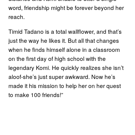
word, friendship might be forever beyond her
reach.
Timid Tadano is a total wallflower, and that’s
just the way he likes it. But all that changes
when he finds himself alone in a classroom
on the first day of high school with the
legendary Komi. He quickly realizes she isn’t
aloof-she’s just super awkward. Now he’s
made it his mission to help her on her quest
to make 100 friends!”