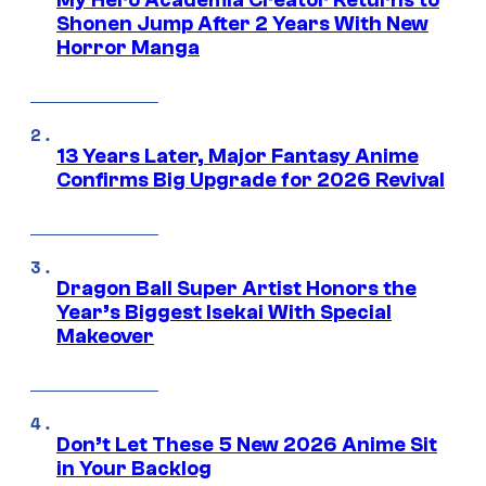
My Hero Academia Creator Returns to
Shonen Jump After 2 Years With New
Horror Manga
13 Years Later, Major Fantasy Anime
Confirms Big Upgrade for 2026 Revival
Dragon Ball Super Artist Honors the
Year’s Biggest Isekai With Special
Makeover
Don’t Let These 5 New 2026 Anime Sit
in Your Backlog