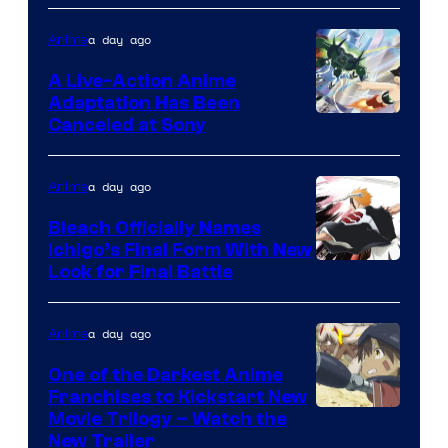
Shueisha
a day ago
Anime
A Live-Action Anime
Adaptation Has Been
Canceled at Sony
a day ago
Anime
Bleach Officially Names
Ichigo’s Final Form With New
Courtesy
Look for Final Battle
of
Viz
a day ago
Anime
Media
One of the Darkest Anime
Franchises to Kickstart New
Courtesy
Movie Trilogy – Watch the
New Trailer