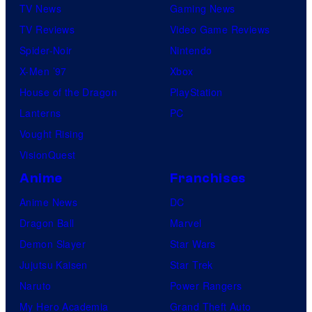
TV News
Gaming News
TV Reviews
Video Game Reviews
Spider-Noir
Nintendo
X-Men ’97
Xbox
House of the Dragon
PlayStation
Lanterns
PC
Vought Rising
VisionQuest
Anime
Franchises
Anime News
DC
Dragon Ball
Marvel
Demon Slayer
Star Wars
Jujutsu Kaisen
Star Trek
Naruto
Power Rangers
My Hero Academia
Grand Theft Auto