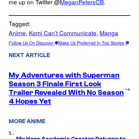
me up on Twitter @
MeganPetersCB
.
Tagged:
Anime
, 
Komi Can’t Communicate
, 
Manga
Follow Us On Discover
Make Us Preferred In Top Stories
NEXT ARTICLE
My Adventures with Superman
Season 3 Finale First Look
→
Trailer Revealed With No Season
4 Hopes Yet
MORE ANIME