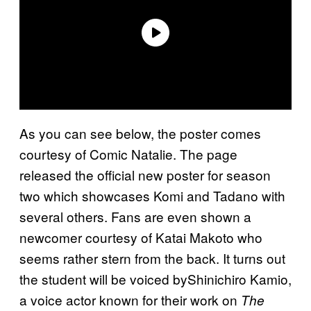
As you can see below, the poster comes
courtesy of Comic Natalie. The page
released the official new poster for season
two which showcases Komi and Tadano with
several others. Fans are even shown a
newcomer courtesy of Katai Makoto who
seems rather stern from the back. It turns out
the student will be voiced byShinichiro Kamio,
a voice actor known for their work on
The