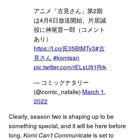
アニメ「古見さん」第2期
は4月6日放送開始、片居誠
役に神尾晋一郎（コメント
あり）
https://t.co/jE35BtMTy3
#古
見さん
#komisan
pic.twitter.com/rELsU91Rrk
— コミックナタリー
(@comic_natalie)
March 1,
2022
Clearly, season two is shaping up to be
something special, and it will be here before
long.
is set to
Komi Can’t Communicate