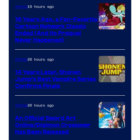
19 hours ago
Anime
16 Years Ago, a Fan-Favorite
Cartoon Network Classic
Cartoon
Ended (And Its Prequel
Never Happened)
network
20 hours ago
Anime
14 Years Later, Shonen
Jump’s Best Vampire Series
Image
Confirms Finale
Courtesy
of
20 hours ago
Anime
Wit
An Official Sword Art
Studio
Online/Digimon Crossover
Toei
Has Been Released
/