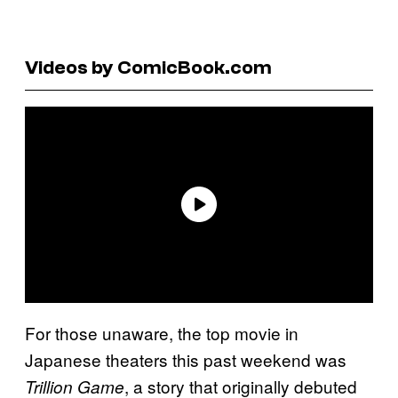
Videos by ComicBook.com
For those unaware, the top movie in
Japanese theaters this past weekend was
, a story that originally debuted
Trillion Game