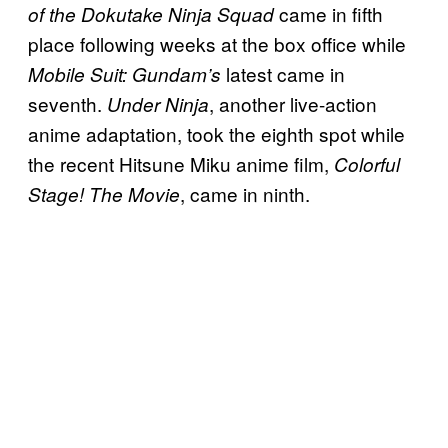
came in fifth
of the Dokutake Ninja Squad
place following weeks at the box office while
latest came in
Mobile Suit: Gundam’s
seventh.
, another live-action
Under Ninja
anime adaptation, took the eighth spot while
the recent Hitsune Miku anime film,
Colorful
, came in ninth.
Stage! The Movie