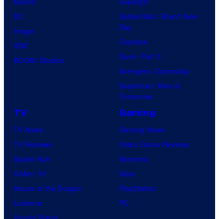
Marvel
Supergirl
DC
Spider-Man: Brand New
Day
Image
Clayface
IDW
Dune: Part 3
BOOM! Studios
Avengers: Doomsday
Superman: Man of
Tomorrow
TV
Gaming
TV News
Gaming News
TV Reviews
Video Game Reviews
Spider-Noir
Nintendo
X-Men ’97
Xbox
House of the Dragon
PlayStation
Lanterns
PC
Vought Rising