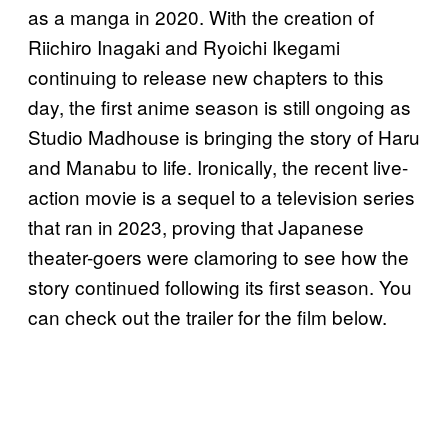
as a manga in 2020. With the creation of
Riichiro Inagaki and Ryoichi Ikegami
continuing to release new chapters to this
day, the first anime season is still ongoing as
Studio Madhouse is bringing the story of Haru
and Manabu to life. Ironically, the recent live-
action movie is a sequel to a television series
that ran in 2023, proving that Japanese
theater-goers were clamoring to see how the
story continued following its first season. You
can check out the trailer for the film below.