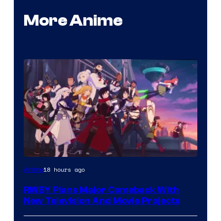
More Anime
Rooster
18 hours ago
Anime
Teeth
RWBY Plans Major Comeback With
New Television And Movie Projects