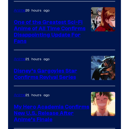
Animation
Shueisha
&
20 hours ago
Anime
A-
One of the Greatest Sci-Fi
1
Anime of All Time Confirms
Image
Disappointing Update For
Pictures
Fans
Courtesy
of
21 hours ago
Anime
Studio
Khara
Disney’s Gargoyles Star
Confirms Revival Series
Disney
21 hours ago
Anime
My Hero Academia Confirms
New U.S. Release After
Courtesy
Anime’s Finale
of