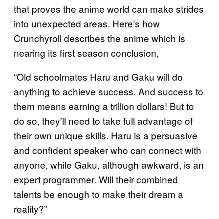
that proves the anime world can make strides
into unexpected areas. Here’s how
Crunchyroll describes the anime which is
nearing its first season conclusion,
“Old schoolmates Haru and Gaku will do
anything to achieve success. And success to
them means earning a trillion dollars! But to
do so, they’ll need to take full advantage of
their own unique skills. Haru is a persuasive
and confident speaker who can connect with
anyone, while Gaku, although awkward, is an
expert programmer. Will their combined
talents be enough to make their dream a
reality?”