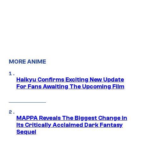
MORE ANIME
Haikyu Confirms Exciting New Update
For Fans Awaiting The Upcoming Film
MAPPA Reveals The Biggest Change in
Its Critically Acclaimed Dark Fantasy
Sequel