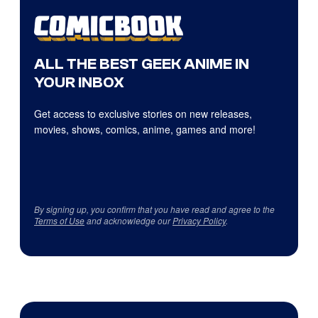
ALL THE BEST GEEK ANIME IN
YOUR INBOX
Get access to exclusive stories on new releases,
movies, shows, comics, anime, games and more!
By signing up, you confirm that you have read and agree to the
Terms of Use
and acknowledge our
Privacy Policy
.