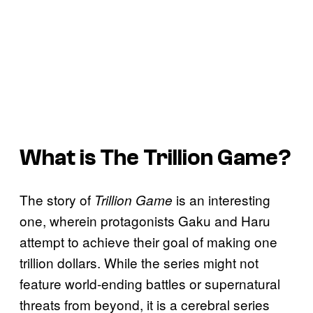
What is The
Trillion Game
?
The story of
is an interesting
Trillion Game
one, wherein protagonists Gaku and Haru
attempt to achieve their goal of making one
trillion dollars. While the series might not
feature world-ending battles or supernatural
threats from beyond, it is a cerebral series