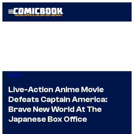
Skip
Open
to
Menu
content
Anime
Live-Action Anime Movie
Defeats Captain America:
Brave New World At The
Japanese Box Office