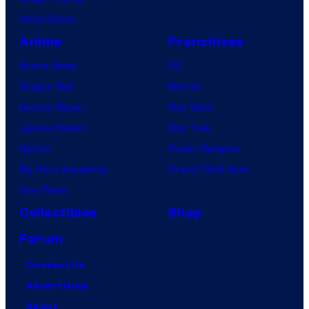
VisionQuest
Anime
Franchises
Anime News
DC
Dragon Ball
Marvel
Demon Slayer
Star Wars
Jujutsu Kaisen
Star Trek
Naruto
Power Rangers
My Hero Academia
Grand Theft Auto
One Piece
Collectibles
Shop
Forum
Contact Us
Advertising
About