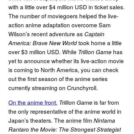
with a little over $4 million USD in ticket sales.
The number of moviegoers helped the live-
action anime adaptation overcome Sam
Wilson’s recent adventure as
Captain
took home a little
America: Brave New World
over $3 million USD. While
has
Trillion Game
yet to announce whether its live-action movie
is coming to North America, you can check
out the first season of the anime series
currently streaming on Crunchyroll.
On the anime front
,
is far from
Trillion Game
the only representative of the anime world in
Japan’s theaters. The anime film
Nintama
Rantaro the Movie: The Strongest Strategist