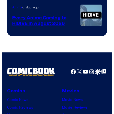
TOHO
a day ago
Anime
Animation
Every Anime Coming to
HIDIVE in August 2026
Image
Courtesy
of
HIDIVE
Facebook
X
YouTube
Instagra
Google Disco
Google Top Pos
Comics
Movies
Comic News
Movie News
Comic Reviews
Movie Reviews