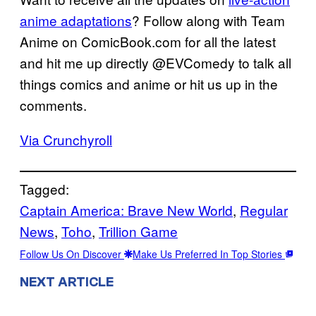
anime adaptations
? Follow along with Team
Anime on ComicBook.com for all the latest
and hit me up directly @EVComedy to talk all
things comics and anime or hit us up in the
comments.
Via Crunchyroll
Tagged:
Captain America: Brave New World
, 
Regular
News
, 
Toho
, 
Trillion Game
Follow Us On Discover
Make Us Preferred In Top Stories
NEXT ARTICLE