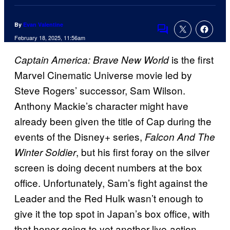
By
Evan Valentine
Comments
February 18, 2025, 11:56am
is the first
Captain America: Brave New World
Marvel Cinematic Universe movie led by
Steve Rogers’ successor, Sam Wilson.
Anthony Mackie’s character might have
already been given the title of Cap during the
events of the Disney+ series,
Falcon And The
, but his first foray on the silver
Winter Soldier
screen is doing decent numbers at the box
office. Unfortunately, Sam’s fight against the
Leader and the Red Hulk wasn’t enough to
give it the top spot in Japan’s box office, with
that honor going to yet another live-action