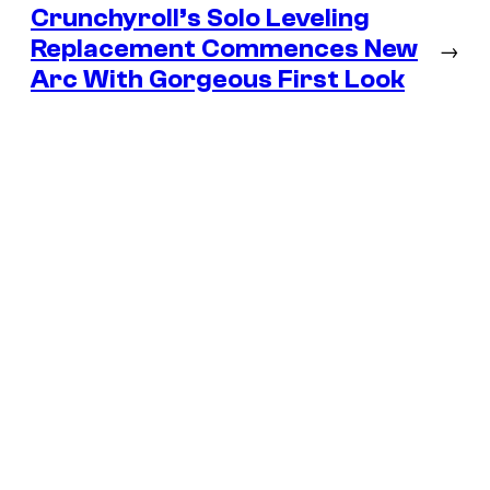
Crunchyroll’s Solo Leveling
Replacement Commences New
→
Arc With Gorgeous First Look