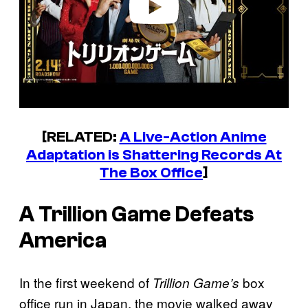
[RELATED:
A Live-Action Anime
Adaptation is Shattering Records At
The Box Office
]
A Trillion Game Defeats
America
In the first weekend of
box
Trillion Game’s
office run in Japan, the movie walked away