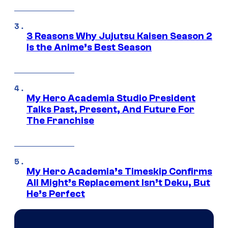
3 Reasons Why Jujutsu Kaisen Season 2
Is the Anime’s Best Season
My Hero Academia Studio President
Talks Past, Present, And Future For
The Franchise
My Hero Academia’s Timeskip Confirms
All Might’s Replacement Isn’t Deku, But
He’s Perfect