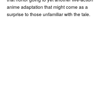
anime adaptation that might come as a
surprise to those unfamiliar with the tale.