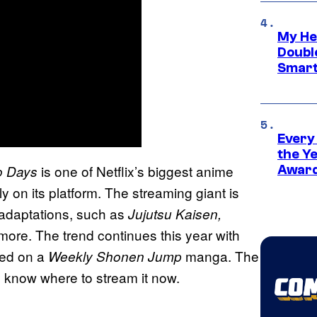
My He
Doubl
Smart
Every
the Y
is one of Netflix’s biggest anime
o Days
Award
ly on its platform. The streaming giant is
adaptations, such as
Jujutsu Kaisen,
re. The trend continues this year with
ed on a
manga. The
Weekly Shonen Jump
y know where to stream it now.