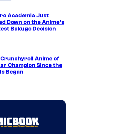
ro Academia Just
ed Down on the Anime’s
est Bakugo Decision
 Crunchyroll Anime of
ear Champion Since the
s Began