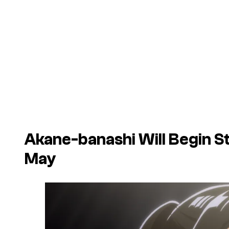
Akane-banashi
Will Begin S
May