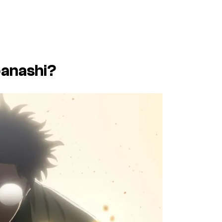
anashi
?