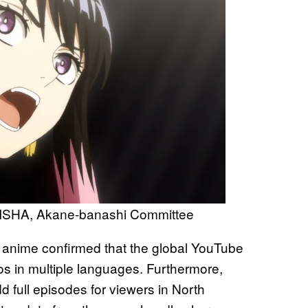
ISHA, Akane-banashi Committee
 anime confirmed that the global YouTube
eos in multiple languages. Furthermore,
d full episodes for viewers in North