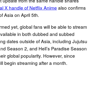
st update from the same handle shares
ial X handle of Netflix Anime
also confirms
f Asia on April 5th.
med yet, global fans will be able to stream
e available in both dubbed and subbed
ng dates outside of Asia, including Jujutsu
End Season 2, and Hell’s Paradise Season
their global popularity. However, since
ill begin streaming after a month.