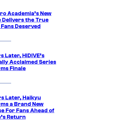
ro Academia’s New
 Delivers the True
e Fans Deserved
s Later, HIDIVE’s
ally Acclaimed Series
rms Finale
s Later, Haikyu
rms a Brand New
se For Fans Ahead of
’s Return