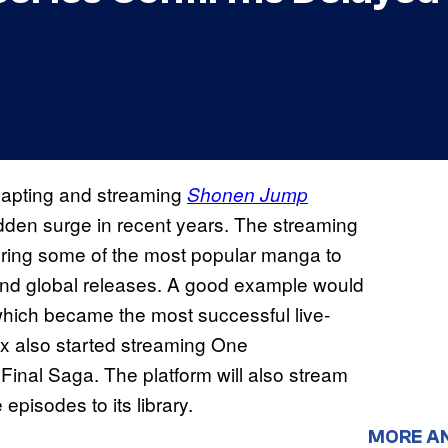
adapting and streaming
Shonen Jump
dden surge in recent years. The streaming
 bring some of the most popular manga to
 and global releases. A good example would
which became the most successful live-
flix also started streaming One
 Final Saga. The platform will also stream
episodes to its library.
MORE A