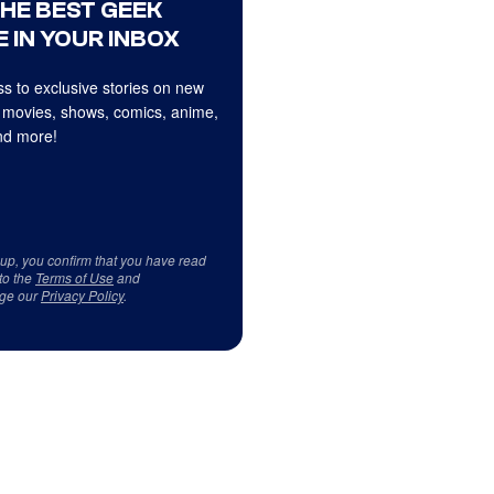
THE BEST GEEK
 IN YOUR INBOX
s to exclusive stories on new
 movies, shows, comics, anime,
d more!
 up, you confirm that you have read
to the
Terms of Use
and
ge our
Privacy Policy
.