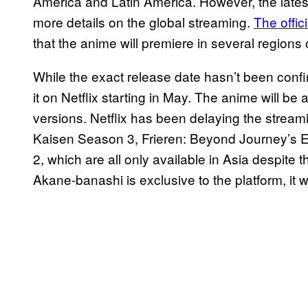
America and Latin America. However, the late
more details on the global streaming.
The offic
that the anime will premiere in several regions o
While the exact release date hasn’t been confir
it on Netflix starting in May. The anime will b
versions. Netflix has been delaying the streami
Kaisen Season 3, Frieren: Beyond Journey’s 
2, which are all only available in Asia despite 
Akane-banashi is exclusive to the platform, it w