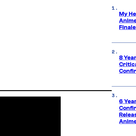
My He
Anime
Final
8 Year
Critic
Confi
6 Year
Confi
Relea
Anime