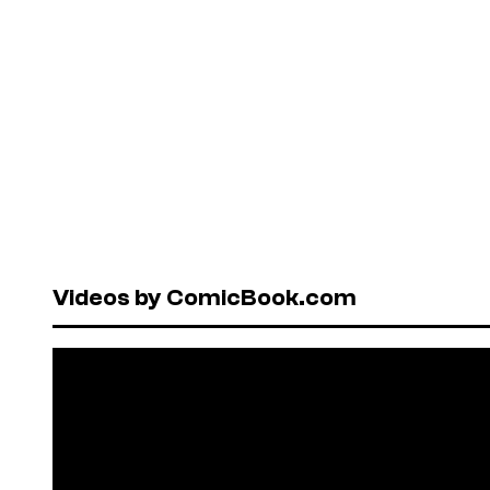
Videos by ComicBook.com