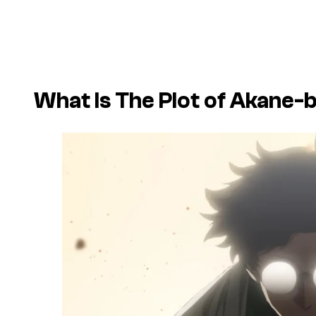
What Is The Plot of
Akane-b