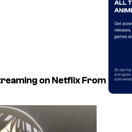
ALL 
ANIME
Get acces
releases,
games an
By signing
and agree 
treaming on Netflix From
acknowled