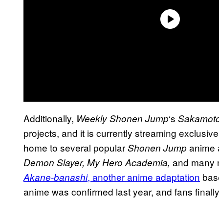
Additionally,
‘s
Weekly Shonen Jump
Sakamot
projects, and it is currently streaming exclusive
home to several popular
anime 
Shonen Jump
and many mo
Demon Slayer, My Hero Academia,
, another anime adaptation
bas
Akane-banashi
anime was confirmed last year, and fans finall