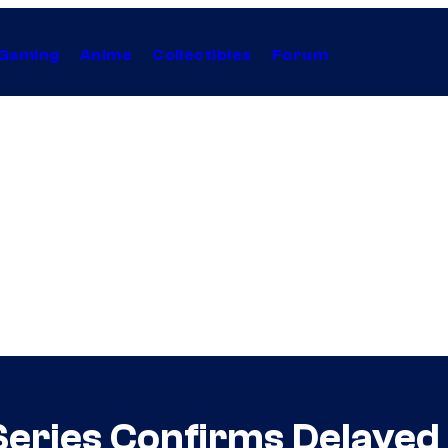
Gaming
Anime
Collectibles
Forum
ries Confirms Delayed 