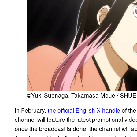
©Yuki Suenaga, Takamasa Moue / SHUE
In February,
the official English X handle
of the
channel will feature the latest promotional vid
once the broadcast is done, the channel will ad