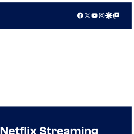
Facebook
X
YouTube
Instagram
Google Discover
Google Top Posts
Netflix Streaming