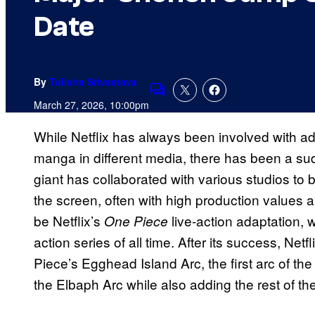
Date
By
Tulisha Srivastava
Comments
March 27, 2026, 10:00pm
While Netflix has always been involved with 
manga in different media, there has been a su
giant has collaborated with various studios to
the screen, often with high production values
be Netflix’s
live-action adaptation, 
One Piece
action series of all time. After its success, Net
Piece’s Egghead Island Arc, the first arc of the
the Elbaph Arc while also adding the rest of the 