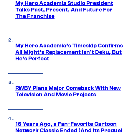
My Hero Academia Studio President
Talks Past, Present, And Future For
The Franchise
My Hero Academia’s Timeskip Confirms
All Might’s Replacement Isn’t Deku, But
He’s Perfect
RWBY Plans Major Comeback With New
Television And Movie Projects
16 Years Ago, a Fan-Favorite Cartoon
Network Classic Ended (And Its Prequel