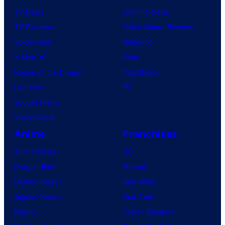
TV News
Gaming News
TV Reviews
Video Game Reviews
Spider-Noir
Nintendo
X-Men ’97
Xbox
House of the Dragon
PlayStation
Lanterns
PC
Vought Rising
VisionQuest
Anime
Franchises
Anime News
DC
Dragon Ball
Marvel
Demon Slayer
Star Wars
Jujutsu Kaisen
Star Trek
Naruto
Power Rangers