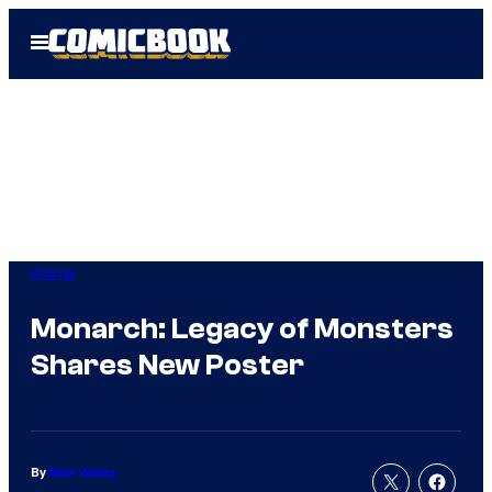
Skip
Open
to
Menu
content
Anime
Monarch: Legacy of Monsters
Shares New Poster
By
Nick Valdez