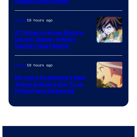
Details Land Online
19 hours ago
Anime
3 Things to Know Before
Demon Slayer: Infinity
Image
Castle’s Next Movie
Courtesy
of
19 hours ago
Anime
Ufotable
My Hero Academia’s New
Anime Delivers the True
Courtesy
Finale Fans Deserved
of
TOHO
Animation