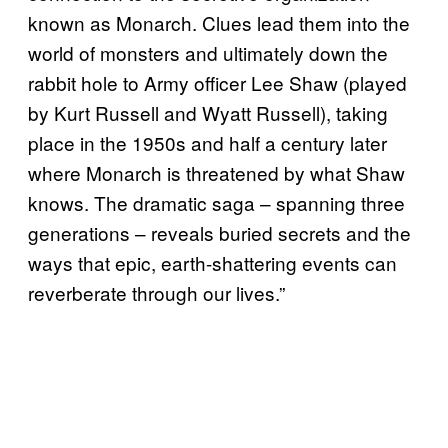
known as Monarch. Clues lead them into the
world of monsters and ultimately down the
rabbit hole to Army officer Lee Shaw (played
by Kurt Russell and Wyatt Russell), taking
place in the 1950s and half a century later
where Monarch is threatened by what Shaw
knows. The dramatic saga – spanning three
generations – reveals buried secrets and the
ways that epic, earth-shattering events can
reverberate through our lives.”