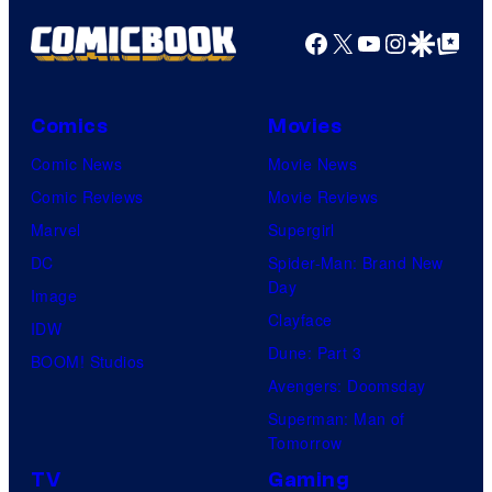
Facebook
X
YouTube
Instagra
Google Disco
Google Top Pos
Comics
Movies
Comic News
Movie News
Comic Reviews
Movie Reviews
Marvel
Supergirl
DC
Spider-Man: Brand New
Day
Image
Clayface
IDW
Dune: Part 3
BOOM! Studios
Avengers: Doomsday
Superman: Man of
Tomorrow
TV
Gaming