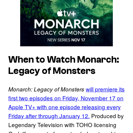
When to Watch Monarch:
Legacy of Monsters
will premiere its
Monarch: Legacy of Monsters
first two episodes on Friday, November 17 on
Apple TV+ with one episode releasing every
Friday after through January 12.
Produced by
Legendary Television with TOHO licensing