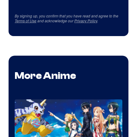
By signing up, you confirm that you have read and agree to the
Terms of Use
and acknowledge our
Privacy Policy
.
More Anime