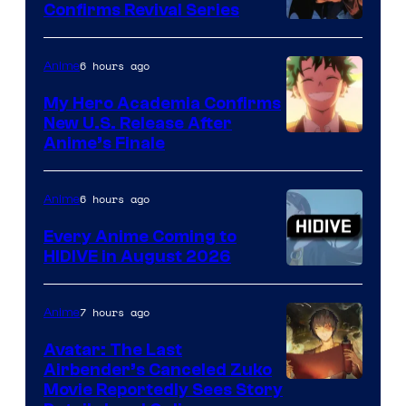
Confirms Revival Series
Disney
6 hours ago
Anime
My Hero Academia Confirms
New U.S. Release After
Courtesy
Anime’s Finale
of
TOHO
6 hours ago
Anime
Animation
Every Anime Coming to
HIDIVE in August 2026
Image
Courtesy
7 hours ago
Anime
of
Avatar: The Last
HIDIVE
Airbender’s Canceled Zuko
Paramount
Movie Reportedly Sees Story