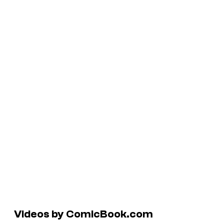
Videos by ComicBook.com