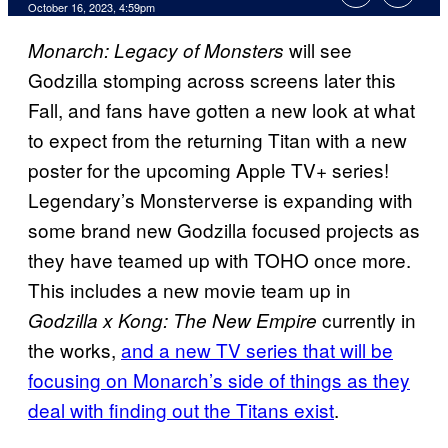
October 16, 2023, 4:59pm
will see
Monarch: Legacy of Monsters
Godzilla stomping across screens later this
Fall, and fans have gotten a new look at what
to expect from the returning Titan with a new
poster for the upcoming Apple TV+ series!
Legendary’s Monsterverse is expanding with
some brand new Godzilla focused projects as
they have teamed up with TOHO once more.
This includes a new movie team up in
currently in
Godzilla x Kong: The New Empire
the works,
and a new TV series that will be
focusing on Monarch’s side of things as they
deal with finding out the Titans exist
.