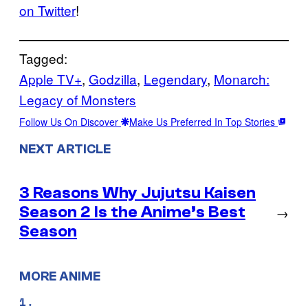
on Twitter
!
Tagged:
Apple TV+
, 
Godzilla
, 
Legendary
, 
Monarch:
Legacy of Monsters
Follow Us On Discover
Make Us Preferred In Top Stories
NEXT ARTICLE
3 Reasons Why Jujutsu Kaisen
Season 2 Is the Anime’s Best
→
Season
MORE ANIME