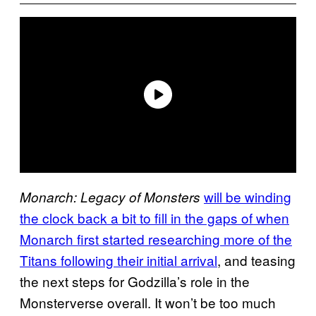
will be winding
Monarch: Legacy of Monsters
the clock back a bit to fill in the gaps of when
Monarch first started researching more of the
Titans following their initial arrival
, and teasing
the next steps for Godzilla’s role in the
Monsterverse overall. It won’t be too much