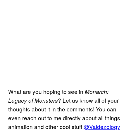
What are you hoping to see in
Monarch:
? Let us know all of your
Legacy of Monsters
thoughts about it in the comments! You can
even reach out to me directly about all things
animation and other cool stuff
@Valdezology