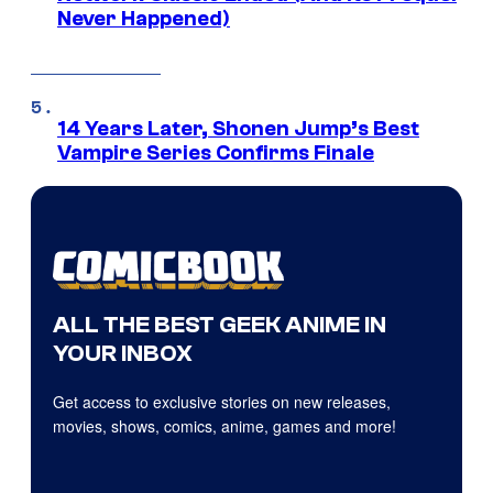
Never Happened)
14 Years Later, Shonen Jump’s Best
Vampire Series Confirms Finale
ALL THE BEST GEEK ANIME IN
YOUR INBOX
Get access to exclusive stories on new releases,
movies, shows, comics, anime, games and more!