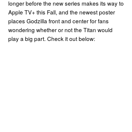
longer before the new series makes its way to
Apple TV+ this Fall, and the newest poster
places Godzilla front and center for fans
wondering whether or not the Titan would
play a big part. Check it out below: