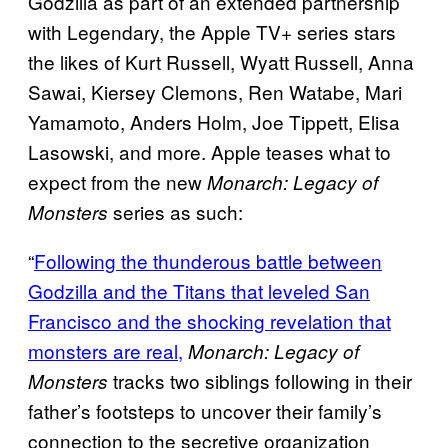
Godzilla as part of an extended partnership
with Legendary, the Apple TV+ series stars
the likes of Kurt Russell, Wyatt Russell, Anna
Sawai, Kiersey Clemons, Ren Watabe, Mari
Yamamoto, Anders Holm, Joe Tippett, Elisa
Lasowski, and more. Apple teases what to
expect from the new
Monarch: Legacy of
series as such:
Monsters
“
Following the thunderous battle between
Godzilla and the Titans that leveled San
Francisco and the shocking revelation that
monsters are real,
Monarch: Legacy of
tracks two siblings following in their
Monsters
father’s footsteps to uncover their family’s
connection to the secretive organization