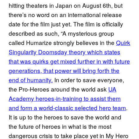
hitting theaters in Japan on August 6th, but
there’s no word on an international release
date for the film just yet. The film is officially
described as such, “A mysterious group
called Humarize strongly believes in the
Quirk
Singularity Doomsday theory which states
that was quirks get mixed further in with future
generations, that power will bring forth the
end of humanity.
In order to save everyone,
the Pro-Heroes around the world ask
UA
Academy heroes-in-training to assist them
and form a world-classic selected hero team
.
It is up to the heroes to save the world and
the future of heroes in what is the most
dangerous crisis to take place yet in My Hero