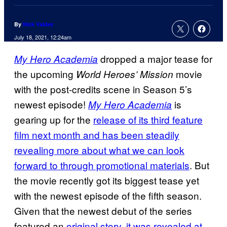
By
Nick Valdez
July 18, 2021, 12:24am
dropped a major tease for
My Hero
Academia
the upcoming
movie
World Heroes’
Mission
with the post-credits scene in Season 5’s
newest episode!
is
My Hero Academia
gearing up for the
release of its third feature
film next month and has been
steadily
revealing more about what we can look
forward to through promotional materials
. But
the movie recently got its biggest tease yet
with the newest episode of the fifth season.
Given that the newest debut of the series
featured an
original story, it was revealed at