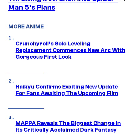
Man 5’s Plans
MORE ANIME
Crunchyroll’s Solo Leveling
Replacement Commences New Arc With
Gorgeous First Look
Haikyu Confirms Exciting New Update
For Fans Awaiting The Upcoming Film
MAPPA Reveals The Biggest Change in
Its Critically Acclaimed Dark Fantasy