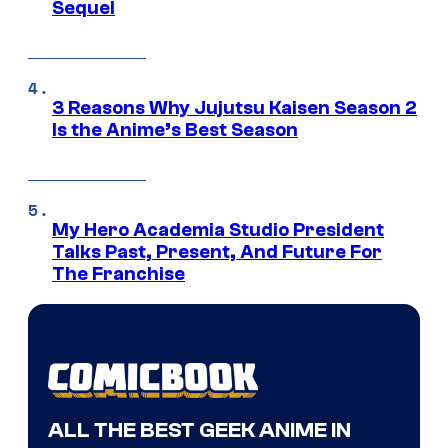
Sequel
3 Reasons Why Jujutsu Kaisen Season 2
Is the Anime’s Best Season
My Hero Academia Studio President
Talks Past, Present, And Future For
The Franchise
ALL THE BEST GEEK ANIME IN