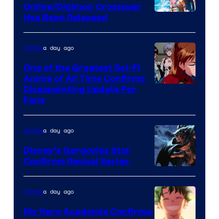
Studio
Online/Digimon Crossover
Toei
Has Been Released
/
Animation
Shueisha
&
a day ago
Anime
A-
One of the Greatest Sci-Fi
1
Anime of All Time Confirms
Image
Disappointing Update For
Pictures
Fans
Courtesy
of
a day ago
Anime
Studio
Khara
Disney’s Gargoyles Star
Confirms Revival Series
Disney
a day ago
Anime
My Hero Academia Confirms