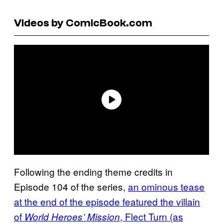
Videos by ComicBook.com
Following the ending theme credits in
Episode 104 of the series,
an ominous tease
at the end of the episode featured the villain
of
, Flect Turn (as
World Heroes’ Mission