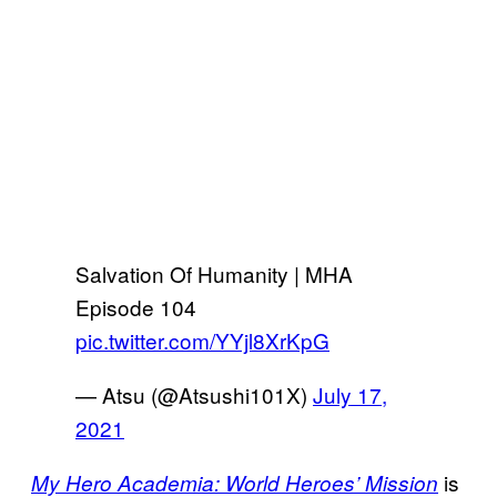
Salvation Of Humanity | MHA
Episode 104
pic.twitter.com/YYjl8XrKpG
— Atsu (@Atsushi101X)
July 17,
2021
is
My Hero Academia: World Heroes’ Mission