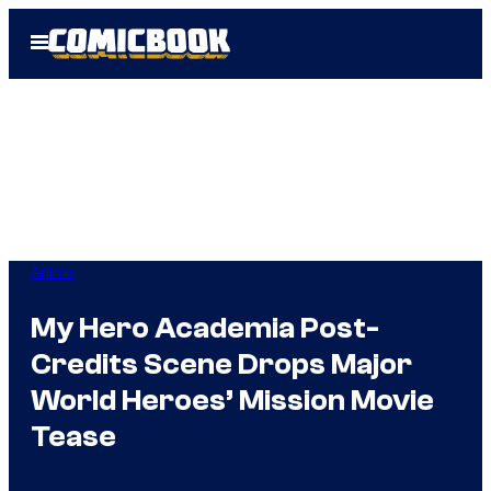
Skip
Open
to
Menu
content
Anime
My Hero Academia Post-
Credits Scene Drops Major
World Heroes’ Mission Movie
Tease