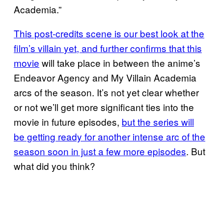
Academia.”
This post-credits scene is our best look at the
film’s villain
yet, and further confirms that this
movie
will take place in between the anime’s
Endeavor Agency and My Villain Academia
arcs of the season. It’s not yet clear whether
or not we’ll get more significant ties into the
movie in future episodes,
but the series will
be getting ready for another intense arc of the
season soon in just a few more episodes
. But
what did you think?