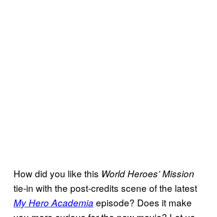
How did you like this
World Heroes’
Mission
tie-in with the post-credits scene of the latest
episode? Does it make
My Hero Academia
you more curious for the new movie? Let us