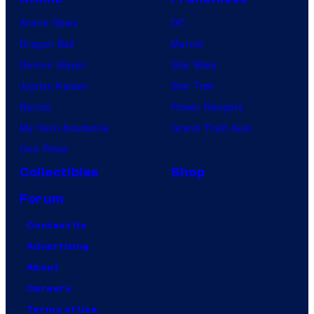
Anime News
DC
Dragon Ball
Marvel
Demon Slayer
Star Wars
Jujutsu Kaisen
Star Trek
Naruto
Power Rangers
My Hero Academia
Grand Theft Auto
One Piece
Collectibles
Shop
Forum
Contact Us
Advertising
About
Careers
Terms of Use