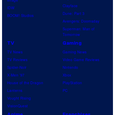
Clayface
IDW
Dune: Part 3
BOOM! Studios
Avengers: Doomsday
Superman: Man of
Tomorrow
TV
Gaming
TV News
Gaming News
TV Reviews
Video Game Reviews
Spider-Noir
Nintendo
X-Men ’97
Xbox
House of the Dragon
PlayStation
Lanterns
PC
Vought Rising
VisionQuest
Anime
Franchises