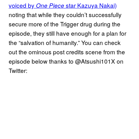
voiced by
star Kazuya Nakai)
One Piece
noting that while they couldn’t successfully
secure more of the Trigger drug during the
episode, they still have enough for a plan for
the “salvation of humanity.” You can check
out the ominous post credits scene from the
episode below thanks to @Atsushi101X on
Twitter: