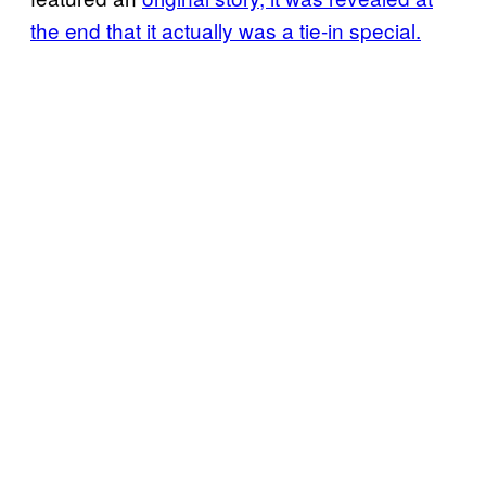
the end that it actually was a tie-in special.