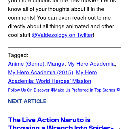
know all of your thoughts about it in the
comments! You can even reach out to me
directly about all things animated and other
cool stuff
@Valdezology on Twitter
!
Tagged:
Anime (Genre)
, 
Manga
, 
My Hero Academia
, 
My Hero Academia (2015)
, 
My Hero
Academia: World Heroes’ Mission
Follow Us On Discover
Make Us Preferred In Top Stories
NEXT ARTICLE
The Live Action Naruto is
Throwing a Wrench Into Spider-
→