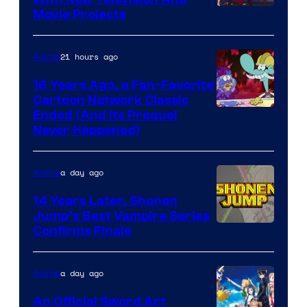
Rooster
Movie Projects
Teeth
21 hours ago
Anime
16 Years Ago, a Fan-Favorite
Cartoon Network Classic
Cartoon
Ended (And Its Prequel
Never Happened)
network
a day ago
Anime
14 Years Later, Shonen
Jump’s Best Vampire Series
Image
Confirms Finale
Courtesy
of
a day ago
Anime
Wit
An Official Sword Art