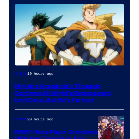
Courtesy
19 hours ago
Anime
of
My Hero Academia’s Timeskip
Toho
Confirms All Might’s Replacement
Animation
Isn’t Deku, But He’s Perfect
20 hours ago
Anime
RWBY Plans Major Comeback
With New Television And