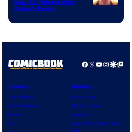
New U.S. Release After
Courtesy
Anime’s Finale
of
TOHO
Animation
Facebook
X
YouTube
Instagra
Google Disco
Google Top Pos
Comics
Movies
Comic News
Movie News
Comic Reviews
Movie Reviews
Marvel
Supergirl
DC
Spider-Man: Brand New
Day
Image