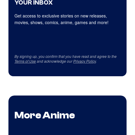
YOUR INBOX
Get access to exclusive stories on new releases,
movies, shows, comics, anime, games and more!
By signing up, you confirm that you have read and agree to the
Terms of Use
and acknowledge our
Privacy Policy
.
More Anime